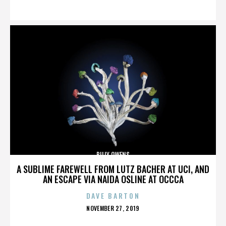
ON
BILLY OWENS
A SUBLIME FAREWELL FROM LUTZ BACHER AT UCI, AND
AN ESCAPE VIA NAIDA OSLINE AT OCCCA
DAVE BARTON
POSTED
NOVEMBER 27, 2019
ON