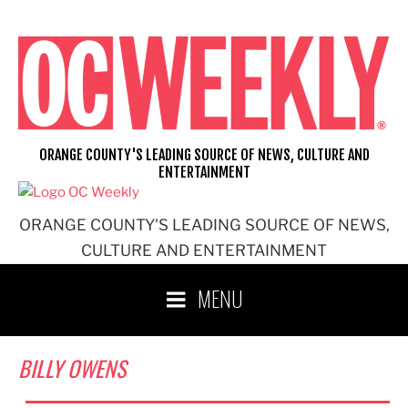
Skip
to
content
ORANGE COUNTY'S LEADING SOURCE OF NEWS, CULTURE AND
ENTERTAINMENT
ORANGE COUNTY'S LEADING SOURCE OF NEWS,
CULTURE AND ENTERTAINMENT
MENU
BILLY OWENS