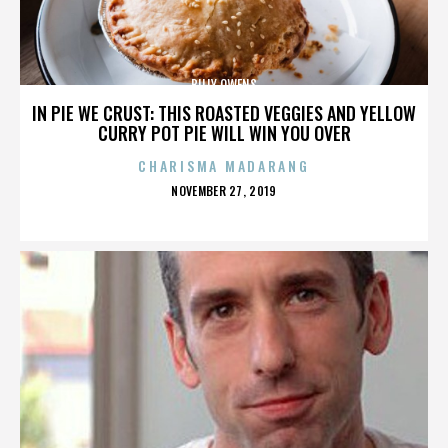
BILLY OWENS
IN PIE WE CRUST: THIS ROASTED VEGGIES AND YELLOW
CURRY POT PIE WILL WIN YOU OVER
CHARISMA MADARANG
POSTED
NOVEMBER 27, 2019
ON