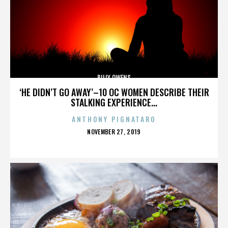
BILLY OWENS
‘HE DIDN’T GO AWAY’–10 OC WOMEN DESCRIBE THEIR
STALKING EXPERIENCE...
ANTHONY PIGNATARO
POSTED
NOVEMBER 27, 2019
ON