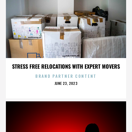
BILLY OWENS
STRESS FREE RELOCATIONS WITH EXPERT MOVERS
BRAND PARTNER CONTENT
POSTED
JUNE 23, 2023
ON