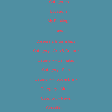
Categories
Locations
My Bookings
Tags
Careers & Internships
Category – Arts & Culture
Category – Cannabis
Category – Film
Category – Food & Drink
Category – Music
Category – News
Classifieds