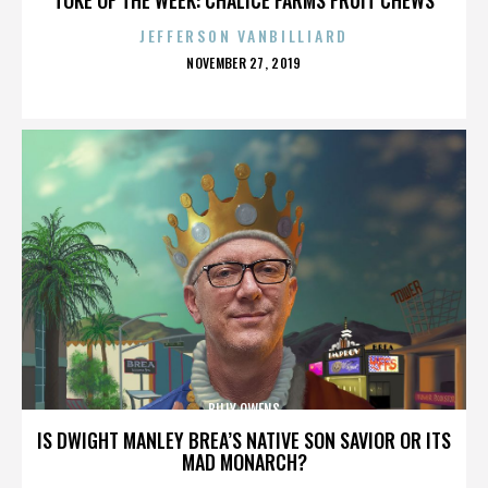
JEFFERSON VANBILLIARD
POSTED
NOVEMBER 27, 2019
ON
BILLY OWENS
IS DWIGHT MANLEY BREA’S NATIVE SON SAVIOR OR ITS
MAD MONARCH?