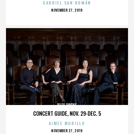
GABRIEL SAN ROMÁN
POSTED
NOVEMBER 27, 2019
ON
BILLY OWENS
CONCERT GUIDE, NOV. 29-DEC. 5
AIMEE MURILLO
POSTED
NOVEMBER 27, 2019