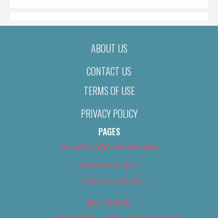
ABOUT US
CONTACT US
TERMS OF USE
PRIVACY POLICY
PAGES
About Us (We’ve Got Issues)
Advertise With Us
Advertise With Us
Best of 2018
Best of 2018 – Arts & Entertainment