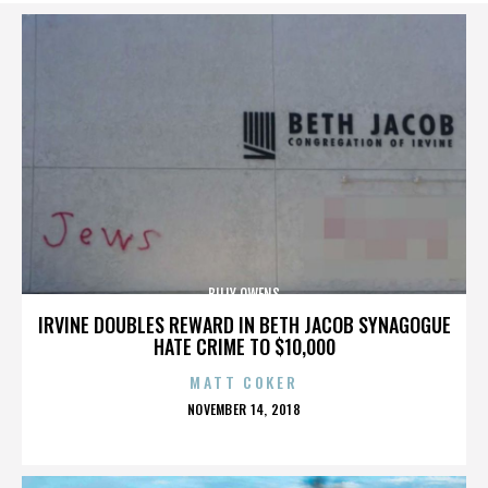
BILLY OWENS
IRVINE DOUBLES REWARD IN BETH JACOB SYNAGOGUE
HATE CRIME TO $10,000
MATT COKER
POSTED
NOVEMBER 14, 2018
ON