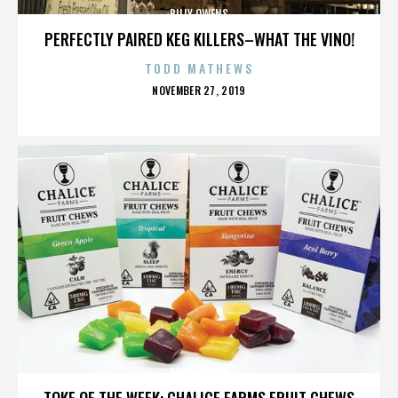
BILLY OWENS
PERFECTLY PAIRED KEG KILLERS–WHAT THE VINO!
TODD MATHEWS
POSTED
NOVEMBER 27, 2019
ON
BILLY OWENS
TOKE OF THE WEEK: CHALICE FARMS FRUIT CHEWS