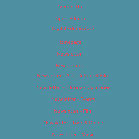
Contact Us
Digital Edition
Digital Edition 2017
Homepage
Newsletter
Newsletters
Newsletter – Arts, Culture & Film
Newsletter – Editorial/Top Stories
Newsletter – Events
Newsletter – Film
Newsletter – Food & Dining
Newsletter – Music