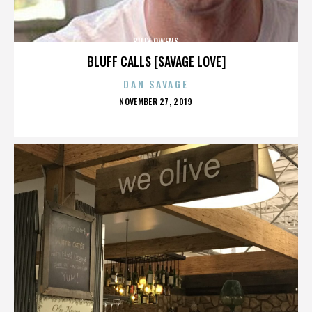
BILLY OWENS
BLUFF CALLS [SAVAGE LOVE]
DAN SAVAGE
POSTED
NOVEMBER 27, 2019
ON