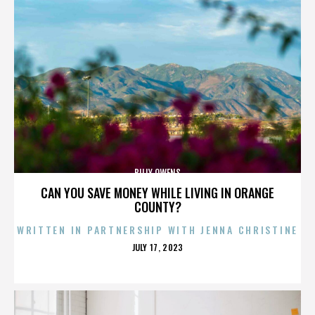
BILLY OWENS
CAN YOU SAVE MONEY WHILE LIVING IN ORANGE
COUNTY?
WRITTEN IN PARTNERSHIP WITH JENNA CHRISTINE
POSTED
JULY 17, 2023
ON