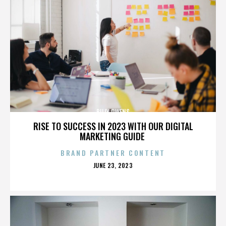
BILLY OWENS
RISE TO SUCCESS IN 2023 WITH OUR DIGITAL
MARKETING GUIDE
BRAND PARTNER CONTENT
POSTED
JUNE 23, 2023
ON