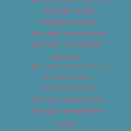
Best of 2018 – Cannabis
Best of 2018 – Food & Drink
Best of 2018 – Shopping & Services
Best of 2018 – Sports & Recreation
Best of 2019
Best of 2019 – Arts & Entertainment
Best of 2019 – Cannabis
Best of 2019 – Food & Drink
Best of 2019 – Shopping & Services
Best of 2019 – Sports & Recreation
Calendar