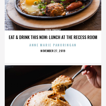
BILLY OWENS
EAT & DRINK THIS NOW: LUNCH AT THE RECESS ROOM
ANNE MARIE PANORINGAN
POSTED
NOVEMBER 27, 2019
ON