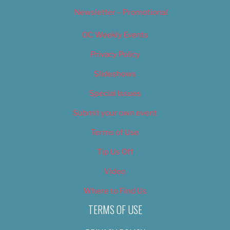
Newsletter – Promotional
OC Weekly Events
Privacy Policy
Slideshows
Special Issues
Submit your own event
Terms of Use
Tip Us Off
Video
Where to Find Us
TERMS OF USE