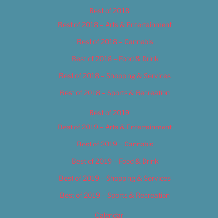
Best of 2018
Best of 2018 – Arts & Entertainment
Best of 2018 – Cannabis
Best of 2018 – Food & Drink
Best of 2018 – Shopping & Services
Best of 2018 – Sports & Recreation
Best of 2019
Best of 2019 – Arts & Entertainment
Best of 2019 – Cannabis
Best of 2019 – Food & Drink
Best of 2019 – Shopping & Services
Best of 2019 – Sports & Recreation
Calendar