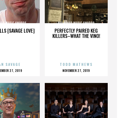
ARD MUSIC AWARDS
BILLBOARD MUSIC AWARDS
LLS [SAVAGE LOVE]
PERFECTLY PAIRED KEG
KILLERS–WHAT THE VINO!
AN SAVAGE
TODD MATHEWS
OSTED
POSTED
EMBER 27, 2019
NOVEMBER 27, 2019
N
ON