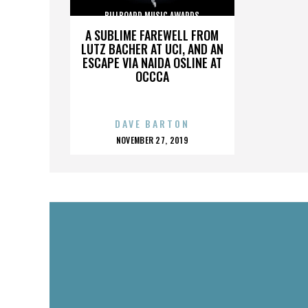
BILLBOARD MUSIC AWARDS
A SUBLIME FAREWELL FROM
LUTZ BACHER AT UCI, AND AN
ESCAPE VIA NAIDA OSLINE AT
OCCCA
DAVE BARTON
POSTED
NOVEMBER 27, 2019
ON