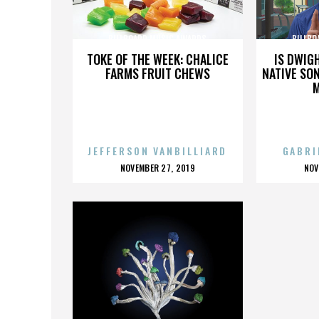
BILLBOARD MUSIC AWARDS
BILLBO
TOKE OF THE WEEK: CHALICE
IS DWIG
FARMS FRUIT CHEWS
NATIVE SON
JEFFERSON VANBILLIARD
GABRI
POSTED
P
NOVEMBER 27, 2019
NOV
ON
O