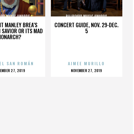
ARD MUSIC AWARDS
BILLBOARD MUSIC AWARDS
HT MANLEY BREA’S
CONCERT GUIDE, NOV. 29-DEC.
 SAVIOR OR ITS MAD
5
MONARCH?
EL SAN ROMÁN
AIMEE MURILLO
OSTED
POSTED
EMBER 27, 2019
NOVEMBER 27, 2019
N
ON