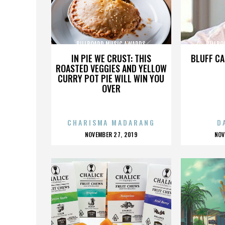
BILLBOARD MUSIC AWARDS
BILLBO
IN PIE WE CRUST: THIS
BLUFF CA
ROASTED VEGGIES AND YELLOW
CURRY POT PIE WILL WIN YOU
OVER
CHARISMA MADARANG
D
POSTED
P
NOVEMBER 27, 2019
NOV
ON
O