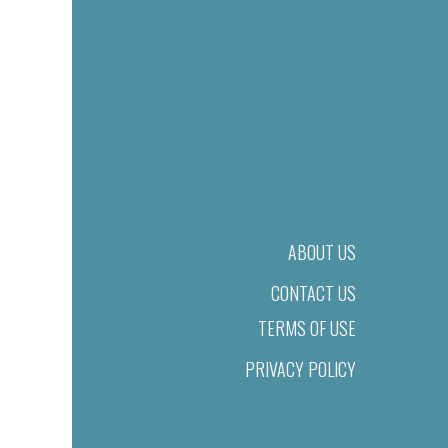
ABOUT US
CONTACT US
TERMS OF USE
PRIVACY POLICY