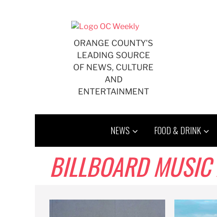
Skip
to
content
ORANGE COUNTY'S
LEADING SOURCE
OF NEWS, CULTURE
AND
ENTERTAINMENT
NEWS
FOOD & DRINK
BILLBOARD MUSIC