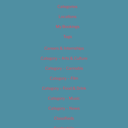
Categories
Locations
My Bookings
Tags
Careers & Internships
Category – Arts & Culture
Category – Cannabis
Category – Film
Category – Food & Drink
Category – Music
Category – News
Classifieds