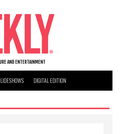
TURE AND ENTERTAINMENT
SLIDESHOWS
DIGITAL EDITION