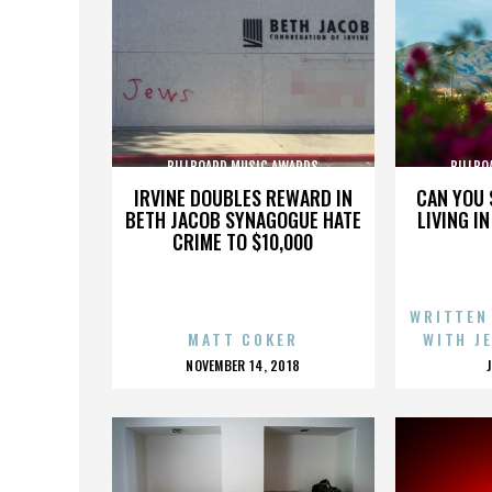
BILLBOARD MUSIC AWARDS
BILLBO
IRVINE DOUBLES REWARD IN
CAN YOU 
BETH JACOB SYNAGOGUE HATE
LIVING I
CRIME TO $10,000
WRITTEN
MATT COKER
WITH J
POSTED
NOVEMBER 14, 2018
ON