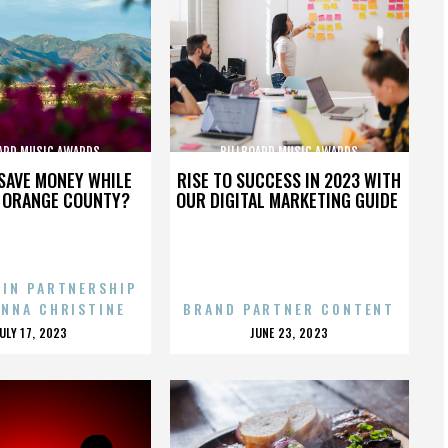
ARD MUSIC AWARDS
BILLBOARD MUSIC AWARDS
SAVE MONEY WHILE
RISE TO SUCCESS IN 2023 WITH
N ORANGE COUNTY?
OUR DIGITAL MARKETING GUIDE
 IN PARTNERSHIP
ENNA CHRISTINE
BRAND PARTNER CONTENT
POSTED
POSTED
JULY 17, 2023
JUNE 23, 2023
ON
ON