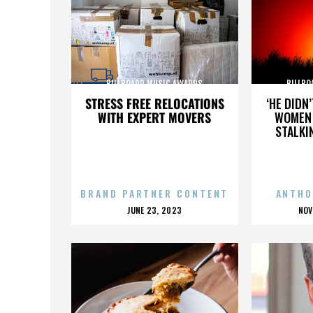
BILLBOARD MUSIC AWARDS
BILLBO
STRESS FREE RELOCATIONS
‘HE DIDN
WITH EXPERT MOVERS
WOMEN 
STALKI
BRAND PARTNER CONTENT
ANTHO
POSTED
P
JUNE 23, 2023
NOV
ON
O