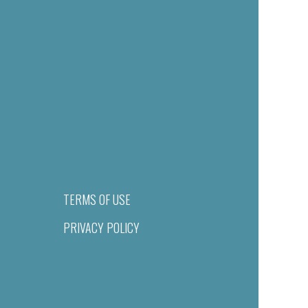
TERMS OF USE
PRIVACY POLICY