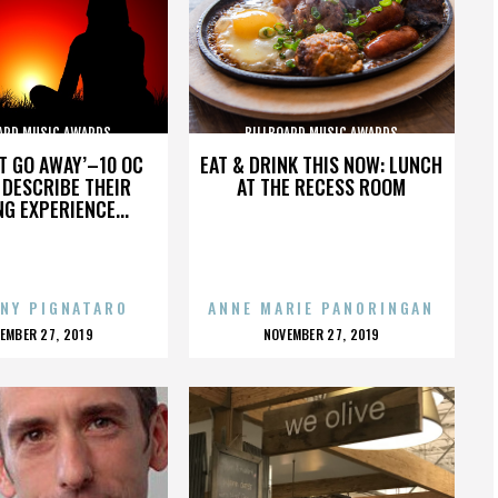
ARD MUSIC AWARDS
BILLBOARD MUSIC AWARDS
’T GO AWAY’–10 OC
EAT & DRINK THIS NOW: LUNCH
DESCRIBE THEIR
AT THE RECESS ROOM
NG EXPERIENCE...
NY PIGNATARO
ANNE MARIE PANORINGAN
OSTED
POSTED
EMBER 27, 2019
NOVEMBER 27, 2019
N
ON