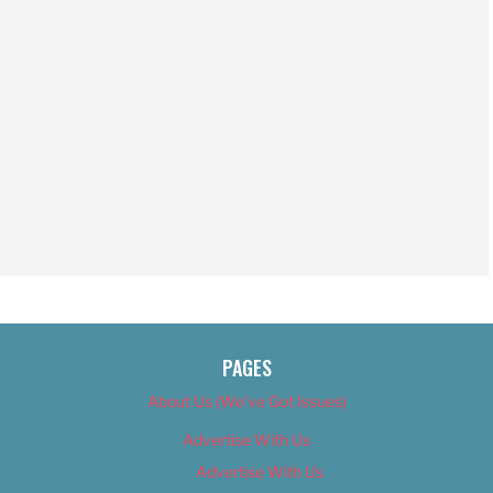
PAGES
About Us (We’ve Got Issues)
Advertise With Us
Advertise With Us