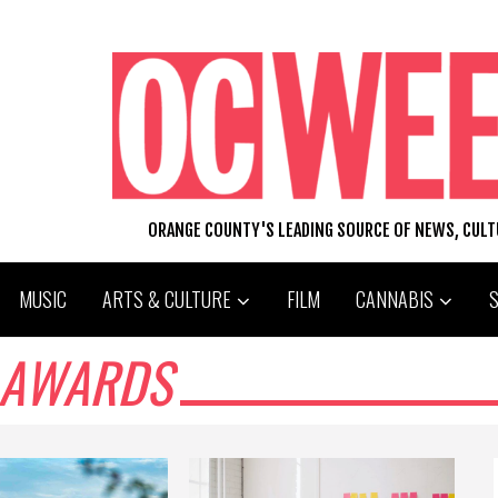
ORANGE COUNTY'S LEADING SOURCE OF NEWS, CUL
MUSIC
ARTS & CULTURE
FILM
CANNABIS
 AWARDS