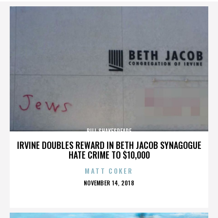
BILL SHAKESPEARE
IRVINE DOUBLES REWARD IN BETH JACOB SYNAGOGUE
HATE CRIME TO $10,000
MATT COKER
POSTED
NOVEMBER 14, 2018
ON