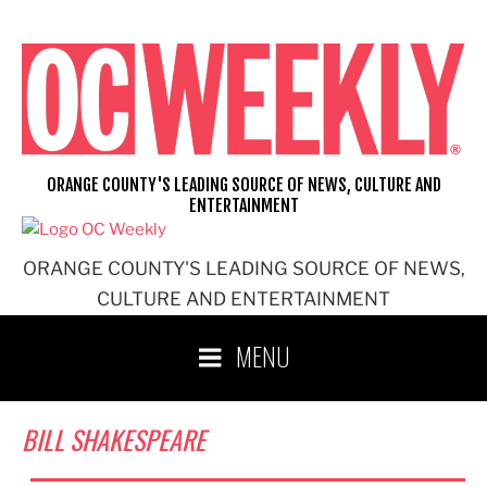
Skip
to
content
ORANGE COUNTY'S LEADING SOURCE OF NEWS, CULTURE AND
ENTERTAINMENT
ORANGE COUNTY'S LEADING SOURCE OF NEWS,
CULTURE AND ENTERTAINMENT
MENU
BILL SHAKESPEARE