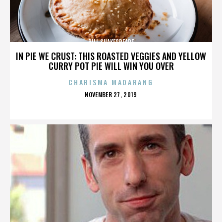
BILL SHAKESPEARE
IN PIE WE CRUST: THIS ROASTED VEGGIES AND YELLOW
CURRY POT PIE WILL WIN YOU OVER
CHARISMA MADARANG
POSTED
NOVEMBER 27, 2019
ON