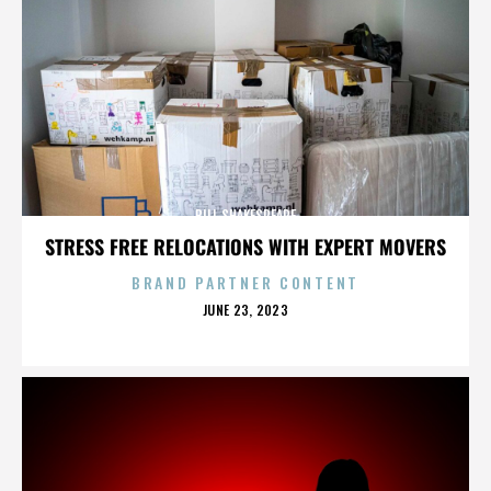
BILL SHAKESPEARE
STRESS FREE RELOCATIONS WITH EXPERT MOVERS
BRAND PARTNER CONTENT
POSTED
JUNE 23, 2023
ON