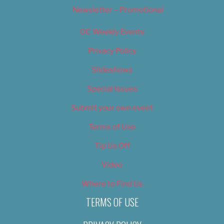
Newsletter – Promotional
OC Weekly Events
Privacy Policy
Slideshows
Special Issues
Submit your own event
Terms of Use
Tip Us Off
Video
Where to Find Us
TERMS OF USE