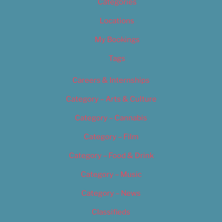
Categories
Locations
My Bookings
Tags
Careers & Internships
Category – Arts & Culture
Category – Cannabis
Category – Film
Category – Food & Drink
Category – Music
Category – News
Classifieds