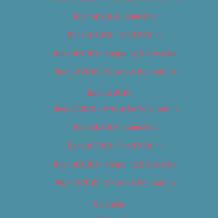
Best of 2018 – Cannabis
Best of 2018 – Food & Drink
Best of 2018 – Shopping & Services
Best of 2018 – Sports & Recreation
Best of 2019
Best of 2019 – Arts & Entertainment
Best of 2019 – Cannabis
Best of 2019 – Food & Drink
Best of 2019 – Shopping & Services
Best of 2019 – Sports & Recreation
Calendar