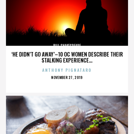
BILL SHAKESPEARE
‘HE DIDN’T GO AWAY’–10 OC WOMEN DESCRIBE THEIR
STALKING EXPERIENCE...
ANTHONY PIGNATARO
POSTED
NOVEMBER 27, 2019
ON