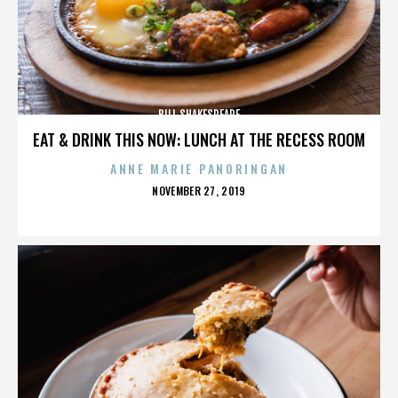
BILL SHAKESPEARE
EAT & DRINK THIS NOW: LUNCH AT THE RECESS ROOM
ANNE MARIE PANORINGAN
POSTED
NOVEMBER 27, 2019
ON