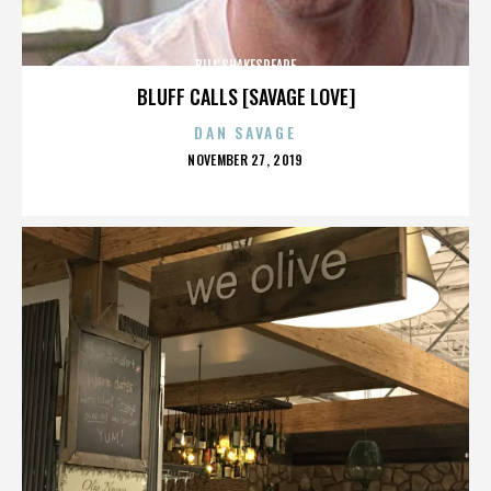
BILL SHAKESPEARE
BLUFF CALLS [SAVAGE LOVE]
DAN SAVAGE
POSTED
NOVEMBER 27, 2019
ON