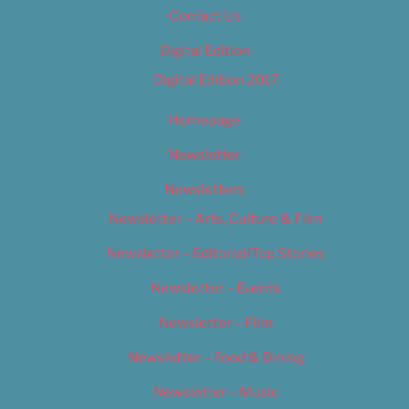
Contact Us
Digital Edition
Digital Edition 2017
Homepage
Newsletter
Newsletters
Newsletter – Arts, Culture & Film
Newsletter – Editorial/Top Stories
Newsletter – Events
Newsletter – Film
Newsletter – Food & Dining
Newsletter – Music