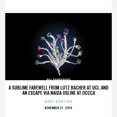
ON
BILL SHAKESPEARE
A SUBLIME FAREWELL FROM LUTZ BACHER AT UCI, AND
AN ESCAPE VIA NAIDA OSLINE AT OCCCA
DAVE BARTON
POSTED
NOVEMBER 27, 2019
ON