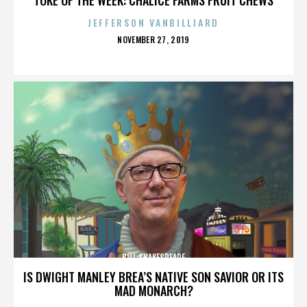
JEFFERSON VANBILLIARD
POSTED
NOVEMBER 27, 2019
ON
BILL SHAKESPEARE
IS DWIGHT MANLEY BREA’S NATIVE SON SAVIOR OR ITS
MAD MONARCH?