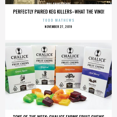
BILL SHAKESPEARE
PERFECTLY PAIRED KEG KILLERS–WHAT THE VINO!
TODD MATHEWS
POSTED
NOVEMBER 27, 2019
ON
BILL SHAKESPEARE
TOKE OF THE WEEK: CHALICE FARMS FRUIT CHEWS