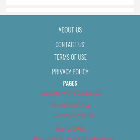
ABOUT US
CONTACT US
TERMS OF USE
PRIVACY POLICY
PAGES
About Us (We’ve Got Issues)
Advertise With Us
Advertise With Us
Best of 2018
Best of 2018 – Arts & Entertainment