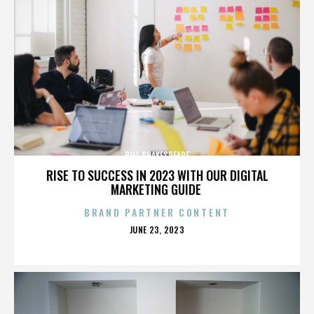
BILL SHAKESPEARE
RISE TO SUCCESS IN 2023 WITH OUR DIGITAL
MARKETING GUIDE
BRAND PARTNER CONTENT
POSTED
JUNE 23, 2023
ON