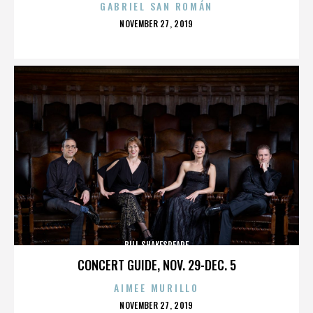
GABRIEL SAN ROMÁN
POSTED
NOVEMBER 27, 2019
ON
BILL SHAKESPEARE
CONCERT GUIDE, NOV. 29-DEC. 5
AIMEE MURILLO
POSTED
NOVEMBER 27, 2019