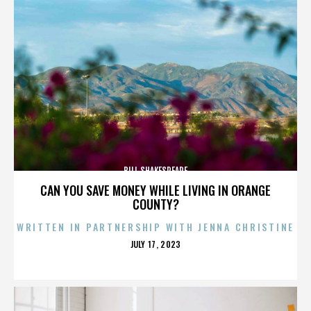
BILL SHAKESPEARE
CAN YOU SAVE MONEY WHILE LIVING IN ORANGE
COUNTY?
WRITTEN IN PARTNERSHIP WITH JENNA CHRISTINE
POSTED
JULY 17, 2023
ON