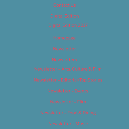
Contact Us
Digital Edition
Digital Edition 2017
Homepage
Newsletter
Newsletters
Newsletter – Arts, Culture & Film
Newsletter – Editorial/Top Stories
Newsletter – Events
Newsletter – Film
Newsletter – Food & Dining
Newsletter – Music