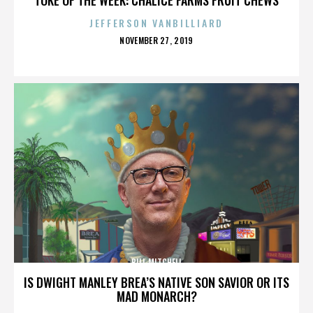
JEFFERSON VANBILLIARD
POSTED
NOVEMBER 27, 2019
ON
BILL MITCHELL
IS DWIGHT MANLEY BREA’S NATIVE SON SAVIOR OR ITS
MAD MONARCH?