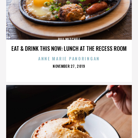
BILL MITCHELL
EAT & DRINK THIS NOW: LUNCH AT THE RECESS ROOM
ANNE MARIE PANORINGAN
POSTED
NOVEMBER 27, 2019
ON