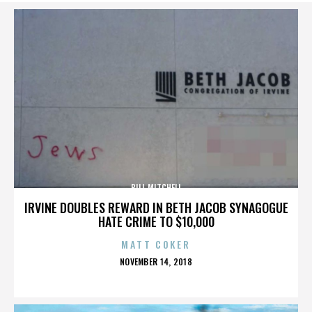
BILL MITCHELL
IRVINE DOUBLES REWARD IN BETH JACOB SYNAGOGUE
HATE CRIME TO $10,000
MATT COKER
POSTED
NOVEMBER 14, 2018
ON