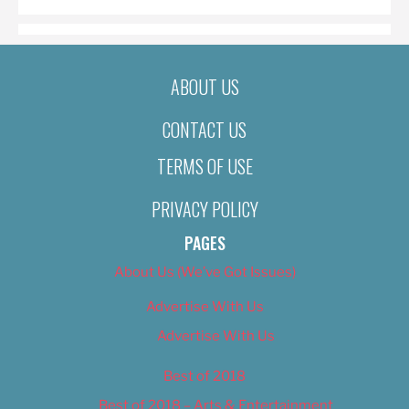
ABOUT US
CONTACT US
TERMS OF USE
PRIVACY POLICY
PAGES
About Us (We’ve Got Issues)
Advertise With Us
Advertise With Us
Best of 2018
Best of 2018 – Arts & Entertainment