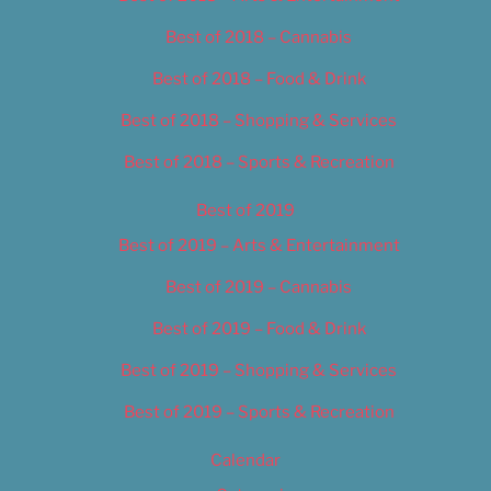
Best of 2018 – Cannabis
Best of 2018 – Food & Drink
Best of 2018 – Shopping & Services
Best of 2018 – Sports & Recreation
Best of 2019
Best of 2019 – Arts & Entertainment
Best of 2019 – Cannabis
Best of 2019 – Food & Drink
Best of 2019 – Shopping & Services
Best of 2019 – Sports & Recreation
Calendar