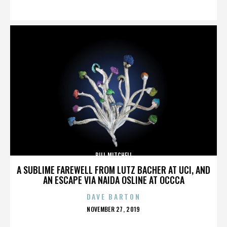
ON
BILL MITCHELL
A SUBLIME FAREWELL FROM LUTZ BACHER AT UCI, AND
AN ESCAPE VIA NAIDA OSLINE AT OCCCA
DAVE BARTON
POSTED
NOVEMBER 27, 2019
ON