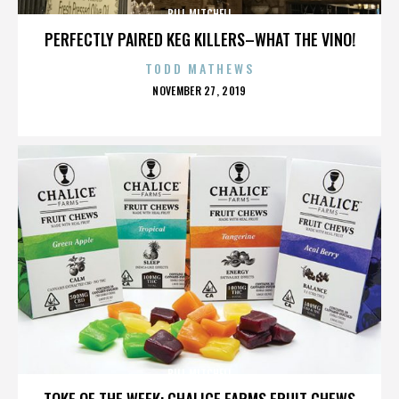
BILL MITCHELL
PERFECTLY PAIRED KEG KILLERS–WHAT THE VINO!
TODD MATHEWS
POSTED
NOVEMBER 27, 2019
ON
BILL MITCHELL
TOKE OF THE WEEK: CHALICE FARMS FRUIT CHEWS