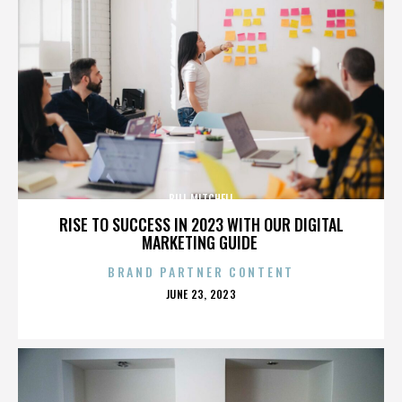
BILL MITCHELL
RISE TO SUCCESS IN 2023 WITH OUR DIGITAL
MARKETING GUIDE
BRAND PARTNER CONTENT
POSTED
JUNE 23, 2023
ON