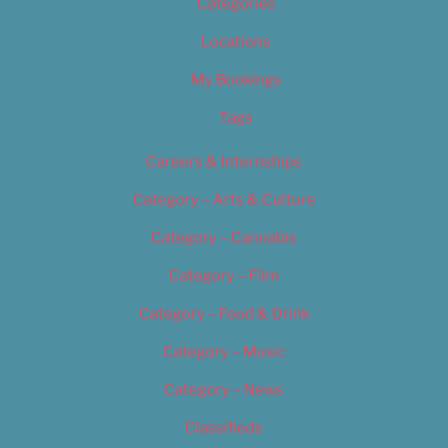
Categories
Locations
My Bookings
Tags
Careers & Internships
Category – Arts & Culture
Category – Cannabis
Category – Film
Category – Food & Drink
Category – Music
Category – News
Classifieds