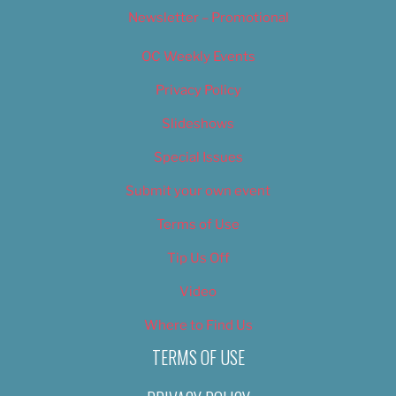
Newsletter – Promotional
OC Weekly Events
Privacy Policy
Slideshows
Special Issues
Submit your own event
Terms of Use
Tip Us Off
Video
Where to Find Us
TERMS OF USE