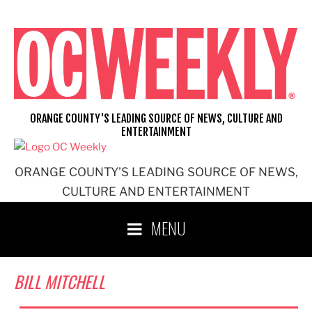
Skip
to
content
ORANGE COUNTY'S LEADING SOURCE OF NEWS, CULTURE AND
ENTERTAINMENT
ORANGE COUNTY'S LEADING SOURCE OF NEWS,
CULTURE AND ENTERTAINMENT
MENU
BILL MITCHELL