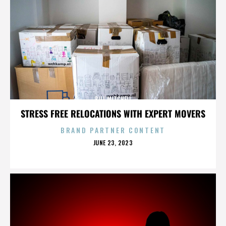
BILL MITCHELL
STRESS FREE RELOCATIONS WITH EXPERT MOVERS
BRAND PARTNER CONTENT
POSTED
JUNE 23, 2023
ON