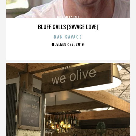
BILL MITCHELL
BLUFF CALLS [SAVAGE LOVE]
DAN SAVAGE
POSTED
NOVEMBER 27, 2019
ON