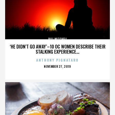
BILL MITCHELL
‘HE DIDN’T GO AWAY’–10 OC WOMEN DESCRIBE THEIR
STALKING EXPERIENCE...
ANTHONY PIGNATARO
POSTED
NOVEMBER 27, 2019
ON