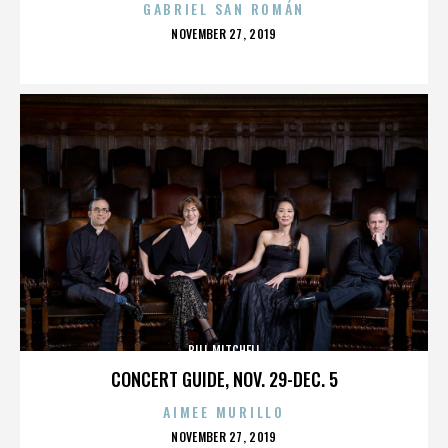
GABRIEL SAN ROMÁN
POSTED
NOVEMBER 27, 2019
ON
BILL MITCHELL
CONCERT GUIDE, NOV. 29-DEC. 5
AIMEE MURILLO
POSTED
NOVEMBER 27, 2019