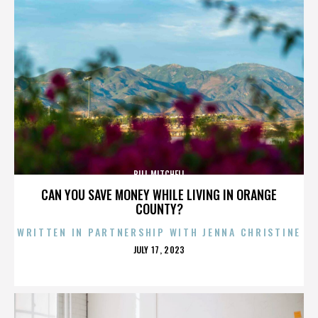
BILL MITCHELL
CAN YOU SAVE MONEY WHILE LIVING IN ORANGE
COUNTY?
WRITTEN IN PARTNERSHIP WITH JENNA CHRISTINE
POSTED
JULY 17, 2023
ON