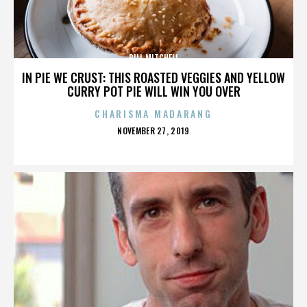
BILL MITCHELL
IN PIE WE CRUST: THIS ROASTED VEGGIES AND YELLOW
CURRY POT PIE WILL WIN YOU OVER
CHARISMA MADARANG
POSTED
NOVEMBER 27, 2019
ON