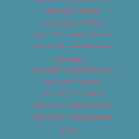
Best of 2018 – Cannabis
Best of 2018 – Food & Drink
Best of 2018 – Shopping & Services
Best of 2018 – Sports & Recreation
Best of 2019
Best of 2019 – Arts & Entertainment
Best of 2019 – Cannabis
Best of 2019 – Food & Drink
Best of 2019 – Shopping & Services
Best of 2019 – Sports & Recreation
Calendar