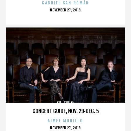
GABRIEL SAN ROMÁN
POSTED
NOVEMBER 27, 2019
ON
BILL CULLEN
CONCERT GUIDE, NOV. 29-DEC. 5
AIMEE MURILLO
POSTED
NOVEMBER 27, 2019