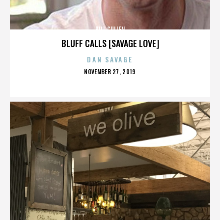
BILL CULLEN
BLUFF CALLS [SAVAGE LOVE]
DAN SAVAGE
POSTED
NOVEMBER 27, 2019
ON