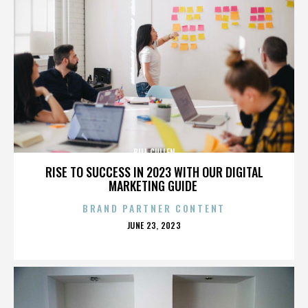
BILL CULLEN
RISE TO SUCCESS IN 2023 WITH OUR DIGITAL
MARKETING GUIDE
BRAND PARTNER CONTENT
POSTED
JUNE 23, 2023
ON