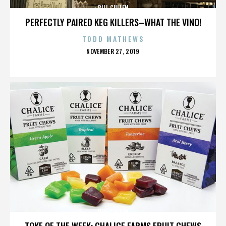
BILL CULLEN
PERFECTLY PAIRED KEG KILLERS–WHAT THE VINO!
TODD MATHEWS
POSTED
NOVEMBER 27, 2019
ON
BILL CULLEN
TOKE OF THE WEEK: CHALICE FARMS FRUIT CHEWS