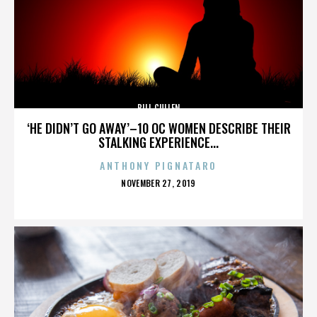
BILL CULLEN
‘HE DIDN’T GO AWAY’–10 OC WOMEN DESCRIBE THEIR
STALKING EXPERIENCE...
ANTHONY PIGNATARO
POSTED
NOVEMBER 27, 2019
ON