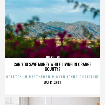
BILL CULLEN
CAN YOU SAVE MONEY WHILE LIVING IN ORANGE
COUNTY?
WRITTEN IN PARTNERSHIP WITH JENNA CHRISTINE
POSTED
JULY 17, 2023
ON