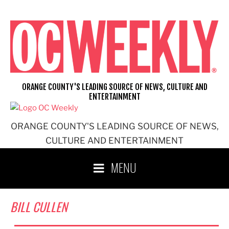
Skip
to
content
ORANGE COUNTY'S LEADING SOURCE OF NEWS, CULTURE AND
ENTERTAINMENT
ORANGE COUNTY'S LEADING SOURCE OF NEWS,
CULTURE AND ENTERTAINMENT
MENU
BILL CULLEN