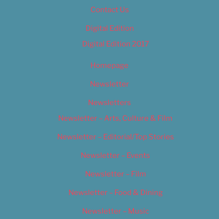
Contact Us
Digital Edition
Digital Edition 2017
Homepage
Newsletter
Newsletters
Newsletter – Arts, Culture & Film
Newsletter – Editorial/Top Stories
Newsletter – Events
Newsletter – Film
Newsletter – Food & Dining
Newsletter – Music