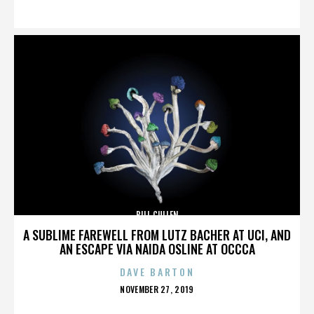
ON
BILL CULLEN
A SUBLIME FAREWELL FROM LUTZ BACHER AT UCI, AND
AN ESCAPE VIA NAIDA OSLINE AT OCCCA
DAVE BARTON
POSTED
NOVEMBER 27, 2019
ON