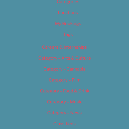
Categories
Locations
My Bookings
Tags
Careers & Internships
Category – Arts & Culture
Category – Cannabis
Category – Film
Category – Food & Drink
Category – Music
Category – News
Classifieds