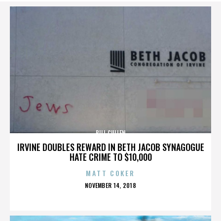
BILL CULLEN
IRVINE DOUBLES REWARD IN BETH JACOB SYNAGOGUE
HATE CRIME TO $10,000
MATT COKER
POSTED
NOVEMBER 14, 2018
ON