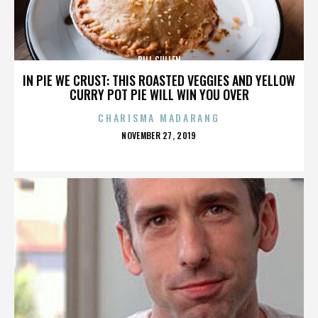
BILL CULLEN
IN PIE WE CRUST: THIS ROASTED VEGGIES AND YELLOW
CURRY POT PIE WILL WIN YOU OVER
CHARISMA MADARANG
POSTED
NOVEMBER 27, 2019
ON