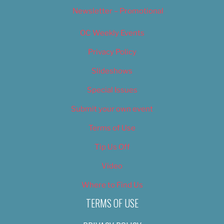
Newsletter – Promotional
OC Weekly Events
Privacy Policy
Slideshows
Special Issues
Submit your own event
Terms of Use
Tip Us Off
Video
Where to Find Us
TERMS OF USE