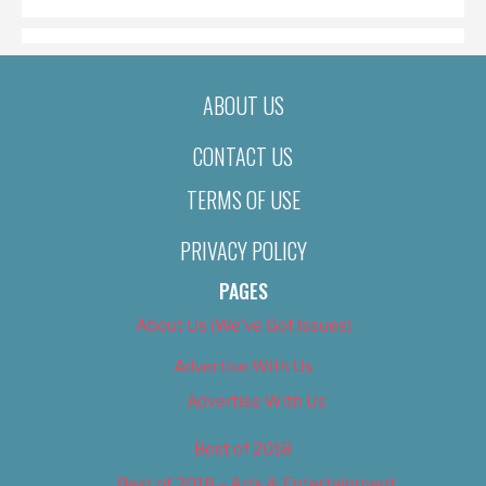
ABOUT US
CONTACT US
TERMS OF USE
PRIVACY POLICY
PAGES
About Us (We’ve Got Issues)
Advertise With Us
Advertise With Us
Best of 2018
Best of 2018 – Arts & Entertainment