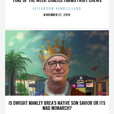
JEFFERSON VANBILLIARD
POSTED
NOVEMBER 27, 2019
ON
BILL CULLEN
IS DWIGHT MANLEY BREA’S NATIVE SON SAVIOR OR ITS
MAD MONARCH?