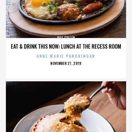
BILL CULLEN
EAT & DRINK THIS NOW: LUNCH AT THE RECESS ROOM
ANNE MARIE PANORINGAN
POSTED
NOVEMBER 27, 2019
ON