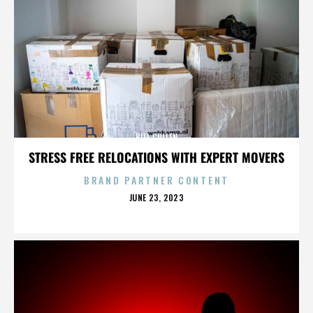
BILL CULLEN
STRESS FREE RELOCATIONS WITH EXPERT MOVERS
BRAND PARTNER CONTENT
POSTED
JUNE 23, 2023
ON