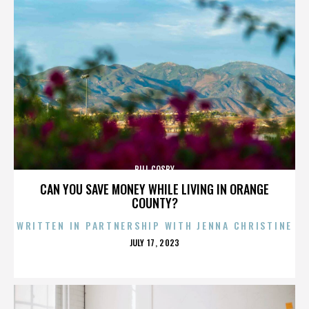
BILL COSBY
CAN YOU SAVE MONEY WHILE LIVING IN ORANGE
COUNTY?
WRITTEN IN PARTNERSHIP WITH JENNA CHRISTINE
POSTED
JULY 17, 2023
ON