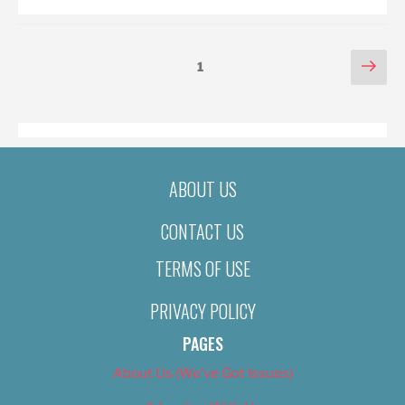
POSTS
Nex
Page
1
pag
PAGINATION
ABOUT US
CONTACT US
TERMS OF USE
PRIVACY POLICY
PAGES
About Us (We’ve Got Issues)