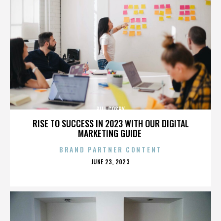
BILL COSBY
RISE TO SUCCESS IN 2023 WITH OUR DIGITAL
MARKETING GUIDE
BRAND PARTNER CONTENT
POSTED
JUNE 23, 2023
ON