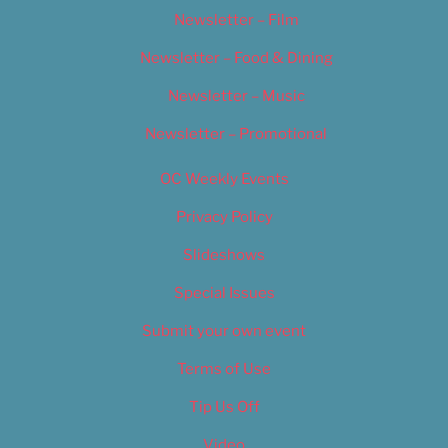
Newsletter – Film
Newsletter – Food & Dining
Newsletter – Music
Newsletter – Promotional
OC Weekly Events
Privacy Policy
Slideshows
Special Issues
Submit your own event
Terms of Use
Tip Us Off
Video