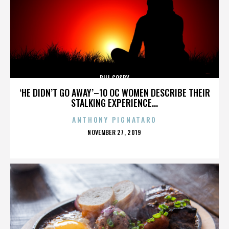
BILL COSBY
‘HE DIDN’T GO AWAY’–10 OC WOMEN DESCRIBE THEIR
STALKING EXPERIENCE...
ANTHONY PIGNATARO
POSTED
NOVEMBER 27, 2019
ON