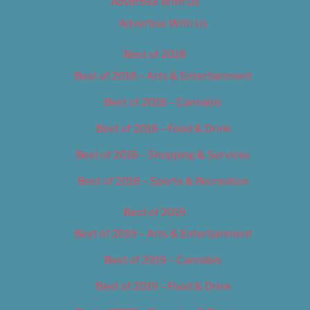
Advertise With Us
Advertise With Us
Best of 2018
Best of 2018 – Arts & Entertainment
Best of 2018 – Cannabis
Best of 2018 – Food & Drink
Best of 2018 – Shopping & Services
Best of 2018 – Sports & Recreation
Best of 2019
Best of 2019 – Arts & Entertainment
Best of 2019 – Cannabis
Best of 2019 – Food & Drink