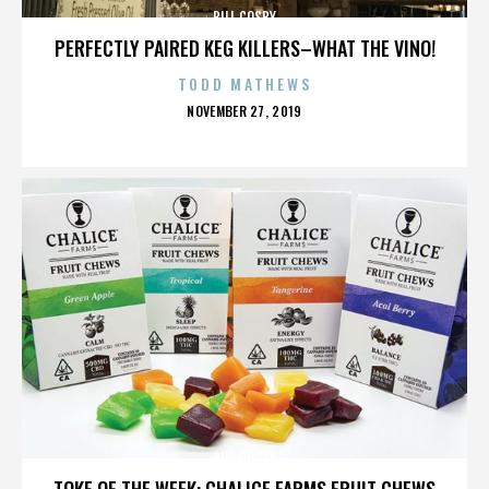
BILL COSBY
PERFECTLY PAIRED KEG KILLERS–WHAT THE VINO!
TODD MATHEWS
POSTED
NOVEMBER 27, 2019
ON
BILL COSBY
TOKE OF THE WEEK: CHALICE FARMS FRUIT CHEWS