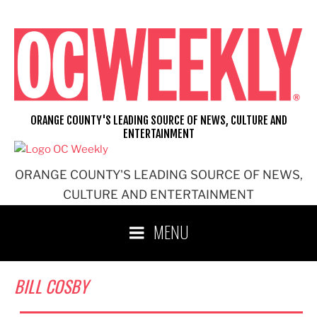
Skip
to
content
ORANGE COUNTY'S LEADING SOURCE OF NEWS, CULTURE AND
ENTERTAINMENT
ORANGE COUNTY'S LEADING SOURCE OF NEWS,
CULTURE AND ENTERTAINMENT
MENU
BILL COSBY