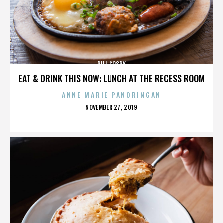
BILL COSBY
EAT & DRINK THIS NOW: LUNCH AT THE RECESS ROOM
ANNE MARIE PANORINGAN
POSTED
NOVEMBER 27, 2019
ON