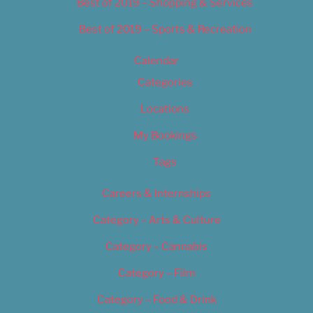
Best of 2019 – Shopping & Services
Best of 2019 – Sports & Recreation
Calendar
Categories
Locations
My Bookings
Tags
Careers & Internships
Category – Arts & Culture
Category – Cannabis
Category – Film
Category – Food & Drink