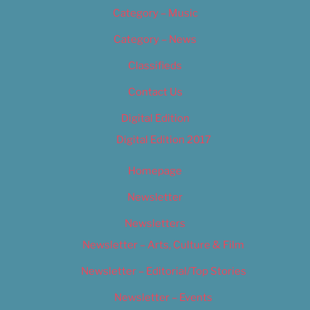
Category – Music
Category – News
Classifieds
Contact Us
Digital Edition
Digital Edition 2017
Homepage
Newsletter
Newsletters
Newsletter – Arts, Culture & Film
Newsletter – Editorial/Top Stories
Newsletter – Events