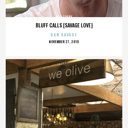
BILL COSBY
BLUFF CALLS [SAVAGE LOVE]
DAN SAVAGE
POSTED
NOVEMBER 27, 2019
ON