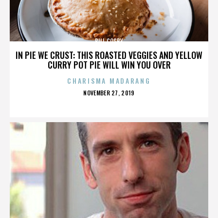
BILL COSBY
IN PIE WE CRUST: THIS ROASTED VEGGIES AND YELLOW
CURRY POT PIE WILL WIN YOU OVER
CHARISMA MADARANG
POSTED
NOVEMBER 27, 2019
ON