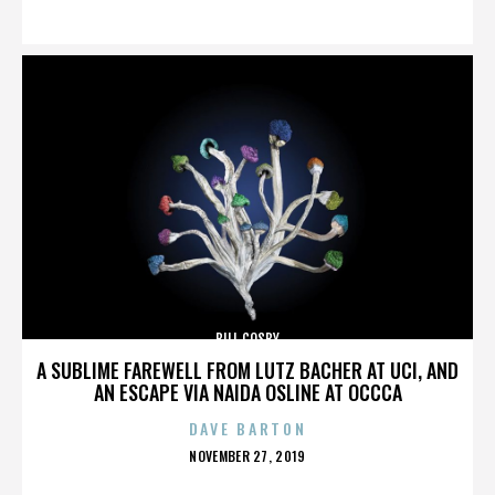
ON
BILL COSBY
A SUBLIME FAREWELL FROM LUTZ BACHER AT UCI, AND
AN ESCAPE VIA NAIDA OSLINE AT OCCCA
DAVE BARTON
POSTED
NOVEMBER 27, 2019
ON