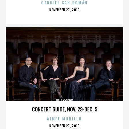
GABRIEL SAN ROMÁN
POSTED
NOVEMBER 27, 2019
ON
BILL COSBY
CONCERT GUIDE, NOV. 29-DEC. 5
AIMEE MURILLO
POSTED
NOVEMBER 27, 2019