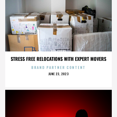
BILL COSBY
STRESS FREE RELOCATIONS WITH EXPERT MOVERS
BRAND PARTNER CONTENT
POSTED
JUNE 23, 2023
ON