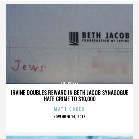
BILL COSBY
IRVINE DOUBLES REWARD IN BETH JACOB SYNAGOGUE
HATE CRIME TO $10,000
MATT COKER
POSTED
NOVEMBER 14, 2018
ON