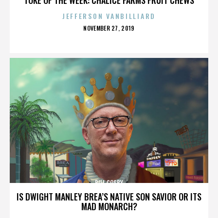
JEFFERSON VANBILLIARD
POSTED
NOVEMBER 27, 2019
ON
BILL COSBY
IS DWIGHT MANLEY BREA’S NATIVE SON SAVIOR OR ITS
MAD MONARCH?