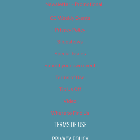
Newsletter – Promotional
OC Weekly Events
Privacy Policy
Slideshows
Special Issues
Submit your own event
Terms of Use
Tip Us Off
Video
Where to Find Us
TERMS OF USE
PRIVACY POLICY