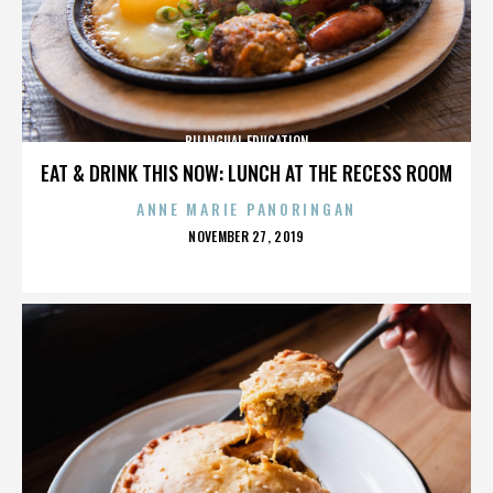
BILINGUAL EDUCATION
EAT & DRINK THIS NOW: LUNCH AT THE RECESS ROOM
ANNE MARIE PANORINGAN
POSTED
NOVEMBER 27, 2019
ON