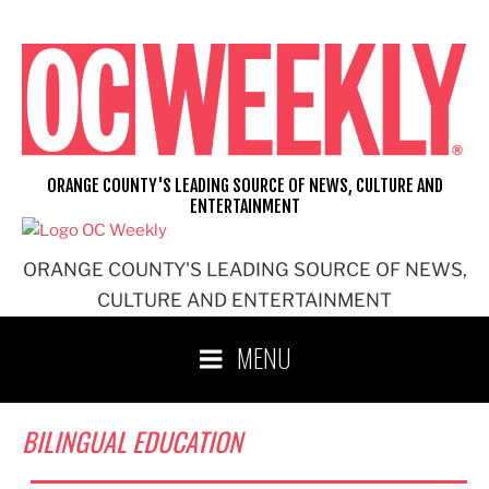
Skip
to
content
ORANGE COUNTY'S LEADING SOURCE OF NEWS, CULTURE AND
ENTERTAINMENT
ORANGE COUNTY'S LEADING SOURCE OF NEWS,
CULTURE AND ENTERTAINMENT
MENU
BILINGUAL EDUCATION