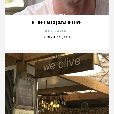
BILINGUAL EDUCATION
BLUFF CALLS [SAVAGE LOVE]
DAN SAVAGE
POSTED
NOVEMBER 27, 2019
ON