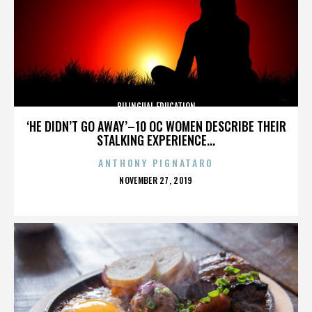
BILINGUAL EDUCATION
‘HE DIDN’T GO AWAY’–10 OC WOMEN DESCRIBE THEIR
STALKING EXPERIENCE...
ANTHONY PIGNATARO
POSTED
NOVEMBER 27, 2019
ON