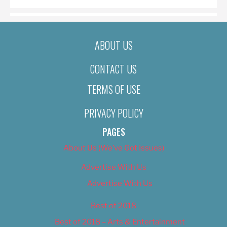
ABOUT US
CONTACT US
TERMS OF USE
PRIVACY POLICY
PAGES
About Us (We’ve Got Issues)
Advertise With Us
Advertise With Us
Best of 2018
Best of 2018 – Arts & Entertainment