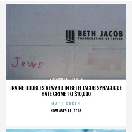
BILINGUAL EDUCATION
IRVINE DOUBLES REWARD IN BETH JACOB SYNAGOGUE
HATE CRIME TO $10,000
MATT COKER
POSTED
NOVEMBER 14, 2018
ON