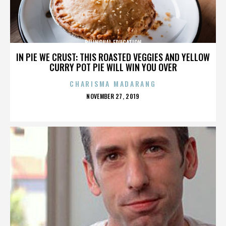
BILINGUAL EDUCATION
IN PIE WE CRUST: THIS ROASTED VEGGIES AND YELLOW
CURRY POT PIE WILL WIN YOU OVER
CHARISMA MADARANG
POSTED
NOVEMBER 27, 2019
ON