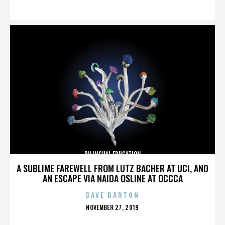
ON
BILINGUAL EDUCATION
A SUBLIME FAREWELL FROM LUTZ BACHER AT UCI, AND
AN ESCAPE VIA NAIDA OSLINE AT OCCCA
DAVE BARTON
POSTED
NOVEMBER 27, 2019
ON