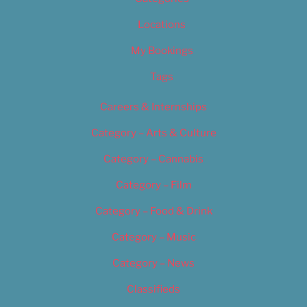
Locations
My Bookings
Tags
Careers & Internships
Category – Arts & Culture
Category – Cannabis
Category – Film
Category – Food & Drink
Category – Music
Category – News
Classifieds