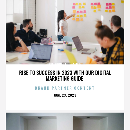
BILINGUAL EDUCATION
RISE TO SUCCESS IN 2023 WITH OUR DIGITAL
MARKETING GUIDE
BRAND PARTNER CONTENT
POSTED
JUNE 23, 2023
ON