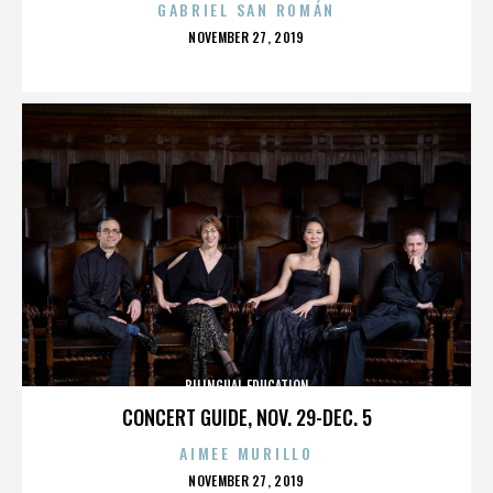
GABRIEL SAN ROMÁN
POSTED
NOVEMBER 27, 2019
ON
BILINGUAL EDUCATION
CONCERT GUIDE, NOV. 29-DEC. 5
AIMEE MURILLO
POSTED
NOVEMBER 27, 2019