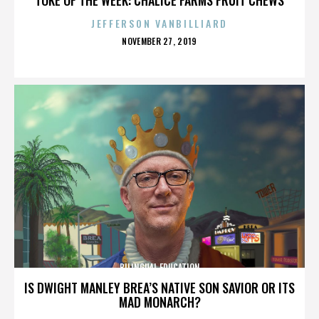
JEFFERSON VANBILLIARD
POSTED
NOVEMBER 27, 2019
ON
BILINGUAL EDUCATION
IS DWIGHT MANLEY BREA’S NATIVE SON SAVIOR OR ITS
MAD MONARCH?