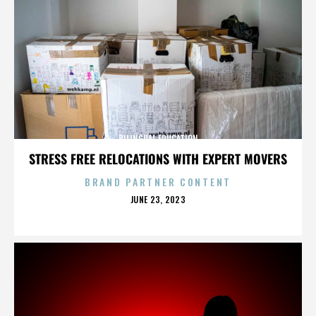
BILINGUAL EDUCATION
STRESS FREE RELOCATIONS WITH EXPERT MOVERS
BRAND PARTNER CONTENT
POSTED
JUNE 23, 2023
ON