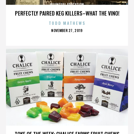
BILINGUAL EDUCATION
PERFECTLY PAIRED KEG KILLERS–WHAT THE VINO!
TODD MATHEWS
POSTED
NOVEMBER 27, 2019
ON
BILINGUAL EDUCATION
TOKE OF THE WEEK: CHALICE FARMS FRUIT CHEWS