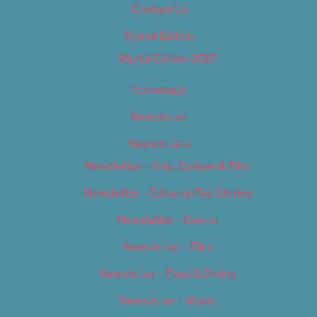
Contact Us
Digital Edition
Digital Edition 2017
Homepage
Newsletter
Newsletters
Newsletter – Arts, Culture & Film
Newsletter – Editorial/Top Stories
Newsletter – Events
Newsletter – Film
Newsletter – Food & Dining
Newsletter – Music