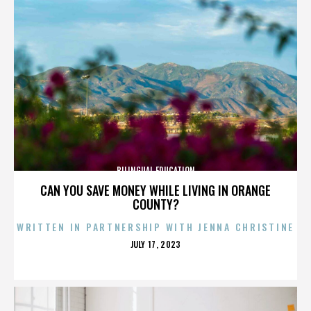
BILINGUAL EDUCATION
CAN YOU SAVE MONEY WHILE LIVING IN ORANGE
COUNTY?
WRITTEN IN PARTNERSHIP WITH JENNA CHRISTINE
POSTED
JULY 17, 2023
ON