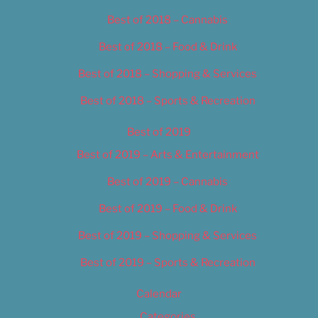
Best of 2018 – Cannabis
Best of 2018 – Food & Drink
Best of 2018 – Shopping & Services
Best of 2018 – Sports & Recreation
Best of 2019
Best of 2019 – Arts & Entertainment
Best of 2019 – Cannabis
Best of 2019 – Food & Drink
Best of 2019 – Shopping & Services
Best of 2019 – Sports & Recreation
Calendar
Categories