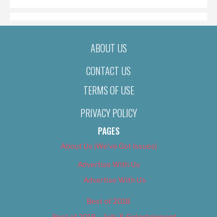
ABOUT US
CONTACT US
TERMS OF USE
PRIVACY POLICY
PAGES
About Us (We’ve Got Issues)
Advertise With Us
Advertise With Us
Best of 2018
Best of 2018 – Arts & Entertainment