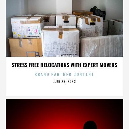
BIG GEORGE
STRESS FREE RELOCATIONS WITH EXPERT MOVERS
BRAND PARTNER CONTENT
POSTED
JUNE 23, 2023
ON