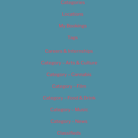
Categories
Locations
My Bookings
Tags
Careers & Internships
Category – Arts & Culture
Category – Cannabis
Category – Film
Category – Food & Drink
Category – Music
Category – News
Classifieds