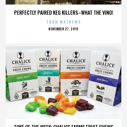
BIG GEORGE
PERFECTLY PAIRED KEG KILLERS–WHAT THE VINO!
TODD MATHEWS
POSTED
NOVEMBER 27, 2019
ON
BIG GEORGE
TOKE OF THE WEEK: CHALICE FARMS FRUIT CHEWS