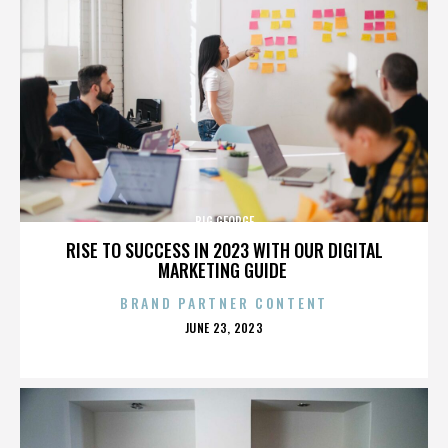
BIG GEORGE
RISE TO SUCCESS IN 2023 WITH OUR DIGITAL
MARKETING GUIDE
BRAND PARTNER CONTENT
POSTED
JUNE 23, 2023
ON