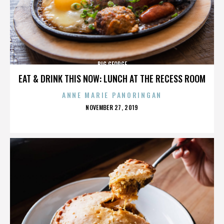
BIG GEORGE
EAT & DRINK THIS NOW: LUNCH AT THE RECESS ROOM
ANNE MARIE PANORINGAN
POSTED
NOVEMBER 27, 2019
ON