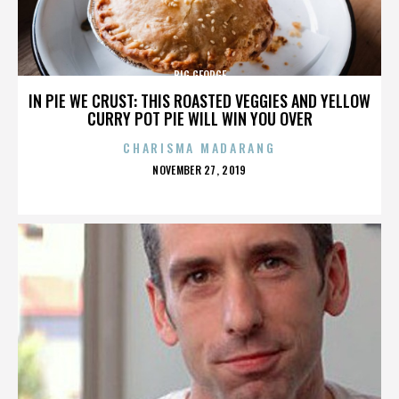
BIG GEORGE
IN PIE WE CRUST: THIS ROASTED VEGGIES AND YELLOW
CURRY POT PIE WILL WIN YOU OVER
CHARISMA MADARANG
POSTED
NOVEMBER 27, 2019
ON