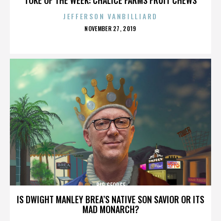
JEFFERSON VANBILLIARD
POSTED
NOVEMBER 27, 2019
ON
BIG GEORGE
IS DWIGHT MANLEY BREA’S NATIVE SON SAVIOR OR ITS
MAD MONARCH?