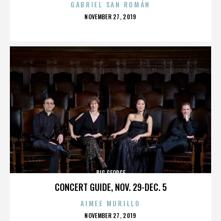
GABRIEL SAN ROMÁN
POSTED
NOVEMBER 27, 2019
ON
BIG GEORGE
CONCERT GUIDE, NOV. 29-DEC. 5
AIMEE MURILLO
POSTED
NOVEMBER 27, 2019