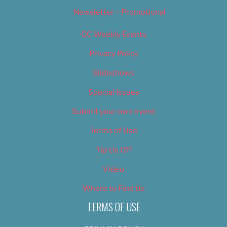
Newsletter – Promotional
OC Weekly Events
Privacy Policy
Slideshows
Special Issues
Submit your own event
Terms of Use
Tip Us Off
Video
Where to Find Us
TERMS OF USE