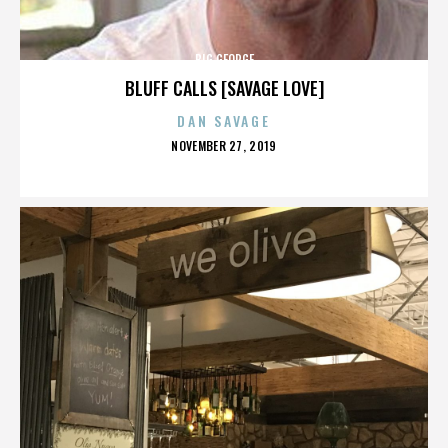
BIG GEORGE
BLUFF CALLS [SAVAGE LOVE]
DAN SAVAGE
POSTED
NOVEMBER 27, 2019
ON