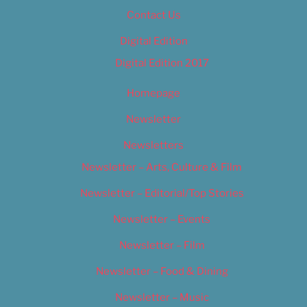
Contact Us
Digital Edition
Digital Edition 2017
Homepage
Newsletter
Newsletters
Newsletter – Arts, Culture & Film
Newsletter – Editorial/Top Stories
Newsletter – Events
Newsletter – Film
Newsletter – Food & Dining
Newsletter – Music