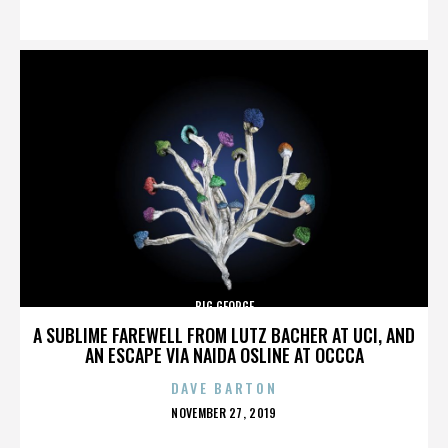
ON
BIG GEORGE
A SUBLIME FAREWELL FROM LUTZ BACHER AT UCI, AND
AN ESCAPE VIA NAIDA OSLINE AT OCCCA
DAVE BARTON
POSTED
NOVEMBER 27, 2019
ON