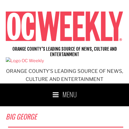
Skip
to
content
ORANGE COUNTY'S LEADING SOURCE OF NEWS, CULTURE AND
ENTERTAINMENT
ORANGE COUNTY'S LEADING SOURCE OF NEWS,
CULTURE AND ENTERTAINMENT
MENU
BIG GEORGE