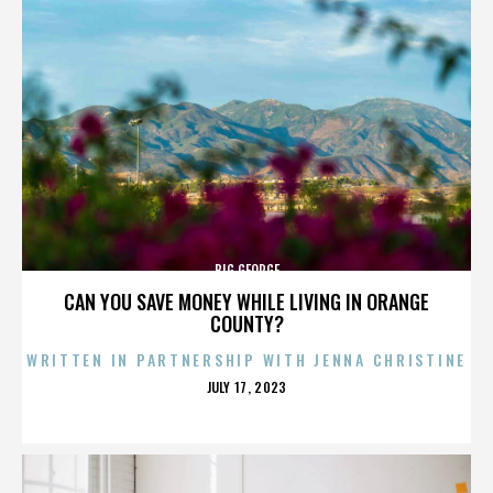
BIG GEORGE
CAN YOU SAVE MONEY WHILE LIVING IN ORANGE
COUNTY?
WRITTEN IN PARTNERSHIP WITH JENNA CHRISTINE
POSTED
JULY 17, 2023
ON