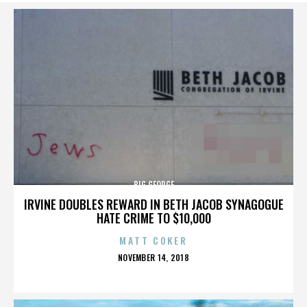
BIG GEORGE
IRVINE DOUBLES REWARD IN BETH JACOB SYNAGOGUE
HATE CRIME TO $10,000
MATT COKER
POSTED
NOVEMBER 14, 2018
ON