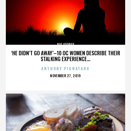
BIG GEORGE
‘HE DIDN’T GO AWAY’–10 OC WOMEN DESCRIBE THEIR
STALKING EXPERIENCE...
ANTHONY PIGNATARO
POSTED
NOVEMBER 27, 2019
ON