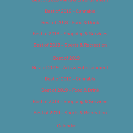
Best of 2018 – Cannabis
Best of 2018 – Food & Drink
Best of 2018 – Shopping & Services
Best of 2018 – Sports & Recreation
Best of 2019
Best of 2019 – Arts & Entertainment
Best of 2019 – Cannabis
Best of 2019 – Food & Drink
Best of 2019 – Shopping & Services
Best of 2019 – Sports & Recreation
Calendar