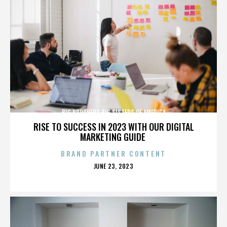
BIG BROTHERS BIG SISTERS OF AMERICA
RISE TO SUCCESS IN 2023 WITH OUR DIGITAL
MARKETING GUIDE
BRAND PARTNER CONTENT
POSTED
JUNE 23, 2023
ON