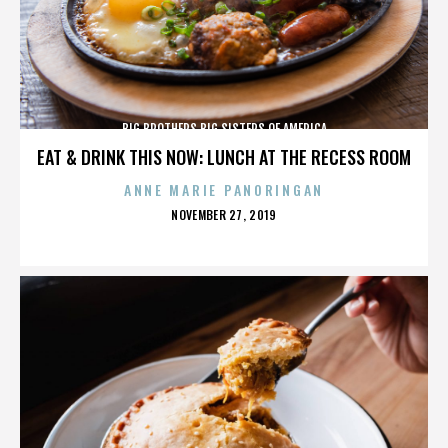
BIG BROTHERS BIG SISTERS OF AMERICA
EAT & DRINK THIS NOW: LUNCH AT THE RECESS ROOM
ANNE MARIE PANORINGAN
POSTED
NOVEMBER 27, 2019
ON