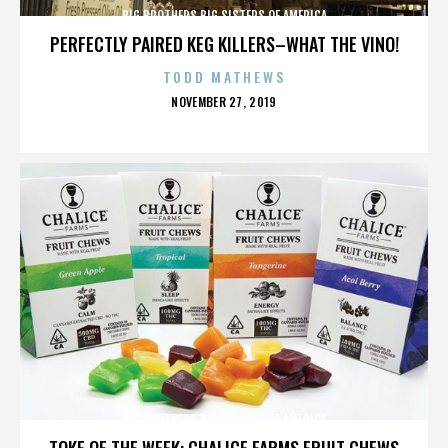
BIG BROTHERS BIG SISTERS OF AMERICA
PERFECTLY PAIRED KEG KILLERS–WHAT THE VINO!
TODD MATHEWS
POSTED
NOVEMBER 27, 2019
ON
BIG BROTHERS BIG SISTERS OF AMERICA
TOKE OF THE WEEK: CHALICE FARMS FRUIT CHEWS