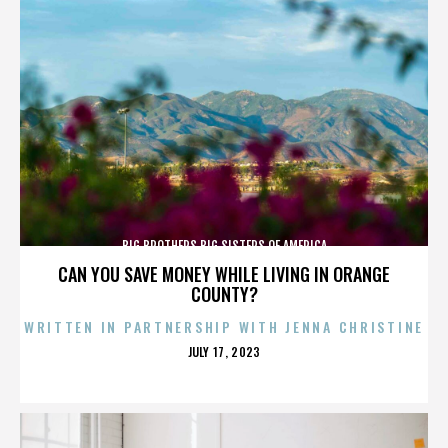
BIG BROTHERS BIG SISTERS OF AMERICA
CAN YOU SAVE MONEY WHILE LIVING IN ORANGE
COUNTY?
WRITTEN IN PARTNERSHIP WITH JENNA CHRISTINE
POSTED
JULY 17, 2023
ON