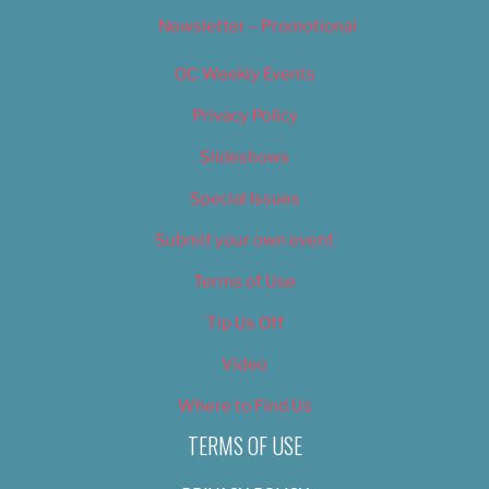
Newsletter – Promotional
OC Weekly Events
Privacy Policy
Slideshows
Special Issues
Submit your own event
Terms of Use
Tip Us Off
Video
Where to Find Us
TERMS OF USE