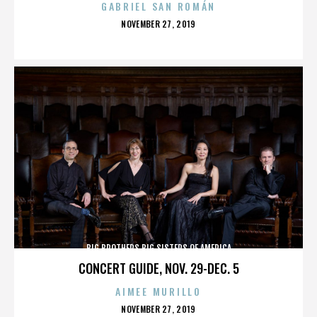
GABRIEL SAN ROMÁN
POSTED
NOVEMBER 27, 2019
ON
BIG BROTHERS BIG SISTERS OF AMERICA
CONCERT GUIDE, NOV. 29-DEC. 5
AIMEE MURILLO
POSTED
NOVEMBER 27, 2019