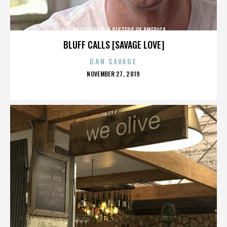
BIG BROTHERS BIG SISTERS OF AMERICA
BLUFF CALLS [SAVAGE LOVE]
DAN SAVAGE
POSTED
NOVEMBER 27, 2019
ON