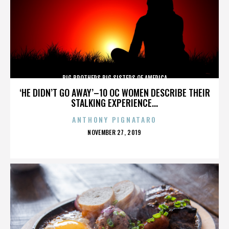
BIG BROTHERS BIG SISTERS OF AMERICA
‘HE DIDN’T GO AWAY’–10 OC WOMEN DESCRIBE THEIR
STALKING EXPERIENCE...
ANTHONY PIGNATARO
POSTED
NOVEMBER 27, 2019
ON