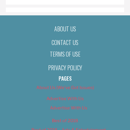
ABOUT US
CONTACT US
TERMS OF USE
PRIVACY POLICY
PAGES
About Us (We’ve Got Issues)
Advertise With Us
Advertise With Us
Best of 2018
Best of 2018 – Arts & Entertainment