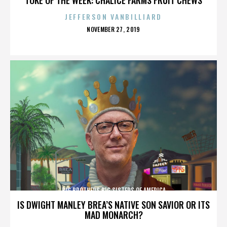
JEFFERSON VANBILLIARD
POSTED
NOVEMBER 27, 2019
ON
BIG BROTHERS BIG SISTERS OF AMERICA
IS DWIGHT MANLEY BREA’S NATIVE SON SAVIOR OR ITS
MAD MONARCH?