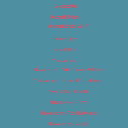
Contact Us
Digital Edition
Digital Edition 2017
Homepage
Newsletter
Newsletters
Newsletter – Arts, Culture & Film
Newsletter – Editorial/Top Stories
Newsletter – Events
Newsletter – Film
Newsletter – Food & Dining
Newsletter – Music