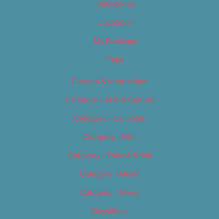
Categories
Locations
My Bookings
Tags
Careers & Internships
Category – Arts & Culture
Category – Cannabis
Category – Film
Category – Food & Drink
Category – Music
Category – News
Classifieds