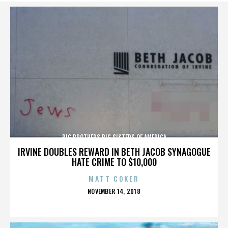
BIG BROTHERS BIG SISTERS OF AMERICA
IRVINE DOUBLES REWARD IN BETH JACOB SYNAGOGUE
HATE CRIME TO $10,000
MATT COKER
POSTED
NOVEMBER 14, 2018
ON