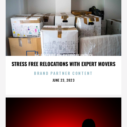
BIG BROTHERS BIG SISTERS OF AMERICA
STRESS FREE RELOCATIONS WITH EXPERT MOVERS
BRAND PARTNER CONTENT
POSTED
JUNE 23, 2023
ON