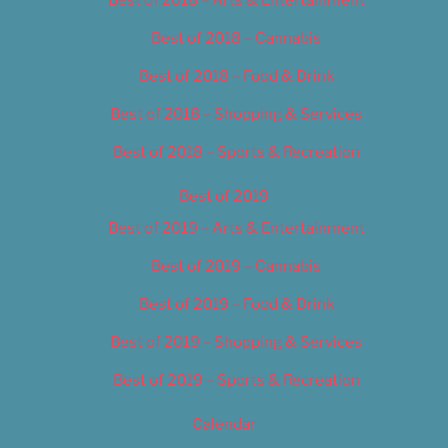
Best of 2018 – Cannabis
Best of 2018 – Food & Drink
Best of 2018 – Shopping & Services
Best of 2018 – Sports & Recreation
Best of 2019
Best of 2019 – Arts & Entertainment
Best of 2019 – Cannabis
Best of 2019 – Food & Drink
Best of 2019 – Shopping & Services
Best of 2019 – Sports & Recreation
Calendar