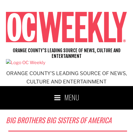
Skip
to
content
ORANGE COUNTY'S LEADING SOURCE OF NEWS, CULTURE AND
ENTERTAINMENT
ORANGE COUNTY'S LEADING SOURCE OF NEWS,
CULTURE AND ENTERTAINMENT
MENU
BIG BROTHERS BIG SISTERS OF AMERICA