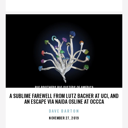
ON
BIG BROTHERS BIG SISTERS OF AMERICA
A SUBLIME FAREWELL FROM LUTZ BACHER AT UCI, AND
AN ESCAPE VIA NAIDA OSLINE AT OCCCA
DAVE BARTON
POSTED
NOVEMBER 27, 2019
ON