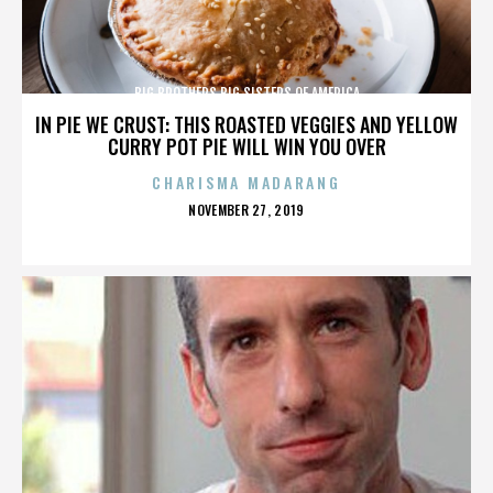
BIG BROTHERS BIG SISTERS OF AMERICA
IN PIE WE CRUST: THIS ROASTED VEGGIES AND YELLOW
CURRY POT PIE WILL WIN YOU OVER
CHARISMA MADARANG
POSTED
NOVEMBER 27, 2019
ON