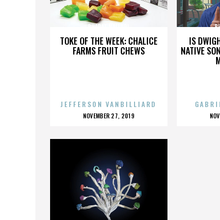
BHARAT NALLURI
B
TOKE OF THE WEEK: CHALICE
IS DWIG
FARMS FRUIT CHEWS
NATIVE SON
JEFFERSON VANBILLIARD
GABRI
POSTED
P
NOVEMBER 27, 2019
NOV
ON
O