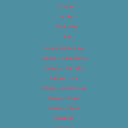
Categories
Locations
My Bookings
Tags
Careers & Internships
Category – Arts & Culture
Category – Cannabis
Category – Film
Category – Food & Drink
Category – Music
Category – News
Classifieds