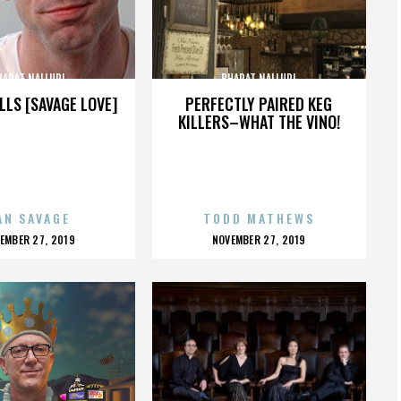
HARAT NALLURI
BHARAT NALLURI
LLS [SAVAGE LOVE]
PERFECTLY PAIRED KEG
KILLERS–WHAT THE VINO!
AN SAVAGE
TODD MATHEWS
OSTED
POSTED
EMBER 27, 2019
NOVEMBER 27, 2019
N
ON