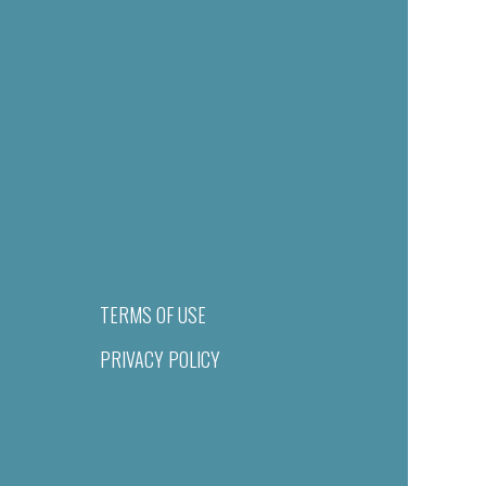
TERMS OF USE
PRIVACY POLICY