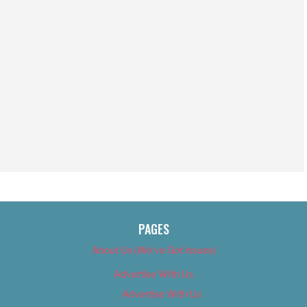
PAGES
About Us (We’ve Got Issues)
Advertise With Us
Advertise With Us