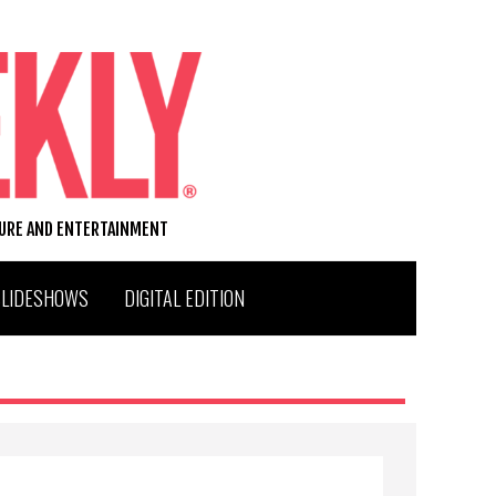
TURE AND ENTERTAINMENT
SLIDESHOWS
DIGITAL EDITION