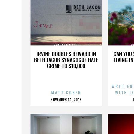
BHARAT NALLURI
B
IRVINE DOUBLES REWARD IN
CAN YOU 
BETH JACOB SYNAGOGUE HATE
LIVING I
CRIME TO $10,000
WRITTEN
MATT COKER
WITH J
POSTED
NOVEMBER 14, 2018
ON