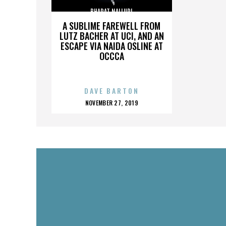
BHARAT NALLURI
A SUBLIME FAREWELL FROM
LUTZ BACHER AT UCI, AND AN
ESCAPE VIA NAIDA OSLINE AT
OCCCA
DAVE BARTON
POSTED
NOVEMBER 27, 2019
ON