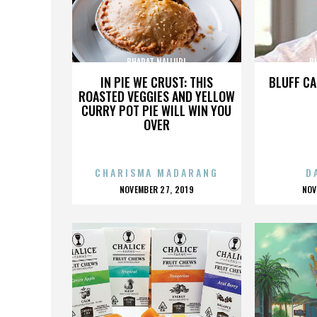
BHARAT NALLURI
B
IN PIE WE CRUST: THIS
BLUFF CA
ROASTED VEGGIES AND YELLOW
CURRY POT PIE WILL WIN YOU
OVER
CHARISMA MADARANG
D
POSTED
P
NOVEMBER 27, 2019
NOV
ON
O