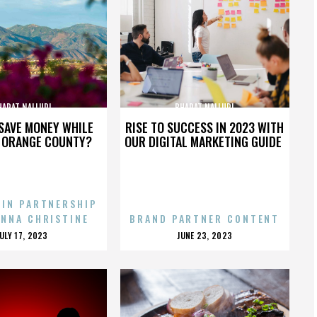
HARAT NALLURI
BHARAT NALLURI
SAVE MONEY WHILE
RISE TO SUCCESS IN 2023 WITH
N ORANGE COUNTY?
OUR DIGITAL MARKETING GUIDE
 IN PARTNERSHIP
ENNA CHRISTINE
BRAND PARTNER CONTENT
POSTED
POSTED
JULY 17, 2023
JUNE 23, 2023
ON
ON