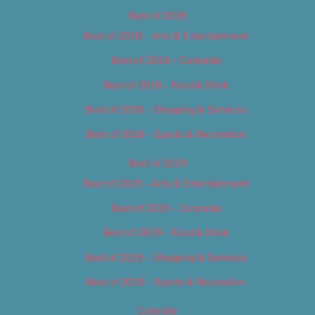
Best of 2018
Best of 2018 – Arts & Entertainment
Best of 2018 – Cannabis
Best of 2018 – Food & Drink
Best of 2018 – Shopping & Services
Best of 2018 – Sports & Recreation
Best of 2019
Best of 2019 – Arts & Entertainment
Best of 2019 – Cannabis
Best of 2019 – Food & Drink
Best of 2019 – Shopping & Services
Best of 2019 – Sports & Recreation
Calendar