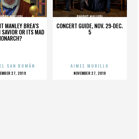
HARAT NALLURI
BHARAT NALLURI
HT MANLEY BREA’S
CONCERT GUIDE, NOV. 29-DEC.
 SAVIOR OR ITS MAD
5
MONARCH?
EL SAN ROMÁN
AIMEE MURILLO
OSTED
POSTED
EMBER 27, 2019
NOVEMBER 27, 2019
N
ON