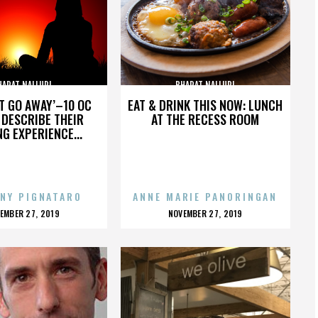
HARAT NALLURI
BHARAT NALLURI
’T GO AWAY’–10 OC
EAT & DRINK THIS NOW: LUNCH
DESCRIBE THEIR
AT THE RECESS ROOM
NG EXPERIENCE...
NY PIGNATARO
ANNE MARIE PANORINGAN
OSTED
POSTED
EMBER 27, 2019
NOVEMBER 27, 2019
N
ON