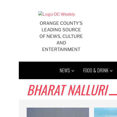
Skip
to
content
ORANGE COUNTY'S
LEADING SOURCE
OF NEWS, CULTURE
AND
ENTERTAINMENT
NEWS
FOOD & DRINK
BHARAT NALLURI