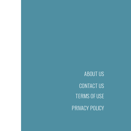
ABOUT US
CONTACT US
TERMS OF USE
PRIVACY POLICY