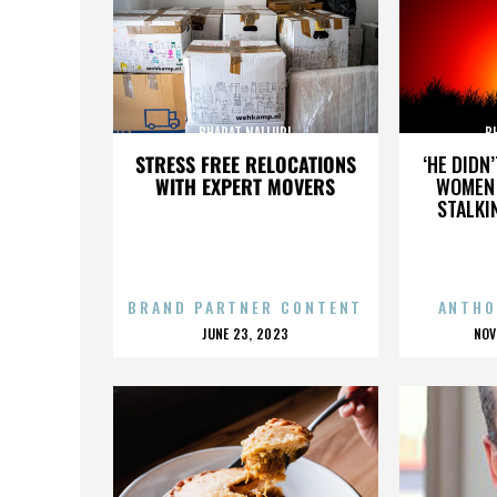
BHARAT NALLURI
B
STRESS FREE RELOCATIONS
‘HE DIDN
WITH EXPERT MOVERS
WOMEN 
STALKI
BRAND PARTNER CONTENT
ANTHO
POSTED
P
JUNE 23, 2023
NOV
ON
O