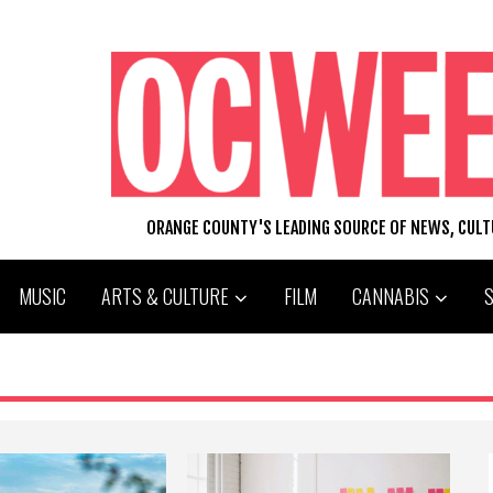
ORANGE COUNTY'S LEADING SOURCE OF NEWS, CUL
MUSIC
ARTS & CULTURE
FILM
CANNABIS