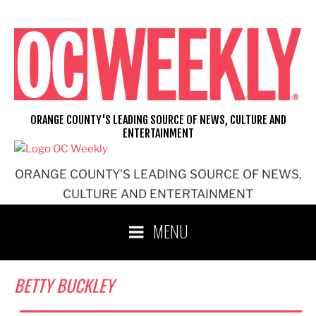
Skip
to
content
ORANGE COUNTY'S LEADING SOURCE OF NEWS, CULTURE AND
ENTERTAINMENT
ORANGE COUNTY'S LEADING SOURCE OF NEWS,
CULTURE AND ENTERTAINMENT
MENU
BETTY BUCKLEY