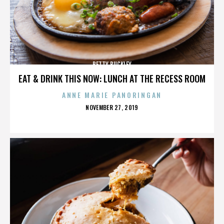
BETTY BUCKLEY
EAT & DRINK THIS NOW: LUNCH AT THE RECESS ROOM
ANNE MARIE PANORINGAN
POSTED
NOVEMBER 27, 2019
ON