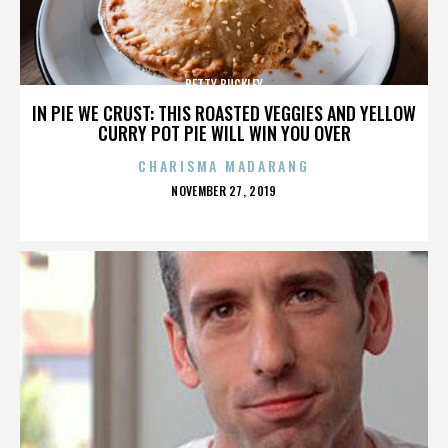
BETTY BUCKLEY
IN PIE WE CRUST: THIS ROASTED VEGGIES AND YELLOW
CURRY POT PIE WILL WIN YOU OVER
CHARISMA MADARANG
POSTED
NOVEMBER 27, 2019
ON