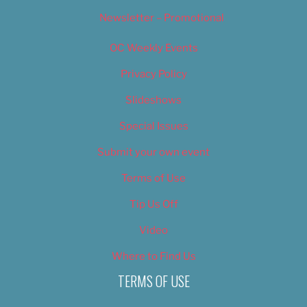
Newsletter – Promotional
OC Weekly Events
Privacy Policy
Slideshows
Special Issues
Submit your own event
Terms of Use
Tip Us Off
Video
Where to Find Us
TERMS OF USE