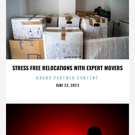
BETTY BUCKLEY
STRESS FREE RELOCATIONS WITH EXPERT MOVERS
BRAND PARTNER CONTENT
POSTED
JUNE 23, 2023
ON