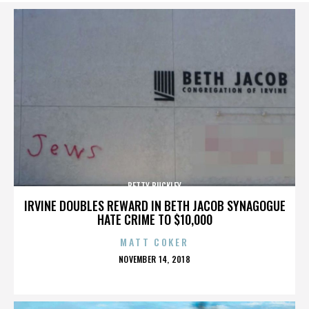
BETTY BUCKLEY
IRVINE DOUBLES REWARD IN BETH JACOB SYNAGOGUE
HATE CRIME TO $10,000
MATT COKER
POSTED
NOVEMBER 14, 2018
ON