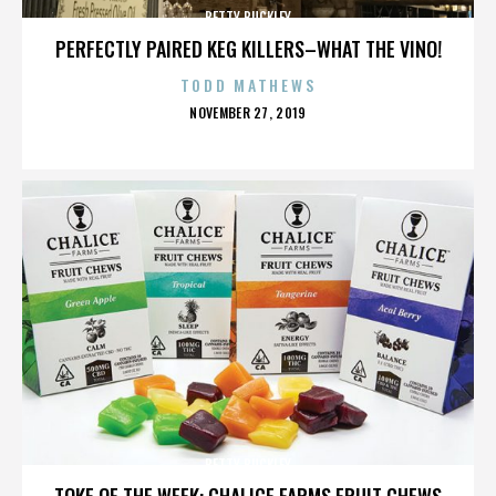
BETTY BUCKLEY
PERFECTLY PAIRED KEG KILLERS–WHAT THE VINO!
TODD MATHEWS
POSTED
NOVEMBER 27, 2019
ON
BETTY BUCKLEY
TOKE OF THE WEEK: CHALICE FARMS FRUIT CHEWS