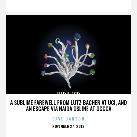
ON
BETTY BUCKLEY
A SUBLIME FAREWELL FROM LUTZ BACHER AT UCI, AND
AN ESCAPE VIA NAIDA OSLINE AT OCCCA
DAVE BARTON
POSTED
NOVEMBER 27, 2019
ON