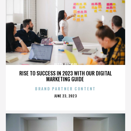
BETTY BUCKLEY
RISE TO SUCCESS IN 2023 WITH OUR DIGITAL
MARKETING GUIDE
BRAND PARTNER CONTENT
POSTED
JUNE 23, 2023
ON