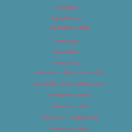
Contact Us
Digital Edition
Digital Edition 2017
Homepage
Newsletter
Newsletters
Newsletter – Arts, Culture & Film
Newsletter – Editorial/Top Stories
Newsletter – Events
Newsletter – Film
Newsletter – Food & Dining
Newsletter – Music