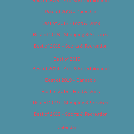
Best of 2018 – Arts & Entertainment
Best of 2018 – Cannabis
Best of 2018 – Food & Drink
Best of 2018 – Shopping & Services
Best of 2018 – Sports & Recreation
Best of 2019
Best of 2019 – Arts & Entertainment
Best of 2019 – Cannabis
Best of 2019 – Food & Drink
Best of 2019 – Shopping & Services
Best of 2019 – Sports & Recreation
Calendar