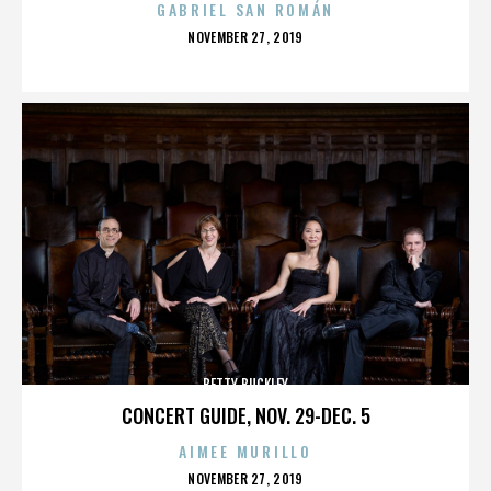
GABRIEL SAN ROMÁN
POSTED
NOVEMBER 27, 2019
ON
BETTY BUCKLEY
CONCERT GUIDE, NOV. 29-DEC. 5
AIMEE MURILLO
POSTED
NOVEMBER 27, 2019