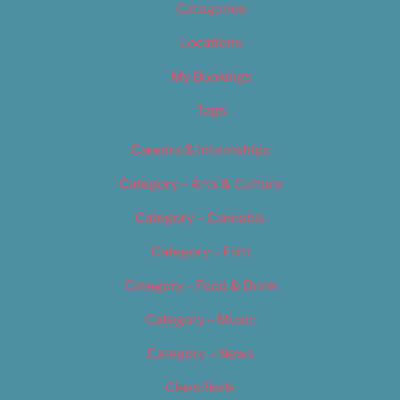
Categories
Locations
My Bookings
Tags
Careers & Internships
Category – Arts & Culture
Category – Cannabis
Category – Film
Category – Food & Drink
Category – Music
Category – News
Classifieds