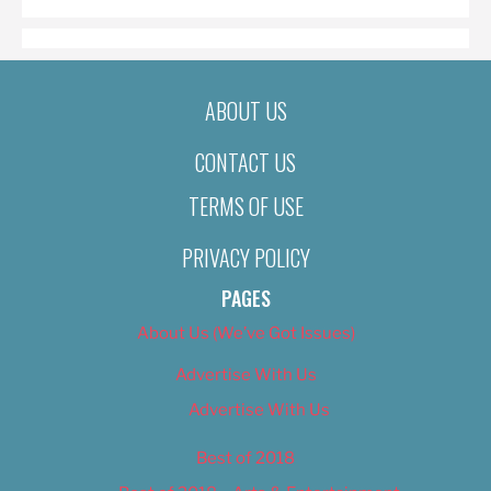
ABOUT US
CONTACT US
TERMS OF USE
PRIVACY POLICY
PAGES
About Us (We’ve Got Issues)
Advertise With Us
Advertise With Us
Best of 2018