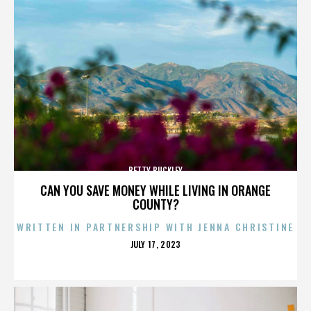
BETTY BUCKLEY
CAN YOU SAVE MONEY WHILE LIVING IN ORANGE
COUNTY?
WRITTEN IN PARTNERSHIP WITH JENNA CHRISTINE
POSTED
JULY 17, 2023
ON