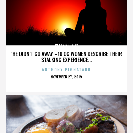
BETTY BUCKLEY
‘HE DIDN’T GO AWAY’–10 OC WOMEN DESCRIBE THEIR
STALKING EXPERIENCE...
ANTHONY PIGNATARO
POSTED
NOVEMBER 27, 2019
ON