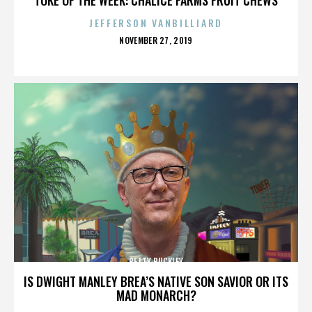
JEFFERSON VANBILLIARD
POSTED
NOVEMBER 27, 2019
ON
BETTY BUCKLEY
IS DWIGHT MANLEY BREA’S NATIVE SON SAVIOR OR ITS
MAD MONARCH?