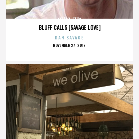
BETTY BUCKLEY
BLUFF CALLS [SAVAGE LOVE]
DAN SAVAGE
POSTED
NOVEMBER 27, 2019
ON