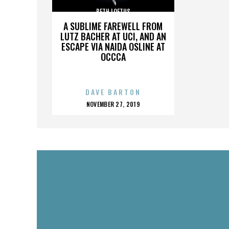
BETH LOFTUS
A SUBLIME FAREWELL FROM
LUTZ BACHER AT UCI, AND AN
ESCAPE VIA NAIDA OSLINE AT
OCCCA
DAVE BARTON
POSTED
NOVEMBER 27, 2019
ON