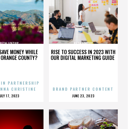
BETH LOFTUS
BETH LOFTUS
SAVE MONEY WHILE
RISE TO SUCCESS IN 2023 WITH
N ORANGE COUNTY?
OUR DIGITAL MARKETING GUIDE
 IN PARTNERSHIP
ENNA CHRISTINE
BRAND PARTNER CONTENT
POSTED
POSTED
JULY 17, 2023
JUNE 23, 2023
ON
ON