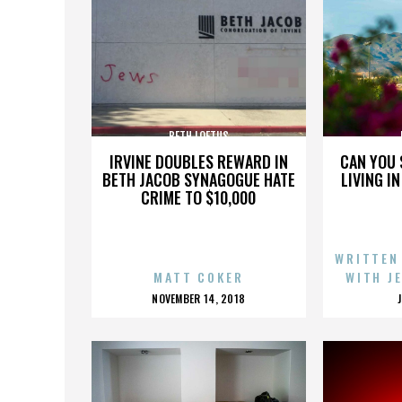
BETH LOFTUS
IRVINE DOUBLES REWARD IN
CAN YOU 
BETH JACOB SYNAGOGUE HATE
LIVING I
CRIME TO $10,000
WRITTEN
MATT COKER
WITH J
POSTED
NOVEMBER 14, 2018
ON