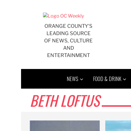
Skip
to
content
ORANGE COUNTY'S
LEADING SOURCE
OF NEWS, CULTURE
AND
ENTERTAINMENT
NEWS
FOOD & DRINK
BETH LOFTUS