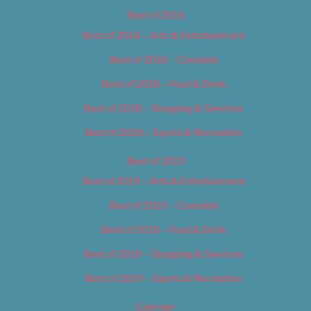
Best of 2018
Best of 2018 – Arts & Entertainment
Best of 2018 – Cannabis
Best of 2018 – Food & Drink
Best of 2018 – Shopping & Services
Best of 2018 – Sports & Recreation
Best of 2019
Best of 2019 – Arts & Entertainment
Best of 2019 – Cannabis
Best of 2019 – Food & Drink
Best of 2019 – Shopping & Services
Best of 2019 – Sports & Recreation
Calendar