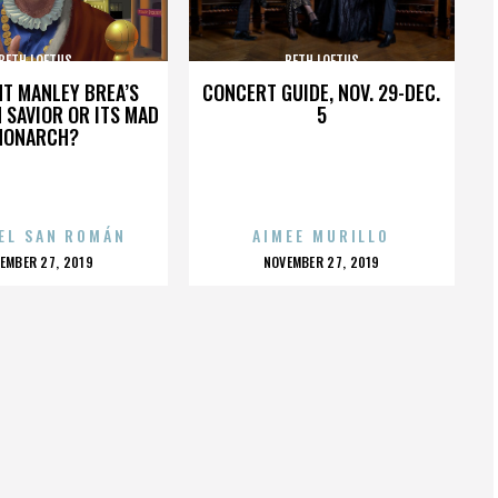
BETH LOFTUS
BETH LOFTUS
HT MANLEY BREA’S
CONCERT GUIDE, NOV. 29-DEC.
 SAVIOR OR ITS MAD
5
MONARCH?
EL SAN ROMÁN
AIMEE MURILLO
OSTED
POSTED
EMBER 27, 2019
NOVEMBER 27, 2019
N
ON