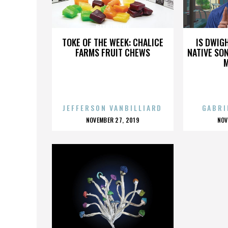
BETH LOFTUS
TOKE OF THE WEEK: CHALICE
IS DWIG
FARMS FRUIT CHEWS
NATIVE SON
JEFFERSON VANBILLIARD
GABRI
POSTED
P
NOVEMBER 27, 2019
NOV
ON
O