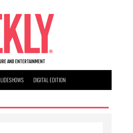
TURE AND ENTERTAINMENT
SLIDESHOWS
DIGITAL EDITION