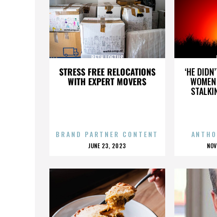
BETH LOFTUS
STRESS FREE RELOCATIONS
‘HE DIDN
WITH EXPERT MOVERS
WOMEN 
STALKI
BRAND PARTNER CONTENT
ANTHO
POSTED
P
JUNE 23, 2023
NOV
ON
O