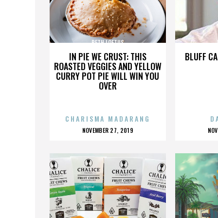
BETH LOFTUS
IN PIE WE CRUST: THIS
BLUFF CA
ROASTED VEGGIES AND YELLOW
CURRY POT PIE WILL WIN YOU
OVER
CHARISMA MADARANG
D
POSTED
P
NOVEMBER 27, 2019
NOV
ON
O