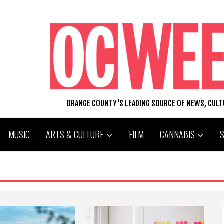
ORANGE COUNTY'S LEADING SOURCE OF NEWS, CUL
MUSIC
ARTS & CULTURE
FILM
CANNABIS