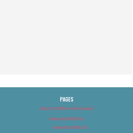
PAGES
About Us (We’ve Got Issues)
Advertise With Us
Advertise With Us