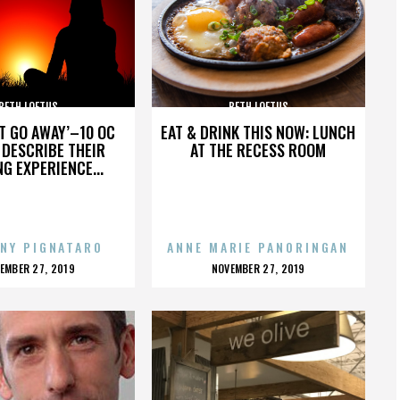
BETH LOFTUS
BETH LOFTUS
’T GO AWAY’–10 OC
EAT & DRINK THIS NOW: LUNCH
DESCRIBE THEIR
AT THE RECESS ROOM
NG EXPERIENCE...
NY PIGNATARO
ANNE MARIE PANORINGAN
OSTED
POSTED
EMBER 27, 2019
NOVEMBER 27, 2019
N
ON