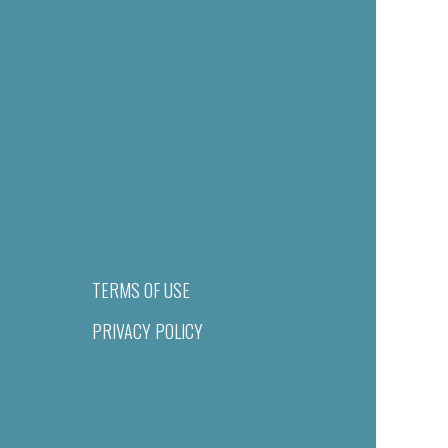
TERMS OF USE
PRIVACY POLICY