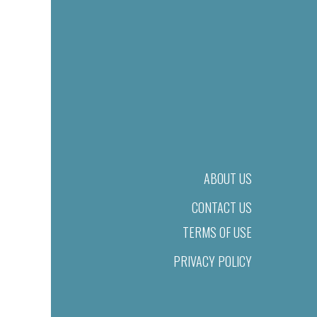
ABOUT US
CONTACT US
TERMS OF USE
PRIVACY POLICY