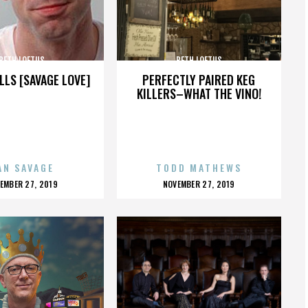
BETH LOFTUS
BETH LOFTUS
LLS [SAVAGE LOVE]
PERFECTLY PAIRED KEG
KILLERS–WHAT THE VINO!
AN SAVAGE
TODD MATHEWS
OSTED
POSTED
EMBER 27, 2019
NOVEMBER 27, 2019
N
ON