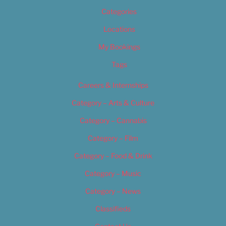
Categories
Locations
My Bookings
Tags
Careers & Internships
Category – Arts & Culture
Category – Cannabis
Category – Film
Category – Food & Drink
Category – Music
Category – News
Classifieds