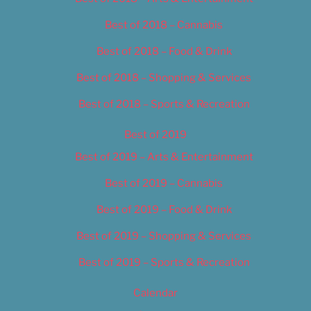
Best of 2018 – Cannabis
Best of 2018 – Food & Drink
Best of 2018 – Shopping & Services
Best of 2018 – Sports & Recreation
Best of 2019
Best of 2019 – Arts & Entertainment
Best of 2019 – Cannabis
Best of 2019 – Food & Drink
Best of 2019 – Shopping & Services
Best of 2019 – Sports & Recreation
Calendar