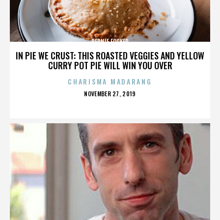
BERNIE FOCKER
IN PIE WE CRUST: THIS ROASTED VEGGIES AND YELLOW
CURRY POT PIE WILL WIN YOU OVER
CHARISMA MADARANG
POSTED
NOVEMBER 27, 2019
ON