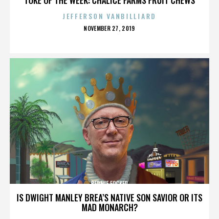
JEFFERSON VANBILLIARD
POSTED
NOVEMBER 27, 2019
ON
BERNIE FOCKER
IS DWIGHT MANLEY BREA’S NATIVE SON SAVIOR OR ITS
MAD MONARCH?