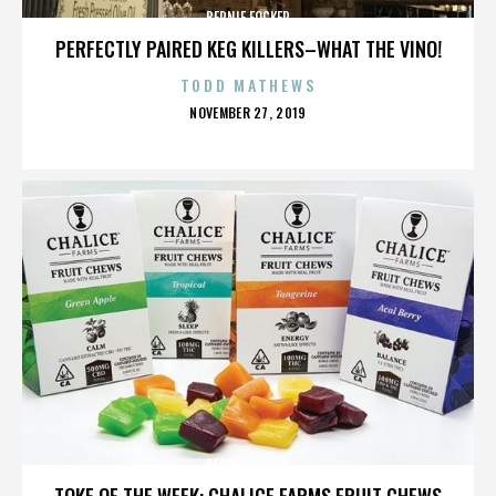
BERNIE FOCKER
PERFECTLY PAIRED KEG KILLERS–WHAT THE VINO!
TODD MATHEWS
POSTED
NOVEMBER 27, 2019
ON
BERNIE FOCKER
TOKE OF THE WEEK: CHALICE FARMS FRUIT CHEWS