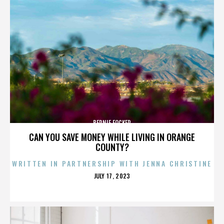
BERNIE FOCKER
CAN YOU SAVE MONEY WHILE LIVING IN ORANGE
COUNTY?
WRITTEN IN PARTNERSHIP WITH JENNA CHRISTINE
POSTED
JULY 17, 2023
ON