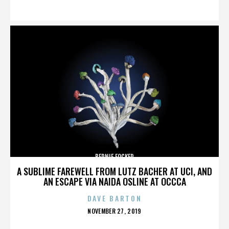
ON
BERNIE FOCKER
A SUBLIME FAREWELL FROM LUTZ BACHER AT UCI, AND
AN ESCAPE VIA NAIDA OSLINE AT OCCCA
DAVE BARTON
POSTED
NOVEMBER 27, 2019
ON