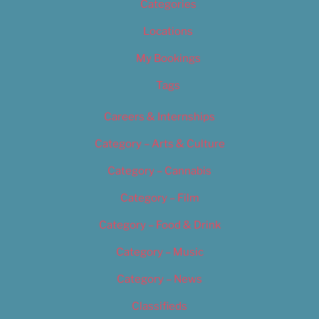
Categories
Locations
My Bookings
Tags
Careers & Internships
Category – Arts & Culture
Category – Cannabis
Category – Film
Category – Food & Drink
Category – Music
Category – News
Classifieds