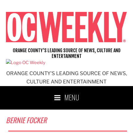
Skip
to
content
ORANGE COUNTY'S LEADING SOURCE OF NEWS, CULTURE AND
ENTERTAINMENT
ORANGE COUNTY'S LEADING SOURCE OF NEWS,
CULTURE AND ENTERTAINMENT
MENU
BERNIE FOCKER