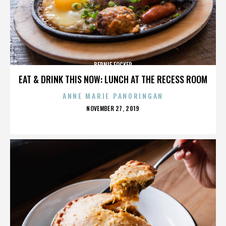
BERNIE FOCKER
EAT & DRINK THIS NOW: LUNCH AT THE RECESS ROOM
ANNE MARIE PANORINGAN
POSTED
NOVEMBER 27, 2019
ON