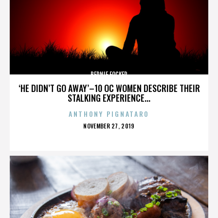
BERNIE FOCKER
‘HE DIDN’T GO AWAY’–10 OC WOMEN DESCRIBE THEIR
STALKING EXPERIENCE...
ANTHONY PIGNATARO
POSTED
NOVEMBER 27, 2019
ON