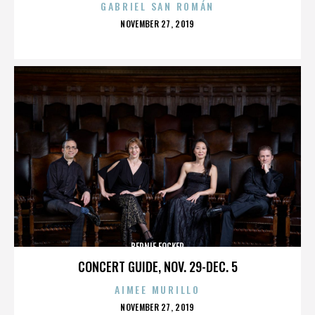
GABRIEL SAN ROMÁN
POSTED
NOVEMBER 27, 2019
ON
BERNIE FOCKER
CONCERT GUIDE, NOV. 29-DEC. 5
AIMEE MURILLO
POSTED
NOVEMBER 27, 2019