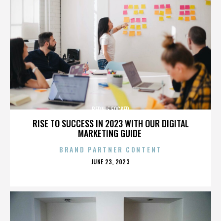
BERNIE FOCKER
RISE TO SUCCESS IN 2023 WITH OUR DIGITAL
MARKETING GUIDE
BRAND PARTNER CONTENT
POSTED
JUNE 23, 2023
ON