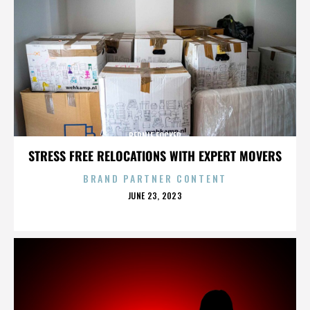
BERNIE FOCKER
STRESS FREE RELOCATIONS WITH EXPERT MOVERS
BRAND PARTNER CONTENT
POSTED
JUNE 23, 2023
ON