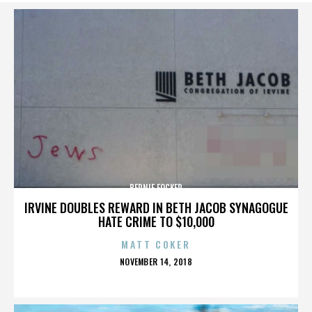
BERNIE FOCKER
IRVINE DOUBLES REWARD IN BETH JACOB SYNAGOGUE
HATE CRIME TO $10,000
MATT COKER
POSTED
NOVEMBER 14, 2018
ON