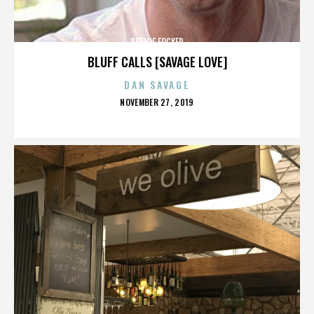
BERNIE FOCKER
BLUFF CALLS [SAVAGE LOVE]
DAN SAVAGE
POSTED
NOVEMBER 27, 2019
ON