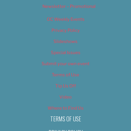
Newsletter – Promotional
OC Weekly Events
Privacy Policy
Slideshows
Special Issues
Submit your own event
Terms of Use
Tip Us Off
Video
Where to Find Us
TERMS OF USE