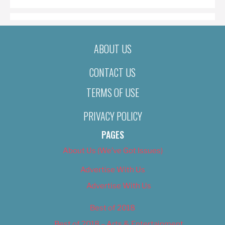
ABOUT US
CONTACT US
TERMS OF USE
PRIVACY POLICY
PAGES
About Us (We’ve Got Issues)
Advertise With Us
Advertise With Us
Best of 2018
Best of 2018 – Arts & Entertainment