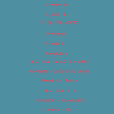
Contact Us
Digital Edition
Digital Edition 2017
Homepage
Newsletter
Newsletters
Newsletter – Arts, Culture & Film
Newsletter – Editorial/Top Stories
Newsletter – Events
Newsletter – Film
Newsletter – Food & Dining
Newsletter – Music