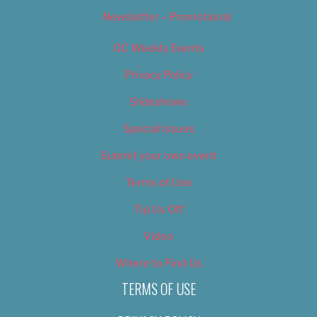
Newsletter – Promotional
OC Weekly Events
Privacy Policy
Slideshows
Special Issues
Submit your own event
Terms of Use
Tip Us Off
Video
Where to Find Us
TERMS OF USE