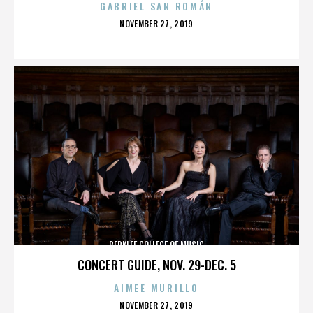
GABRIEL SAN ROMÁN
POSTED
NOVEMBER 27, 2019
ON
BERKLEE COLLEGE OF MUSIC
CONCERT GUIDE, NOV. 29-DEC. 5
AIMEE MURILLO
POSTED
NOVEMBER 27, 2019