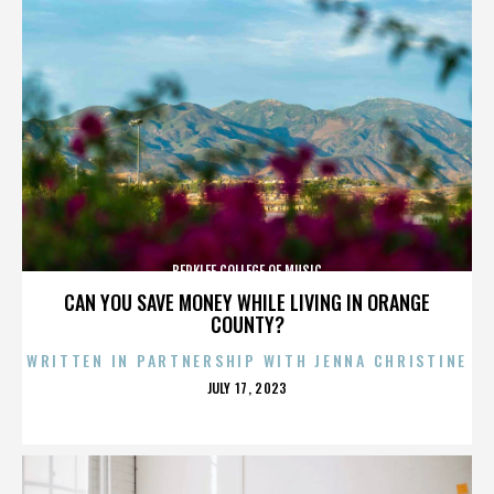
BERKLEE COLLEGE OF MUSIC
CAN YOU SAVE MONEY WHILE LIVING IN ORANGE
COUNTY?
WRITTEN IN PARTNERSHIP WITH JENNA CHRISTINE
POSTED
JULY 17, 2023
ON