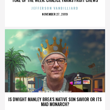
JEFFERSON VANBILLIARD
POSTED
NOVEMBER 27, 2019
ON
BERKLEE COLLEGE OF MUSIC
IS DWIGHT MANLEY BREA’S NATIVE SON SAVIOR OR ITS
MAD MONARCH?