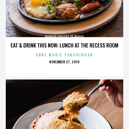
BERKLEE COLLEGE OF MUSIC
EAT & DRINK THIS NOW: LUNCH AT THE RECESS ROOM
ANNE MARIE PANORINGAN
POSTED
NOVEMBER 27, 2019
ON