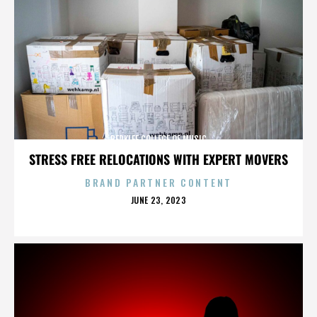
BERKLEE COLLEGE OF MUSIC
STRESS FREE RELOCATIONS WITH EXPERT MOVERS
BRAND PARTNER CONTENT
POSTED
JUNE 23, 2023
ON