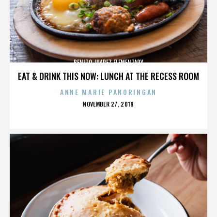
BENITO JUAREZ ELEMENTARY
EAT & DRINK THIS NOW: LUNCH AT THE RECESS ROOM
ANNE MARIE PANORINGAN
POSTED
NOVEMBER 27, 2019
ON