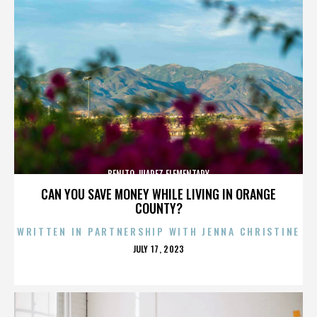
BENITO JUAREZ ELEMENTARY
CAN YOU SAVE MONEY WHILE LIVING IN ORANGE
COUNTY?
WRITTEN IN PARTNERSHIP WITH JENNA CHRISTINE
POSTED
JULY 17, 2023
ON