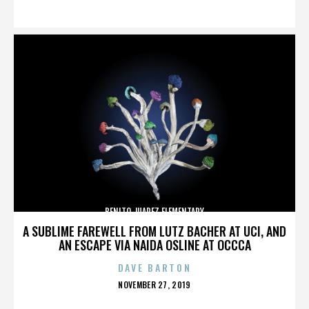
ON
BENITO JUAREZ ELEMENTARY
A SUBLIME FAREWELL FROM LUTZ BACHER AT UCI, AND
AN ESCAPE VIA NAIDA OSLINE AT OCCCA
DAVE BARTON
POSTED
NOVEMBER 27, 2019
ON