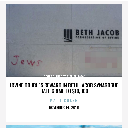
BENITO JUAREZ ELEMENTARY
IRVINE DOUBLES REWARD IN BETH JACOB SYNAGOGUE
HATE CRIME TO $10,000
MATT COKER
POSTED
NOVEMBER 14, 2018
ON