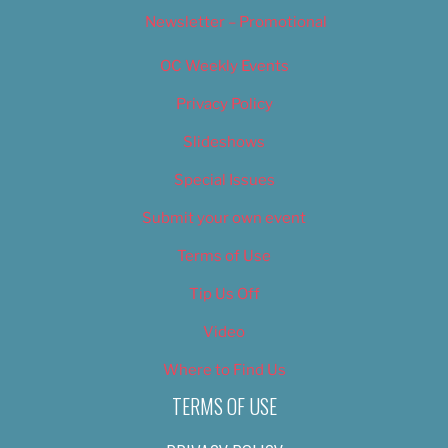
Newsletter – Promotional
OC Weekly Events
Privacy Policy
Slideshows
Special Issues
Submit your own event
Terms of Use
Tip Us Off
Video
Where to Find Us
TERMS OF USE