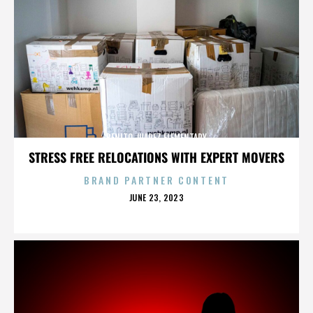
BENITO JUAREZ ELEMENTARY
STRESS FREE RELOCATIONS WITH EXPERT MOVERS
BRAND PARTNER CONTENT
POSTED
JUNE 23, 2023
ON