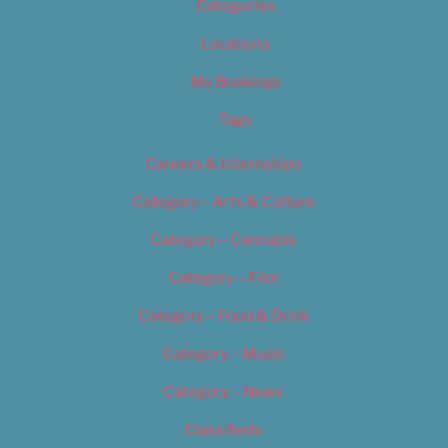
Categories
Locations
My Bookings
Tags
Careers & Internships
Category – Arts & Culture
Category – Cannabis
Category – Film
Category – Food & Drink
Category – Music
Category – News
Classifieds