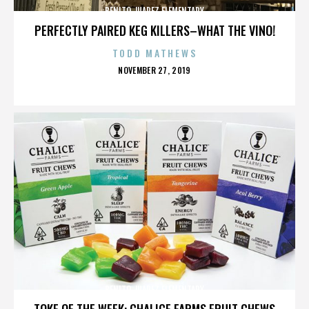
BENITO JUAREZ ELEMENTARY
PERFECTLY PAIRED KEG KILLERS–WHAT THE VINO!
TODD MATHEWS
POSTED
NOVEMBER 27, 2019
ON
BENITO JUAREZ ELEMENTARY
TOKE OF THE WEEK: CHALICE FARMS FRUIT CHEWS