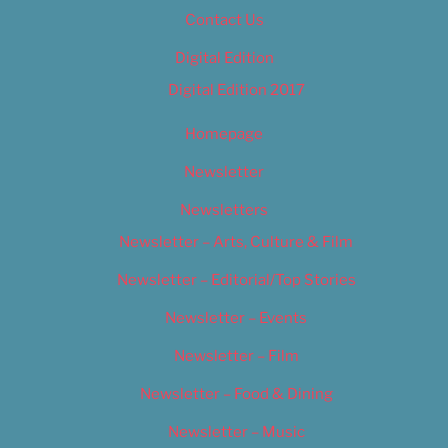
Contact Us
Digital Edition
Digital Edition 2017
Homepage
Newsletter
Newsletters
Newsletter – Arts, Culture & Film
Newsletter – Editorial/Top Stories
Newsletter – Events
Newsletter – Film
Newsletter – Food & Dining
Newsletter – Music