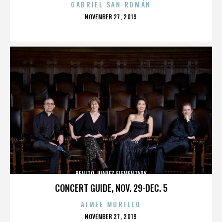
GABRIEL SAN ROMÁN
POSTED
NOVEMBER 27, 2019
ON
BENITO JUAREZ ELEMENTARY
CONCERT GUIDE, NOV. 29-DEC. 5
AIMEE MURILLO
POSTED
NOVEMBER 27, 2019