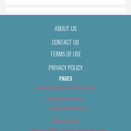
ABOUT US
CONTACT US
TERMS OF USE
PRIVACY POLICY
PAGES
About Us (We’ve Got Issues)
Advertise With Us
Advertise With Us
Best of 2018
Best of 2018 – Arts & Entertainment