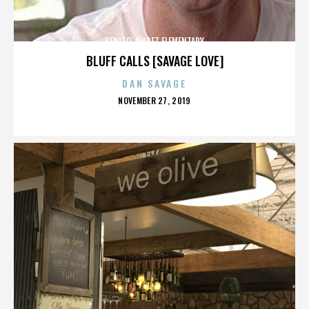
BENITO JUAREZ ELEMENTARY
BLUFF CALLS [SAVAGE LOVE]
DAN SAVAGE
POSTED
NOVEMBER 27, 2019
ON