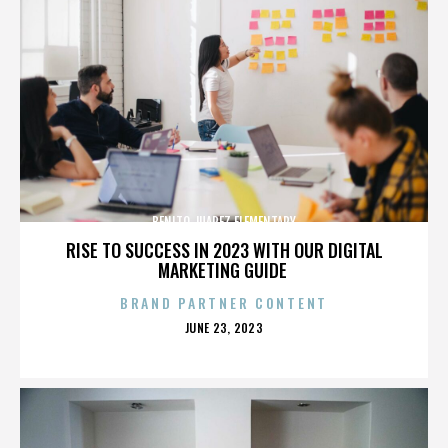
BENITO JUAREZ ELEMENTARY
RISE TO SUCCESS IN 2023 WITH OUR DIGITAL
MARKETING GUIDE
BRAND PARTNER CONTENT
POSTED
JUNE 23, 2023
ON