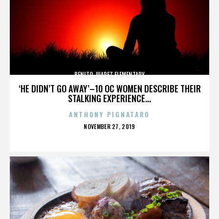
BENITO JUAREZ ELEMENTARY
‘HE DIDN’T GO AWAY’–10 OC WOMEN DESCRIBE THEIR
STALKING EXPERIENCE...
ANTHONY PIGNATARO
POSTED
NOVEMBER 27, 2019
ON