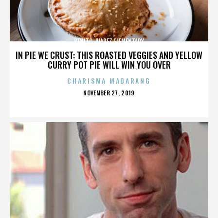
BENITO JUAREZ ELEMENTARY
IN PIE WE CRUST: THIS ROASTED VEGGIES AND YELLOW
CURRY POT PIE WILL WIN YOU OVER
CHARISMA MADARANG
POSTED
NOVEMBER 27, 2019
ON