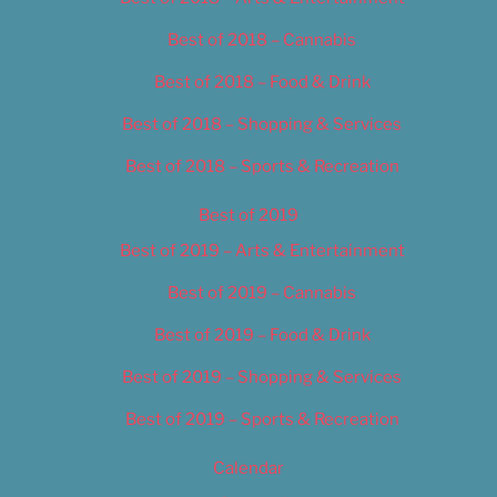
Best of 2018 – Cannabis
Best of 2018 – Food & Drink
Best of 2018 – Shopping & Services
Best of 2018 – Sports & Recreation
Best of 2019
Best of 2019 – Arts & Entertainment
Best of 2019 – Cannabis
Best of 2019 – Food & Drink
Best of 2019 – Shopping & Services
Best of 2019 – Sports & Recreation
Calendar