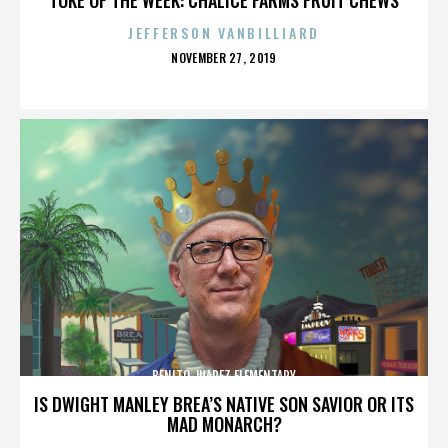
JEFFERSON VANBILLIARD
POSTED
NOVEMBER 27, 2019
ON
BENITO JUAREZ ELEMENTARY
IS DWIGHT MANLEY BREA’S NATIVE SON SAVIOR OR ITS
MAD MONARCH?