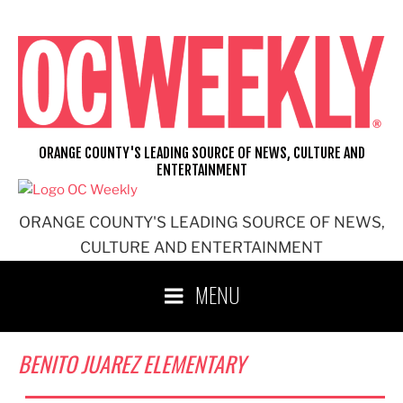
Skip
to
content
ORANGE COUNTY'S LEADING SOURCE OF NEWS, CULTURE AND
ENTERTAINMENT
ORANGE COUNTY'S LEADING SOURCE OF NEWS,
CULTURE AND ENTERTAINMENT
MENU
BENITO JUAREZ ELEMENTARY