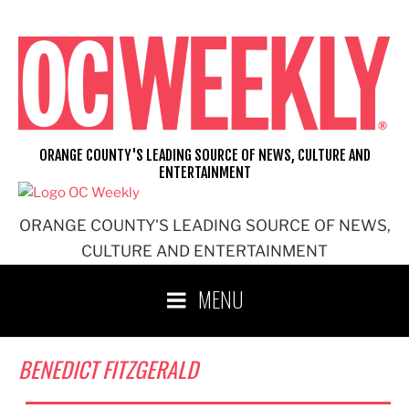
Skip
to
content
ORANGE COUNTY'S LEADING SOURCE OF NEWS, CULTURE AND
ENTERTAINMENT
ORANGE COUNTY'S LEADING SOURCE OF NEWS,
CULTURE AND ENTERTAINMENT
MENU
BENEDICT FITZGERALD