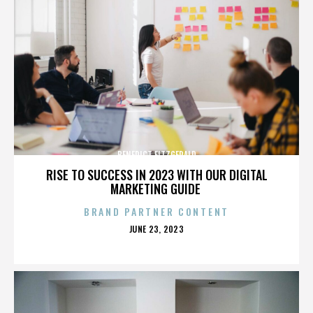
BENEDICT FITZGERALD
RISE TO SUCCESS IN 2023 WITH OUR DIGITAL
MARKETING GUIDE
BRAND PARTNER CONTENT
POSTED
JUNE 23, 2023
ON