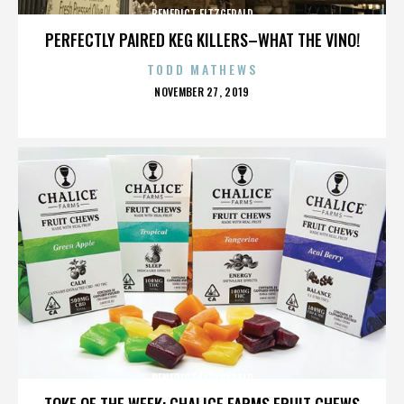
BENEDICT FITZGERALD
PERFECTLY PAIRED KEG KILLERS–WHAT THE VINO!
TODD MATHEWS
POSTED
NOVEMBER 27, 2019
ON
BENEDICT FITZGERALD
TOKE OF THE WEEK: CHALICE FARMS FRUIT CHEWS