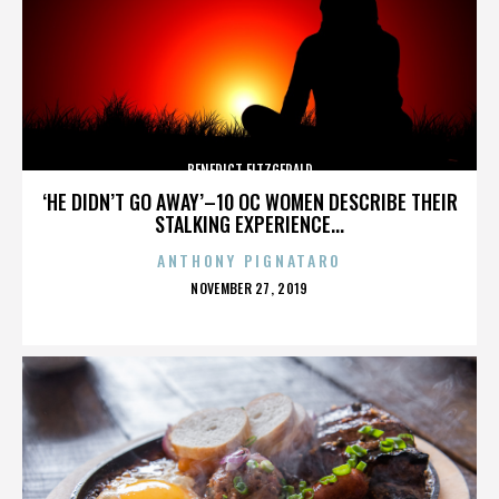
BENEDICT FITZGERALD
‘HE DIDN’T GO AWAY’–10 OC WOMEN DESCRIBE THEIR
STALKING EXPERIENCE...
ANTHONY PIGNATARO
POSTED
NOVEMBER 27, 2019
ON