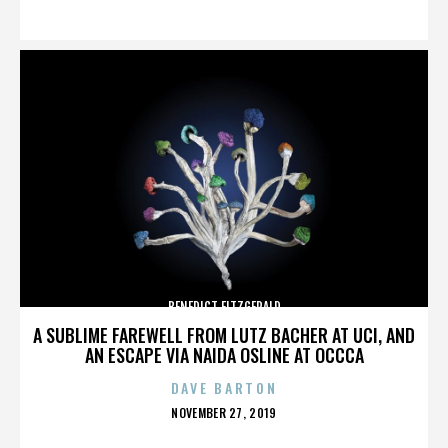
ON
BENEDICT FITZGERALD
A SUBLIME FAREWELL FROM LUTZ BACHER AT UCI, AND
AN ESCAPE VIA NAIDA OSLINE AT OCCCA
DAVE BARTON
POSTED
NOVEMBER 27, 2019
ON