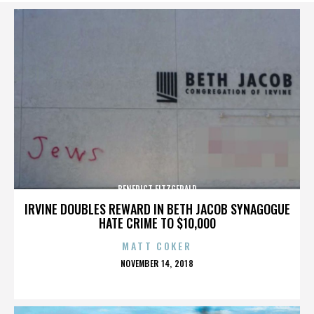
BENEDICT FITZGERALD
IRVINE DOUBLES REWARD IN BETH JACOB SYNAGOGUE
HATE CRIME TO $10,000
MATT COKER
POSTED
NOVEMBER 14, 2018
ON