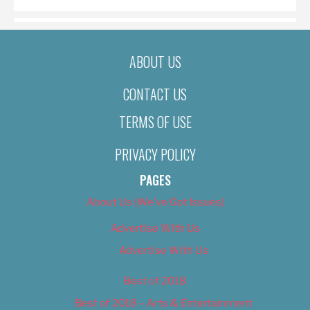
ABOUT US
CONTACT US
TERMS OF USE
PRIVACY POLICY
PAGES
About Us (We’ve Got Issues)
Advertise With Us
Advertise With Us
Best of 2018
Best of 2018 – Arts & Entertainment