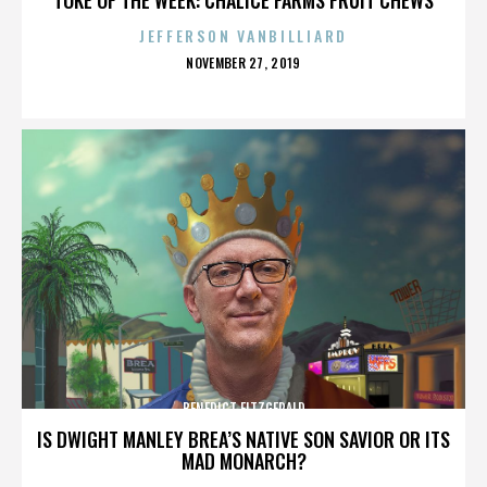
JEFFERSON VANBILLIARD
POSTED
NOVEMBER 27, 2019
ON
BENEDICT FITZGERALD
IS DWIGHT MANLEY BREA’S NATIVE SON SAVIOR OR ITS
MAD MONARCH?