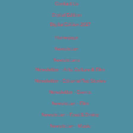
Contact Us
Digital Edition
Digital Edition 2017
Homepage
Newsletter
Newsletters
Newsletter – Arts, Culture & Film
Newsletter – Editorial/Top Stories
Newsletter – Events
Newsletter – Film
Newsletter – Food & Dining
Newsletter – Music