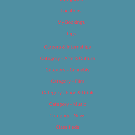
Locations
My Bookings
Tags
Careers & Internships
Category – Arts & Culture
Category – Cannabis
Category – Film
Category – Food & Drink
Category – Music
Category – News
Classifieds