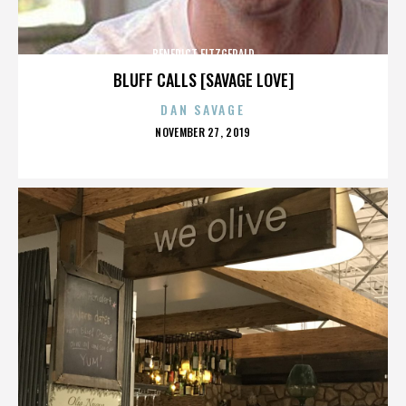
BENEDICT FITZGERALD
BLUFF CALLS [SAVAGE LOVE]
DAN SAVAGE
POSTED
NOVEMBER 27, 2019
ON