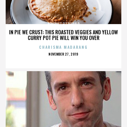
BENEDICT FITZGERALD
IN PIE WE CRUST: THIS ROASTED VEGGIES AND YELLOW
CURRY POT PIE WILL WIN YOU OVER
CHARISMA MADARANG
POSTED
NOVEMBER 27, 2019
ON