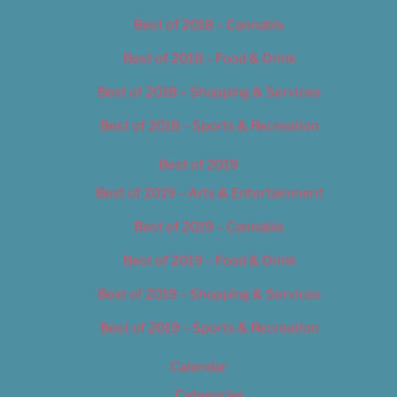
Best of 2018 – Cannabis
Best of 2018 – Food & Drink
Best of 2018 – Shopping & Services
Best of 2018 – Sports & Recreation
Best of 2019
Best of 2019 – Arts & Entertainment
Best of 2019 – Cannabis
Best of 2019 – Food & Drink
Best of 2019 – Shopping & Services
Best of 2019 – Sports & Recreation
Calendar
Categories