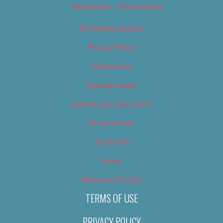
Newsletter – Promotional
OC Weekly Events
Privacy Policy
Slideshows
Special Issues
Submit your own event
Terms of Use
Tip Us Off
Video
Where to Find Us
TERMS OF USE
PRIVACY POLICY