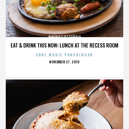
BENEDICT FITZGERALD
EAT & DRINK THIS NOW: LUNCH AT THE RECESS ROOM
ANNE MARIE PANORINGAN
POSTED
NOVEMBER 27, 2019
ON