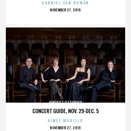
GABRIEL SAN ROMÁN
POSTED
NOVEMBER 27, 2019
ON
BENEDICT FITZGERALD
CONCERT GUIDE, NOV. 29-DEC. 5
AIMEE MURILLO
POSTED
NOVEMBER 27, 2019