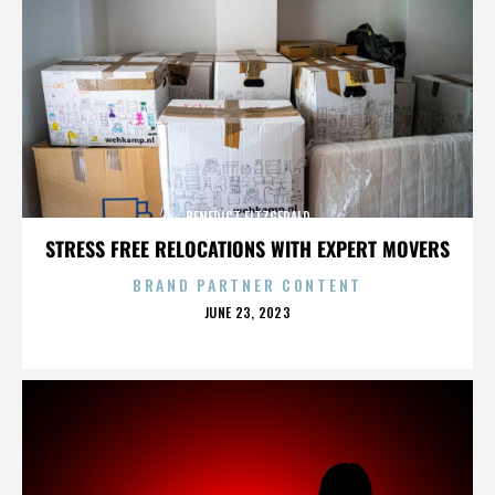
BENEDICT FITZGERALD
STRESS FREE RELOCATIONS WITH EXPERT MOVERS
BRAND PARTNER CONTENT
POSTED
JUNE 23, 2023
ON