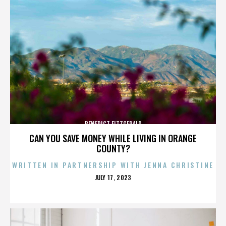
BENEDICT FITZGERALD
CAN YOU SAVE MONEY WHILE LIVING IN ORANGE
COUNTY?
WRITTEN IN PARTNERSHIP WITH JENNA CHRISTINE
POSTED
JULY 17, 2023
ON