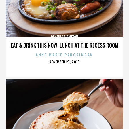
BENEDICT CANYON
EAT & DRINK THIS NOW: LUNCH AT THE RECESS ROOM
ANNE MARIE PANORINGAN
POSTED
NOVEMBER 27, 2019
ON