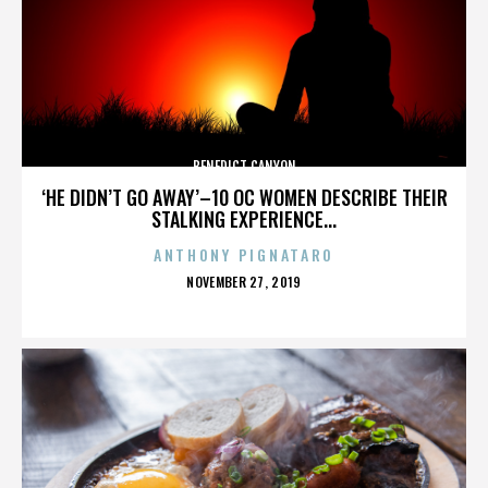
BENEDICT CANYON
‘HE DIDN’T GO AWAY’–10 OC WOMEN DESCRIBE THEIR
STALKING EXPERIENCE...
ANTHONY PIGNATARO
POSTED
NOVEMBER 27, 2019
ON