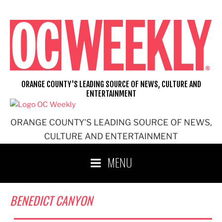
Skip
to
content
ORANGE COUNTY'S LEADING SOURCE OF NEWS, CULTURE AND
ENTERTAINMENT
ORANGE COUNTY'S LEADING SOURCE OF NEWS,
CULTURE AND ENTERTAINMENT
MENU
BENEDICT CANYON