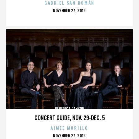
GABRIEL SAN ROMÁN
POSTED
NOVEMBER 27, 2019
ON
BENEDICT CANYON
CONCERT GUIDE, NOV. 29-DEC. 5
AIMEE MURILLO
POSTED
NOVEMBER 27, 2019