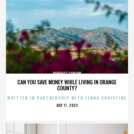
BENEDICT CANYON
CAN YOU SAVE MONEY WHILE LIVING IN ORANGE
COUNTY?
WRITTEN IN PARTNERSHIP WITH JENNA CHRISTINE
POSTED
JULY 17, 2023
ON