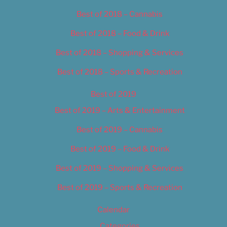
Best of 2018 – Cannabis
Best of 2018 – Food & Drink
Best of 2018 – Shopping & Services
Best of 2018 – Sports & Recreation
Best of 2019
Best of 2019 – Arts & Entertainment
Best of 2019 – Cannabis
Best of 2019 – Food & Drink
Best of 2019 – Shopping & Services
Best of 2019 – Sports & Recreation
Calendar
Categories