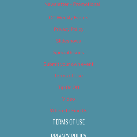
Newsletter – Promotional
OC Weekly Events
Privacy Policy
Slideshows
Special Issues
Submit your own event
Terms of Use
Tip Us Off
Video
Where to Find Us
TERMS OF USE
PRIVACY POLICY