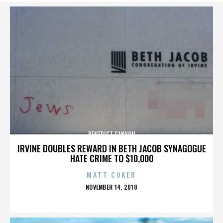
BENEDICT CANYON
IRVINE DOUBLES REWARD IN BETH JACOB SYNAGOGUE
HATE CRIME TO $10,000
MATT COKER
POSTED
NOVEMBER 14, 2018
ON