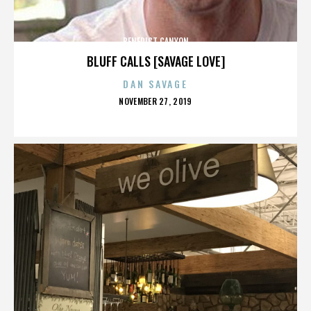
BENEDICT CANYON
BLUFF CALLS [SAVAGE LOVE]
DAN SAVAGE
POSTED
NOVEMBER 27, 2019
ON