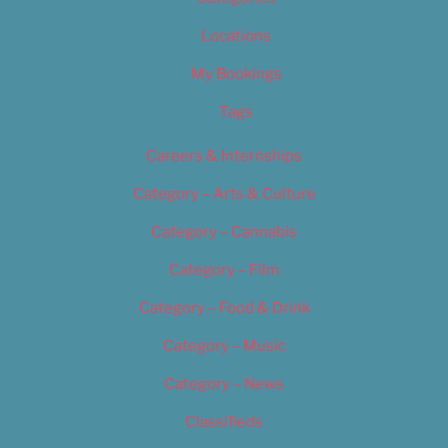
Locations
My Bookings
Tags
Careers & Internships
Category – Arts & Culture
Category – Cannabis
Category – Film
Category – Food & Drink
Category – Music
Category – News
Classifieds