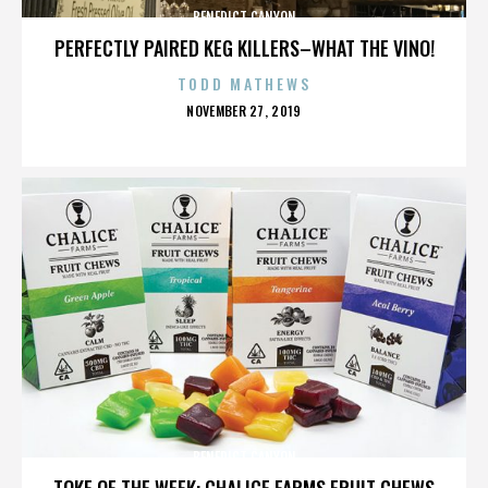
BENEDICT CANYON
PERFECTLY PAIRED KEG KILLERS–WHAT THE VINO!
TODD MATHEWS
POSTED
NOVEMBER 27, 2019
ON
BENEDICT CANYON
TOKE OF THE WEEK: CHALICE FARMS FRUIT CHEWS