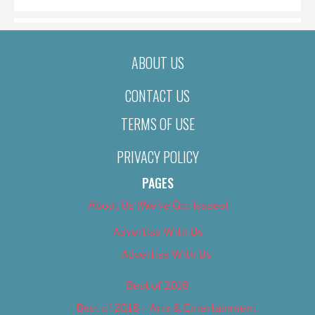
ABOUT US
CONTACT US
TERMS OF USE
PRIVACY POLICY
PAGES
About Us (We’ve Got Issues)
Advertise With Us
Advertise With Us
Best of 2018
Best of 2018 – Arts & Entertainment