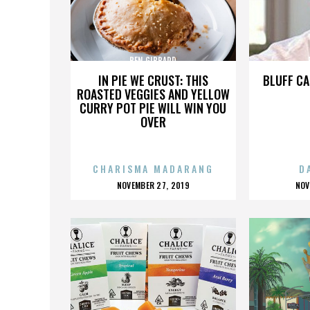
BEN GIBBARD
IN PIE WE CRUST: THIS
BLUFF CA
ROASTED VEGGIES AND YELLOW
CURRY POT PIE WILL WIN YOU
OVER
CHARISMA MADARANG
D
POSTED
P
NOVEMBER 27, 2019
NOV
ON
O