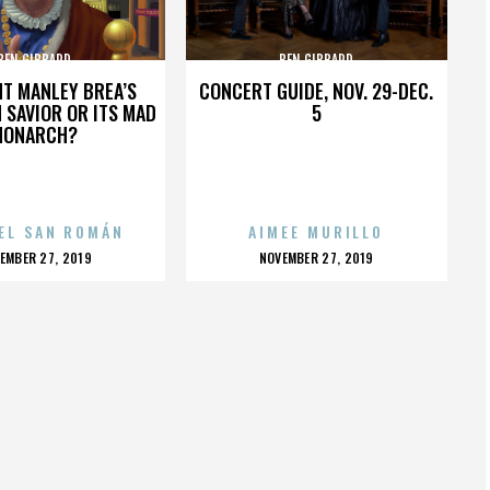
BEN GIBBARD
BEN GIBBARD
HT MANLEY BREA’S
CONCERT GUIDE, NOV. 29-DEC.
 SAVIOR OR ITS MAD
5
MONARCH?
EL SAN ROMÁN
AIMEE MURILLO
OSTED
POSTED
EMBER 27, 2019
NOVEMBER 27, 2019
N
ON