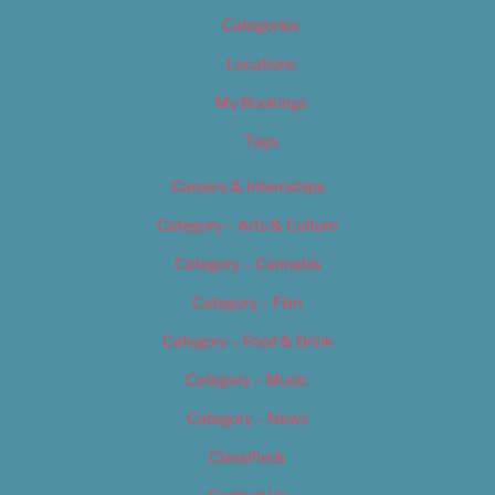
Categories
Locations
My Bookings
Tags
Careers & Internships
Category – Arts & Culture
Category – Cannabis
Category – Film
Category – Food & Drink
Category – Music
Category – News
Classifieds