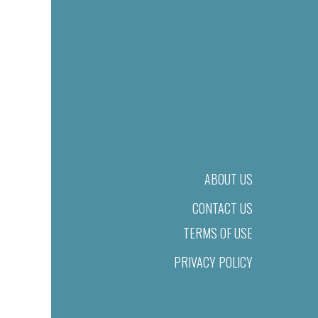
ABOUT US
CONTACT US
TERMS OF USE
PRIVACY POLICY