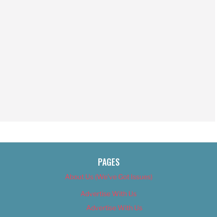
PAGES
About Us (We’ve Got Issues)
Advertise With Us
Advertise With Us