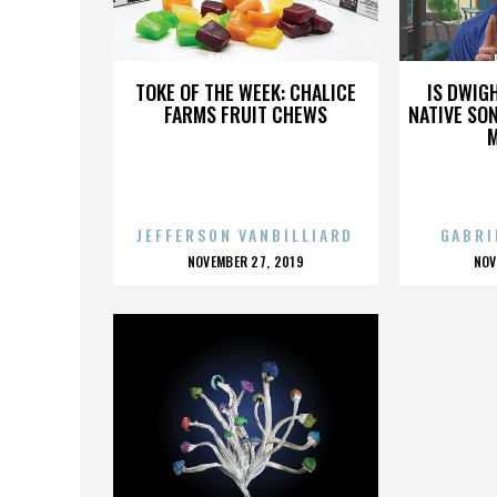
BEN GIBBARD
TOKE OF THE WEEK: CHALICE
IS DWIG
FARMS FRUIT CHEWS
NATIVE SON
JEFFERSON VANBILLIARD
GABRI
POSTED
P
NOVEMBER 27, 2019
NOV
ON
O