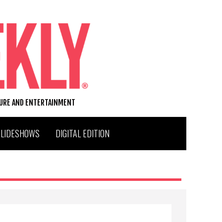
TURE AND ENTERTAINMENT
SLIDESHOWS
DIGITAL EDITION