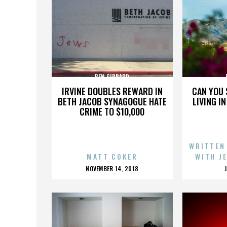
BEN GIBBARD
IRVINE DOUBLES REWARD IN
CAN YOU 
BETH JACOB SYNAGOGUE HATE
LIVING I
CRIME TO $10,000
WRITTEN
MATT COKER
WITH J
POSTED
NOVEMBER 14, 2018
ON