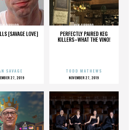
BEN GIBBARD
BEN GIBBARD
LLS [SAVAGE LOVE]
PERFECTLY PAIRED KEG
KILLERS–WHAT THE VINO!
AN SAVAGE
TODD MATHEWS
OSTED
POSTED
EMBER 27, 2019
NOVEMBER 27, 2019
N
ON