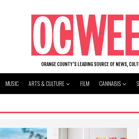
ORANGE COUNTY'S LEADING SOURCE OF NEWS, CUL
MUSIC
ARTS & CULTURE
FILM
CANNABIS