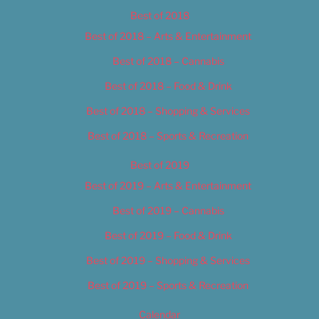
Best of 2018
Best of 2018 – Arts & Entertainment
Best of 2018 – Cannabis
Best of 2018 – Food & Drink
Best of 2018 – Shopping & Services
Best of 2018 – Sports & Recreation
Best of 2019
Best of 2019 – Arts & Entertainment
Best of 2019 – Cannabis
Best of 2019 – Food & Drink
Best of 2019 – Shopping & Services
Best of 2019 – Sports & Recreation
Calendar