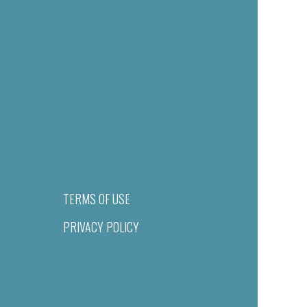
TERMS OF USE
PRIVACY POLICY