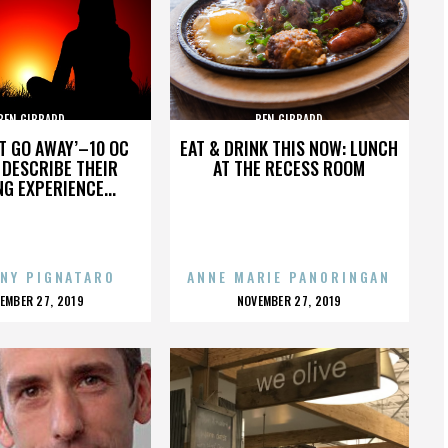
BEN GIBBARD
BEN GIBBARD
’T GO AWAY’–10 OC
EAT & DRINK THIS NOW: LUNCH
DESCRIBE THEIR
AT THE RECESS ROOM
NG EXPERIENCE...
NY PIGNATARO
ANNE MARIE PANORINGAN
OSTED
POSTED
EMBER 27, 2019
NOVEMBER 27, 2019
N
ON