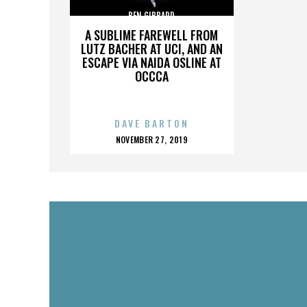
BEN GIBBARD
A SUBLIME FAREWELL FROM
LUTZ BACHER AT UCI, AND AN
ESCAPE VIA NAIDA OSLINE AT
OCCCA
DAVE BARTON
POSTED
NOVEMBER 27, 2019
ON