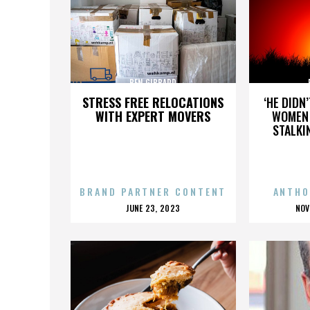
BEN GIBBARD
STRESS FREE RELOCATIONS
‘HE DIDN
WITH EXPERT MOVERS
WOMEN 
STALKI
BRAND PARTNER CONTENT
ANTHO
POSTED
P
JUNE 23, 2023
NOV
ON
O