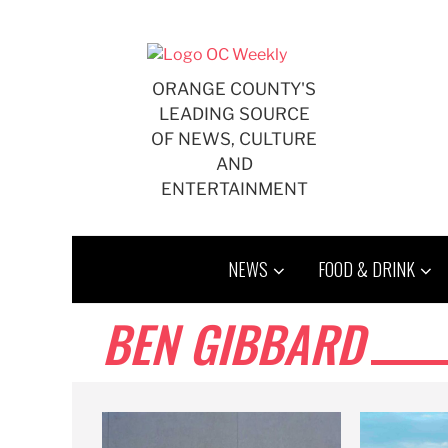
Skip
to
content
ORANGE COUNTY'S
LEADING SOURCE
OF NEWS, CULTURE
AND
ENTERTAINMENT
NEWS
FOOD & DRINK
BEN GIBBARD