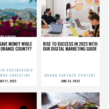
BEN GIBBARD
BEN GIBBARD
SAVE MONEY WHILE
RISE TO SUCCESS IN 2023 WITH
N ORANGE COUNTY?
OUR DIGITAL MARKETING GUIDE
 IN PARTNERSHIP
ENNA CHRISTINE
BRAND PARTNER CONTENT
POSTED
POSTED
JULY 17, 2023
JUNE 23, 2023
ON
ON