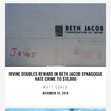
BELLA NOVELLA
IRVINE DOUBLES REWARD IN BETH JACOB SYNAGOGUE
HATE CRIME TO $10,000
MATT COKER
POSTED
NOVEMBER 14, 2018
ON