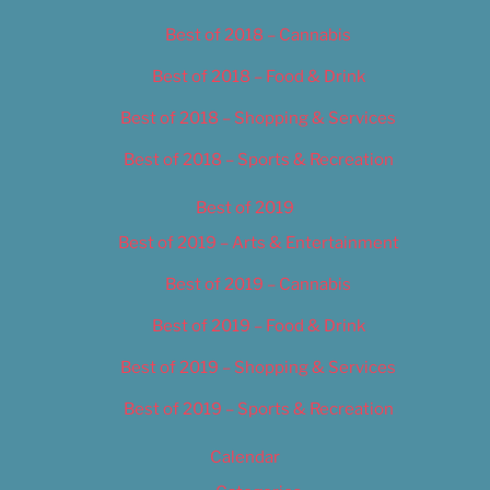
Best of 2018 – Cannabis
Best of 2018 – Food & Drink
Best of 2018 – Shopping & Services
Best of 2018 – Sports & Recreation
Best of 2019
Best of 2019 – Arts & Entertainment
Best of 2019 – Cannabis
Best of 2019 – Food & Drink
Best of 2019 – Shopping & Services
Best of 2019 – Sports & Recreation
Calendar