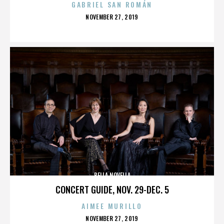
GABRIEL SAN ROMÁN
POSTED
NOVEMBER 27, 2019
ON
BELLA NOVELLA
CONCERT GUIDE, NOV. 29-DEC. 5
AIMEE MURILLO
POSTED
NOVEMBER 27, 2019