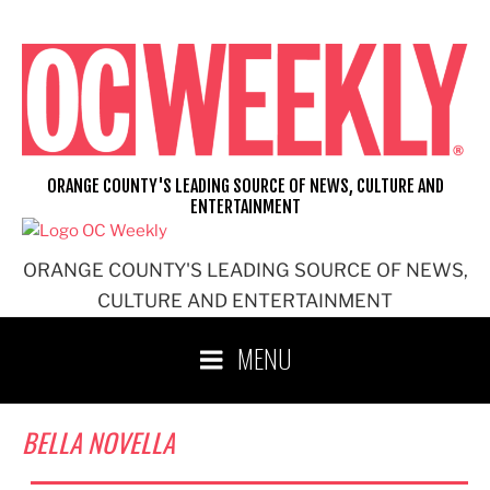
Skip
to
content
ORANGE COUNTY'S LEADING SOURCE OF NEWS, CULTURE AND
ENTERTAINMENT
ORANGE COUNTY'S LEADING SOURCE OF NEWS,
CULTURE AND ENTERTAINMENT
MENU
BELLA NOVELLA