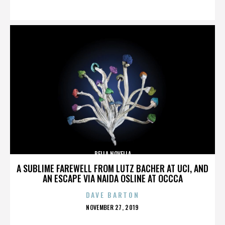
ON
BELLA NOVELLA
A SUBLIME FAREWELL FROM LUTZ BACHER AT UCI, AND
AN ESCAPE VIA NAIDA OSLINE AT OCCCA
DAVE BARTON
POSTED
NOVEMBER 27, 2019
ON