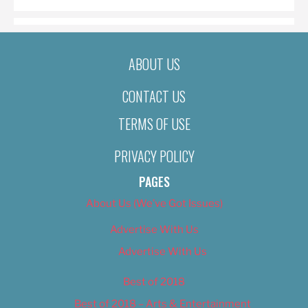
ABOUT US
CONTACT US
TERMS OF USE
PRIVACY POLICY
PAGES
About Us (We’ve Got Issues)
Advertise With Us
Advertise With Us
Best of 2018
Best of 2018 – Arts & Entertainment