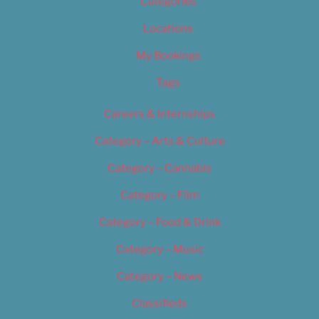
Categories
Locations
My Bookings
Tags
Careers & Internships
Category – Arts & Culture
Category – Cannabis
Category – Film
Category – Food & Drink
Category – Music
Category – News
Classifieds