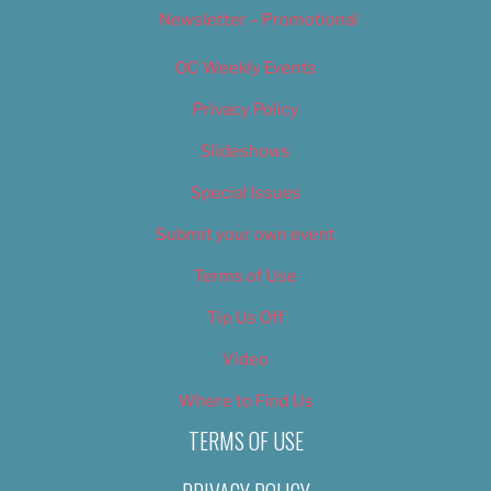
Newsletter – Promotional
OC Weekly Events
Privacy Policy
Slideshows
Special Issues
Submit your own event
Terms of Use
Tip Us Off
Video
Where to Find Us
TERMS OF USE