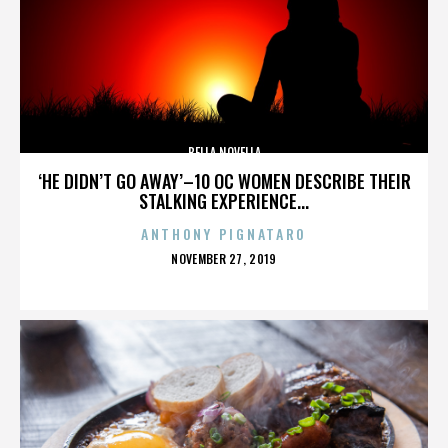
BELLA NOVELLA
‘HE DIDN’T GO AWAY’–10 OC WOMEN DESCRIBE THEIR
STALKING EXPERIENCE...
ANTHONY PIGNATARO
POSTED
NOVEMBER 27, 2019
ON