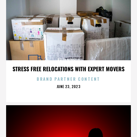
BELLA NOVELLA
STRESS FREE RELOCATIONS WITH EXPERT MOVERS
BRAND PARTNER CONTENT
POSTED
JUNE 23, 2023
ON