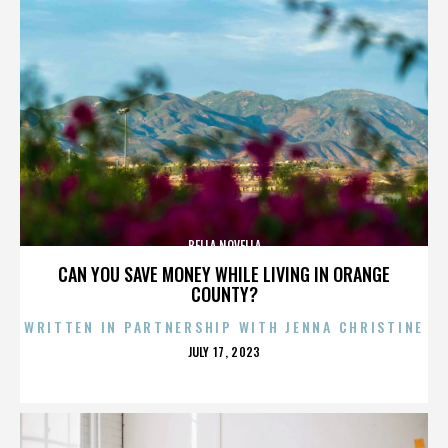
BELLA NOVELLA
CAN YOU SAVE MONEY WHILE LIVING IN ORANGE
COUNTY?
WRITTEN IN PARTNERSHIP WITH JENNA CHRISTINE
POSTED
JULY 17, 2023
ON