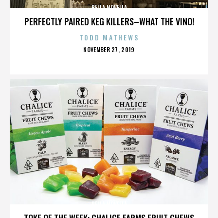
BELLA NOVELLA
PERFECTLY PAIRED KEG KILLERS–WHAT THE VINO!
TODD MATHEWS
POSTED
NOVEMBER 27, 2019
ON
BELLA NOVELLA
TOKE OF THE WEEK: CHALICE FARMS FRUIT CHEWS