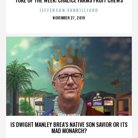
JEFFERSON VANBILLIARD
POSTED
NOVEMBER 27, 2019
ON
BELLA NOVELLA
IS DWIGHT MANLEY BREA’S NATIVE SON SAVIOR OR ITS
MAD MONARCH?