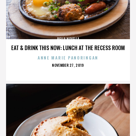
BELLA NOVELLA
EAT & DRINK THIS NOW: LUNCH AT THE RECESS ROOM
ANNE MARIE PANORINGAN
POSTED
NOVEMBER 27, 2019
ON