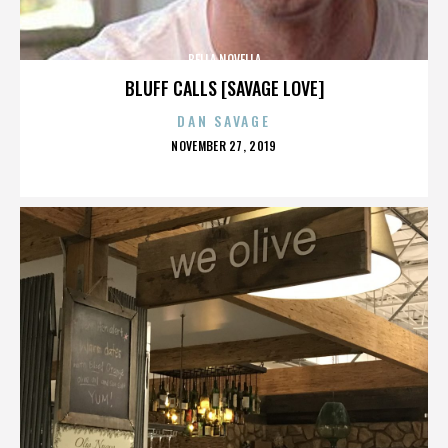
BELLA NOVELLA
BLUFF CALLS [SAVAGE LOVE]
DAN SAVAGE
POSTED
NOVEMBER 27, 2019
ON