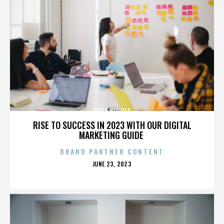
BELLA NOVELLA
RISE TO SUCCESS IN 2023 WITH OUR DIGITAL
MARKETING GUIDE
BRAND PARTNER CONTENT
POSTED
JUNE 23, 2023
ON