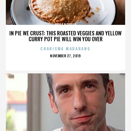
BELLA NOVELLA
IN PIE WE CRUST: THIS ROASTED VEGGIES AND YELLOW
CURRY POT PIE WILL WIN YOU OVER
CHARISMA MADARANG
POSTED
NOVEMBER 27, 2019
ON