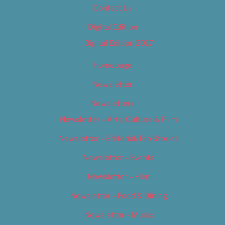
Contact Us
Digital Edition
Digital Edition 2017
Homepage
Newsletter
Newsletters
Newsletter – Arts, Culture & Film
Newsletter – Editorial/Top Stories
Newsletter – Events
Newsletter – Film
Newsletter – Food & Dining
Newsletter – Music