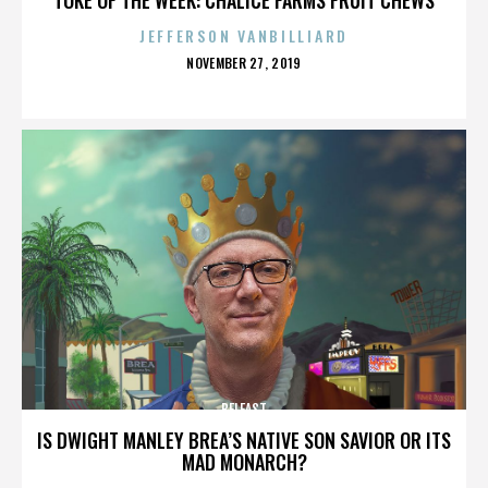
JEFFERSON VANBILLIARD
POSTED
NOVEMBER 27, 2019
ON
BELFAST
IS DWIGHT MANLEY BREA’S NATIVE SON SAVIOR OR ITS
MAD MONARCH?