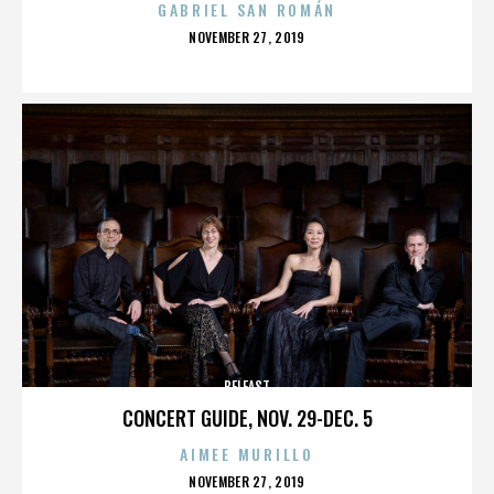
GABRIEL SAN ROMÁN
POSTED
NOVEMBER 27, 2019
ON
BELFAST
CONCERT GUIDE, NOV. 29-DEC. 5
AIMEE MURILLO
POSTED
NOVEMBER 27, 2019