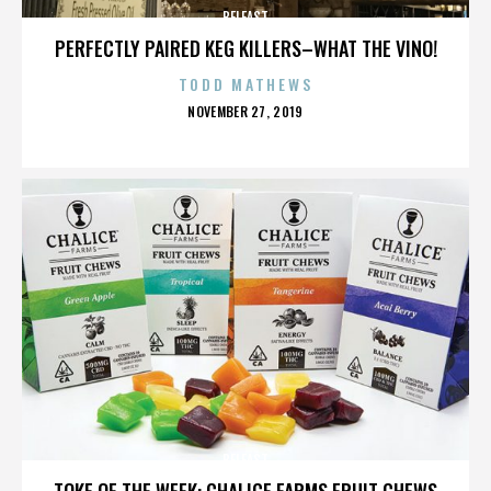
BELFAST
PERFECTLY PAIRED KEG KILLERS–WHAT THE VINO!
TODD MATHEWS
POSTED
NOVEMBER 27, 2019
ON
BELFAST
TOKE OF THE WEEK: CHALICE FARMS FRUIT CHEWS