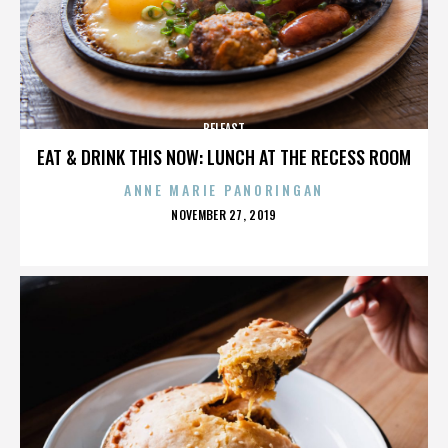
BELFAST
EAT & DRINK THIS NOW: LUNCH AT THE RECESS ROOM
ANNE MARIE PANORINGAN
POSTED
NOVEMBER 27, 2019
ON