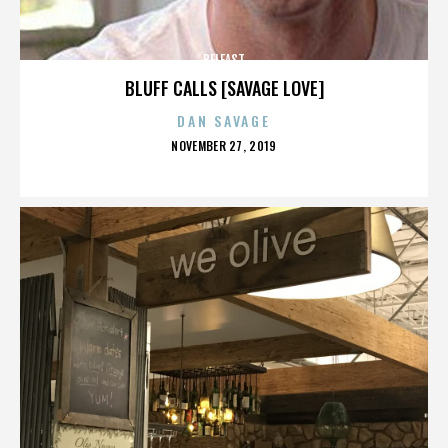
BELFAST
BLUFF CALLS [SAVAGE LOVE]
DAN SAVAGE
POSTED
NOVEMBER 27, 2019
ON