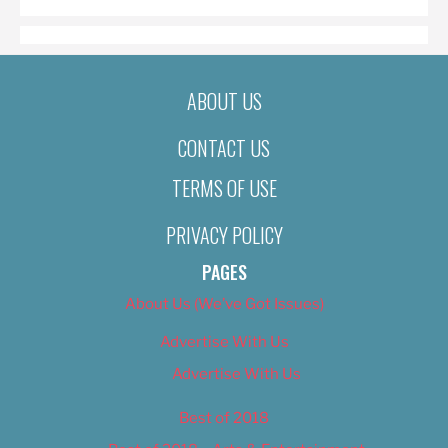
ABOUT US
CONTACT US
TERMS OF USE
PRIVACY POLICY
PAGES
About Us (We’ve Got Issues)
Advertise With Us
Advertise With Us
Best of 2018