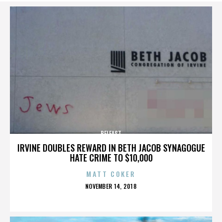
BELFAST
IRVINE DOUBLES REWARD IN BETH JACOB SYNAGOGUE
HATE CRIME TO $10,000
MATT COKER
POSTED
NOVEMBER 14, 2018
ON