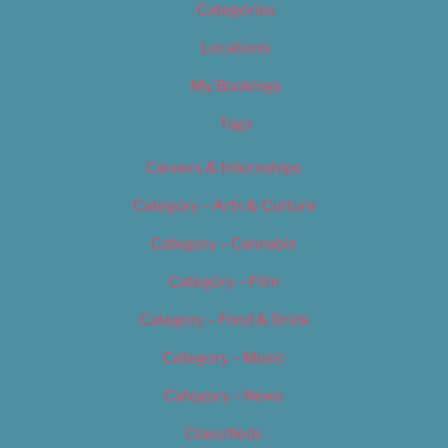
Categories
Locations
My Bookings
Tags
Careers & Internships
Category – Arts & Culture
Category – Cannabis
Category – Film
Category – Food & Drink
Category – Music
Category – News
Classifieds