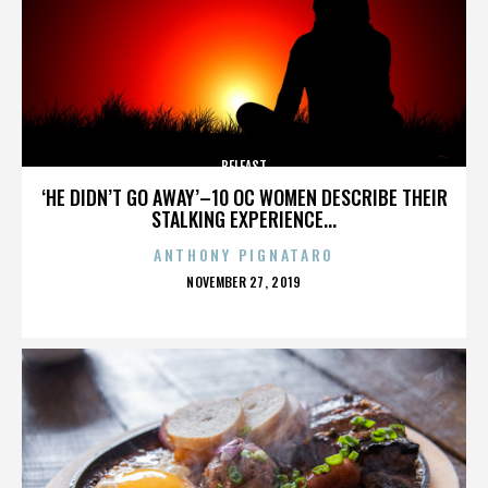
BELFAST
‘HE DIDN’T GO AWAY’–10 OC WOMEN DESCRIBE THEIR
STALKING EXPERIENCE...
ANTHONY PIGNATARO
POSTED
NOVEMBER 27, 2019
ON