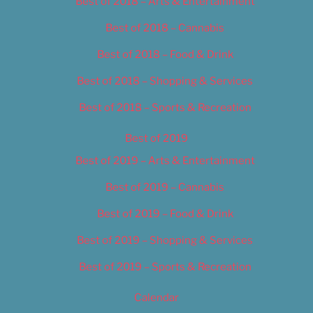
Best of 2018 – Arts & Entertainment
Best of 2018 – Cannabis
Best of 2018 – Food & Drink
Best of 2018 – Shopping & Services
Best of 2018 – Sports & Recreation
Best of 2019
Best of 2019 – Arts & Entertainment
Best of 2019 – Cannabis
Best of 2019 – Food & Drink
Best of 2019 – Shopping & Services
Best of 2019 – Sports & Recreation
Calendar