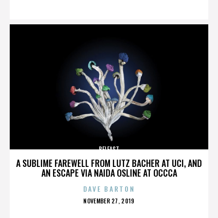
ON
BELFAST
A SUBLIME FAREWELL FROM LUTZ BACHER AT UCI, AND
AN ESCAPE VIA NAIDA OSLINE AT OCCCA
DAVE BARTON
POSTED
NOVEMBER 27, 2019
ON