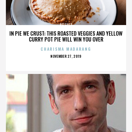
BELFAST
IN PIE WE CRUST: THIS ROASTED VEGGIES AND YELLOW
CURRY POT PIE WILL WIN YOU OVER
CHARISMA MADARANG
POSTED
NOVEMBER 27, 2019
ON