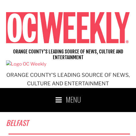
Skip
to
content
ORANGE COUNTY'S LEADING SOURCE OF NEWS, CULTURE AND
ENTERTAINMENT
ORANGE COUNTY'S LEADING SOURCE OF NEWS,
CULTURE AND ENTERTAINMENT
MENU
BELFAST