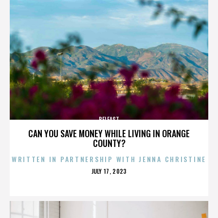
BELFAST
CAN YOU SAVE MONEY WHILE LIVING IN ORANGE
COUNTY?
WRITTEN IN PARTNERSHIP WITH JENNA CHRISTINE
POSTED
JULY 17, 2023
ON