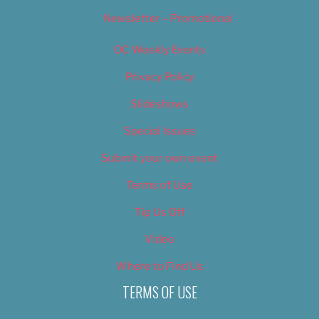
Newsletter – Promotional
OC Weekly Events
Privacy Policy
Slideshows
Special Issues
Submit your own event
Terms of Use
Tip Us Off
Video
Where to Find Us
TERMS OF USE