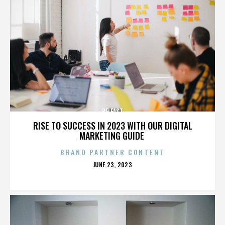
BELFAST
RISE TO SUCCESS IN 2023 WITH OUR DIGITAL
MARKETING GUIDE
BRAND PARTNER CONTENT
POSTED
JUNE 23, 2023
ON