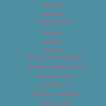
Contact Us
Digital Edition
Digital Edition 2017
Homepage
Newsletter
Newsletters
Newsletter – Arts, Culture & Film
Newsletter – Editorial/Top Stories
Newsletter – Events
Newsletter – Film
Newsletter – Food & Dining
Newsletter – Music