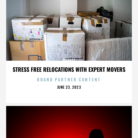
BELFAST
STRESS FREE RELOCATIONS WITH EXPERT MOVERS
BRAND PARTNER CONTENT
POSTED
JUNE 23, 2023
ON