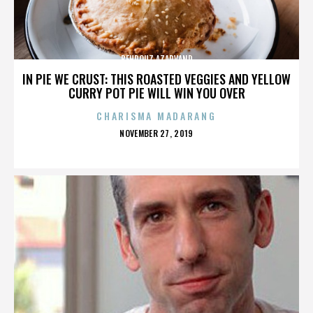
BEHROUZ AZARVAND
IN PIE WE CRUST: THIS ROASTED VEGGIES AND YELLOW
CURRY POT PIE WILL WIN YOU OVER
CHARISMA MADARANG
POSTED
NOVEMBER 27, 2019
ON