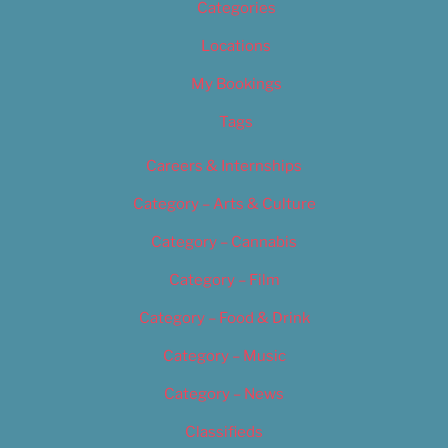
Categories
Locations
My Bookings
Tags
Careers & Internships
Category – Arts & Culture
Category – Cannabis
Category – Film
Category – Food & Drink
Category – Music
Category – News
Classifieds