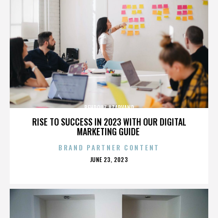
BEHROUZ AZARVAND
RISE TO SUCCESS IN 2023 WITH OUR DIGITAL
MARKETING GUIDE
BRAND PARTNER CONTENT
POSTED
JUNE 23, 2023
ON