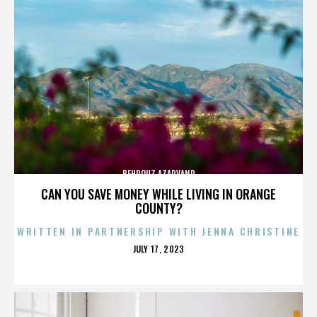
BEHROUZ AZARVAND
CAN YOU SAVE MONEY WHILE LIVING IN ORANGE
COUNTY?
WRITTEN IN PARTNERSHIP WITH JENNA CHRISTINE
POSTED
JULY 17, 2023
ON