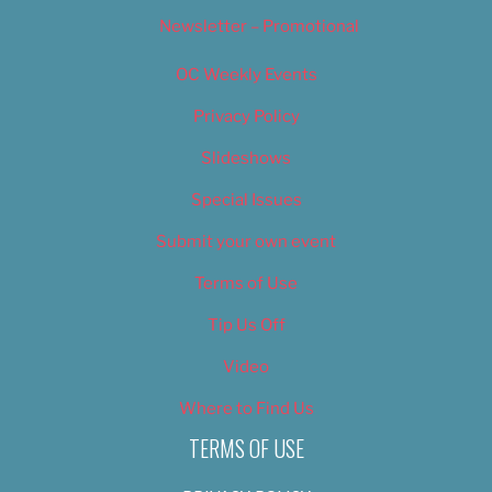
Newsletter – Promotional
OC Weekly Events
Privacy Policy
Slideshows
Special Issues
Submit your own event
Terms of Use
Tip Us Off
Video
Where to Find Us
TERMS OF USE