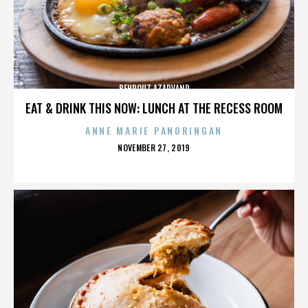
BEHROUZ AZARVAND
EAT & DRINK THIS NOW: LUNCH AT THE RECESS ROOM
ANNE MARIE PANORINGAN
POSTED
NOVEMBER 27, 2019
ON