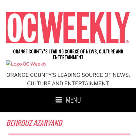
Skip
to
content
ORANGE COUNTY'S LEADING SOURCE OF NEWS, CULTURE AND
ENTERTAINMENT
ORANGE COUNTY'S LEADING SOURCE OF NEWS,
CULTURE AND ENTERTAINMENT
MENU
BEHROUZ AZARVAND