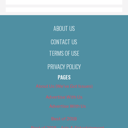
ABOUT US
CONTACT US
TERMS OF USE
PRIVACY POLICY
PAGES
About Us (We’ve Got Issues)
Advertise With Us
Advertise With Us
Best of 2018
Best of 2018 – Arts & Entertainment