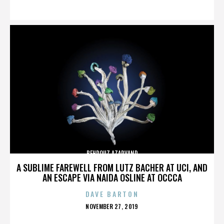
ON
BEHROUZ AZARVAND
A SUBLIME FAREWELL FROM LUTZ BACHER AT UCI, AND
AN ESCAPE VIA NAIDA OSLINE AT OCCCA
DAVE BARTON
POSTED
NOVEMBER 27, 2019
ON