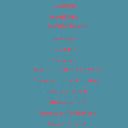
Contact Us
Digital Edition
Digital Edition 2017
Homepage
Newsletter
Newsletters
Newsletter – Arts, Culture & Film
Newsletter – Editorial/Top Stories
Newsletter – Events
Newsletter – Film
Newsletter – Food & Dining
Newsletter – Music