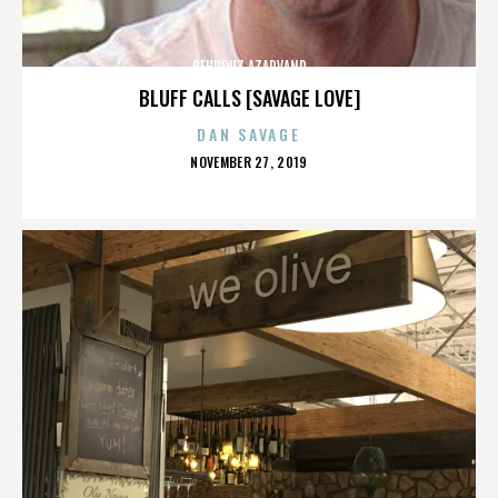
BEHROUZ AZARVAND
BLUFF CALLS [SAVAGE LOVE]
DAN SAVAGE
POSTED
NOVEMBER 27, 2019
ON