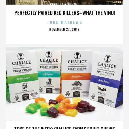
BEHROUZ AZARVAND
PERFECTLY PAIRED KEG KILLERS–WHAT THE VINO!
TODD MATHEWS
POSTED
NOVEMBER 27, 2019
ON
BEHROUZ AZARVAND
TOKE OF THE WEEK: CHALICE FARMS FRUIT CHEWS