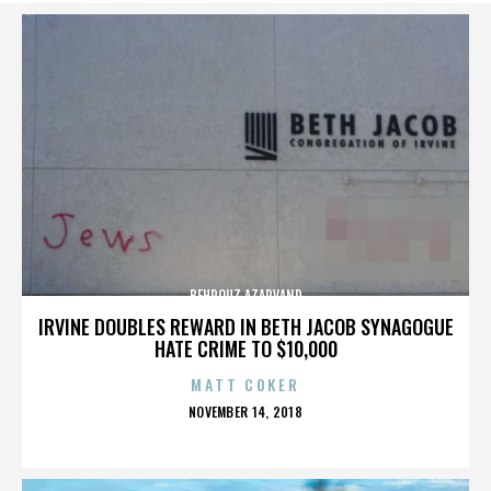
BEHROUZ AZARVAND
IRVINE DOUBLES REWARD IN BETH JACOB SYNAGOGUE
HATE CRIME TO $10,000
MATT COKER
POSTED
NOVEMBER 14, 2018
ON