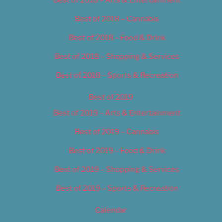
Best of 2018 – Cannabis
Best of 2018 – Food & Drink
Best of 2018 – Shopping & Services
Best of 2018 – Sports & Recreation
Best of 2019
Best of 2019 – Arts & Entertainment
Best of 2019 – Cannabis
Best of 2019 – Food & Drink
Best of 2019 – Shopping & Services
Best of 2019 – Sports & Recreation
Calendar