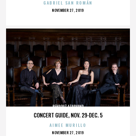
GABRIEL SAN ROMÁN
POSTED
NOVEMBER 27, 2019
ON
BEHROUZ AZARVAND
CONCERT GUIDE, NOV. 29-DEC. 5
AIMEE MURILLO
POSTED
NOVEMBER 27, 2019