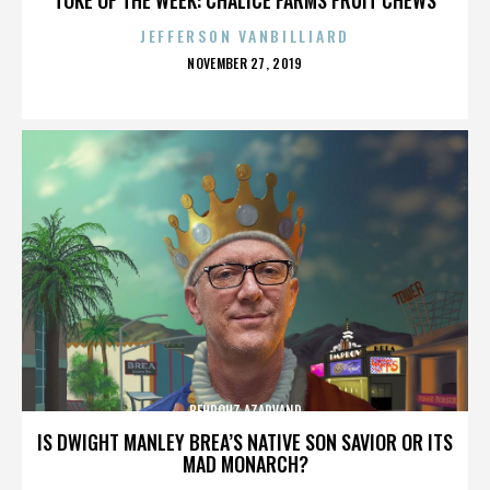
JEFFERSON VANBILLIARD
POSTED
NOVEMBER 27, 2019
ON
BEHROUZ AZARVAND
IS DWIGHT MANLEY BREA’S NATIVE SON SAVIOR OR ITS
MAD MONARCH?