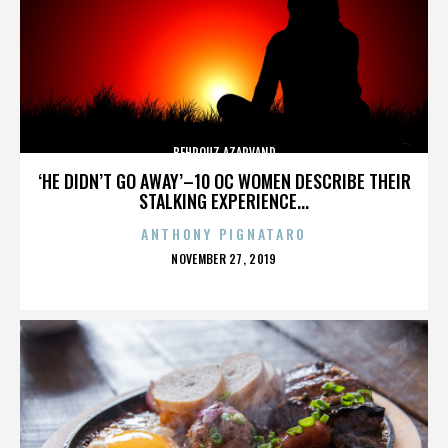
BEHROUZ AZARVAND
‘HE DIDN’T GO AWAY’–10 OC WOMEN DESCRIBE THEIR
STALKING EXPERIENCE...
ANTHONY PIGNATARO
POSTED
NOVEMBER 27, 2019
ON