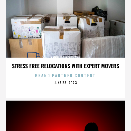
BEHROUZ AZARVAND
STRESS FREE RELOCATIONS WITH EXPERT MOVERS
BRAND PARTNER CONTENT
POSTED
JUNE 23, 2023
ON