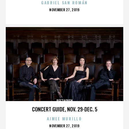
GABRIEL SAN ROMÁN
POSTED
NOVEMBER 27, 2019
ON
BEETHOVEN
CONCERT GUIDE, NOV. 29-DEC. 5
AIMEE MURILLO
POSTED
NOVEMBER 27, 2019