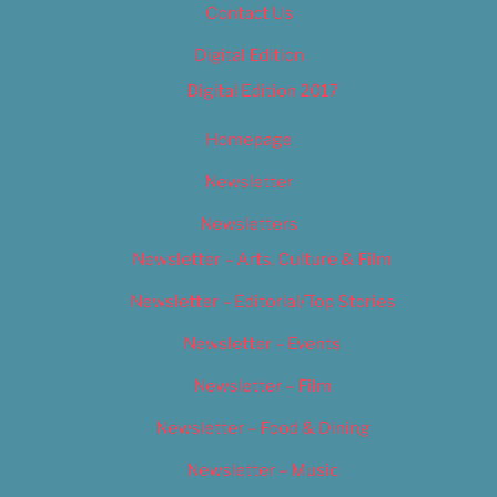
Contact Us
Digital Edition
Digital Edition 2017
Homepage
Newsletter
Newsletters
Newsletter – Arts, Culture & Film
Newsletter – Editorial/Top Stories
Newsletter – Events
Newsletter – Film
Newsletter – Food & Dining
Newsletter – Music