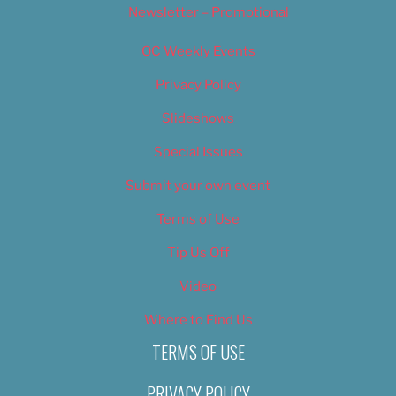
Newsletter – Promotional
OC Weekly Events
Privacy Policy
Slideshows
Special Issues
Submit your own event
Terms of Use
Tip Us Off
Video
Where to Find Us
TERMS OF USE
PRIVACY POLICY