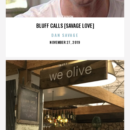
BEETHOVEN
BLUFF CALLS [SAVAGE LOVE]
DAN SAVAGE
POSTED
NOVEMBER 27, 2019
ON