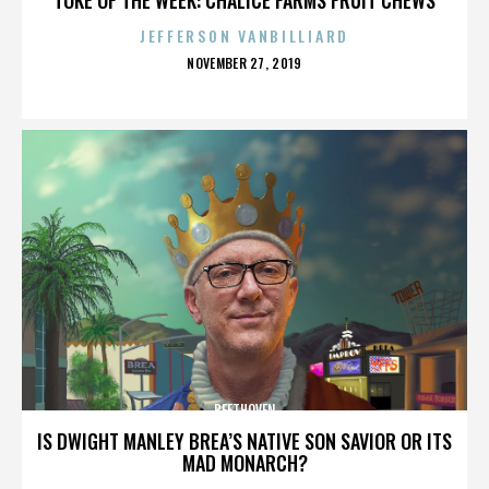
JEFFERSON VANBILLIARD
POSTED
NOVEMBER 27, 2019
ON
BEETHOVEN
IS DWIGHT MANLEY BREA’S NATIVE SON SAVIOR OR ITS
MAD MONARCH?