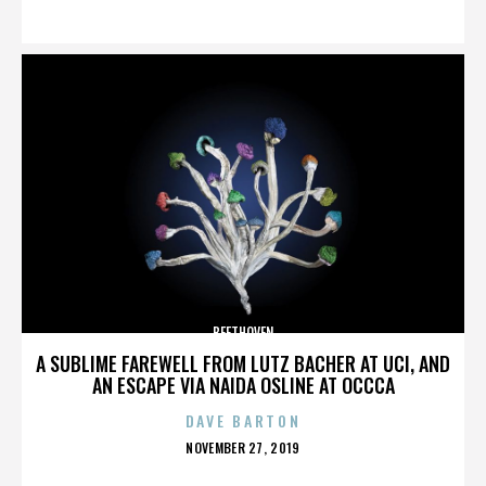
ON
BEETHOVEN
A SUBLIME FAREWELL FROM LUTZ BACHER AT UCI, AND
AN ESCAPE VIA NAIDA OSLINE AT OCCCA
DAVE BARTON
POSTED
NOVEMBER 27, 2019
ON