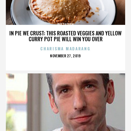
BEETHOVEN
IN PIE WE CRUST: THIS ROASTED VEGGIES AND YELLOW
CURRY POT PIE WILL WIN YOU OVER
CHARISMA MADARANG
POSTED
NOVEMBER 27, 2019
ON