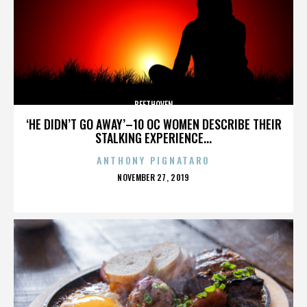
BEETHOVEN
‘HE DIDN’T GO AWAY’–10 OC WOMEN DESCRIBE THEIR
STALKING EXPERIENCE...
ANTHONY PIGNATARO
POSTED
NOVEMBER 27, 2019
ON