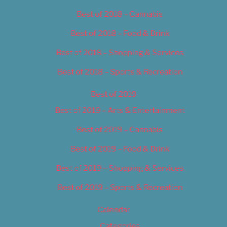
Best of 2018 – Cannabis
Best of 2018 – Food & Drink
Best of 2018 – Shopping & Services
Best of 2018 – Sports & Recreation
Best of 2019
Best of 2019 – Arts & Entertainment
Best of 2019 – Cannabis
Best of 2019 – Food & Drink
Best of 2019 – Shopping & Services
Best of 2019 – Sports & Recreation
Calendar
Categories