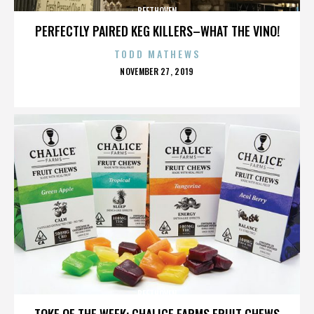
BEETHOVEN
PERFECTLY PAIRED KEG KILLERS–WHAT THE VINO!
TODD MATHEWS
POSTED
NOVEMBER 27, 2019
ON
BEETHOVEN
TOKE OF THE WEEK: CHALICE FARMS FRUIT CHEWS