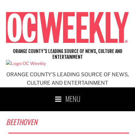
Skip
to
content
ORANGE COUNTY'S LEADING SOURCE OF NEWS, CULTURE AND
ENTERTAINMENT
ORANGE COUNTY'S LEADING SOURCE OF NEWS,
CULTURE AND ENTERTAINMENT
MENU
BEETHOVEN