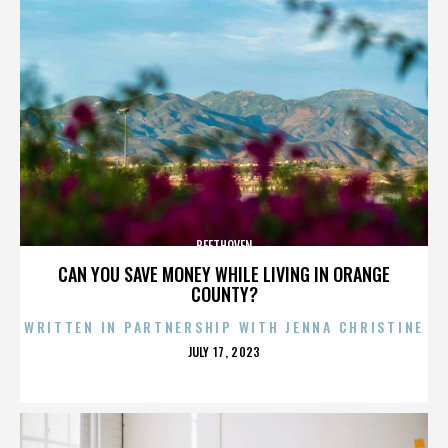
BEETHOVEN
CAN YOU SAVE MONEY WHILE LIVING IN ORANGE
COUNTY?
WRITTEN IN PARTNERSHIP WITH JENNA CHRISTINE
POSTED
JULY 17, 2023
ON