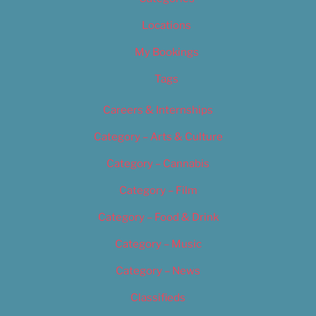
Locations
My Bookings
Tags
Careers & Internships
Category – Arts & Culture
Category – Cannabis
Category – Film
Category – Food & Drink
Category – Music
Category – News
Classifieds