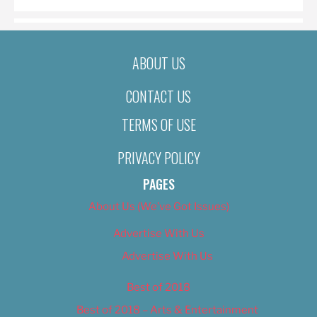
ABOUT US
CONTACT US
TERMS OF USE
PRIVACY POLICY
PAGES
About Us (We’ve Got Issues)
Advertise With Us
Advertise With Us
Best of 2018
Best of 2018 – Arts & Entertainment