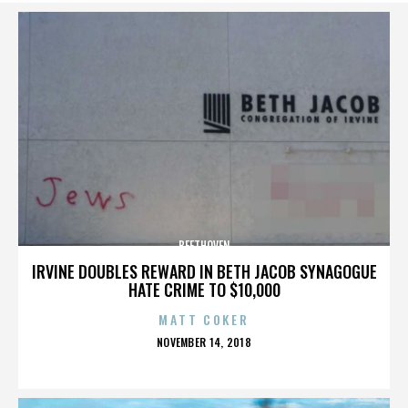
BEETHOVEN
IRVINE DOUBLES REWARD IN BETH JACOB SYNAGOGUE
HATE CRIME TO $10,000
MATT COKER
POSTED
NOVEMBER 14, 2018
ON