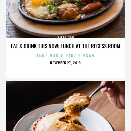
BEETHOVEN
EAT & DRINK THIS NOW: LUNCH AT THE RECESS ROOM
ANNE MARIE PANORINGAN
POSTED
NOVEMBER 27, 2019
ON