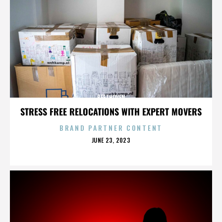
BEETHOVEN
STRESS FREE RELOCATIONS WITH EXPERT MOVERS
BRAND PARTNER CONTENT
POSTED
JUNE 23, 2023
ON