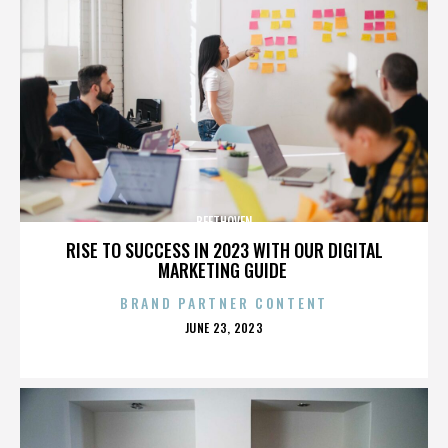
BEETHOVEN
RISE TO SUCCESS IN 2023 WITH OUR DIGITAL
MARKETING GUIDE
BRAND PARTNER CONTENT
POSTED
JUNE 23, 2023
ON