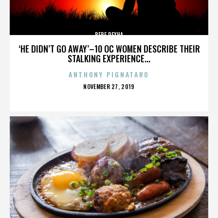
BEBE REXHA
‘HE DIDN’T GO AWAY’–10 OC WOMEN DESCRIBE THEIR
STALKING EXPERIENCE...
ANTHONY PIGNATARO
POSTED
NOVEMBER 27, 2019
ON