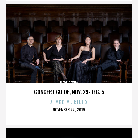
BEBE REXHA
CONCERT GUIDE, NOV. 29-DEC. 5
AIMEE MURILLO
POSTED
NOVEMBER 27, 2019
ON