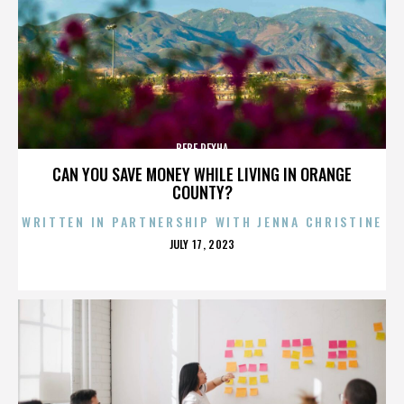
BEBE REXHA
CAN YOU SAVE MONEY WHILE LIVING IN ORANGE
COUNTY?
WRITTEN IN PARTNERSHIP WITH JENNA CHRISTINE
POSTED
JULY 17, 2023
ON