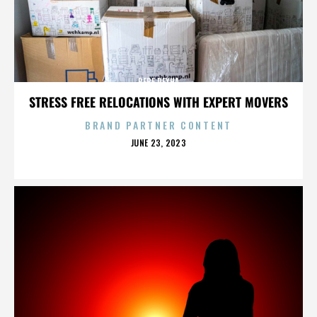
BEBE REXHA
STRESS FREE RELOCATIONS WITH EXPERT MOVERS
BRAND PARTNER CONTENT
POSTED
JUNE 23, 2023
ON