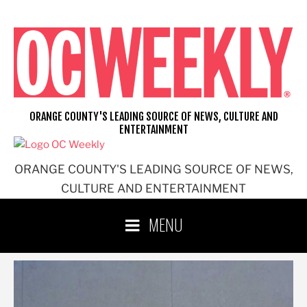
Skip
to
content
ORANGE COUNTY'S LEADING SOURCE OF NEWS, CULTURE AND
ENTERTAINMENT
ORANGE COUNTY'S LEADING SOURCE OF NEWS,
CULTURE AND ENTERTAINMENT
MENU