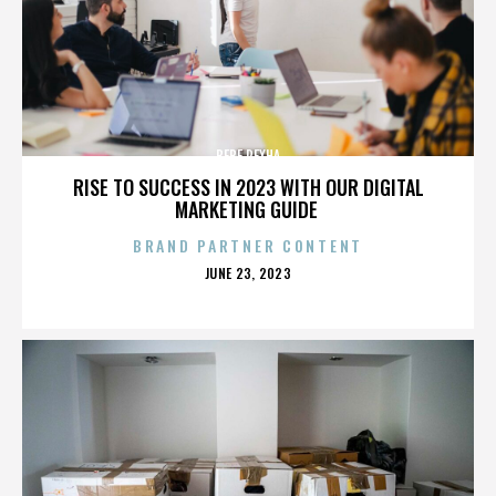
BEBE REXHA
RISE TO SUCCESS IN 2023 WITH OUR DIGITAL
MARKETING GUIDE
BRAND PARTNER CONTENT
POSTED
JUNE 23, 2023
ON