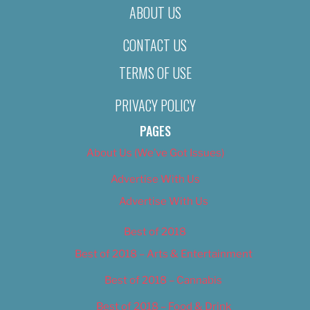
ABOUT US
CONTACT US
TERMS OF USE
PRIVACY POLICY
PAGES
About Us (We’ve Got Issues)
Advertise With Us
Advertise With Us
Best of 2018
Best of 2018 – Arts & Entertainment
Best of 2018 – Cannabis
Best of 2018 – Food & Drink