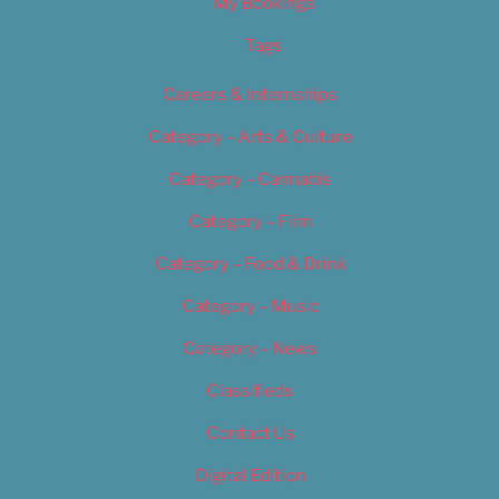
My Bookings
Tags
Careers & Internships
Category – Arts & Culture
Category – Cannabis
Category – Film
Category – Food & Drink
Category – Music
Category – News
Classifieds
Contact Us
Digital Edition