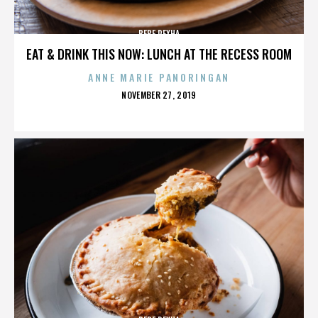
BEBE REXHA
EAT & DRINK THIS NOW: LUNCH AT THE RECESS ROOM
ANNE MARIE PANORINGAN
POSTED
NOVEMBER 27, 2019
ON