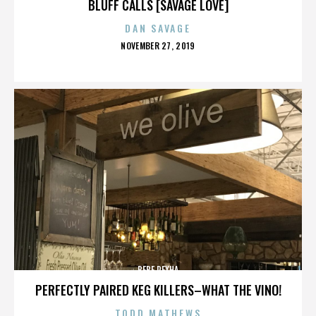
BLUFF CALLS [SAVAGE LOVE]
DAN SAVAGE
POSTED
NOVEMBER 27, 2019
ON
BEBE REXHA
PERFECTLY PAIRED KEG KILLERS–WHAT THE VINO!
TODD MATHEWS