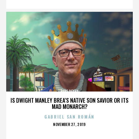
BEBE REXHA
IS DWIGHT MANLEY BREA’S NATIVE SON SAVIOR OR ITS
MAD MONARCH?
GABRIEL SAN ROMÁN
POSTED
NOVEMBER 27, 2019
ON