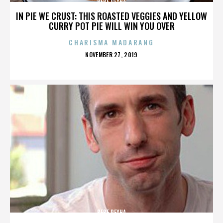
BEBE REXHA
IN PIE WE CRUST: THIS ROASTED VEGGIES AND YELLOW
CURRY POT PIE WILL WIN YOU OVER
CHARISMA MADARANG
POSTED
NOVEMBER 27, 2019
ON
BEBE REXHA