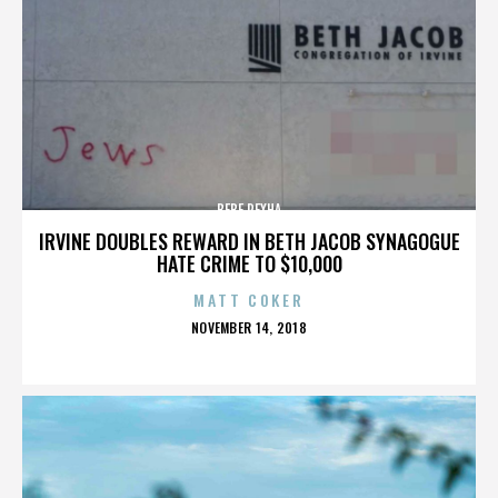
BEBE REXHA
IRVINE DOUBLES REWARD IN BETH JACOB SYNAGOGUE
HATE CRIME TO $10,000
MATT COKER
POSTED
NOVEMBER 14, 2018
ON