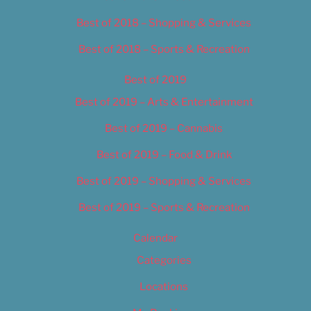
Best of 2018 – Shopping & Services
Best of 2018 – Sports & Recreation
Best of 2019
Best of 2019 – Arts & Entertainment
Best of 2019 – Cannabis
Best of 2019 – Food & Drink
Best of 2019 – Shopping & Services
Best of 2019 – Sports & Recreation
Calendar
Categories
Locations