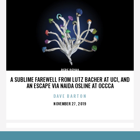
BEBE REXHA
A SUBLIME FAREWELL FROM LUTZ BACHER AT UCI, AND
AN ESCAPE VIA NAIDA OSLINE AT OCCCA
DAVE BARTON
POSTED
NOVEMBER 27, 2019
ON