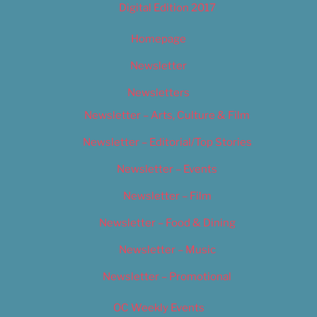
Digital Edition 2017
Homepage
Newsletter
Newsletters
Newsletter – Arts, Culture & Film
Newsletter – Editorial/Top Stories
Newsletter – Events
Newsletter – Film
Newsletter – Food & Dining
Newsletter – Music
Newsletter – Promotional
OC Weekly Events