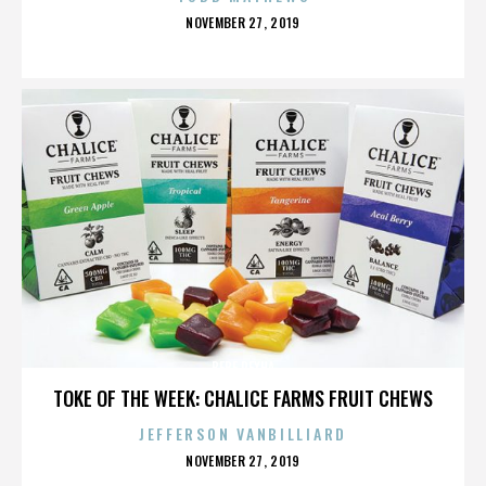
POSTED
NOVEMBER 27, 2019
ON
BEBE REXHA
TOKE OF THE WEEK: CHALICE FARMS FRUIT CHEWS
JEFFERSON VANBILLIARD
POSTED
NOVEMBER 27, 2019
ON