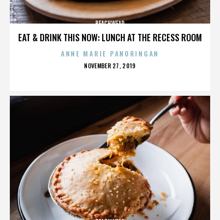
BEACHWEAR
EAT & DRINK THIS NOW: LUNCH AT THE RECESS ROOM
ANNE MARIE PANORINGAN
POSTED
NOVEMBER 27, 2019
ON