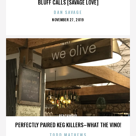
BLUFF CALLS [SAVAGE LOVE]
DAN SAVAGE
POSTED
NOVEMBER 27, 2019
ON
BEACHWEAR
PERFECTLY PAIRED KEG KILLERS–WHAT THE VINO!
TODD MATHEWS