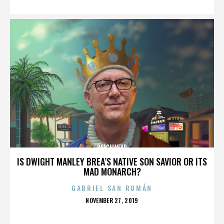
BEACHWEAR
IS DWIGHT MANLEY BREA’S NATIVE SON SAVIOR OR ITS
MAD MONARCH?
GABRIEL SAN ROMÁN
POSTED
NOVEMBER 27, 2019
ON