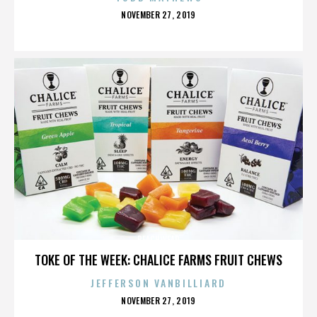
POSTED
NOVEMBER 27, 2019
ON
BEACHWEAR
TOKE OF THE WEEK: CHALICE FARMS FRUIT CHEWS
JEFFERSON VANBILLIARD
POSTED
NOVEMBER 27, 2019
ON