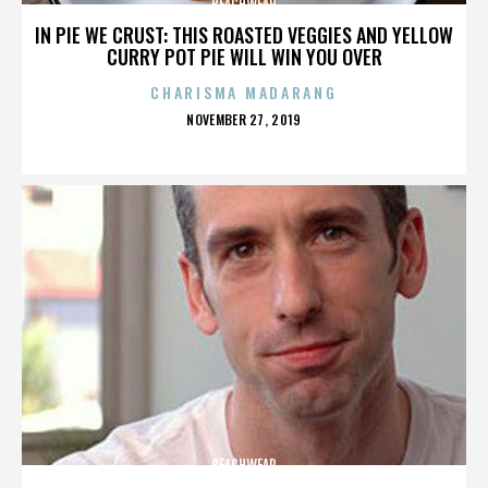
BEACHWEAR
IN PIE WE CRUST: THIS ROASTED VEGGIES AND YELLOW
CURRY POT PIE WILL WIN YOU OVER
CHARISMA MADARANG
POSTED
NOVEMBER 27, 2019
ON
BEACHWEAR