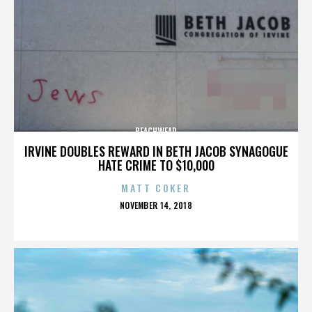
BEACHWEAR
IRVINE DOUBLES REWARD IN BETH JACOB SYNAGOGUE
HATE CRIME TO $10,000
MATT COKER
POSTED
NOVEMBER 14, 2018
ON