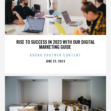
BEACHWEAR
RISE TO SUCCESS IN 2023 WITH OUR DIGITAL
MARKETING GUIDE
BRAND PARTNER CONTENT
POSTED
JUNE 23, 2023
ON