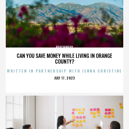
BEACHWEAR
CAN YOU SAVE MONEY WHILE LIVING IN ORANGE
COUNTY?
WRITTEN IN PARTNERSHIP WITH JENNA CHRISTINE
POSTED
JULY 17, 2023
ON