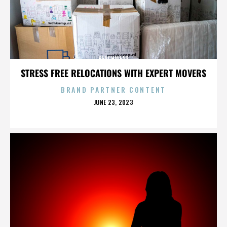
BEACHWEAR
STRESS FREE RELOCATIONS WITH EXPERT MOVERS
BRAND PARTNER CONTENT
POSTED
JUNE 23, 2023
ON