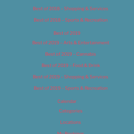
Best of 2018 – Shopping & Services
Best of 2018 – Sports & Recreation
Best of 2019
Best of 2019 – Arts & Entertainment
Best of 2019 – Cannabis
Best of 2019 – Food & Drink
Best of 2019 – Shopping & Services
Best of 2019 – Sports & Recreation
Calendar
Categories
Locations
My Bookings