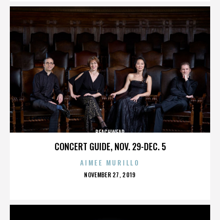
BEACHWEAR
CONCERT GUIDE, NOV. 29-DEC. 5
AIMEE MURILLO
POSTED
NOVEMBER 27, 2019
ON