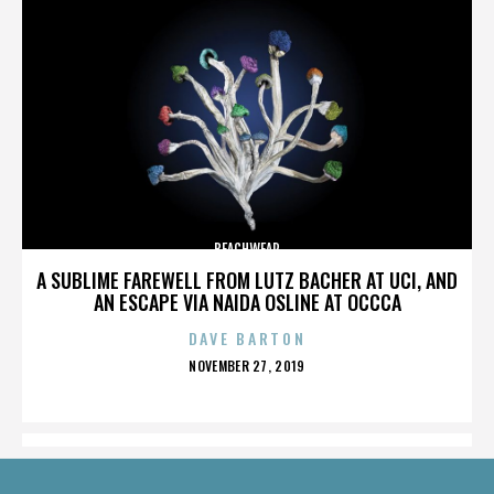
BEACHWEAR
A SUBLIME FAREWELL FROM LUTZ BACHER AT UCI, AND
AN ESCAPE VIA NAIDA OSLINE AT OCCCA
DAVE BARTON
POSTED
NOVEMBER 27, 2019
ON