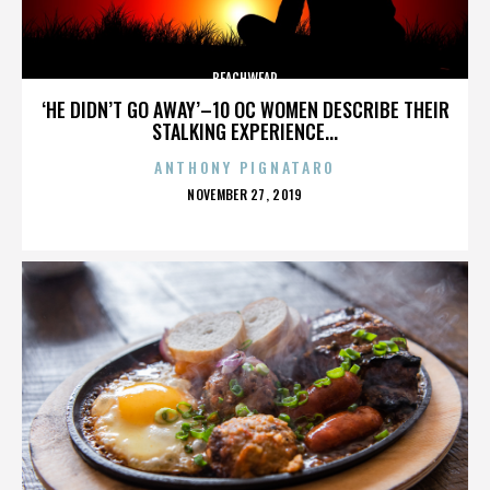
BEACHWEAR
‘HE DIDN’T GO AWAY’–10 OC WOMEN DESCRIBE THEIR
STALKING EXPERIENCE...
ANTHONY PIGNATARO
POSTED
NOVEMBER 27, 2019
ON