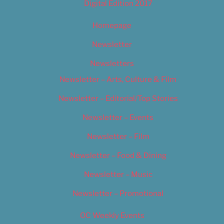
Digital Edition 2017
Homepage
Newsletter
Newsletters
Newsletter – Arts, Culture & Film
Newsletter – Editorial/Top Stories
Newsletter – Events
Newsletter – Film
Newsletter – Food & Dining
Newsletter – Music
Newsletter – Promotional
OC Weekly Events