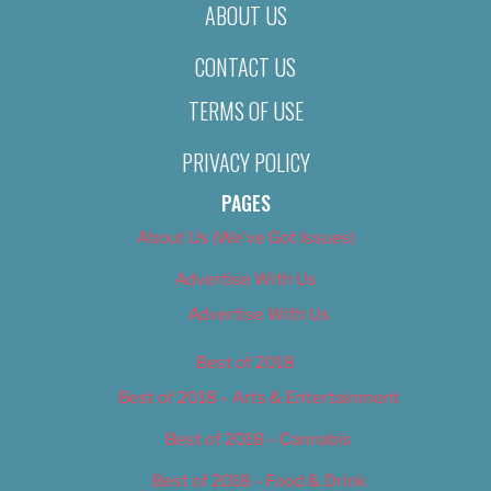
ABOUT US
CONTACT US
TERMS OF USE
PRIVACY POLICY
PAGES
About Us (We’ve Got Issues)
Advertise With Us
Advertise With Us
Best of 2018
Best of 2018 – Arts & Entertainment
Best of 2018 – Cannabis
Best of 2018 – Food & Drink