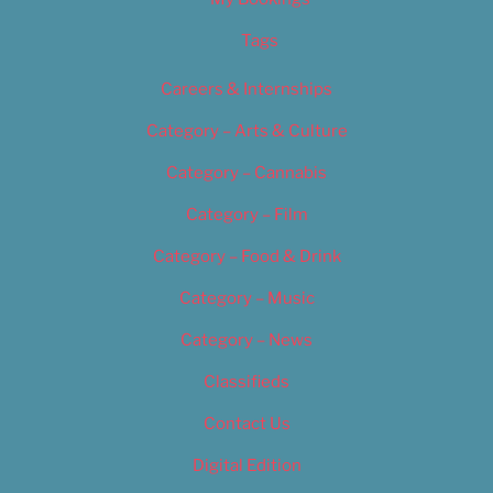
Tags
Careers & Internships
Category – Arts & Culture
Category – Cannabis
Category – Film
Category – Food & Drink
Category – Music
Category – News
Classifieds
Contact Us
Digital Edition