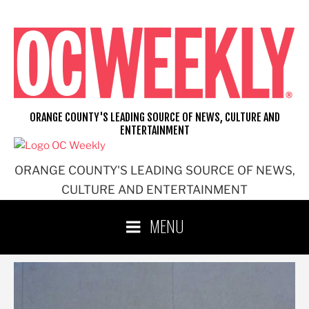
Skip
to
content
ORANGE COUNTY'S LEADING SOURCE OF NEWS, CULTURE AND
ENTERTAINMENT
ORANGE COUNTY'S LEADING SOURCE OF NEWS,
CULTURE AND ENTERTAINMENT
MENU