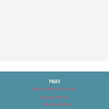
PAGES
About Us (We’ve Got Issues)
Advertise With Us
Advertise With Us