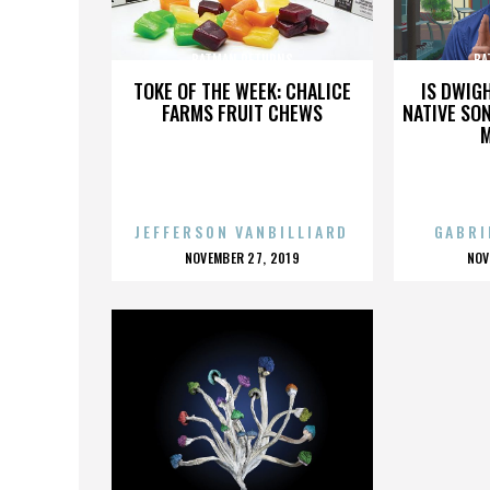
BATMAN RETURNS
BA
TOKE OF THE WEEK: CHALICE
IS DWIG
FARMS FRUIT CHEWS
NATIVE SON
JEFFERSON VANBILLIARD
GABRI
POSTED
P
NOVEMBER 27, 2019
NOV
ON
O