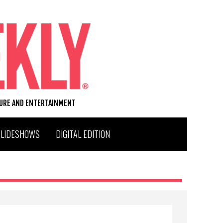
TURE AND ENTERTAINMENT
SLIDESHOWS
DIGITAL EDITION