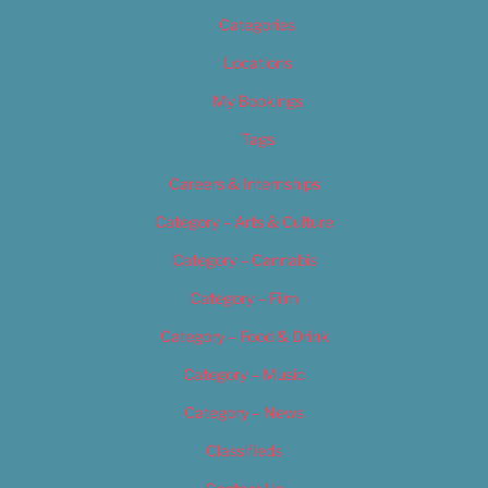
Categories
Locations
My Bookings
Tags
Careers & Internships
Category – Arts & Culture
Category – Cannabis
Category – Film
Category – Food & Drink
Category – Music
Category – News
Classifieds