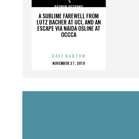
BATMAN RETURNS
A SUBLIME FAREWELL FROM
LUTZ BACHER AT UCI, AND AN
ESCAPE VIA NAIDA OSLINE AT
OCCCA
DAVE BARTON
POSTED
NOVEMBER 27, 2019
ON