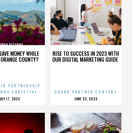
TMAN RETURNS
BATMAN RETURNS
SAVE MONEY WHILE
RISE TO SUCCESS IN 2023 WITH
N ORANGE COUNTY?
OUR DIGITAL MARKETING GUIDE
 IN PARTNERSHIP
ENNA CHRISTINE
BRAND PARTNER CONTENT
POSTED
POSTED
JULY 17, 2023
JUNE 23, 2023
ON
ON