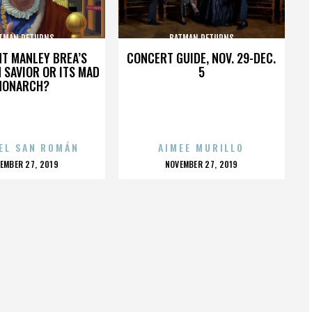
TMAN RETURNS
BATMAN RETURNS
HT MANLEY BREA’S
CONCERT GUIDE, NOV. 29-DEC.
 SAVIOR OR ITS MAD
5
MONARCH?
EL SAN ROMÁN
AIMEE MURILLO
OSTED
POSTED
EMBER 27, 2019
NOVEMBER 27, 2019
N
ON