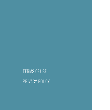
TERMS OF USE
PRIVACY POLICY