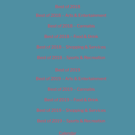
Best of 2018
Best of 2018 – Arts & Entertainment
Best of 2018 – Cannabis
Best of 2018 – Food & Drink
Best of 2018 – Shopping & Services
Best of 2018 – Sports & Recreation
Best of 2019
Best of 2019 – Arts & Entertainment
Best of 2019 – Cannabis
Best of 2019 – Food & Drink
Best of 2019 – Shopping & Services
Best of 2019 – Sports & Recreation
Calendar