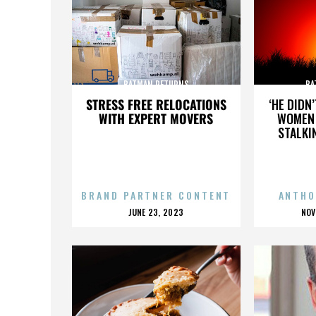
BATMAN RETURNS
BA
STRESS FREE RELOCATIONS
‘HE DIDN
WITH EXPERT MOVERS
WOMEN 
STALKI
BRAND PARTNER CONTENT
ANTHO
POSTED
P
JUNE 23, 2023
NOV
ON
O