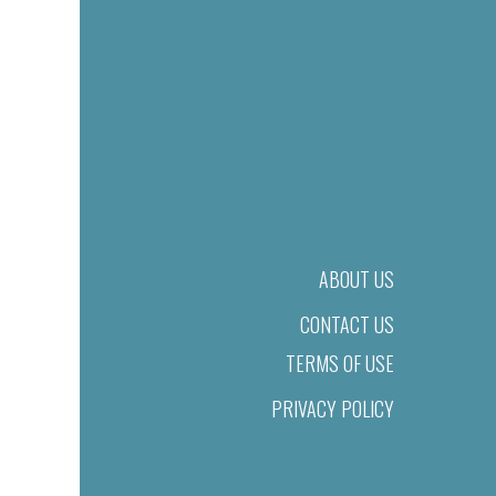
ABOUT US
CONTACT US
TERMS OF USE
PRIVACY POLICY