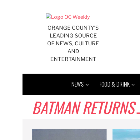
Skip
to
content
ORANGE COUNTY'S
LEADING SOURCE
OF NEWS, CULTURE
AND
ENTERTAINMENT
NEWS
FOOD & DRINK
BATMAN RETURNS