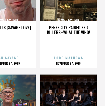
TMAN RETURNS
BATMAN RETURNS
LLS [SAVAGE LOVE]
PERFECTLY PAIRED KEG
KILLERS–WHAT THE VINO!
AN SAVAGE
TODD MATHEWS
OSTED
POSTED
EMBER 27, 2019
NOVEMBER 27, 2019
N
ON