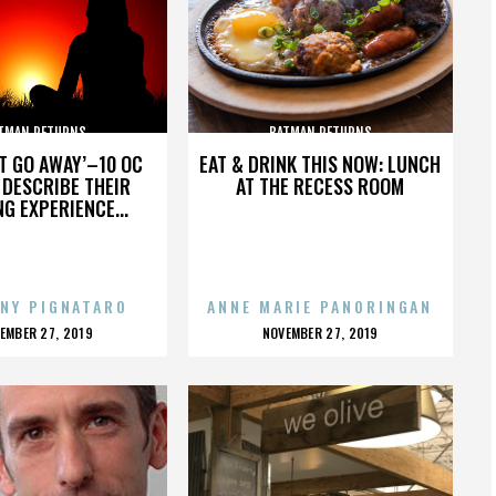
TMAN RETURNS
BATMAN RETURNS
’T GO AWAY’–10 OC
EAT & DRINK THIS NOW: LUNCH
DESCRIBE THEIR
AT THE RECESS ROOM
NG EXPERIENCE...
NY PIGNATARO
ANNE MARIE PANORINGAN
OSTED
POSTED
EMBER 27, 2019
NOVEMBER 27, 2019
N
ON