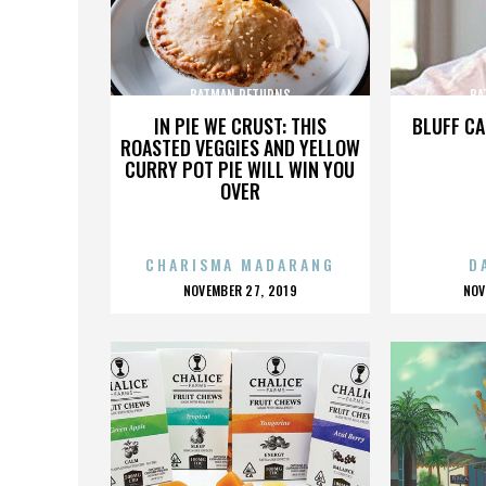
BATMAN RETURNS
BA
IN PIE WE CRUST: THIS
BLUFF CA
ROASTED VEGGIES AND YELLOW
CURRY POT PIE WILL WIN YOU
OVER
CHARISMA MADARANG
D
POSTED
P
NOVEMBER 27, 2019
NOV
ON
O