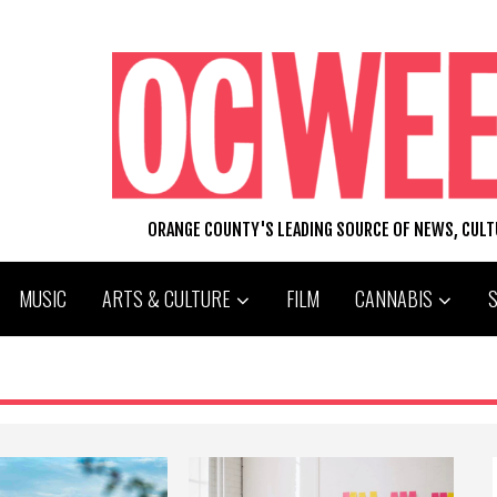
ORANGE COUNTY'S LEADING SOURCE OF NEWS, CUL
MUSIC
ARTS & CULTURE
FILM
CANNABIS