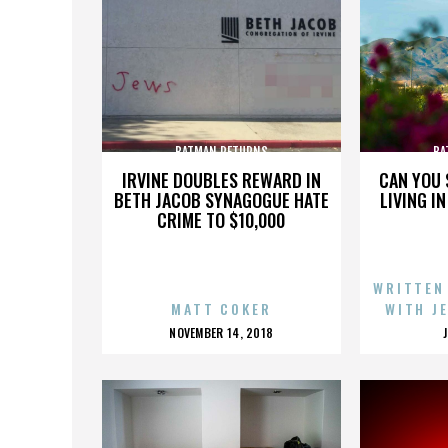
BATMAN RETURNS
BA
IRVINE DOUBLES REWARD IN
CAN YOU 
BETH JACOB SYNAGOGUE HATE
LIVING I
CRIME TO $10,000
WRITTEN
MATT COKER
WITH J
POSTED
NOVEMBER 14, 2018
ON