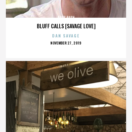
BASS BASH
BLUFF CALLS [SAVAGE LOVE]
DAN SAVAGE
POSTED
NOVEMBER 27, 2019
ON