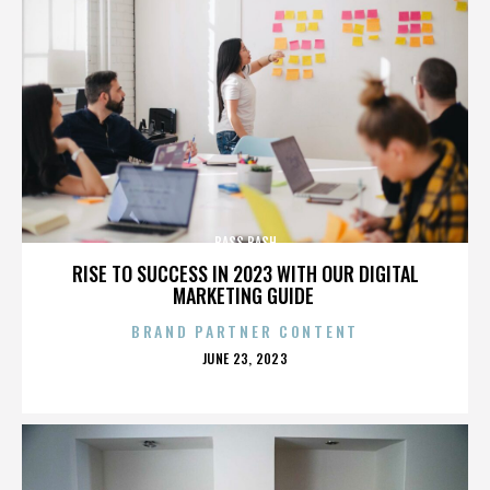
BASS BASH
RISE TO SUCCESS IN 2023 WITH OUR DIGITAL
MARKETING GUIDE
BRAND PARTNER CONTENT
POSTED
JUNE 23, 2023
ON