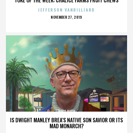
JEFFERSON VANBILLIARD
POSTED
NOVEMBER 27, 2019
ON
BASS BASH
IS DWIGHT MANLEY BREA’S NATIVE SON SAVIOR OR ITS
MAD MONARCH?