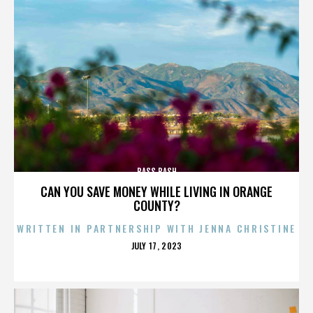
BASS BASH
CAN YOU SAVE MONEY WHILE LIVING IN ORANGE
COUNTY?
WRITTEN IN PARTNERSHIP WITH JENNA CHRISTINE
POSTED
JULY 17, 2023
ON