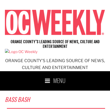
Skip
to
content
ORANGE COUNTY'S LEADING SOURCE OF NEWS, CULTURE AND
ENTERTAINMENT
ORANGE COUNTY'S LEADING SOURCE OF NEWS,
CULTURE AND ENTERTAINMENT
MENU
BASS BASH