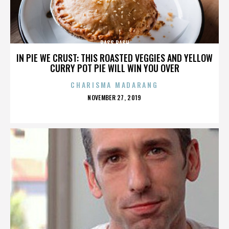
BASS BASH
IN PIE WE CRUST: THIS ROASTED VEGGIES AND YELLOW
CURRY POT PIE WILL WIN YOU OVER
CHARISMA MADARANG
POSTED
NOVEMBER 27, 2019
ON