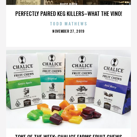
BASS BASH
PERFECTLY PAIRED KEG KILLERS–WHAT THE VINO!
TODD MATHEWS
POSTED
NOVEMBER 27, 2019
ON
BASS BASH
TOKE OF THE WEEK: CHALICE FARMS FRUIT CHEWS