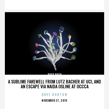
ON
BASS BASH
A SUBLIME FAREWELL FROM LUTZ BACHER AT UCI, AND
AN ESCAPE VIA NAIDA OSLINE AT OCCCA
DAVE BARTON
POSTED
NOVEMBER 27, 2019
ON