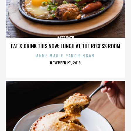
BASS BASH
EAT & DRINK THIS NOW: LUNCH AT THE RECESS ROOM
ANNE MARIE PANORINGAN
POSTED
NOVEMBER 27, 2019
ON