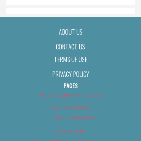
ABOUT US
CONTACT US
TERMS OF USE
PRIVACY POLICY
PAGES
About Us (We’ve Got Issues)
Advertise With Us
Advertise With Us
Best of 2018