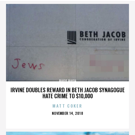
BASS BASH
IRVINE DOUBLES REWARD IN BETH JACOB SYNAGOGUE
HATE CRIME TO $10,000
MATT COKER
POSTED
NOVEMBER 14, 2018
ON