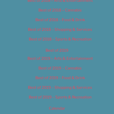
Best of 2018 – Arts & Entertainment
Best of 2018 – Cannabis
Best of 2018 – Food & Drink
Best of 2018 – Shopping & Services
Best of 2018 – Sports & Recreation
Best of 2019
Best of 2019 – Arts & Entertainment
Best of 2019 – Cannabis
Best of 2019 – Food & Drink
Best of 2019 – Shopping & Services
Best of 2019 – Sports & Recreation
Calendar