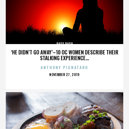
BASS BASH
‘HE DIDN’T GO AWAY’–10 OC WOMEN DESCRIBE THEIR
STALKING EXPERIENCE...
ANTHONY PIGNATARO
POSTED
NOVEMBER 27, 2019
ON