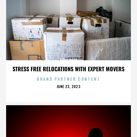
BASS BASH
STRESS FREE RELOCATIONS WITH EXPERT MOVERS
BRAND PARTNER CONTENT
POSTED
JUNE 23, 2023
ON