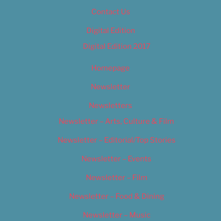
Contact Us
Digital Edition
Digital Edition 2017
Homepage
Newsletter
Newsletters
Newsletter – Arts, Culture & Film
Newsletter – Editorial/Top Stories
Newsletter – Events
Newsletter – Film
Newsletter – Food & Dining
Newsletter – Music