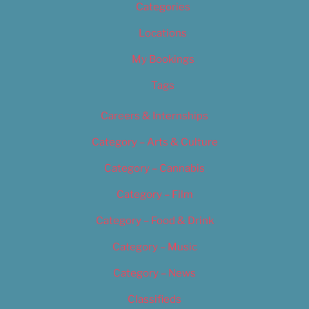
Categories
Locations
My Bookings
Tags
Careers & Internships
Category – Arts & Culture
Category – Cannabis
Category – Film
Category – Food & Drink
Category – Music
Category – News
Classifieds