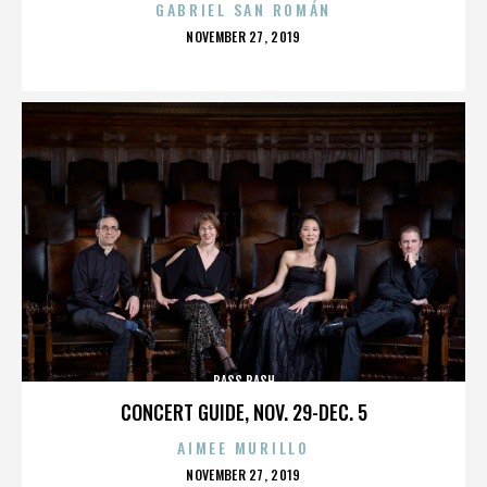
GABRIEL SAN ROMÁN
POSTED
NOVEMBER 27, 2019
ON
BASS BASH
CONCERT GUIDE, NOV. 29-DEC. 5
AIMEE MURILLO
POSTED
NOVEMBER 27, 2019