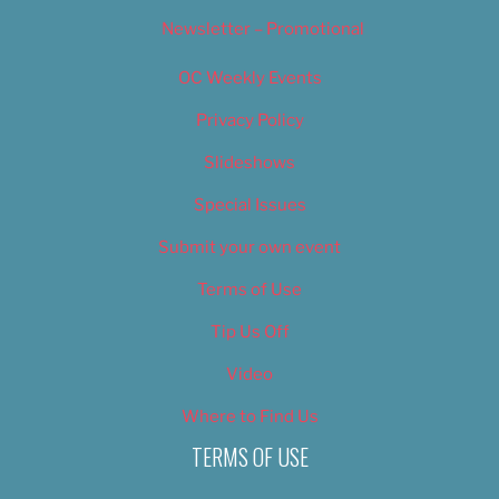
Newsletter – Promotional
OC Weekly Events
Privacy Policy
Slideshows
Special Issues
Submit your own event
Terms of Use
Tip Us Off
Video
Where to Find Us
TERMS OF USE