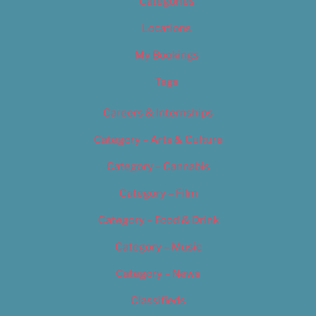
Categories
Locations
My Bookings
Tags
Careers & Internships
Category – Arts & Culture
Category – Cannabis
Category – Film
Category – Food & Drink
Category – Music
Category – News
Classifieds