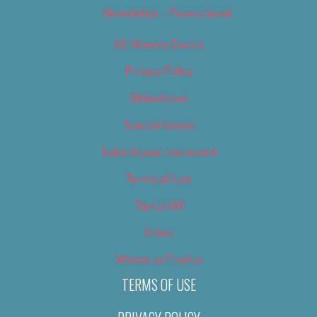
Newsletter – Promotional
OC Weekly Events
Privacy Policy
Slideshows
Special Issues
Submit your own event
Terms of Use
Tip Us Off
Video
Where to Find Us
TERMS OF USE