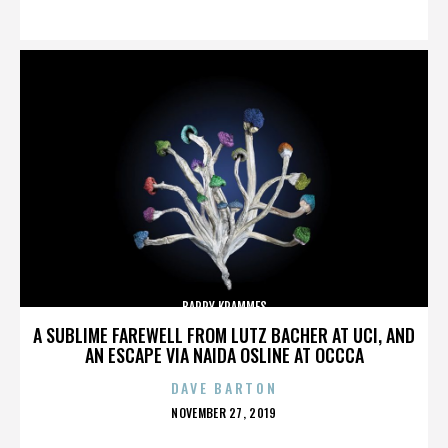
ON
BARRY KRAMMES
A SUBLIME FAREWELL FROM LUTZ BACHER AT UCI, AND
AN ESCAPE VIA NAIDA OSLINE AT OCCCA
DAVE BARTON
POSTED
NOVEMBER 27, 2019
ON