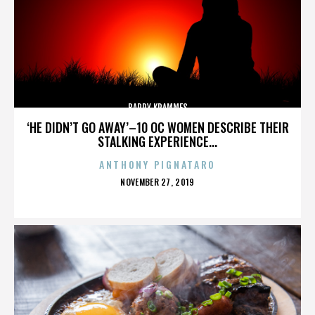
BARRY KRAMMES
‘HE DIDN’T GO AWAY’–10 OC WOMEN DESCRIBE THEIR
STALKING EXPERIENCE...
ANTHONY PIGNATARO
POSTED
NOVEMBER 27, 2019
ON