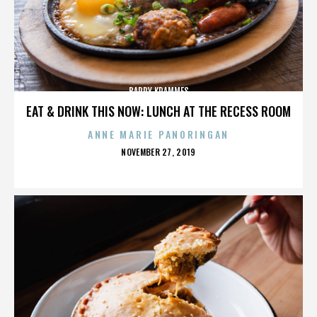
BARRY KRAMMES
EAT & DRINK THIS NOW: LUNCH AT THE RECESS ROOM
ANNE MARIE PANORINGAN
POSTED
NOVEMBER 27, 2019
ON