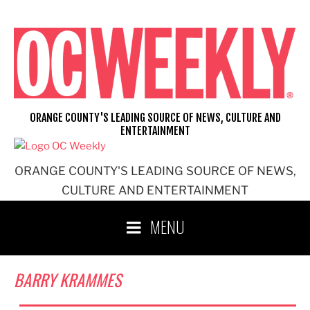
Skip
to
content
ORANGE COUNTY'S LEADING SOURCE OF NEWS, CULTURE AND
ENTERTAINMENT
ORANGE COUNTY'S LEADING SOURCE OF NEWS,
CULTURE AND ENTERTAINMENT
MENU
BARRY KRAMMES