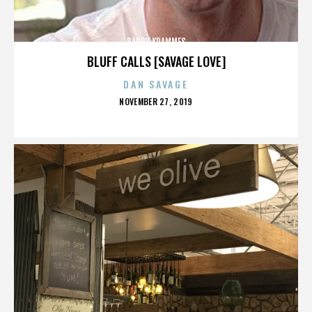
BARRY KRAMMES
BLUFF CALLS [SAVAGE LOVE]
DAN SAVAGE
POSTED
NOVEMBER 27, 2019
ON