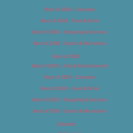
Best of 2018 – Cannabis
Best of 2018 – Food & Drink
Best of 2018 – Shopping & Services
Best of 2018 – Sports & Recreation
Best of 2019
Best of 2019 – Arts & Entertainment
Best of 2019 – Cannabis
Best of 2019 – Food & Drink
Best of 2019 – Shopping & Services
Best of 2019 – Sports & Recreation
Calendar