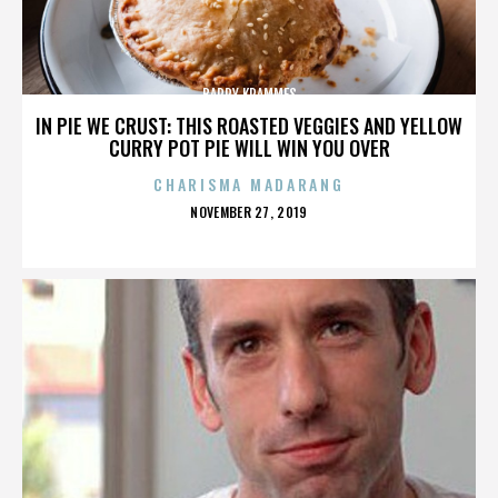
BARRY KRAMMES
IN PIE WE CRUST: THIS ROASTED VEGGIES AND YELLOW
CURRY POT PIE WILL WIN YOU OVER
CHARISMA MADARANG
POSTED
NOVEMBER 27, 2019
ON