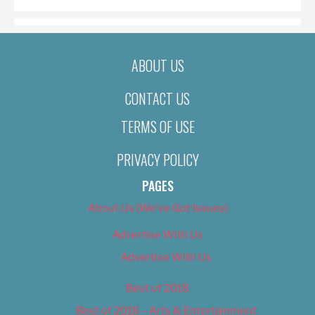
ABOUT US
CONTACT US
TERMS OF USE
PRIVACY POLICY
PAGES
About Us (We’ve Got Issues)
Advertise With Us
Advertise With Us
Best of 2018
Best of 2018 – Arts & Entertainment