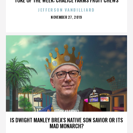
JEFFERSON VANBILLIARD
POSTED
NOVEMBER 27, 2019
ON
BARRY KRAMMES
IS DWIGHT MANLEY BREA’S NATIVE SON SAVIOR OR ITS
MAD MONARCH?