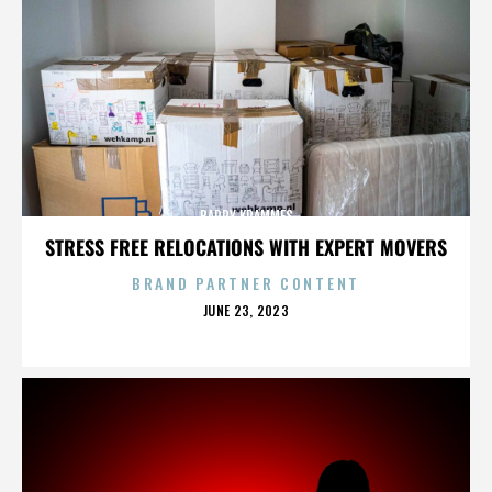
BARRY KRAMMES
STRESS FREE RELOCATIONS WITH EXPERT MOVERS
BRAND PARTNER CONTENT
POSTED
JUNE 23, 2023
ON