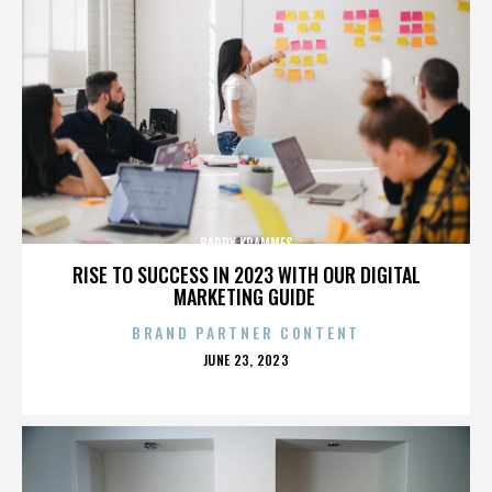
BARRY KRAMMES
RISE TO SUCCESS IN 2023 WITH OUR DIGITAL
MARKETING GUIDE
BRAND PARTNER CONTENT
POSTED
JUNE 23, 2023
ON