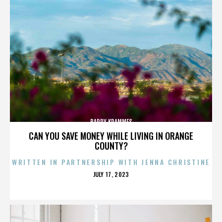
BARRY KRAMMES
CAN YOU SAVE MONEY WHILE LIVING IN ORANGE
COUNTY?
WRITTEN IN PARTNERSHIP WITH JENNA CHRISTINE
POSTED
JULY 17, 2023
ON