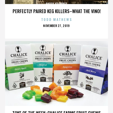
BARRY KRAMMES
PERFECTLY PAIRED KEG KILLERS–WHAT THE VINO!
TODD MATHEWS
POSTED
NOVEMBER 27, 2019
ON
BARRY KRAMMES
TOKE OF THE WEEK: CHALICE FARMS FRUIT CHEWS