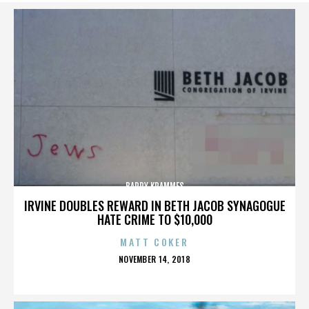
BARRY KRAMMES
IRVINE DOUBLES REWARD IN BETH JACOB SYNAGOGUE
HATE CRIME TO $10,000
MATT COKER
POSTED
NOVEMBER 14, 2018
ON