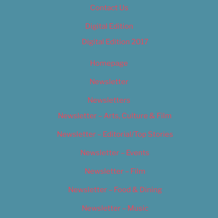
Contact Us
Digital Edition
Digital Edition 2017
Homepage
Newsletter
Newsletters
Newsletter – Arts, Culture & Film
Newsletter – Editorial/Top Stories
Newsletter – Events
Newsletter – Film
Newsletter – Food & Dining
Newsletter – Music