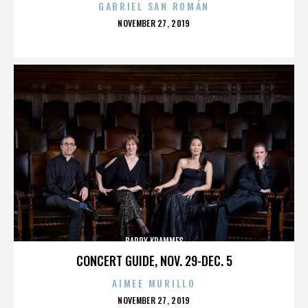
GABRIEL SAN ROMÁN
POSTED
NOVEMBER 27, 2019
ON
BARRY KRAMMES
CONCERT GUIDE, NOV. 29-DEC. 5
AIMEE MURILLO
POSTED
NOVEMBER 27, 2019