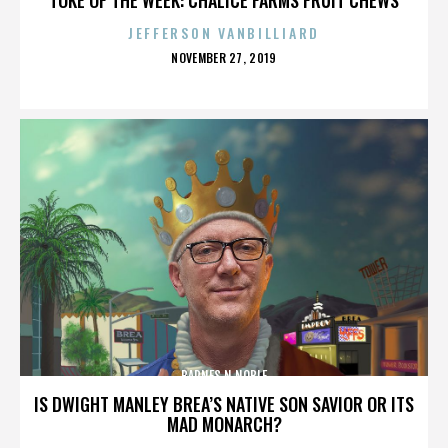
JEFFERSON VANBILLIARD
POSTED
NOVEMBER 27, 2019
ON
BARNES N NOBLE
IS DWIGHT MANLEY BREA’S NATIVE SON SAVIOR OR ITS
MAD MONARCH?