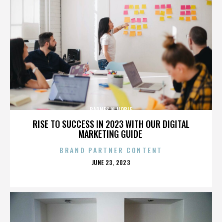
BARNES N NOBLE
RISE TO SUCCESS IN 2023 WITH OUR DIGITAL
MARKETING GUIDE
BRAND PARTNER CONTENT
POSTED
JUNE 23, 2023
ON