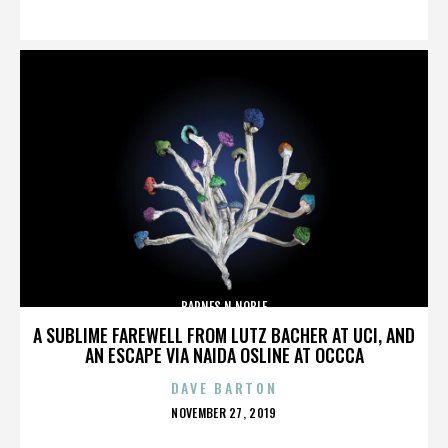
ON
BARNES N NOBLE
A SUBLIME FAREWELL FROM LUTZ BACHER AT UCI, AND
AN ESCAPE VIA NAIDA OSLINE AT OCCCA
DAVE BARTON
POSTED
NOVEMBER 27, 2019
ON