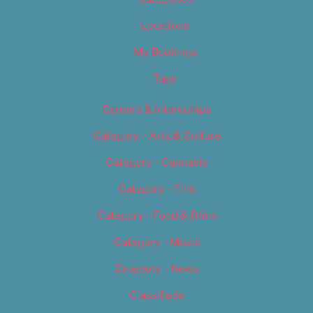
Locations
My Bookings
Tags
Careers & Internships
Category – Arts & Culture
Category – Cannabis
Category – Film
Category – Food & Drink
Category – Music
Category – News
Classifieds