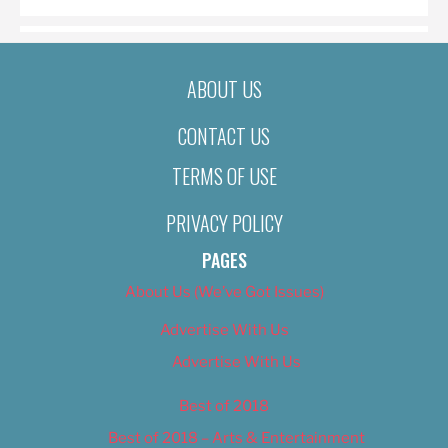
ABOUT US
CONTACT US
TERMS OF USE
PRIVACY POLICY
PAGES
About Us (We’ve Got Issues)
Advertise With Us
Advertise With Us
Best of 2018
Best of 2018 – Arts & Entertainment