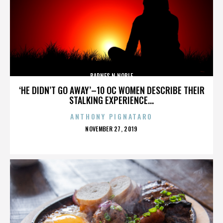
BARNES N NOBLE
‘HE DIDN’T GO AWAY’–10 OC WOMEN DESCRIBE THEIR
STALKING EXPERIENCE...
ANTHONY PIGNATARO
POSTED
NOVEMBER 27, 2019
ON