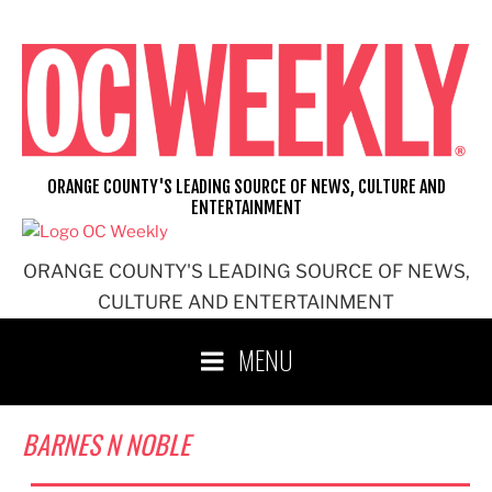
Skip
to
content
ORANGE COUNTY'S LEADING SOURCE OF NEWS, CULTURE AND
ENTERTAINMENT
ORANGE COUNTY'S LEADING SOURCE OF NEWS,
CULTURE AND ENTERTAINMENT
MENU
BARNES N NOBLE