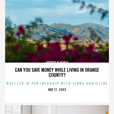
BARNES N NOBLE
CAN YOU SAVE MONEY WHILE LIVING IN ORANGE
COUNTY?
WRITTEN IN PARTNERSHIP WITH JENNA CHRISTINE
POSTED
JULY 17, 2023
ON