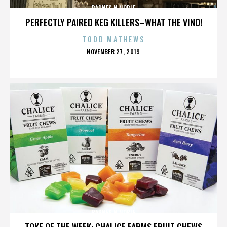
BARNES N NOBLE
PERFECTLY PAIRED KEG KILLERS–WHAT THE VINO!
TODD MATHEWS
POSTED
NOVEMBER 27, 2019
ON
BARNES N NOBLE
TOKE OF THE WEEK: CHALICE FARMS FRUIT CHEWS