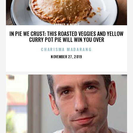
BARNES N NOBLE
IN PIE WE CRUST: THIS ROASTED VEGGIES AND YELLOW
CURRY POT PIE WILL WIN YOU OVER
CHARISMA MADARANG
POSTED
NOVEMBER 27, 2019
ON