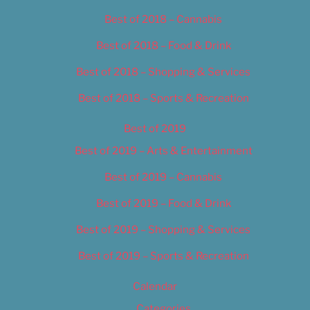
Best of 2018 – Cannabis
Best of 2018 – Food & Drink
Best of 2018 – Shopping & Services
Best of 2018 – Sports & Recreation
Best of 2019
Best of 2019 – Arts & Entertainment
Best of 2019 – Cannabis
Best of 2019 – Food & Drink
Best of 2019 – Shopping & Services
Best of 2019 – Sports & Recreation
Calendar
Categories