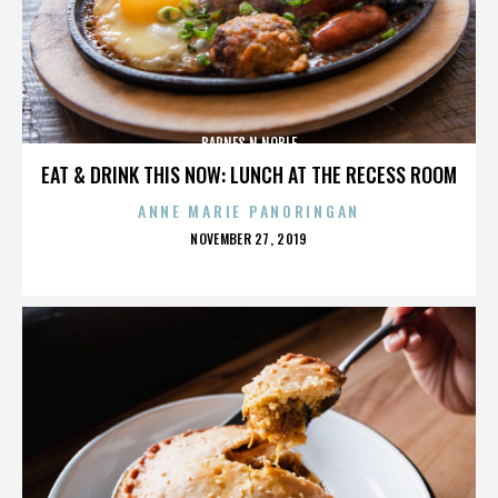
BARNES N NOBLE
EAT & DRINK THIS NOW: LUNCH AT THE RECESS ROOM
ANNE MARIE PANORINGAN
POSTED
NOVEMBER 27, 2019
ON