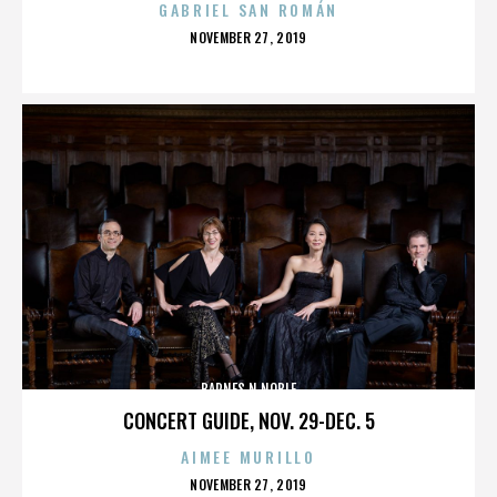
GABRIEL SAN ROMÁN
POSTED
NOVEMBER 27, 2019
ON
BARNES N NOBLE
CONCERT GUIDE, NOV. 29-DEC. 5
AIMEE MURILLO
POSTED
NOVEMBER 27, 2019