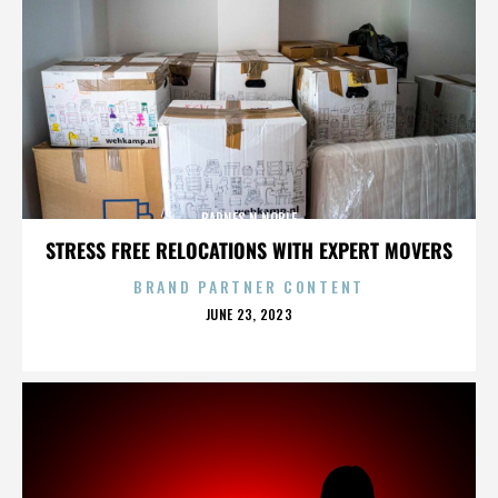
BARNES N NOBLE
STRESS FREE RELOCATIONS WITH EXPERT MOVERS
BRAND PARTNER CONTENT
POSTED
JUNE 23, 2023
ON