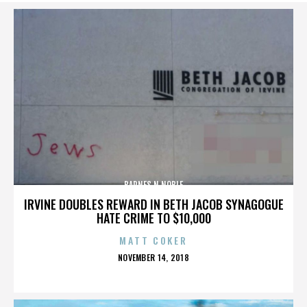
BARNES N NOBLE
IRVINE DOUBLES REWARD IN BETH JACOB SYNAGOGUE
HATE CRIME TO $10,000
MATT COKER
POSTED
NOVEMBER 14, 2018
ON