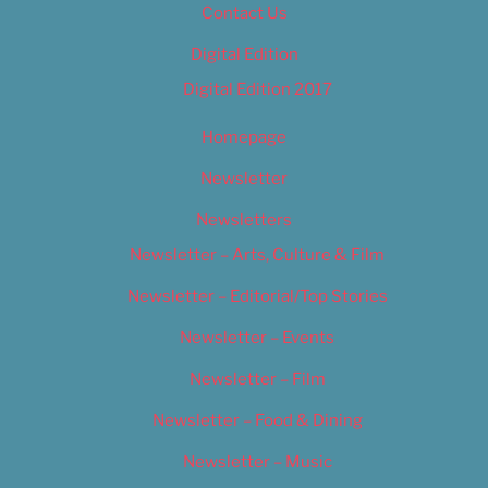
Contact Us
Digital Edition
Digital Edition 2017
Homepage
Newsletter
Newsletters
Newsletter – Arts, Culture & Film
Newsletter – Editorial/Top Stories
Newsletter – Events
Newsletter – Film
Newsletter – Food & Dining
Newsletter – Music