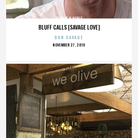
BARNES N NOBLE
BLUFF CALLS [SAVAGE LOVE]
DAN SAVAGE
POSTED
NOVEMBER 27, 2019
ON