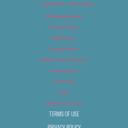
Newsletter – Promotional
OC Weekly Events
Privacy Policy
Slideshows
Special Issues
Submit your own event
Terms of Use
Tip Us Off
Video
Where to Find Us
TERMS OF USE
PRIVACY POLICY