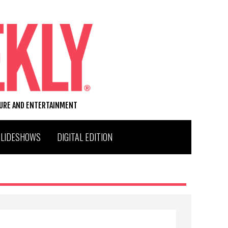
TURE AND ENTERTAINMENT
SLIDESHOWS
DIGITAL EDITION