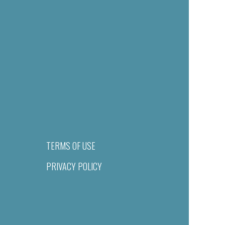
TERMS OF USE
PRIVACY POLICY