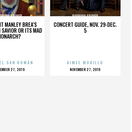
RBARA GROVER
BARBARA GROVER
HT MANLEY BREA’S
CONCERT GUIDE, NOV. 29-DEC.
 SAVIOR OR ITS MAD
5
MONARCH?
EL SAN ROMÁN
AIMEE MURILLO
OSTED
POSTED
EMBER 27, 2019
NOVEMBER 27, 2019
N
ON