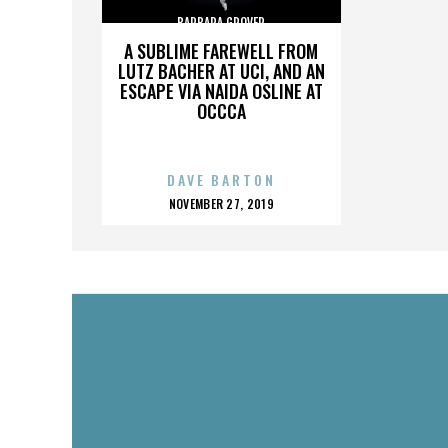
BARBARA GROVER
A SUBLIME FAREWELL FROM
LUTZ BACHER AT UCI, AND AN
ESCAPE VIA NAIDA OSLINE AT
OCCCA
DAVE BARTON
POSTED
NOVEMBER 27, 2019
ON