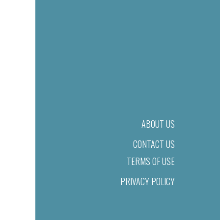
ABOUT US
CONTACT US
TERMS OF USE
PRIVACY POLICY