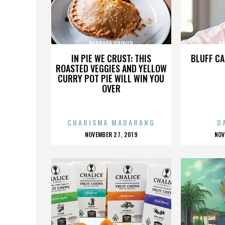
BARBARA GROVER
BA
IN PIE WE CRUST: THIS
BLUFF CA
ROASTED VEGGIES AND YELLOW
CURRY POT PIE WILL WIN YOU
OVER
CHARISMA MADARANG
D
POSTED
P
NOVEMBER 27, 2019
NOV
ON
O