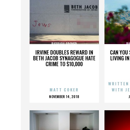
BARBARA GROVER
BA
IRVINE DOUBLES REWARD IN
CAN YOU 
BETH JACOB SYNAGOGUE HATE
LIVING I
CRIME TO $10,000
WRITTEN
MATT COKER
WITH J
POSTED
NOVEMBER 14, 2018
ON