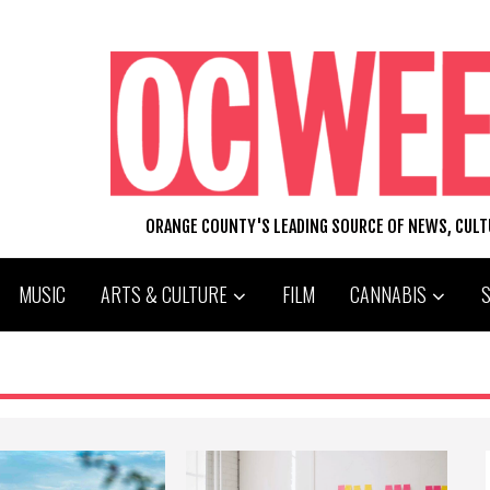
ORANGE COUNTY'S LEADING SOURCE OF NEWS, CUL
MUSIC
ARTS & CULTURE
FILM
CANNABIS