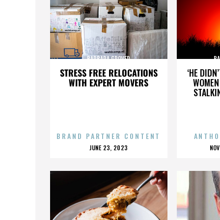
BARBARA GROVER
BA
STRESS FREE RELOCATIONS
‘HE DIDN
WITH EXPERT MOVERS
WOMEN 
STALKI
BRAND PARTNER CONTENT
ANTHO
POSTED
P
JUNE 23, 2023
NOV
ON
O