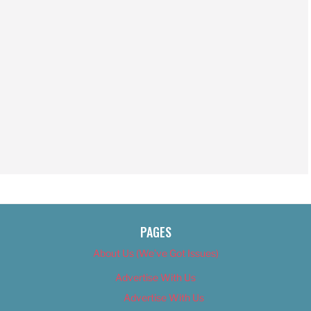
PAGES
About Us (We’ve Got Issues)
Advertise With Us
Advertise With Us