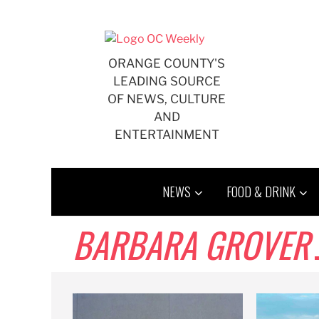
Skip
to
content
ORANGE COUNTY'S
LEADING SOURCE
OF NEWS, CULTURE
AND
ENTERTAINMENT
NEWS
FOOD & DRINK
BARBARA GROVER