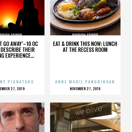
RBARA GROVER
BARBARA GROVER
’T GO AWAY’–10 OC
EAT & DRINK THIS NOW: LUNCH
DESCRIBE THEIR
AT THE RECESS ROOM
NG EXPERIENCE...
NY PIGNATARO
ANNE MARIE PANORINGAN
OSTED
POSTED
EMBER 27, 2019
NOVEMBER 27, 2019
N
ON