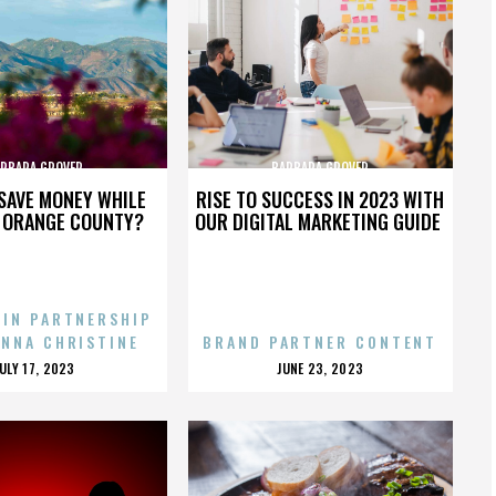
RBARA GROVER
BARBARA GROVER
SAVE MONEY WHILE
RISE TO SUCCESS IN 2023 WITH
N ORANGE COUNTY?
OUR DIGITAL MARKETING GUIDE
 IN PARTNERSHIP
ENNA CHRISTINE
BRAND PARTNER CONTENT
POSTED
POSTED
JULY 17, 2023
JUNE 23, 2023
ON
ON