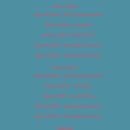
Best of 2018
Best of 2018 – Arts & Entertainment
Best of 2018 – Cannabis
Best of 2018 – Food & Drink
Best of 2018 – Shopping & Services
Best of 2018 – Sports & Recreation
Best of 2019
Best of 2019 – Arts & Entertainment
Best of 2019 – Cannabis
Best of 2019 – Food & Drink
Best of 2019 – Shopping & Services
Best of 2019 – Sports & Recreation
Calendar