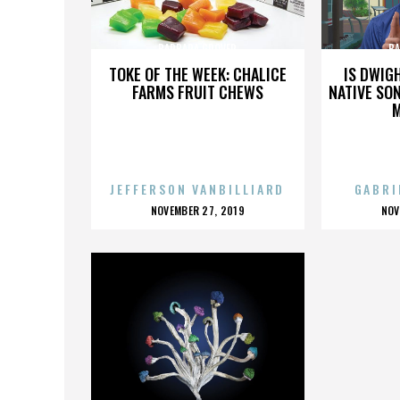
BARBARA GROVER
BA
TOKE OF THE WEEK: CHALICE
IS DWIG
FARMS FRUIT CHEWS
NATIVE SON
JEFFERSON VANBILLIARD
GABRI
POSTED
P
NOVEMBER 27, 2019
NOV
ON
O