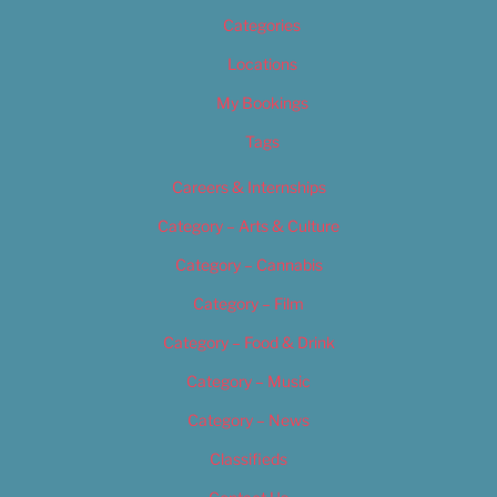
Categories
Locations
My Bookings
Tags
Careers & Internships
Category – Arts & Culture
Category – Cannabis
Category – Film
Category – Food & Drink
Category – Music
Category – News
Classifieds