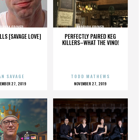
RBARA GROVER
BARBARA GROVER
LLS [SAVAGE LOVE]
PERFECTLY PAIRED KEG
KILLERS–WHAT THE VINO!
AN SAVAGE
TODD MATHEWS
OSTED
POSTED
EMBER 27, 2019
NOVEMBER 27, 2019
N
ON