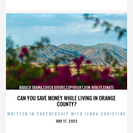
ON
BARACK OBAMA,CHUCK DEVORE,COPYRIGHT,DON HENLEY,SENATE
CAMPAIGN,,,,,,,,,,,
CAN YOU SAVE MONEY WHILE LIVING IN ORANGE
COUNTY?
WRITTEN IN PARTNERSHIP WITH JENNA CHRISTINE
POSTED
JULY 17, 2023
ON