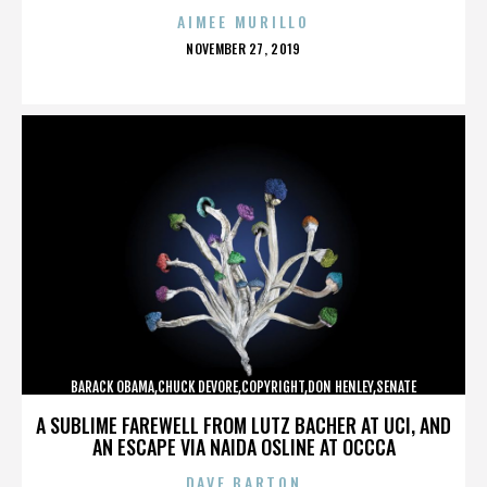
AIMEE MURILLO
POSTED
NOVEMBER 27, 2019
ON
BARACK OBAMA,CHUCK DEVORE,COPYRIGHT,DON HENLEY,SENATE
CAMPAIGN,,,,,,,,,,,
A SUBLIME FAREWELL FROM LUTZ BACHER AT UCI, AND
AN ESCAPE VIA NAIDA OSLINE AT OCCCA
DAVE BARTON