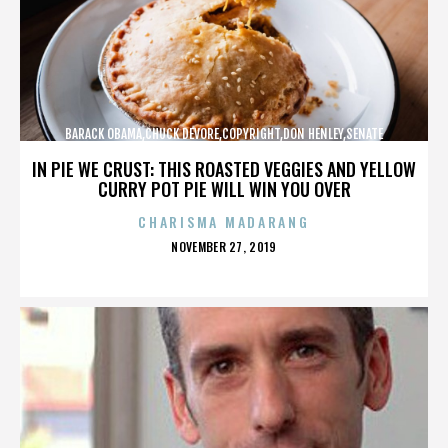
BARACK OBAMA,CHUCK DEVORE,COPYRIGHT,DON HENLEY,SENATE
CAMPAIGN,,,,,,,,,,,
IN PIE WE CRUST: THIS ROASTED VEGGIES AND YELLOW
CURRY POT PIE WILL WIN YOU OVER
CHARISMA MADARANG
POSTED
NOVEMBER 27, 2019
ON