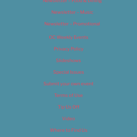
Newsletter – Food & Dining
Newsletter – Music
Newsletter – Promotional
OC Weekly Events
Privacy Policy
Slideshows
Special Issues
Submit your own event
Terms of Use
Tip Us Off
Video
Where to Find Us