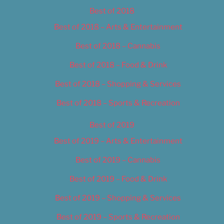
Best of 2018
Best of 2018 – Arts & Entertainment
Best of 2018 – Cannabis
Best of 2018 – Food & Drink
Best of 2018 – Shopping & Services
Best of 2018 – Sports & Recreation
Best of 2019
Best of 2019 – Arts & Entertainment
Best of 2019 – Cannabis
Best of 2019 – Food & Drink
Best of 2019 – Shopping & Services
Best of 2019 – Sports & Recreation