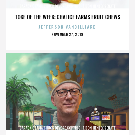
BARACK OBAMA,CHUCK DEVORE,COPYRIGHT,DON HENLEY,SENATE
CAMPAIGN,,,,,,,,,,,
TOKE OF THE WEEK: CHALICE FARMS FRUIT CHEWS
JEFFERSON VANBILLIARD
POSTED
NOVEMBER 27, 2019
ON
BARACK OBAMA,CHUCK DEVORE,COPYRIGHT,DON HENLEY,SENATE
CAMPAIGN,,,,,,,,,,,