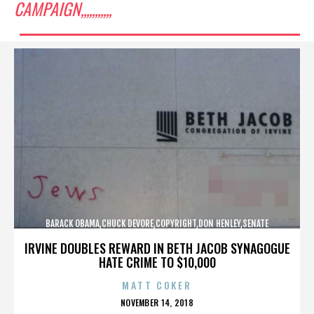
CAMPAIGN,,,,,,,,,,,
BARACK OBAMA,CHUCK DEVORE,COPYRIGHT,DON HENLEY,SENATE
CAMPAIGN,,,,,,,,,,,
IRVINE DOUBLES REWARD IN BETH JACOB SYNAGOGUE
HATE CRIME TO $10,000
MATT COKER
POSTED
NOVEMBER 14, 2018