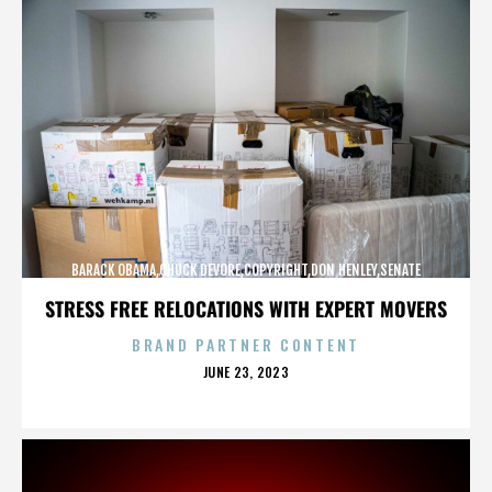
BARACK OBAMA,CHUCK DEVORE,COPYRIGHT,DON HENLEY,SENATE
CAMPAIGN,,,,,,,,,,,
STRESS FREE RELOCATIONS WITH EXPERT MOVERS
BRAND PARTNER CONTENT
POSTED
JUNE 23, 2023
ON