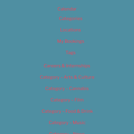
Calendar
Categories
Locations
My Bookings
Tags
Careers & Internships
Category – Arts & Culture
Category – Cannabis
Category – Film
Category – Food & Drink
Category – Music