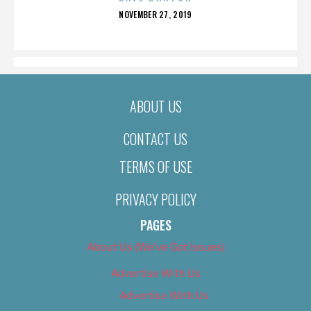
POSTED
NOVEMBER 27, 2019
ON
ABOUT US
CONTACT US
TERMS OF USE
PRIVACY POLICY
PAGES
About Us (We’ve Got Issues)
Advertise With Us
Advertise With Us