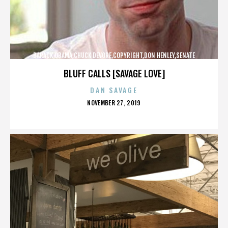
BARACK OBAMA,CHUCK DEVORE,COPYRIGHT,DON HENLEY,SENATE
CAMPAIGN,,,,,,,,,,,
BLUFF CALLS [SAVAGE LOVE]
DAN SAVAGE
POSTED
NOVEMBER 27, 2019
ON