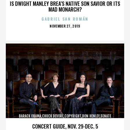
IS DWIGHT MANLEY BREA’S NATIVE SON SAVIOR OR ITS
MAD MONARCH?
GABRIEL SAN ROMÁN
POSTED
NOVEMBER 27, 2019
ON
BARACK OBAMA,CHUCK DEVORE,COPYRIGHT,DON HENLEY,SENATE
CAMPAIGN,,,,,,,,,,,
CONCERT GUIDE, NOV. 29-DEC. 5