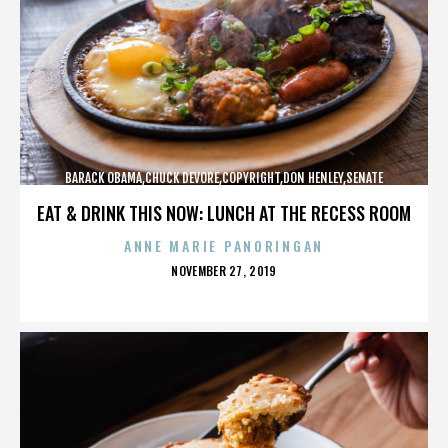
BARACK OBAMA,CHUCK DEVORE,COPYRIGHT,DON HENLEY,SENATE
CAMPAIGN,,,,,,,,,,,
EAT & DRINK THIS NOW: LUNCH AT THE RECESS ROOM
ANNE MARIE PANORINGAN
POSTED
NOVEMBER 27, 2019
ON