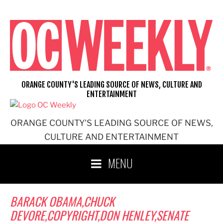
Skip
to
content
ORANGE COUNTY'S LEADING SOURCE OF NEWS, CULTURE AND
ENTERTAINMENT
ORANGE COUNTY'S LEADING SOURCE OF NEWS,
CULTURE AND ENTERTAINMENT
MENU
BARACK OBAMA,CHUCK
DEVORE,COPYRIGHT,DON HENLEY,SENATE