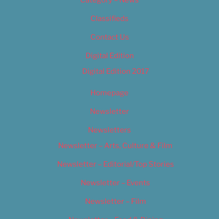
Category – News
Classifieds
Contact Us
Digital Edition
Digital Edition 2017
Homepage
Newsletter
Newsletters
Newsletter – Arts, Culture & Film
Newsletter – Editorial/Top Stories
Newsletter – Events
Newsletter – Film