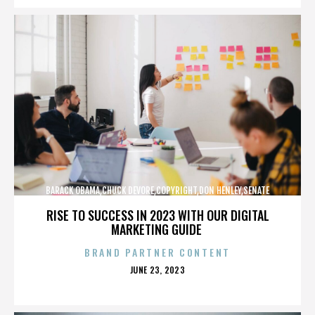
BARACK OBAMA,CHUCK DEVORE,COPYRIGHT,DON HENLEY,SENATE
CAMPAIGN,,,,,,,,,,,
RISE TO SUCCESS IN 2023 WITH OUR DIGITAL
MARKETING GUIDE
BRAND PARTNER CONTENT
POSTED
JUNE 23, 2023
ON