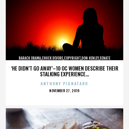
BARACK OBAMA,CHUCK DEVORE,COPYRIGHT,DON HENLEY,SENATE
CAMPAIGN,,,,,,,,,,,
‘HE DIDN’T GO AWAY’–10 OC WOMEN DESCRIBE THEIR
STALKING EXPERIENCE...
ANTHONY PIGNATARO
POSTED
NOVEMBER 27, 2019
ON