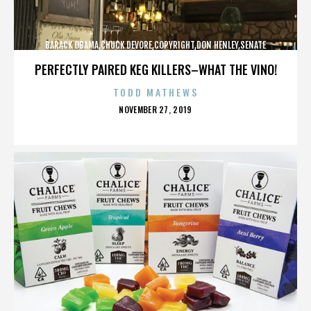
BARACK OBAMA,CHUCK DEVORE,COPYRIGHT,DON HENLEY,SENATE
CAMPAIGN,,,,,,,,,,,
PERFECTLY PAIRED KEG KILLERS–WHAT THE VINO!
TODD MATHEWS
POSTED
NOVEMBER 27, 2019
ON