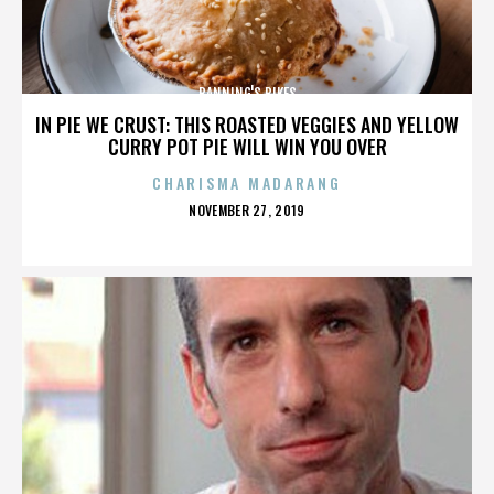
BANNING'S BIKES
IN PIE WE CRUST: THIS ROASTED VEGGIES AND YELLOW
CURRY POT PIE WILL WIN YOU OVER
CHARISMA MADARANG
POSTED
NOVEMBER 27, 2019
ON