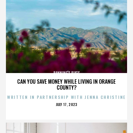
BANNING'S BIKES
CAN YOU SAVE MONEY WHILE LIVING IN ORANGE
COUNTY?
WRITTEN IN PARTNERSHIP WITH JENNA CHRISTINE
POSTED
JULY 17, 2023
ON