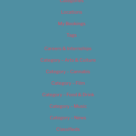
Categories
Locations
My Bookings
Tags
Careers & Internships
Category – Arts & Culture
Category – Cannabis
Category – Film
Category – Food & Drink
Category – Music
Category – News
Classifieds