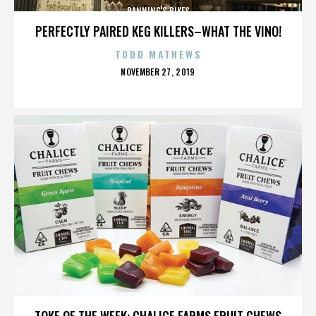
BANNING'S BIKES
PERFECTLY PAIRED KEG KILLERS–WHAT THE VINO!
TODD MATHEWS
POSTED
NOVEMBER 27, 2019
ON
BANNING'S BIKES
TOKE OF THE WEEK: CHALICE FARMS FRUIT CHEWS