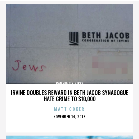
BANNING'S BIKES
IRVINE DOUBLES REWARD IN BETH JACOB SYNAGOGUE
HATE CRIME TO $10,000
MATT COKER
POSTED
NOVEMBER 14, 2018
ON