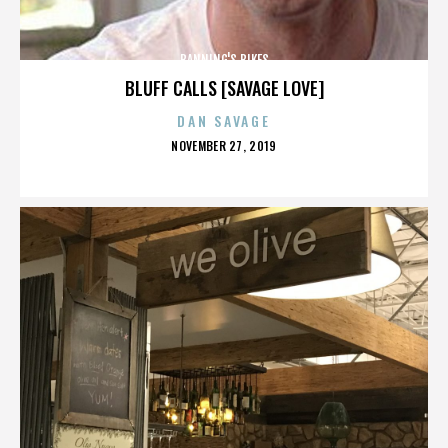
BANNING'S BIKES
BLUFF CALLS [SAVAGE LOVE]
DAN SAVAGE
POSTED
NOVEMBER 27, 2019
ON