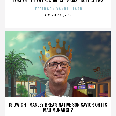
JEFFERSON VANBILLIARD
POSTED
NOVEMBER 27, 2019
ON
BANNING'S BIKES
IS DWIGHT MANLEY BREA’S NATIVE SON SAVIOR OR ITS
MAD MONARCH?