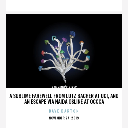
ON
BANNING'S BIKES
A SUBLIME FAREWELL FROM LUTZ BACHER AT UCI, AND
AN ESCAPE VIA NAIDA OSLINE AT OCCCA
DAVE BARTON
POSTED
NOVEMBER 27, 2019
ON