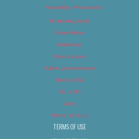
Newsletter – Promotional
OC Weekly Events
Privacy Policy
Slideshows
Special Issues
Submit your own event
Terms of Use
Tip Us Off
Video
Where to Find Us
TERMS OF USE