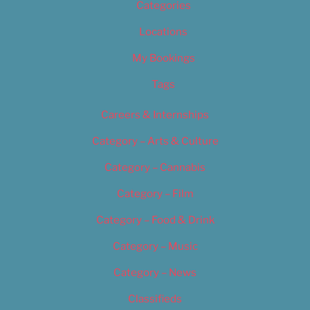
Categories
Locations
My Bookings
Tags
Careers & Internships
Category – Arts & Culture
Category – Cannabis
Category – Film
Category – Food & Drink
Category – Music
Category – News
Classifieds