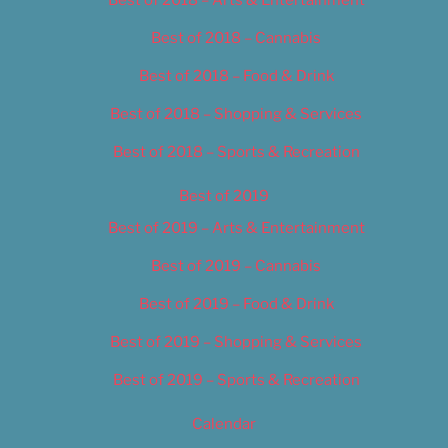
Best of 2018 – Cannabis
Best of 2018 – Food & Drink
Best of 2018 – Shopping & Services
Best of 2018 – Sports & Recreation
Best of 2019
Best of 2019 – Arts & Entertainment
Best of 2019 – Cannabis
Best of 2019 – Food & Drink
Best of 2019 – Shopping & Services
Best of 2019 – Sports & Recreation
Calendar