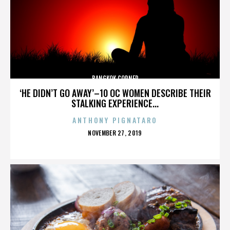
BANGKOK CORNER
‘HE DIDN’T GO AWAY’–10 OC WOMEN DESCRIBE THEIR
STALKING EXPERIENCE...
ANTHONY PIGNATARO
POSTED
NOVEMBER 27, 2019
ON