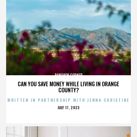
BANGKOK CORNER
CAN YOU SAVE MONEY WHILE LIVING IN ORANGE
COUNTY?
WRITTEN IN PARTNERSHIP WITH JENNA CHRISTINE
POSTED
JULY 17, 2023
ON