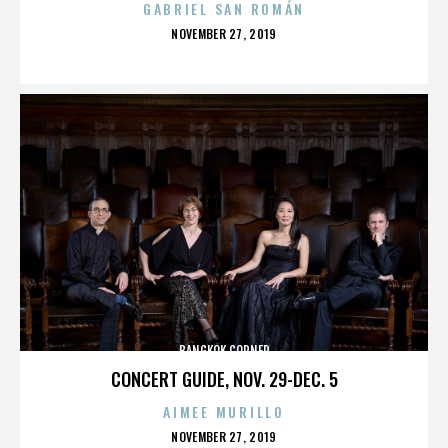
GABRIEL SAN ROMÁN
POSTED
NOVEMBER 27, 2019
ON
BANGKOK CORNER
CONCERT GUIDE, NOV. 29-DEC. 5
AIMEE MURILLO
POSTED
NOVEMBER 27, 2019