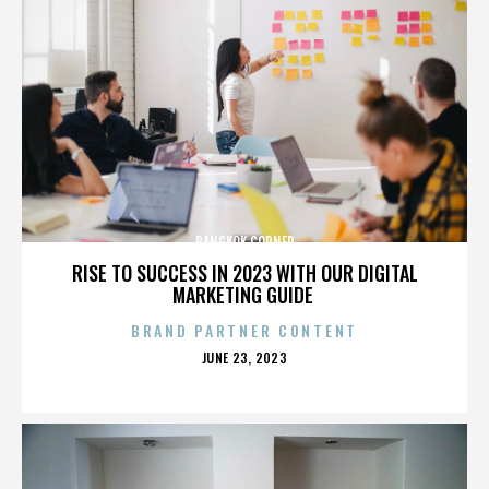
BANGKOK CORNER
RISE TO SUCCESS IN 2023 WITH OUR DIGITAL
MARKETING GUIDE
BRAND PARTNER CONTENT
POSTED
JUNE 23, 2023
ON