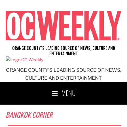
Skip
to
content
ORANGE COUNTY'S LEADING SOURCE OF NEWS, CULTURE AND
ENTERTAINMENT
ORANGE COUNTY'S LEADING SOURCE OF NEWS,
CULTURE AND ENTERTAINMENT
MENU
BANGKOK CORNER