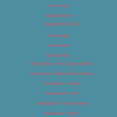
Contact Us
Digital Edition
Digital Edition 2017
Homepage
Newsletter
Newsletters
Newsletter – Arts, Culture & Film
Newsletter – Editorial/Top Stories
Newsletter – Events
Newsletter – Film
Newsletter – Food & Dining
Newsletter – Music