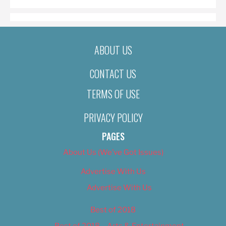
ABOUT US
CONTACT US
TERMS OF USE
PRIVACY POLICY
PAGES
About Us (We’ve Got Issues)
Advertise With Us
Advertise With Us
Best of 2018
Best of 2018 – Arts & Entertainment