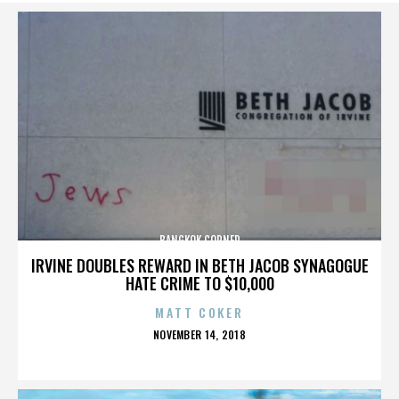
BANGKOK CORNER
IRVINE DOUBLES REWARD IN BETH JACOB SYNAGOGUE
HATE CRIME TO $10,000
MATT COKER
POSTED
NOVEMBER 14, 2018
ON