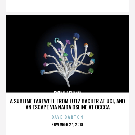
ON
BANGKOK CORNER
A SUBLIME FAREWELL FROM LUTZ BACHER AT UCI, AND
AN ESCAPE VIA NAIDA OSLINE AT OCCCA
DAVE BARTON
POSTED
NOVEMBER 27, 2019
ON