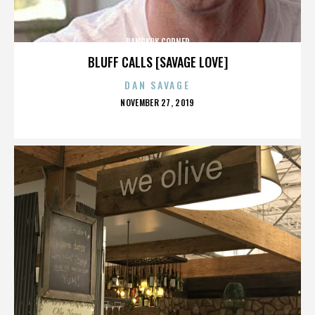
BANGKOK CORNER
BLUFF CALLS [SAVAGE LOVE]
DAN SAVAGE
POSTED
NOVEMBER 27, 2019
ON