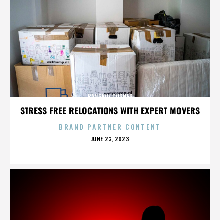
BANGKOK CORNER
STRESS FREE RELOCATIONS WITH EXPERT MOVERS
BRAND PARTNER CONTENT
POSTED
JUNE 23, 2023
ON