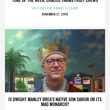
JEFFERSON VANBILLIARD
POSTED
NOVEMBER 27, 2019
ON
BANGKOK CORNER
IS DWIGHT MANLEY BREA’S NATIVE SON SAVIOR OR ITS
MAD MONARCH?