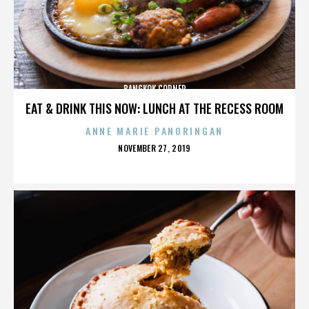
BANGKOK CORNER
EAT & DRINK THIS NOW: LUNCH AT THE RECESS ROOM
ANNE MARIE PANORINGAN
POSTED
NOVEMBER 27, 2019
ON