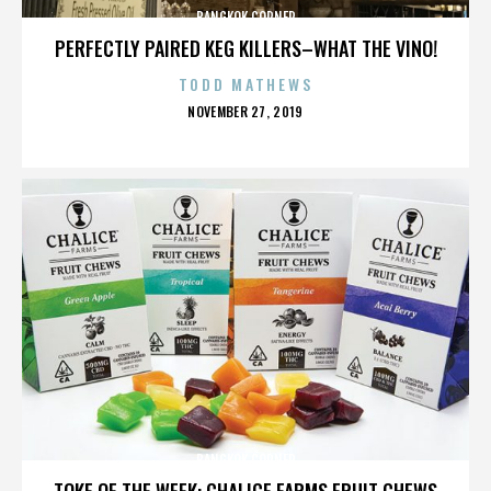
BANGKOK CORNER
PERFECTLY PAIRED KEG KILLERS–WHAT THE VINO!
TODD MATHEWS
POSTED
NOVEMBER 27, 2019
ON
BANGKOK CORNER
TOKE OF THE WEEK: CHALICE FARMS FRUIT CHEWS