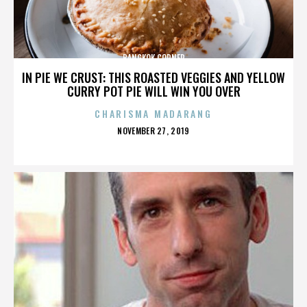
BANGKOK CORNER
IN PIE WE CRUST: THIS ROASTED VEGGIES AND YELLOW
CURRY POT PIE WILL WIN YOU OVER
CHARISMA MADARANG
POSTED
NOVEMBER 27, 2019
ON