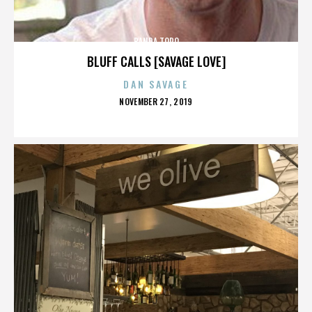
BANDA TORO
BLUFF CALLS [SAVAGE LOVE]
DAN SAVAGE
POSTED
NOVEMBER 27, 2019
ON