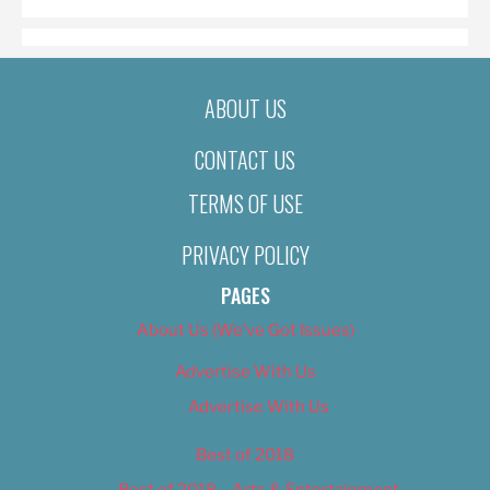
ABOUT US
CONTACT US
TERMS OF USE
PRIVACY POLICY
PAGES
About Us (We’ve Got Issues)
Advertise With Us
Advertise With Us
Best of 2018
Best of 2018 – Arts & Entertainment