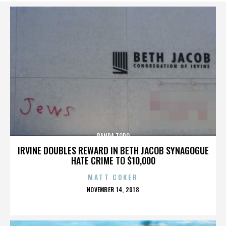
BANDA TORO
IRVINE DOUBLES REWARD IN BETH JACOB SYNAGOGUE
HATE CRIME TO $10,000
MATT COKER
POSTED
NOVEMBER 14, 2018
ON