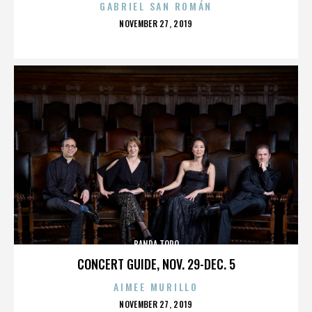
GABRIEL SAN ROMÁN
POSTED
NOVEMBER 27, 2019
ON
BANDA TORO
CONCERT GUIDE, NOV. 29-DEC. 5
AIMEE MURILLO
POSTED
NOVEMBER 27, 2019