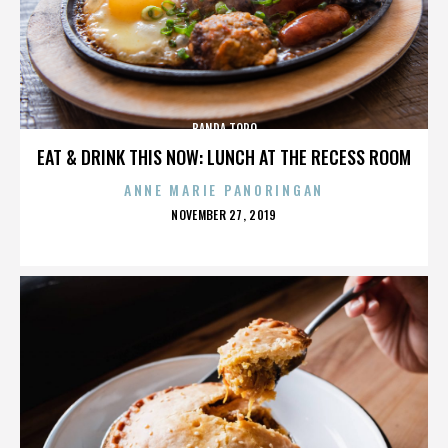
BANDA TORO
EAT & DRINK THIS NOW: LUNCH AT THE RECESS ROOM
ANNE MARIE PANORINGAN
POSTED
NOVEMBER 27, 2019
ON