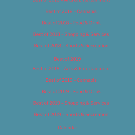
Best of 2018 – Cannabis
Best of 2018 – Food & Drink
Best of 2018 – Shopping & Services
Best of 2018 – Sports & Recreation
Best of 2019
Best of 2019 – Arts & Entertainment
Best of 2019 – Cannabis
Best of 2019 – Food & Drink
Best of 2019 – Shopping & Services
Best of 2019 – Sports & Recreation
Calendar