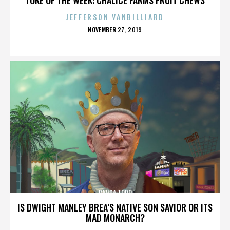
JEFFERSON VANBILLIARD
POSTED
NOVEMBER 27, 2019
ON
BANDA TORO
IS DWIGHT MANLEY BREA’S NATIVE SON SAVIOR OR ITS
MAD MONARCH?