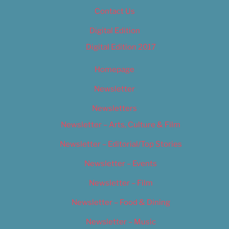
Contact Us
Digital Edition
Digital Edition 2017
Homepage
Newsletter
Newsletters
Newsletter – Arts, Culture & Film
Newsletter – Editorial/Top Stories
Newsletter – Events
Newsletter – Film
Newsletter – Food & Dining
Newsletter – Music