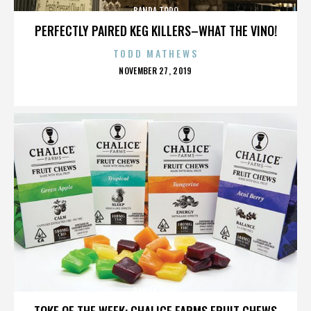
BANDA TORO
PERFECTLY PAIRED KEG KILLERS–WHAT THE VINO!
TODD MATHEWS
POSTED
NOVEMBER 27, 2019
ON
BANDA TORO
TOKE OF THE WEEK: CHALICE FARMS FRUIT CHEWS