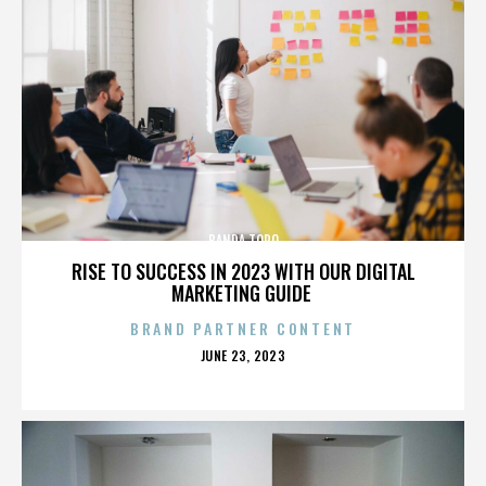
BANDA TORO
RISE TO SUCCESS IN 2023 WITH OUR DIGITAL
MARKETING GUIDE
BRAND PARTNER CONTENT
POSTED
JUNE 23, 2023
ON