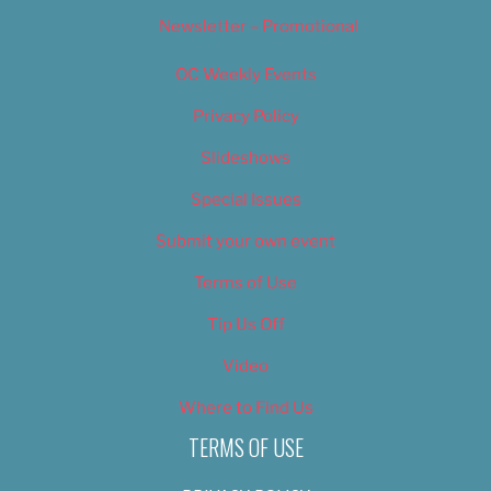
Newsletter – Promotional
OC Weekly Events
Privacy Policy
Slideshows
Special Issues
Submit your own event
Terms of Use
Tip Us Off
Video
Where to Find Us
TERMS OF USE