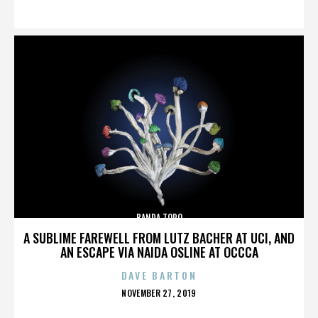
ON
BANDA TORO
A SUBLIME FAREWELL FROM LUTZ BACHER AT UCI, AND
AN ESCAPE VIA NAIDA OSLINE AT OCCCA
DAVE BARTON
POSTED
NOVEMBER 27, 2019
ON