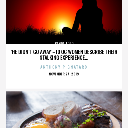
BANDA TORO
‘HE DIDN’T GO AWAY’–10 OC WOMEN DESCRIBE THEIR
STALKING EXPERIENCE...
ANTHONY PIGNATARO
POSTED
NOVEMBER 27, 2019
ON