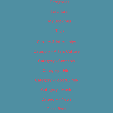
Categories
Locations
My Bookings
Tags
Careers & Internships
Category – Arts & Culture
Category – Cannabis
Category – Film
Category – Food & Drink
Category – Music
Category – News
Classifieds