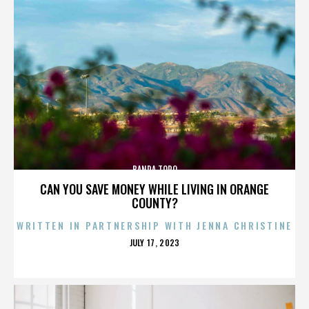
BANDA TORO
CAN YOU SAVE MONEY WHILE LIVING IN ORANGE
COUNTY?
WRITTEN IN PARTNERSHIP WITH JENNA CHRISTINE
POSTED
JULY 17, 2023
ON