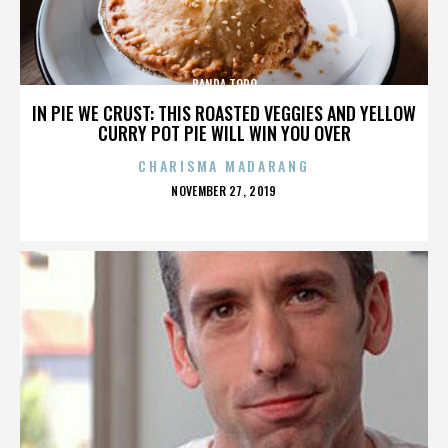
BANDA TORO
IN PIE WE CRUST: THIS ROASTED VEGGIES AND YELLOW
CURRY POT PIE WILL WIN YOU OVER
CHARISMA MADARANG
POSTED
NOVEMBER 27, 2019
ON