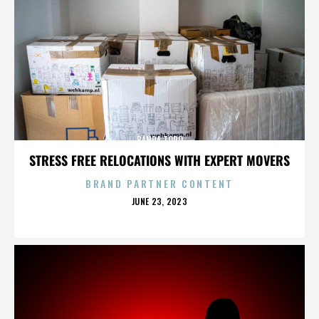
BANDA TORO
STRESS FREE RELOCATIONS WITH EXPERT MOVERS
BRAND PARTNER CONTENT
POSTED
JUNE 23, 2023
ON