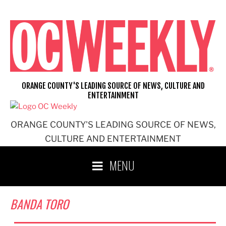
Skip
to
content
ORANGE COUNTY'S LEADING SOURCE OF NEWS, CULTURE AND
ENTERTAINMENT
ORANGE COUNTY'S LEADING SOURCE OF NEWS,
CULTURE AND ENTERTAINMENT
MENU
BANDA TORO