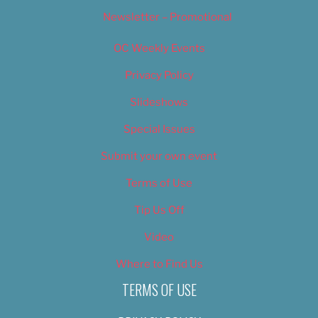
Newsletter – Promotional
OC Weekly Events
Privacy Policy
Slideshows
Special Issues
Submit your own event
Terms of Use
Tip Us Off
Video
Where to Find Us
TERMS OF USE