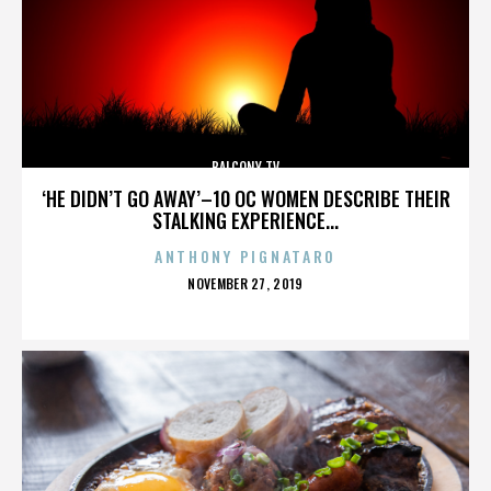
BALCONY TV
‘HE DIDN’T GO AWAY’–10 OC WOMEN DESCRIBE THEIR
STALKING EXPERIENCE...
ANTHONY PIGNATARO
POSTED
NOVEMBER 27, 2019
ON