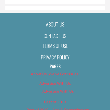
ABOUT US
CONTACT US
TERMS OF USE
PRIVACY POLICY
PAGES
About Us (We’ve Got Issues)
Advertise With Us
Advertise With Us
Best of 2018
Best of 2018 – Arts & Entertainment