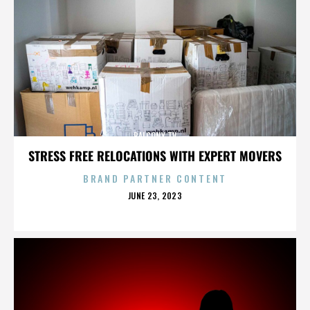
BALCONY TV
STRESS FREE RELOCATIONS WITH EXPERT MOVERS
BRAND PARTNER CONTENT
POSTED
JUNE 23, 2023
ON