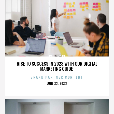
BALCONY TV
RISE TO SUCCESS IN 2023 WITH OUR DIGITAL
MARKETING GUIDE
BRAND PARTNER CONTENT
POSTED
JUNE 23, 2023
ON