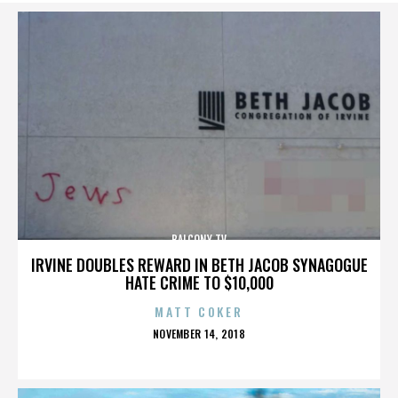
BALCONY TV
IRVINE DOUBLES REWARD IN BETH JACOB SYNAGOGUE
HATE CRIME TO $10,000
MATT COKER
POSTED
NOVEMBER 14, 2018
ON