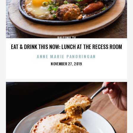
BALCONY TV
EAT & DRINK THIS NOW: LUNCH AT THE RECESS ROOM
ANNE MARIE PANORINGAN
POSTED
NOVEMBER 27, 2019
ON