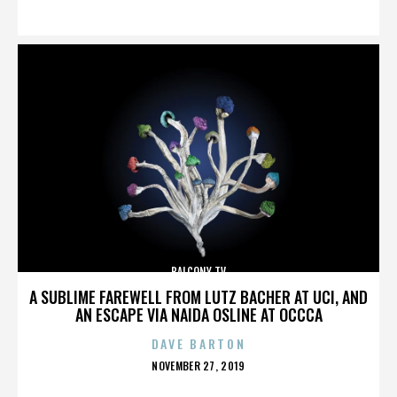
ON
BALCONY TV
A SUBLIME FAREWELL FROM LUTZ BACHER AT UCI, AND
AN ESCAPE VIA NAIDA OSLINE AT OCCCA
DAVE BARTON
POSTED
NOVEMBER 27, 2019
ON