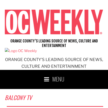
Skip
to
content
ORANGE COUNTY'S LEADING SOURCE OF NEWS, CULTURE AND
ENTERTAINMENT
ORANGE COUNTY'S LEADING SOURCE OF NEWS,
CULTURE AND ENTERTAINMENT
MENU
BALCONY TV