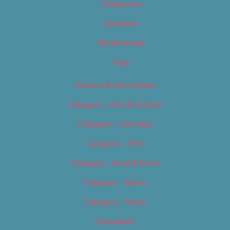
Categories
Locations
My Bookings
Tags
Careers & Internships
Category – Arts & Culture
Category – Cannabis
Category – Film
Category – Food & Drink
Category – Music
Category – News
Classifieds