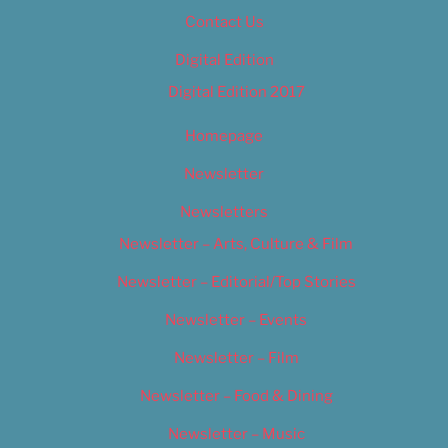
Contact Us
Digital Edition
Digital Edition 2017
Homepage
Newsletter
Newsletters
Newsletter – Arts, Culture & Film
Newsletter – Editorial/Top Stories
Newsletter – Events
Newsletter – Film
Newsletter – Food & Dining
Newsletter – Music