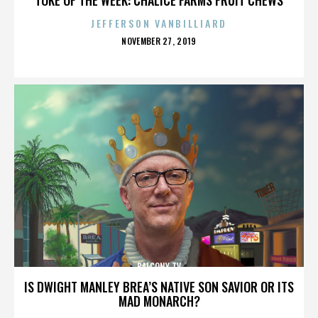
JEFFERSON VANBILLIARD
POSTED
NOVEMBER 27, 2019
ON
BALCONY TV
IS DWIGHT MANLEY BREA’S NATIVE SON SAVIOR OR ITS
MAD MONARCH?