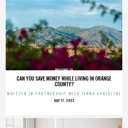
BALCONY TV
CAN YOU SAVE MONEY WHILE LIVING IN ORANGE
COUNTY?
WRITTEN IN PARTNERSHIP WITH JENNA CHRISTINE
POSTED
JULY 17, 2023
ON