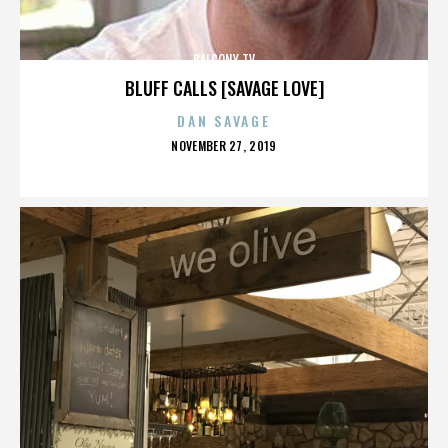
BALCONY TV
BLUFF CALLS [SAVAGE LOVE]
DAN SAVAGE
POSTED
NOVEMBER 27, 2019
ON