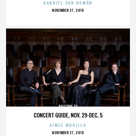
GABRIEL SAN ROMÁN
POSTED
NOVEMBER 27, 2019
ON
BALCONY TV
CONCERT GUIDE, NOV. 29-DEC. 5
AIMEE MURILLO
POSTED
NOVEMBER 27, 2019