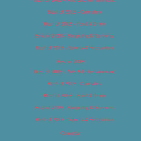
Best of 2018 – Cannabis
Best of 2018 – Food & Drink
Best of 2018 – Shopping & Services
Best of 2018 – Sports & Recreation
Best of 2019
Best of 2019 – Arts & Entertainment
Best of 2019 – Cannabis
Best of 2019 – Food & Drink
Best of 2019 – Shopping & Services
Best of 2019 – Sports & Recreation
Calendar