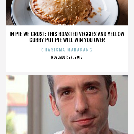
BALCONY TV
IN PIE WE CRUST: THIS ROASTED VEGGIES AND YELLOW
CURRY POT PIE WILL WIN YOU OVER
CHARISMA MADARANG
POSTED
NOVEMBER 27, 2019
ON