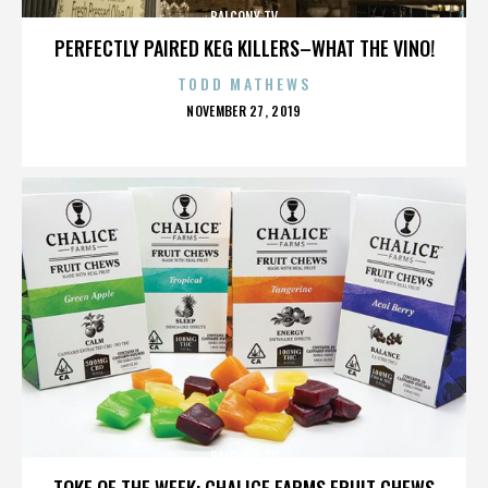
BALCONY TV
PERFECTLY PAIRED KEG KILLERS–WHAT THE VINO!
TODD MATHEWS
POSTED
NOVEMBER 27, 2019
ON
BALCONY TV
TOKE OF THE WEEK: CHALICE FARMS FRUIT CHEWS