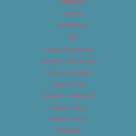
Categories
Locations
My Bookings
Tags
Careers & Internships
Category – Arts & Culture
Category – Cannabis
Category – Film
Category – Food & Drink
Category – Music
Category – News
Classifieds