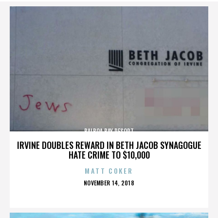
BALBOA BAY RESORT
IRVINE DOUBLES REWARD IN BETH JACOB SYNAGOGUE
HATE CRIME TO $10,000
MATT COKER
POSTED
NOVEMBER 14, 2018
ON