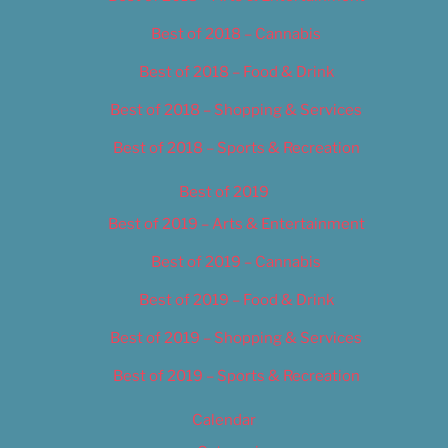
Best of 2018 – Cannabis
Best of 2018 – Food & Drink
Best of 2018 – Shopping & Services
Best of 2018 – Sports & Recreation
Best of 2019
Best of 2019 – Arts & Entertainment
Best of 2019 – Cannabis
Best of 2019 – Food & Drink
Best of 2019 – Shopping & Services
Best of 2019 – Sports & Recreation
Calendar