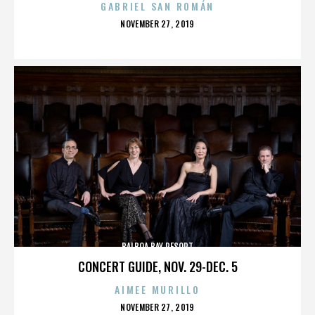
GABRIEL SAN ROMÁN
POSTED
NOVEMBER 27, 2019
ON
BALBOA BAY RESORT
CONCERT GUIDE, NOV. 29-DEC. 5
AIMEE MURILLO
POSTED
NOVEMBER 27, 2019