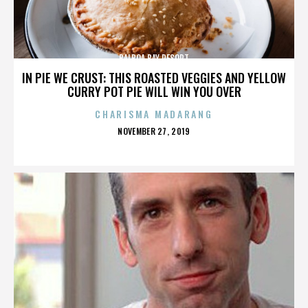
BALBOA BAY RESORT
IN PIE WE CRUST: THIS ROASTED VEGGIES AND YELLOW
CURRY POT PIE WILL WIN YOU OVER
CHARISMA MADARANG
POSTED
NOVEMBER 27, 2019
ON