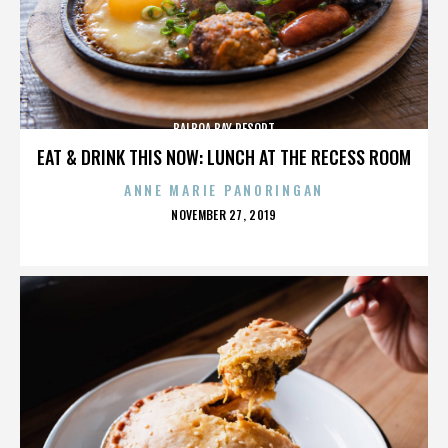
BALBOA BAY RESORT
EAT & DRINK THIS NOW: LUNCH AT THE RECESS ROOM
ANNE MARIE PANORINGAN
POSTED
NOVEMBER 27, 2019
ON