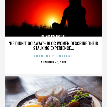
BALBOA BAY RESORT
‘HE DIDN’T GO AWAY’–10 OC WOMEN DESCRIBE THEIR
STALKING EXPERIENCE...
ANTHONY PIGNATARO
POSTED
NOVEMBER 27, 2019
ON