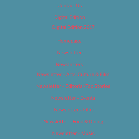
Contact Us
Digital Edition
Digital Edition 2017
Homepage
Newsletter
Newsletters
Newsletter – Arts, Culture & Film
Newsletter – Editorial/Top Stories
Newsletter – Events
Newsletter – Film
Newsletter – Food & Dining
Newsletter – Music