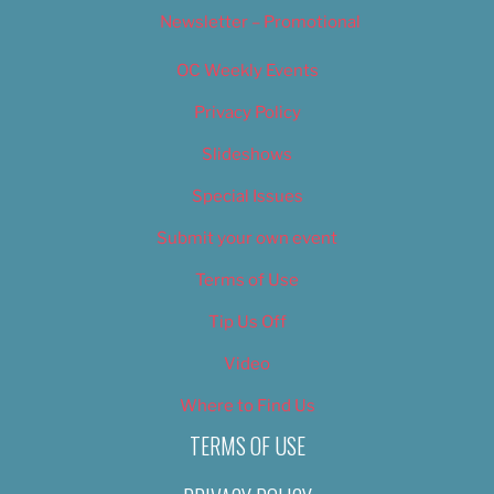
Newsletter – Promotional
OC Weekly Events
Privacy Policy
Slideshows
Special Issues
Submit your own event
Terms of Use
Tip Us Off
Video
Where to Find Us
TERMS OF USE