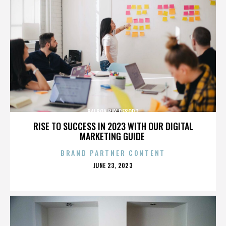
BALBOA BAY RESORT
RISE TO SUCCESS IN 2023 WITH OUR DIGITAL
MARKETING GUIDE
BRAND PARTNER CONTENT
POSTED
JUNE 23, 2023
ON