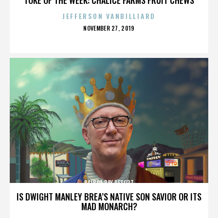
JEFFERSON VANBILLIARD
POSTED
NOVEMBER 27, 2019
ON
BALBOA BAY RESORT
IS DWIGHT MANLEY BREA’S NATIVE SON SAVIOR OR ITS
MAD MONARCH?