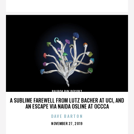
ON
BALBOA BAY RESORT
A SUBLIME FAREWELL FROM LUTZ BACHER AT UCI, AND
AN ESCAPE VIA NAIDA OSLINE AT OCCCA
DAVE BARTON
POSTED
NOVEMBER 27, 2019
ON