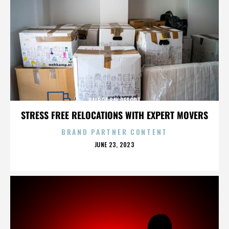
BALBOA BAY RESORT
STRESS FREE RELOCATIONS WITH EXPERT MOVERS
BRAND PARTNER CONTENT
POSTED
JUNE 23, 2023
ON