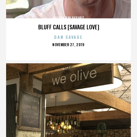
BALBOA BAY RESORT
BLUFF CALLS [SAVAGE LOVE]
DAN SAVAGE
POSTED
NOVEMBER 27, 2019
ON