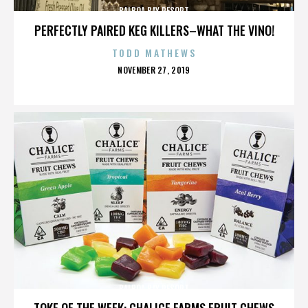
BALBOA BAY RESORT
PERFECTLY PAIRED KEG KILLERS–WHAT THE VINO!
TODD MATHEWS
POSTED
NOVEMBER 27, 2019
ON
BALBOA BAY RESORT
TOKE OF THE WEEK: CHALICE FARMS FRUIT CHEWS