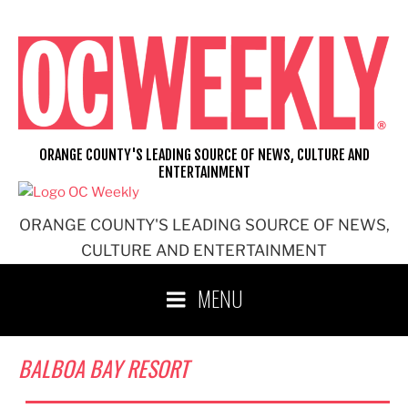
Skip
to
content
ORANGE COUNTY'S LEADING SOURCE OF NEWS, CULTURE AND
ENTERTAINMENT
ORANGE COUNTY'S LEADING SOURCE OF NEWS,
CULTURE AND ENTERTAINMENT
MENU
BALBOA BAY RESORT