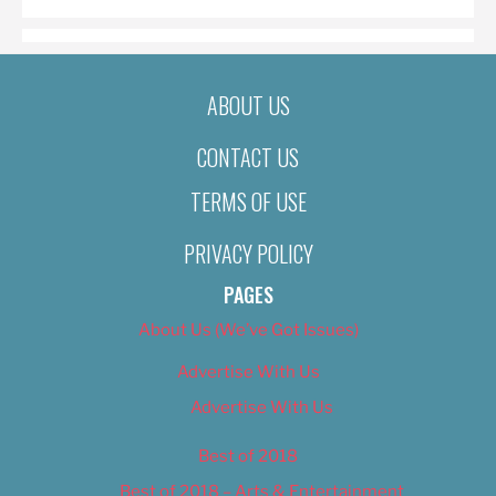
ABOUT US
CONTACT US
TERMS OF USE
PRIVACY POLICY
PAGES
About Us (We’ve Got Issues)
Advertise With Us
Advertise With Us
Best of 2018
Best of 2018 – Arts & Entertainment