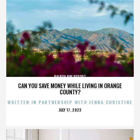
BALBOA BAY RESORT
CAN YOU SAVE MONEY WHILE LIVING IN ORANGE
COUNTY?
WRITTEN IN PARTNERSHIP WITH JENNA CHRISTINE
POSTED
JULY 17, 2023
ON