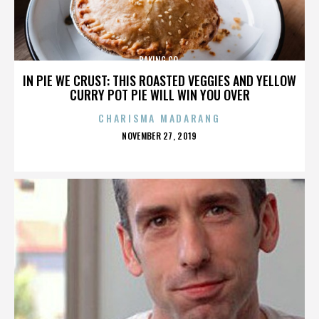
BAKING CO.
IN PIE WE CRUST: THIS ROASTED VEGGIES AND YELLOW
CURRY POT PIE WILL WIN YOU OVER
CHARISMA MADARANG
POSTED
NOVEMBER 27, 2019
ON