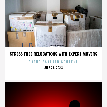
BAKING CO.
STRESS FREE RELOCATIONS WITH EXPERT MOVERS
BRAND PARTNER CONTENT
POSTED
JUNE 23, 2023
ON