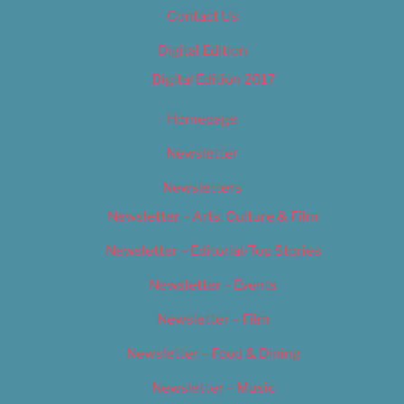
Contact Us
Digital Edition
Digital Edition 2017
Homepage
Newsletter
Newsletters
Newsletter – Arts, Culture & Film
Newsletter – Editorial/Top Stories
Newsletter – Events
Newsletter – Film
Newsletter – Food & Dining
Newsletter – Music