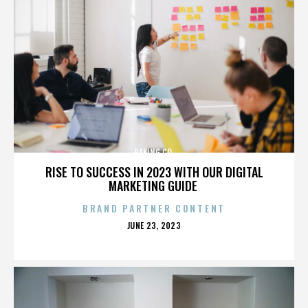
BAKING CO.
RISE TO SUCCESS IN 2023 WITH OUR DIGITAL
MARKETING GUIDE
BRAND PARTNER CONTENT
POSTED
JUNE 23, 2023
ON