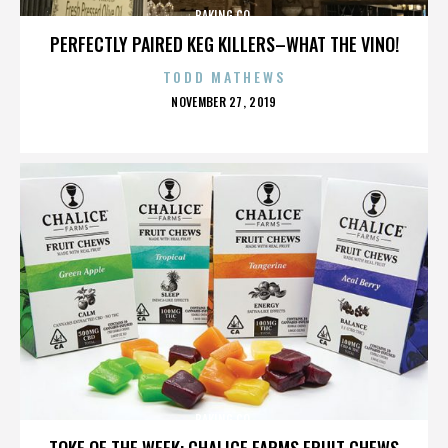
BAKING CO.
PERFECTLY PAIRED KEG KILLERS–WHAT THE VINO!
TODD MATHEWS
POSTED
NOVEMBER 27, 2019
ON
BAKING CO.
TOKE OF THE WEEK: CHALICE FARMS FRUIT CHEWS