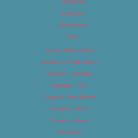
Categories
Locations
My Bookings
Tags
Careers & Internships
Category – Arts & Culture
Category – Cannabis
Category – Film
Category – Food & Drink
Category – Music
Category – News
Classifieds