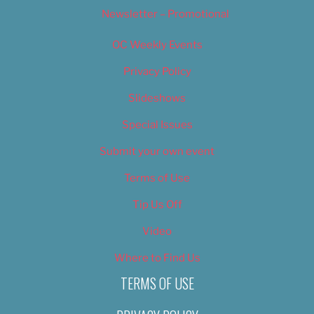
Newsletter – Promotional
OC Weekly Events
Privacy Policy
Slideshows
Special Issues
Submit your own event
Terms of Use
Tip Us Off
Video
Where to Find Us
TERMS OF USE