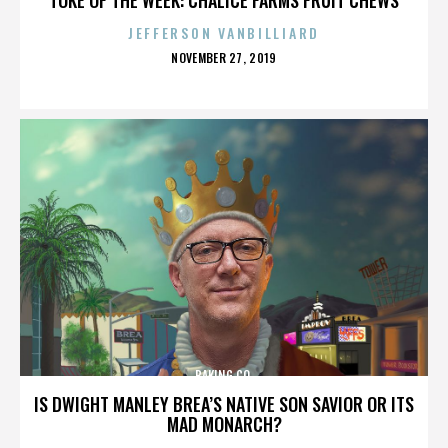
JEFFERSON VANBILLIARD
POSTED
NOVEMBER 27, 2019
ON
BAKING CO.
IS DWIGHT MANLEY BREA’S NATIVE SON SAVIOR OR ITS
MAD MONARCH?