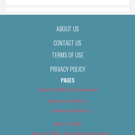
ABOUT US
CONTACT US
TERMS OF USE
PRIVACY POLICY
PAGES
About Us (We’ve Got Issues)
Advertise With Us
Advertise With Us
Best of 2018
Best of 2018 – Arts & Entertainment