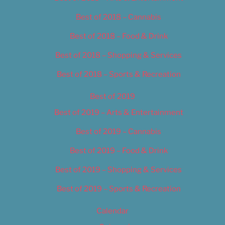
Best of 2018 – Cannabis
Best of 2018 – Food & Drink
Best of 2018 – Shopping & Services
Best of 2018 – Sports & Recreation
Best of 2019
Best of 2019 – Arts & Entertainment
Best of 2019 – Cannabis
Best of 2019 – Food & Drink
Best of 2019 – Shopping & Services
Best of 2019 – Sports & Recreation
Calendar