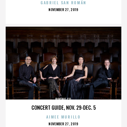
GABRIEL SAN ROMÁN
POSTED
NOVEMBER 27, 2019
ON
BAKING CO.
CONCERT GUIDE, NOV. 29-DEC. 5
AIMEE MURILLO
POSTED
NOVEMBER 27, 2019