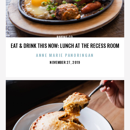
BAKING CO.
EAT & DRINK THIS NOW: LUNCH AT THE RECESS ROOM
ANNE MARIE PANORINGAN
POSTED
NOVEMBER 27, 2019
ON