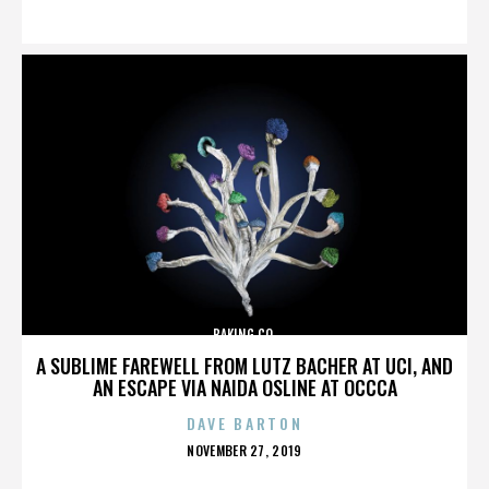
ON
BAKING CO.
A SUBLIME FAREWELL FROM LUTZ BACHER AT UCI, AND
AN ESCAPE VIA NAIDA OSLINE AT OCCCA
DAVE BARTON
POSTED
NOVEMBER 27, 2019
ON