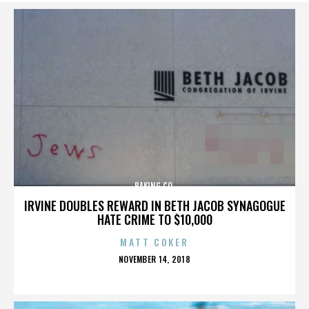
BAKING CO.
IRVINE DOUBLES REWARD IN BETH JACOB SYNAGOGUE
HATE CRIME TO $10,000
MATT COKER
POSTED
NOVEMBER 14, 2018
ON