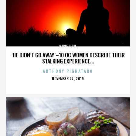
BAKING CO.
‘HE DIDN’T GO AWAY’–10 OC WOMEN DESCRIBE THEIR
STALKING EXPERIENCE...
ANTHONY PIGNATARO
POSTED
NOVEMBER 27, 2019
ON