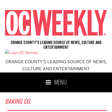
Skip
to
content
ORANGE COUNTY'S LEADING SOURCE OF NEWS, CULTURE AND
ENTERTAINMENT
ORANGE COUNTY'S LEADING SOURCE OF NEWS,
CULTURE AND ENTERTAINMENT
MENU
BAKING CO.