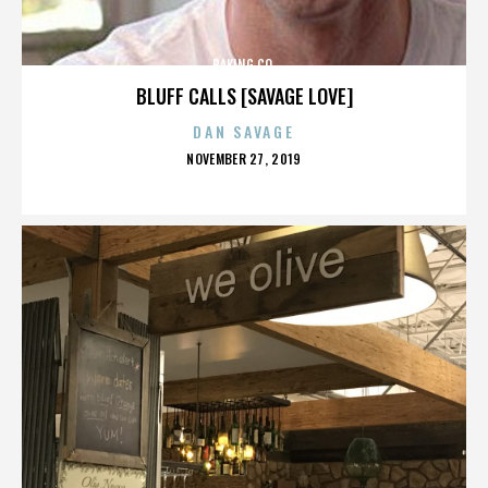
BAKING CO.
BLUFF CALLS [SAVAGE LOVE]
DAN SAVAGE
POSTED
NOVEMBER 27, 2019
ON