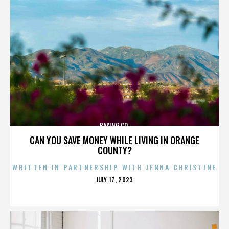
BAKING CO.
CAN YOU SAVE MONEY WHILE LIVING IN ORANGE
COUNTY?
WRITTEN IN PARTNERSHIP WITH JENNA CHRISTINE
POSTED
JULY 17, 2023
ON