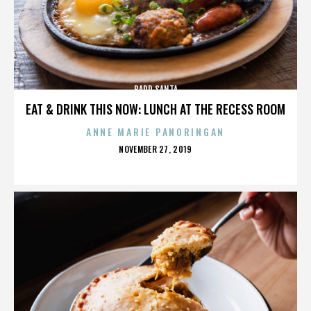
BADD SANTA
EAT & DRINK THIS NOW: LUNCH AT THE RECESS ROOM
ANNE MARIE PANORINGAN
POSTED
NOVEMBER 27, 2019
ON