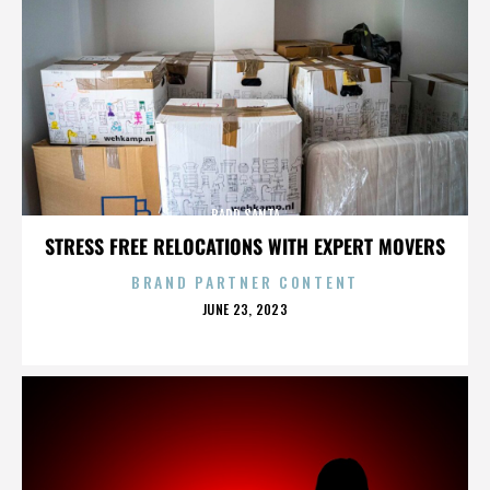
BADD SANTA
STRESS FREE RELOCATIONS WITH EXPERT MOVERS
BRAND PARTNER CONTENT
POSTED
JUNE 23, 2023
ON