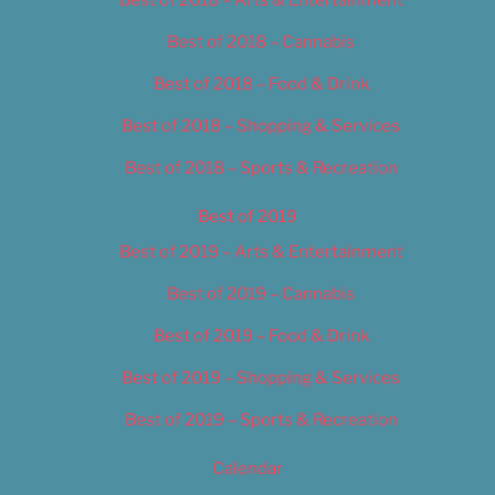
Best of 2018 – Cannabis
Best of 2018 – Food & Drink
Best of 2018 – Shopping & Services
Best of 2018 – Sports & Recreation
Best of 2019
Best of 2019 – Arts & Entertainment
Best of 2019 – Cannabis
Best of 2019 – Food & Drink
Best of 2019 – Shopping & Services
Best of 2019 – Sports & Recreation
Calendar