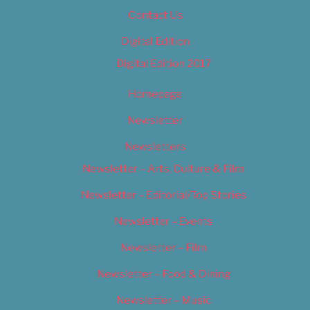
Contact Us
Digital Edition
Digital Edition 2017
Homepage
Newsletter
Newsletters
Newsletter – Arts, Culture & Film
Newsletter – Editorial/Top Stories
Newsletter – Events
Newsletter – Film
Newsletter – Food & Dining
Newsletter – Music