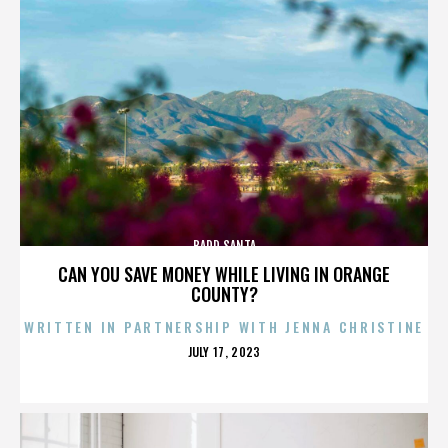
BADD SANTA
CAN YOU SAVE MONEY WHILE LIVING IN ORANGE
COUNTY?
WRITTEN IN PARTNERSHIP WITH JENNA CHRISTINE
POSTED
JULY 17, 2023
ON