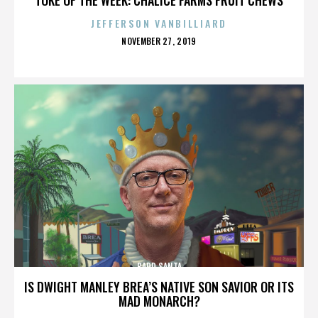
JEFFERSON VANBILLIARD
POSTED
NOVEMBER 27, 2019
ON
BADD SANTA
IS DWIGHT MANLEY BREA’S NATIVE SON SAVIOR OR ITS
MAD MONARCH?