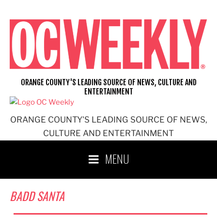
Skip
to
content
ORANGE COUNTY'S LEADING SOURCE OF NEWS, CULTURE AND
ENTERTAINMENT
ORANGE COUNTY'S LEADING SOURCE OF NEWS,
CULTURE AND ENTERTAINMENT
MENU
BADD SANTA