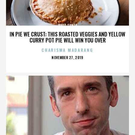
BADD SANTA
IN PIE WE CRUST: THIS ROASTED VEGGIES AND YELLOW
CURRY POT PIE WILL WIN YOU OVER
CHARISMA MADARANG
POSTED
NOVEMBER 27, 2019
ON