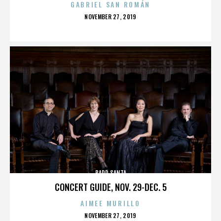
GABRIEL SAN ROMÁN
POSTED
NOVEMBER 27, 2019
ON
BADD SANTA
CONCERT GUIDE, NOV. 29-DEC. 5
AIMEE MURILLO
POSTED
NOVEMBER 27, 2019