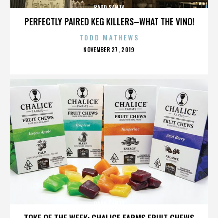
BADD SANTA
PERFECTLY PAIRED KEG KILLERS–WHAT THE VINO!
TODD MATHEWS
POSTED
NOVEMBER 27, 2019
ON
BADD SANTA
TOKE OF THE WEEK: CHALICE FARMS FRUIT CHEWS