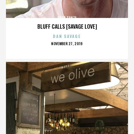
BADD SANTA
BLUFF CALLS [SAVAGE LOVE]
DAN SAVAGE
POSTED
NOVEMBER 27, 2019
ON