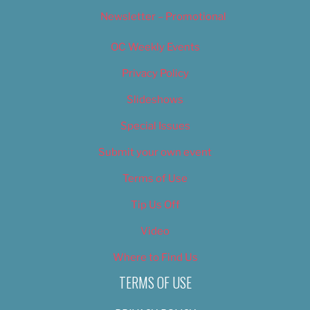
Newsletter – Promotional
OC Weekly Events
Privacy Policy
Slideshows
Special Issues
Submit your own event
Terms of Use
Tip Us Off
Video
Where to Find Us
TERMS OF USE