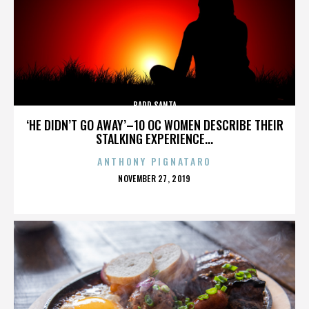
BADD SANTA
‘HE DIDN’T GO AWAY’–10 OC WOMEN DESCRIBE THEIR
STALKING EXPERIENCE...
ANTHONY PIGNATARO
POSTED
NOVEMBER 27, 2019
ON