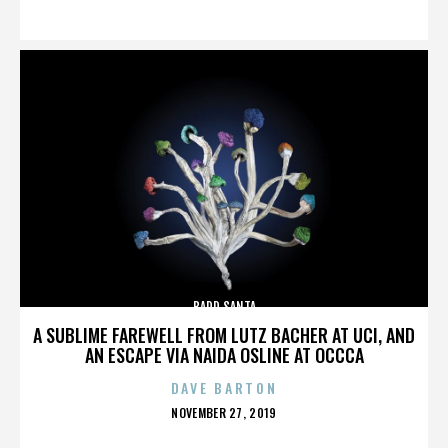
ON
BADD SANTA
A SUBLIME FAREWELL FROM LUTZ BACHER AT UCI, AND
AN ESCAPE VIA NAIDA OSLINE AT OCCCA
DAVE BARTON
POSTED
NOVEMBER 27, 2019
ON