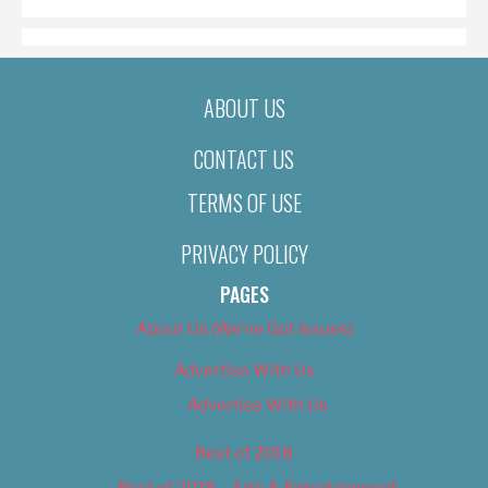
ABOUT US
CONTACT US
TERMS OF USE
PRIVACY POLICY
PAGES
About Us (We’ve Got Issues)
Advertise With Us
Advertise With Us
Best of 2018
Best of 2018 – Arts & Entertainment