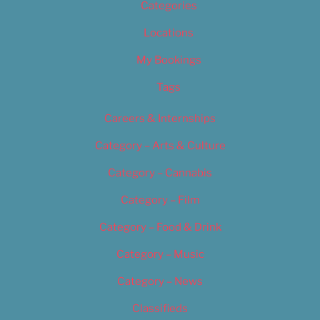
Categories
Locations
My Bookings
Tags
Careers & Internships
Category – Arts & Culture
Category – Cannabis
Category – Film
Category – Food & Drink
Category – Music
Category – News
Classifieds