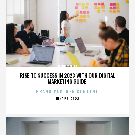
BADD SANTA
RISE TO SUCCESS IN 2023 WITH OUR DIGITAL
MARKETING GUIDE
BRAND PARTNER CONTENT
POSTED
JUNE 23, 2023
ON