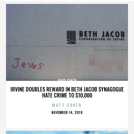
BADD SANTA
IRVINE DOUBLES REWARD IN BETH JACOB SYNAGOGUE
HATE CRIME TO $10,000
MATT COKER
POSTED
NOVEMBER 14, 2018
ON