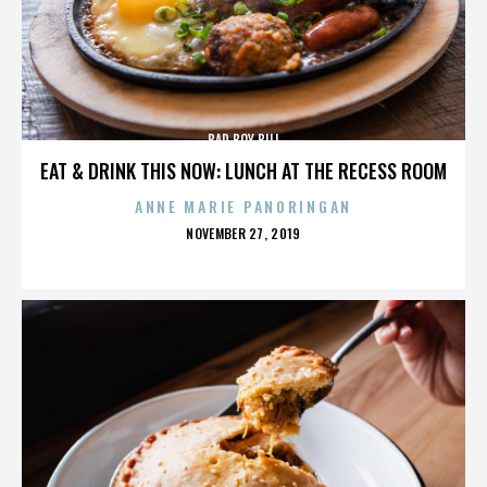
BAD BOY BILL
EAT & DRINK THIS NOW: LUNCH AT THE RECESS ROOM
ANNE MARIE PANORINGAN
POSTED
NOVEMBER 27, 2019
ON