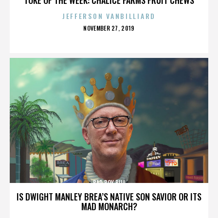
JEFFERSON VANBILLIARD
POSTED
NOVEMBER 27, 2019
ON
BAD BOY BILL
IS DWIGHT MANLEY BREA’S NATIVE SON SAVIOR OR ITS
MAD MONARCH?