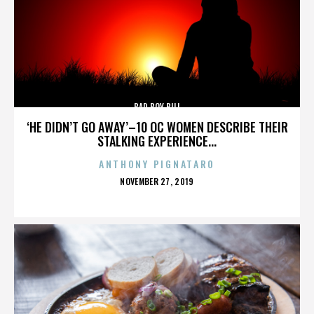
BAD BOY BILL
‘HE DIDN’T GO AWAY’–10 OC WOMEN DESCRIBE THEIR
STALKING EXPERIENCE...
ANTHONY PIGNATARO
POSTED
NOVEMBER 27, 2019
ON