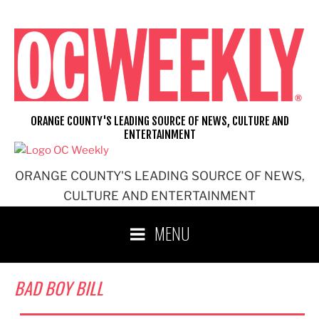
Skip
to
content
ORANGE COUNTY'S LEADING SOURCE OF NEWS, CULTURE AND
ENTERTAINMENT
ORANGE COUNTY'S LEADING SOURCE OF NEWS,
CULTURE AND ENTERTAINMENT
MENU
BAD BOY BILL