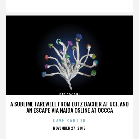
ON
BAD BOY BILL
A SUBLIME FAREWELL FROM LUTZ BACHER AT UCI, AND
AN ESCAPE VIA NAIDA OSLINE AT OCCCA
DAVE BARTON
POSTED
NOVEMBER 27, 2019
ON