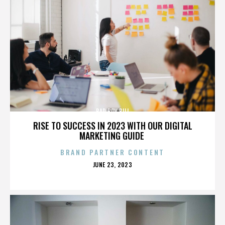
BAD BOY BILL
RISE TO SUCCESS IN 2023 WITH OUR DIGITAL
MARKETING GUIDE
BRAND PARTNER CONTENT
POSTED
JUNE 23, 2023
ON