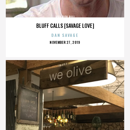
BAD BOY BILL
BLUFF CALLS [SAVAGE LOVE]
DAN SAVAGE
POSTED
NOVEMBER 27, 2019
ON