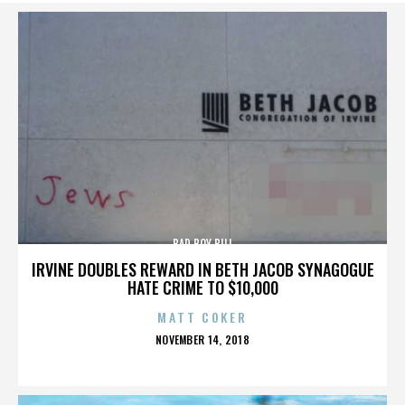
BAD BOY BILL
IRVINE DOUBLES REWARD IN BETH JACOB SYNAGOGUE
HATE CRIME TO $10,000
MATT COKER
POSTED
NOVEMBER 14, 2018
ON