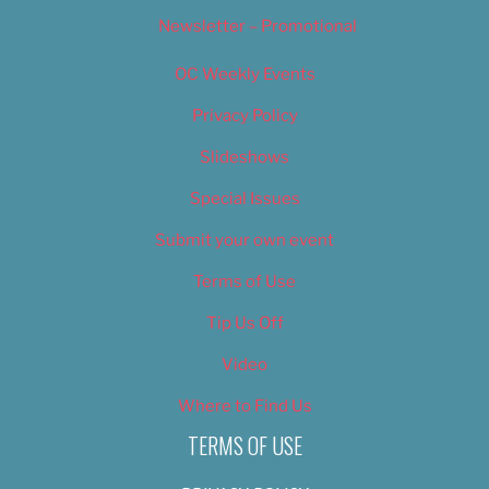
Newsletter – Promotional
OC Weekly Events
Privacy Policy
Slideshows
Special Issues
Submit your own event
Terms of Use
Tip Us Off
Video
Where to Find Us
TERMS OF USE