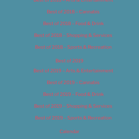
Best of 2018 – Cannabis
Best of 2018 – Food & Drink
Best of 2018 – Shopping & Services
Best of 2018 – Sports & Recreation
Best of 2019
Best of 2019 – Arts & Entertainment
Best of 2019 – Cannabis
Best of 2019 – Food & Drink
Best of 2019 – Shopping & Services
Best of 2019 – Sports & Recreation
Calendar