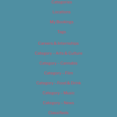
Categories
Locations
My Bookings
Tags
Careers & Internships
Category – Arts & Culture
Category – Cannabis
Category – Film
Category – Food & Drink
Category – Music
Category – News
Classifieds