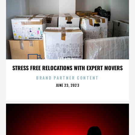
BAD BOY BILL
STRESS FREE RELOCATIONS WITH EXPERT MOVERS
BRAND PARTNER CONTENT
POSTED
JUNE 23, 2023
ON