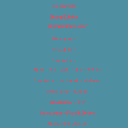
Contact Us
Digital Edition
Digital Edition 2017
Homepage
Newsletter
Newsletters
Newsletter – Arts, Culture & Film
Newsletter – Editorial/Top Stories
Newsletter – Events
Newsletter – Film
Newsletter – Food & Dining
Newsletter – Music