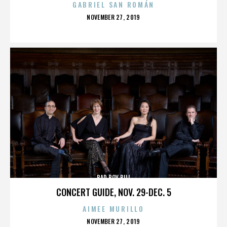
GABRIEL SAN ROMÁN
POSTED
NOVEMBER 27, 2019
ON
BAD BOY BILL
CONCERT GUIDE, NOV. 29-DEC. 5
AIMEE MURILLO
POSTED
NOVEMBER 27, 2019