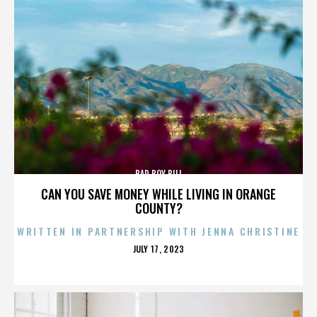
BAD BOY BILL
CAN YOU SAVE MONEY WHILE LIVING IN ORANGE
COUNTY?
WRITTEN IN PARTNERSHIP WITH JENNA CHRISTINE
POSTED
JULY 17, 2023
ON