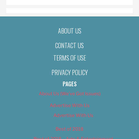
ABOUT US
CONTACT US
TERMS OF USE
PRIVACY POLICY
PAGES
About Us (We’ve Got Issues)
Advertise With Us
Advertise With Us
Best of 2018
Best of 2018 – Arts & Entertainment