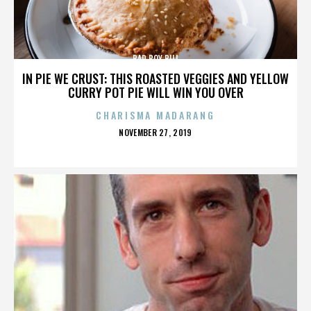
BAD BOY BILL
IN PIE WE CRUST: THIS ROASTED VEGGIES AND YELLOW
CURRY POT PIE WILL WIN YOU OVER
CHARISMA MADARANG
POSTED
NOVEMBER 27, 2019
ON