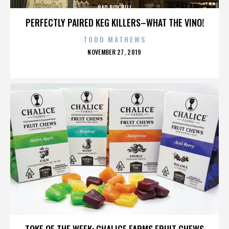
BAD BOY BILL
PERFECTLY PAIRED KEG KILLERS–WHAT THE VINO!
TODD MATHEWS
POSTED
NOVEMBER 27, 2019
ON
BAD BOY BILL
TOKE OF THE WEEK: CHALICE FARMS FRUIT CHEWS