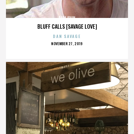
BABA KHAN
BLUFF CALLS [SAVAGE LOVE]
DAN SAVAGE
POSTED
NOVEMBER 27, 2019
ON