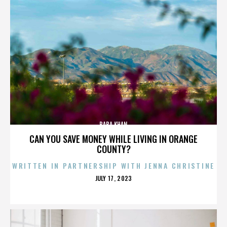
BABA KHAN
CAN YOU SAVE MONEY WHILE LIVING IN ORANGE
COUNTY?
WRITTEN IN PARTNERSHIP WITH JENNA CHRISTINE
POSTED
JULY 17, 2023
ON