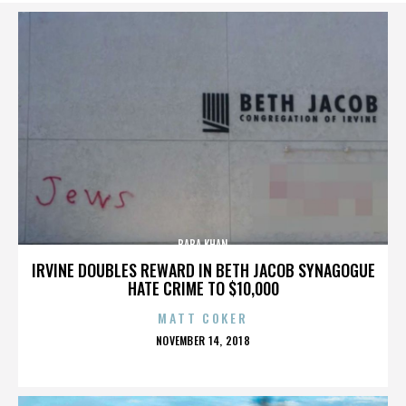
BABA KHAN
IRVINE DOUBLES REWARD IN BETH JACOB SYNAGOGUE
HATE CRIME TO $10,000
MATT COKER
POSTED
NOVEMBER 14, 2018
ON