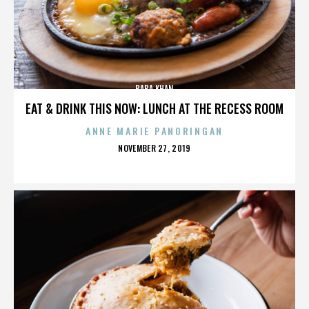
BABA KHAN
EAT & DRINK THIS NOW: LUNCH AT THE RECESS ROOM
ANNE MARIE PANORINGAN
POSTED
NOVEMBER 27, 2019
ON