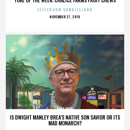
JEFFERSON VANBILLIARD
POSTED
NOVEMBER 27, 2019
ON
BABA KHAN
IS DWIGHT MANLEY BREA’S NATIVE SON SAVIOR OR ITS
MAD MONARCH?