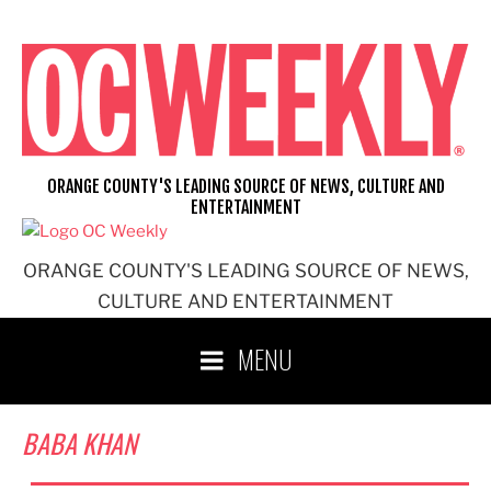
Skip
to
content
ORANGE COUNTY'S LEADING SOURCE OF NEWS, CULTURE AND
ENTERTAINMENT
ORANGE COUNTY'S LEADING SOURCE OF NEWS,
CULTURE AND ENTERTAINMENT
MENU
BABA KHAN