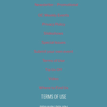
Newsletter – Promotional
OC Weekly Events
Privacy Policy
Slideshows
Special Issues
Submit your own event
Terms of Use
Tip Us Off
Video
Where to Find Us
TERMS OF USE