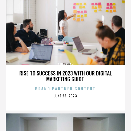
BABA KHAN
RISE TO SUCCESS IN 2023 WITH OUR DIGITAL
MARKETING GUIDE
BRAND PARTNER CONTENT
POSTED
JUNE 23, 2023
ON