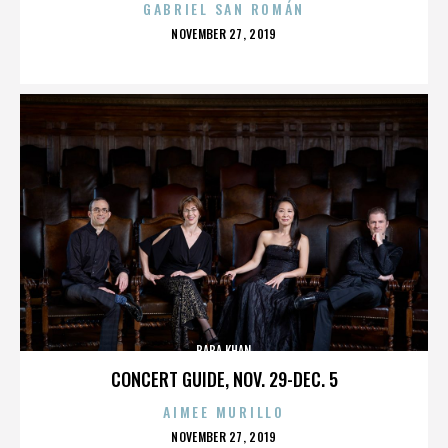
GABRIEL SAN ROMÁN
POSTED
NOVEMBER 27, 2019
ON
BABA KHAN
CONCERT GUIDE, NOV. 29-DEC. 5
AIMEE MURILLO
POSTED
NOVEMBER 27, 2019