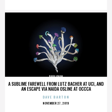
ON
BABA KHAN
A SUBLIME FAREWELL FROM LUTZ BACHER AT UCI, AND
AN ESCAPE VIA NAIDA OSLINE AT OCCCA
DAVE BARTON
POSTED
NOVEMBER 27, 2019
ON