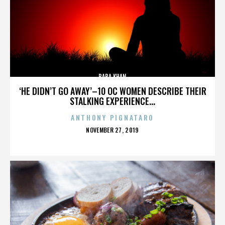
BABA KHAN
‘HE DIDN’T GO AWAY’–10 OC WOMEN DESCRIBE THEIR
STALKING EXPERIENCE...
ANTHONY PIGNATARO
POSTED
NOVEMBER 27, 2019
ON