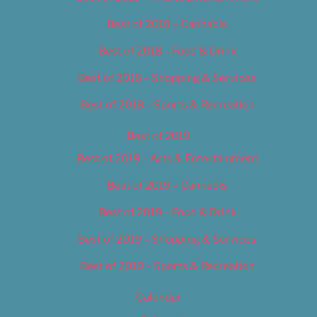
Best of 2018 – Cannabis
Best of 2018 – Food & Drink
Best of 2018 – Shopping & Services
Best of 2018 – Sports & Recreation
Best of 2019
Best of 2019 – Arts & Entertainment
Best of 2019 – Cannabis
Best of 2019 – Food & Drink
Best of 2019 – Shopping & Services
Best of 2019 – Sports & Recreation
Calendar