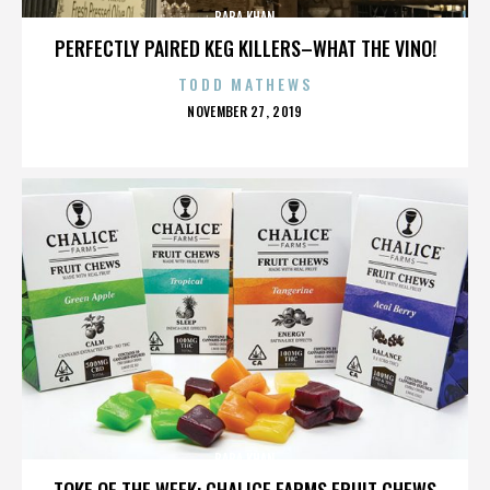
BABA KHAN
PERFECTLY PAIRED KEG KILLERS–WHAT THE VINO!
TODD MATHEWS
POSTED
NOVEMBER 27, 2019
ON
BABA KHAN
TOKE OF THE WEEK: CHALICE FARMS FRUIT CHEWS