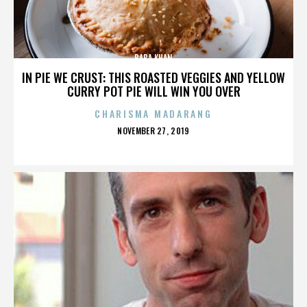
BABA KHAN
IN PIE WE CRUST: THIS ROASTED VEGGIES AND YELLOW
CURRY POT PIE WILL WIN YOU OVER
CHARISMA MADARANG
POSTED
NOVEMBER 27, 2019
ON