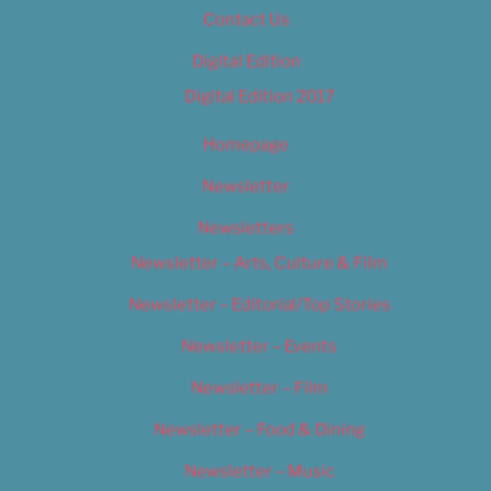
Contact Us
Digital Edition
Digital Edition 2017
Homepage
Newsletter
Newsletters
Newsletter – Arts, Culture & Film
Newsletter – Editorial/Top Stories
Newsletter – Events
Newsletter – Film
Newsletter – Food & Dining
Newsletter – Music