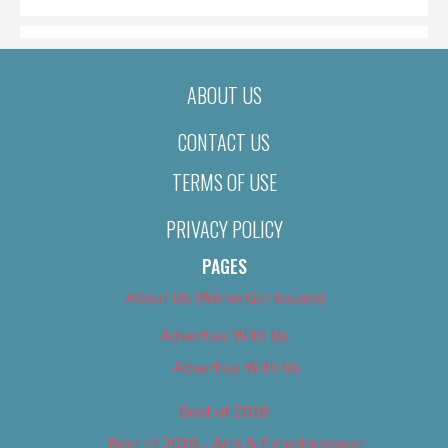
ABOUT US
CONTACT US
TERMS OF USE
PRIVACY POLICY
PAGES
About Us (We’ve Got Issues)
Advertise With Us
Advertise With Us
Best of 2018
Best of 2018 – Arts & Entertainment