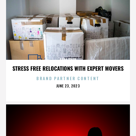
BABA KHAN
STRESS FREE RELOCATIONS WITH EXPERT MOVERS
BRAND PARTNER CONTENT
POSTED
JUNE 23, 2023
ON