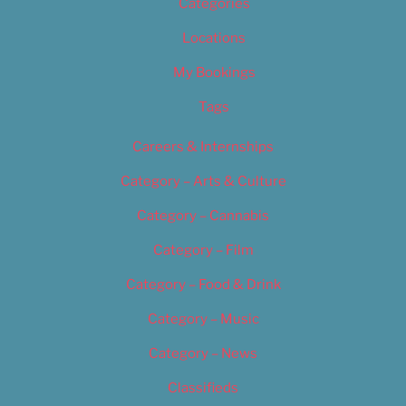
Categories
Locations
My Bookings
Tags
Careers & Internships
Category – Arts & Culture
Category – Cannabis
Category – Film
Category – Food & Drink
Category – Music
Category – News
Classifieds