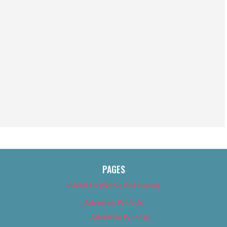
PAGES
About Us (We’ve Got Issues)
Advertise With Us
Advertise With Us