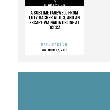
AZ HOPS & VINES
A SUBLIME FAREWELL FROM
LUTZ BACHER AT UCI, AND AN
ESCAPE VIA NAIDA OSLINE AT
OCCCA
DAVE BARTON
POSTED
NOVEMBER 27, 2019
ON