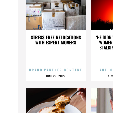
AZ HOPS & VINES
AZ
STRESS FREE RELOCATIONS
‘HE DIDN
WITH EXPERT MOVERS
WOMEN 
STALKI
BRAND PARTNER CONTENT
ANTHO
POSTED
P
JUNE 23, 2023
NOV
ON
O