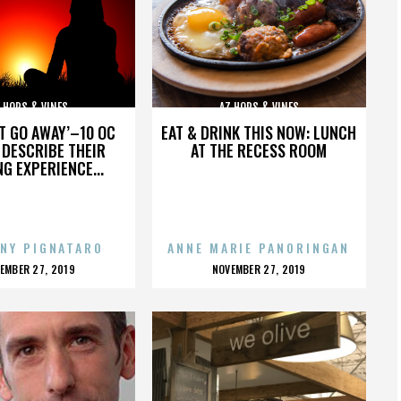
 HOPS & VINES
AZ HOPS & VINES
’T GO AWAY’–10 OC
EAT & DRINK THIS NOW: LUNCH
DESCRIBE THEIR
AT THE RECESS ROOM
NG EXPERIENCE...
NY PIGNATARO
ANNE MARIE PANORINGAN
OSTED
POSTED
EMBER 27, 2019
NOVEMBER 27, 2019
N
ON