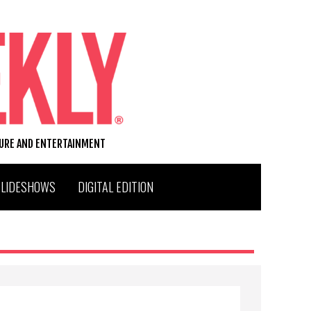
TURE AND ENTERTAINMENT
SLIDESHOWS
DIGITAL EDITION