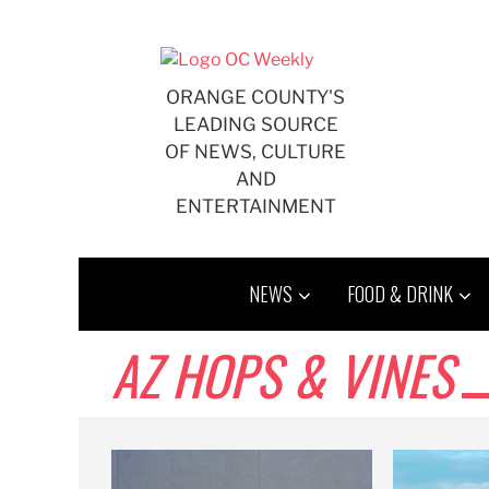
Skip
to
content
ORANGE COUNTY'S
LEADING SOURCE
OF NEWS, CULTURE
AND
ENTERTAINMENT
NEWS
FOOD & DRINK
AZ HOPS & VINES