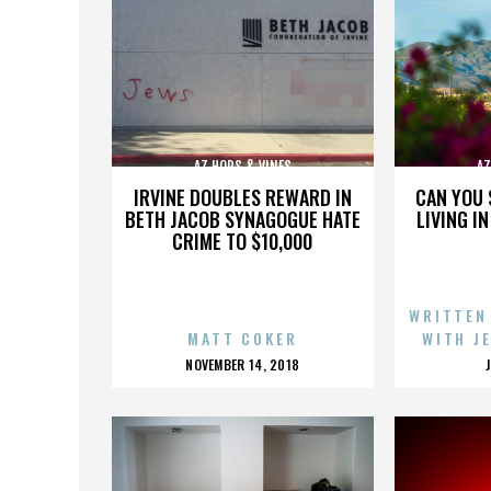
AZ HOPS & VINES
AZ
IRVINE DOUBLES REWARD IN
CAN YOU 
BETH JACOB SYNAGOGUE HATE
LIVING I
CRIME TO $10,000
WRITTEN
MATT COKER
WITH J
POSTED
NOVEMBER 14, 2018
ON