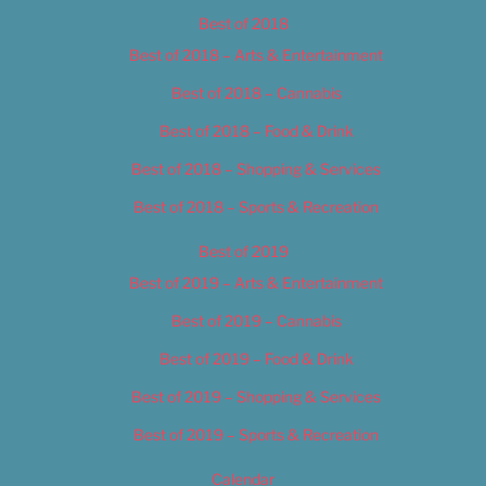
Best of 2018
Best of 2018 – Arts & Entertainment
Best of 2018 – Cannabis
Best of 2018 – Food & Drink
Best of 2018 – Shopping & Services
Best of 2018 – Sports & Recreation
Best of 2019
Best of 2019 – Arts & Entertainment
Best of 2019 – Cannabis
Best of 2019 – Food & Drink
Best of 2019 – Shopping & Services
Best of 2019 – Sports & Recreation
Calendar