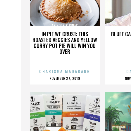
AZ HOPS & VINES
AZ
IN PIE WE CRUST: THIS
BLUFF CA
ROASTED VEGGIES AND YELLOW
CURRY POT PIE WILL WIN YOU
OVER
CHARISMA MADARANG
D
POSTED
P
NOVEMBER 27, 2019
NOV
ON
O