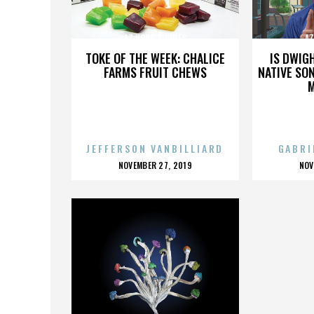
AZ HOPS & VINES
AZ
TOKE OF THE WEEK: CHALICE
IS DWIG
FARMS FRUIT CHEWS
NATIVE SON
JEFFERSON VANBILLIARD
GABRI
POSTED
P
NOVEMBER 27, 2019
NOV
ON
O