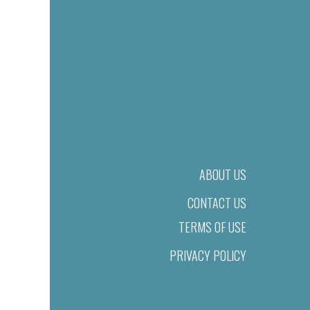
ABOUT US
CONTACT US
TERMS OF USE
PRIVACY POLICY