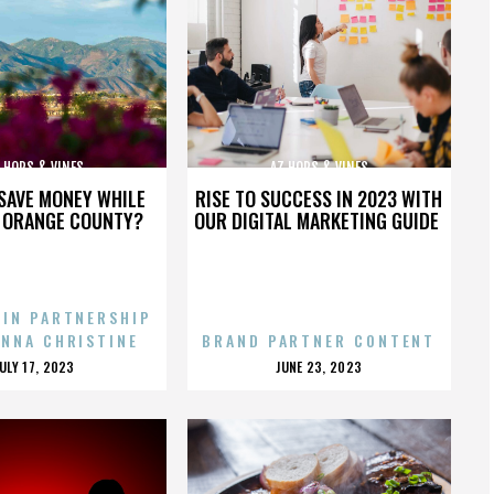
 HOPS & VINES
AZ HOPS & VINES
SAVE MONEY WHILE
RISE TO SUCCESS IN 2023 WITH
N ORANGE COUNTY?
OUR DIGITAL MARKETING GUIDE
 IN PARTNERSHIP
ENNA CHRISTINE
BRAND PARTNER CONTENT
POSTED
POSTED
JULY 17, 2023
JUNE 23, 2023
ON
ON