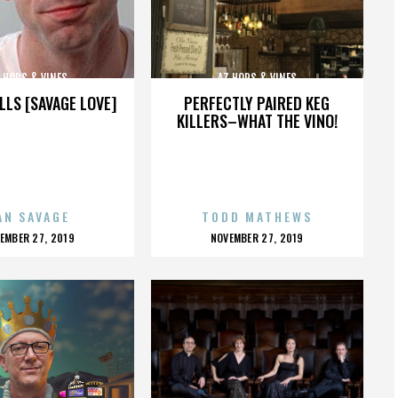
 HOPS & VINES
AZ HOPS & VINES
LLS [SAVAGE LOVE]
PERFECTLY PAIRED KEG
KILLERS–WHAT THE VINO!
AN SAVAGE
TODD MATHEWS
OSTED
POSTED
EMBER 27, 2019
NOVEMBER 27, 2019
N
ON