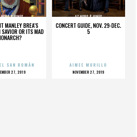
 HOPS & VINES
AZ HOPS & VINES
HT MANLEY BREA’S
CONCERT GUIDE, NOV. 29-DEC.
 SAVIOR OR ITS MAD
5
MONARCH?
EL SAN ROMÁN
AIMEE MURILLO
OSTED
POSTED
EMBER 27, 2019
NOVEMBER 27, 2019
N
ON