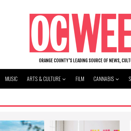
ORANGE COUNTY'S LEADING SOURCE OF NEWS, CUL
MUSIC
ARTS & CULTURE
FILM
CANNABIS