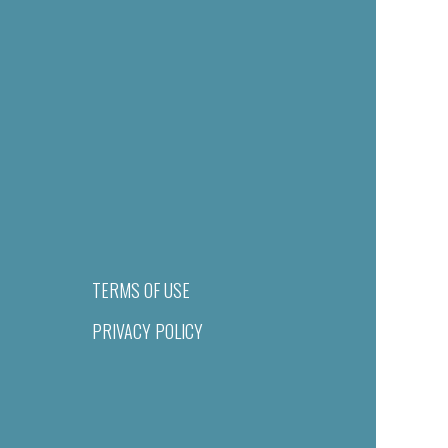
TERMS OF USE
PRIVACY POLICY