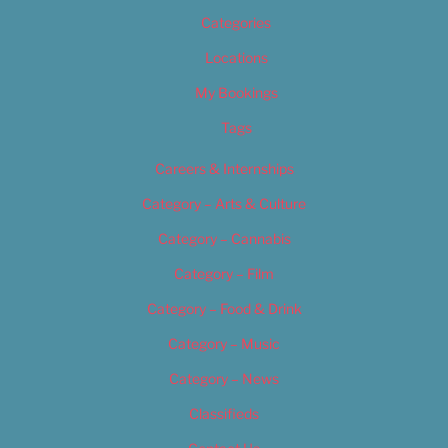
Categories
Locations
My Bookings
Tags
Careers & Internships
Category – Arts & Culture
Category – Cannabis
Category – Film
Category – Food & Drink
Category – Music
Category – News
Classifieds