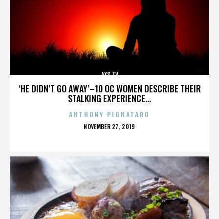
AXS TV
‘HE DIDN’T GO AWAY’–10 OC WOMEN DESCRIBE THEIR
STALKING EXPERIENCE...
ANTHONY PIGNATARO
POSTED
NOVEMBER 27, 2019
ON