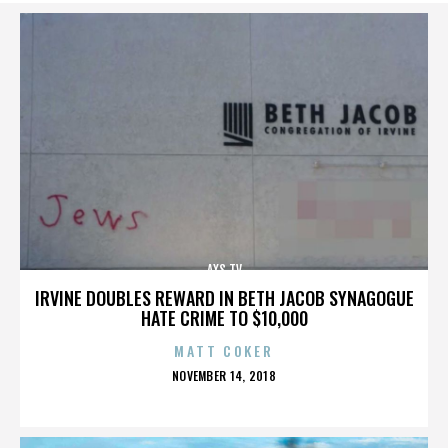
AXS TV
IRVINE DOUBLES REWARD IN BETH JACOB SYNAGOGUE
HATE CRIME TO $10,000
MATT COKER
POSTED
NOVEMBER 14, 2018
ON