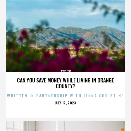
AXS TV
CAN YOU SAVE MONEY WHILE LIVING IN ORANGE
COUNTY?
WRITTEN IN PARTNERSHIP WITH JENNA CHRISTINE
POSTED
JULY 17, 2023
ON