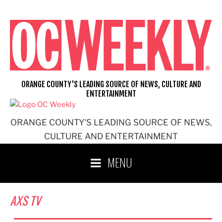
Skip
to
content
ORANGE COUNTY'S LEADING SOURCE OF NEWS, CULTURE AND
ENTERTAINMENT
ORANGE COUNTY'S LEADING SOURCE OF NEWS,
CULTURE AND ENTERTAINMENT
MENU
AXS TV