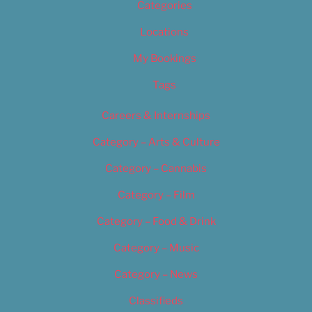
Categories
Locations
My Bookings
Tags
Careers & Internships
Category – Arts & Culture
Category – Cannabis
Category – Film
Category – Food & Drink
Category – Music
Category – News
Classifieds