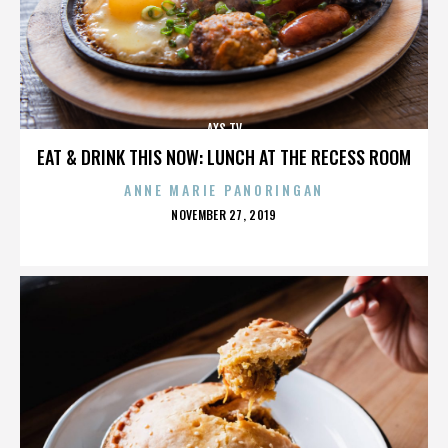
AXS TV
EAT & DRINK THIS NOW: LUNCH AT THE RECESS ROOM
ANNE MARIE PANORINGAN
POSTED
NOVEMBER 27, 2019
ON