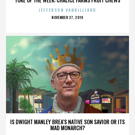
JEFFERSON VANBILLIARD
POSTED
NOVEMBER 27, 2019
ON
AXS TV
IS DWIGHT MANLEY BREA’S NATIVE SON SAVIOR OR ITS
MAD MONARCH?