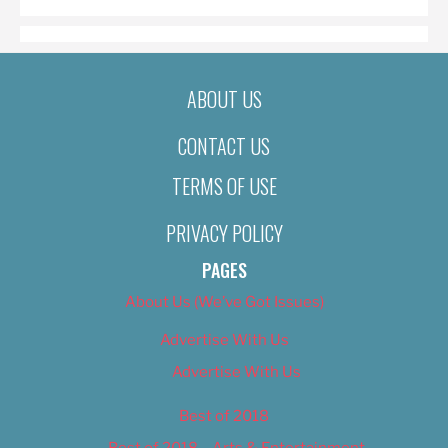
ABOUT US
CONTACT US
TERMS OF USE
PRIVACY POLICY
PAGES
About Us (We’ve Got Issues)
Advertise With Us
Advertise With Us
Best of 2018
Best of 2018 – Arts & Entertainment