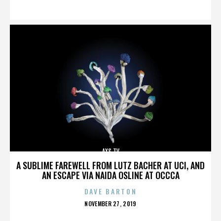
ON
AXS TV
A SUBLIME FAREWELL FROM LUTZ BACHER AT UCI, AND
AN ESCAPE VIA NAIDA OSLINE AT OCCCA
DAVE BARTON
POSTED
NOVEMBER 27, 2019
ON