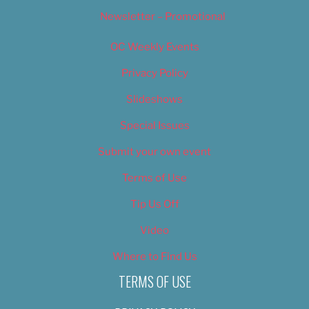
Newsletter – Promotional
OC Weekly Events
Privacy Policy
Slideshows
Special Issues
Submit your own event
Terms of Use
Tip Us Off
Video
Where to Find Us
TERMS OF USE