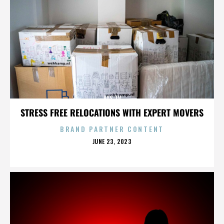
AXS TV
STRESS FREE RELOCATIONS WITH EXPERT MOVERS
BRAND PARTNER CONTENT
POSTED
JUNE 23, 2023
ON