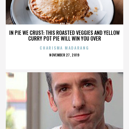
AXS TV
IN PIE WE CRUST: THIS ROASTED VEGGIES AND YELLOW
CURRY POT PIE WILL WIN YOU OVER
CHARISMA MADARANG
POSTED
NOVEMBER 27, 2019
ON