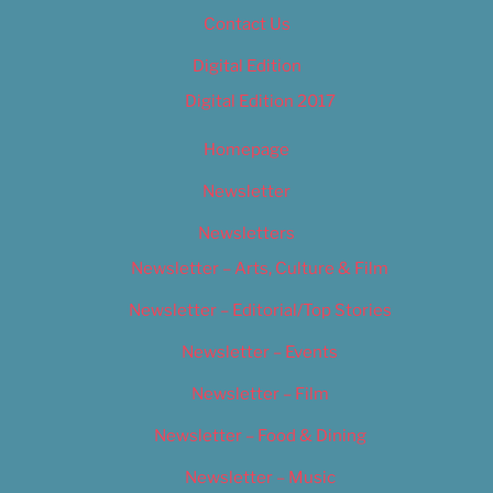
Contact Us
Digital Edition
Digital Edition 2017
Homepage
Newsletter
Newsletters
Newsletter – Arts, Culture & Film
Newsletter – Editorial/Top Stories
Newsletter – Events
Newsletter – Film
Newsletter – Food & Dining
Newsletter – Music