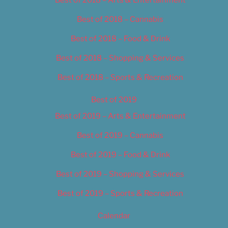
Best of 2018 – Cannabis
Best of 2018 – Food & Drink
Best of 2018 – Shopping & Services
Best of 2018 – Sports & Recreation
Best of 2019
Best of 2019 – Arts & Entertainment
Best of 2019 – Cannabis
Best of 2019 – Food & Drink
Best of 2019 – Shopping & Services
Best of 2019 – Sports & Recreation
Calendar