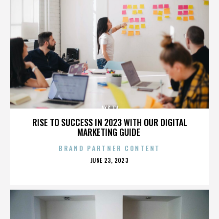
AXS TV
RISE TO SUCCESS IN 2023 WITH OUR DIGITAL
MARKETING GUIDE
BRAND PARTNER CONTENT
POSTED
JUNE 23, 2023
ON