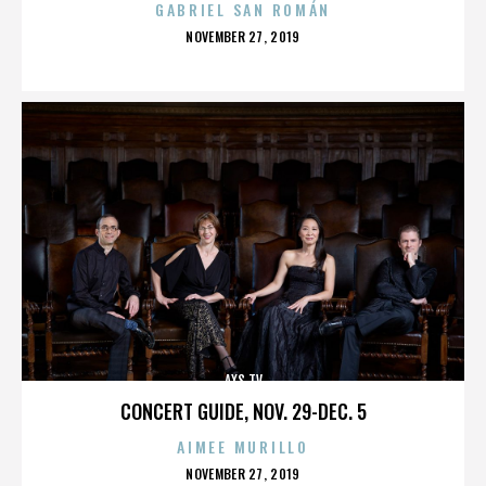
GABRIEL SAN ROMÁN
POSTED
NOVEMBER 27, 2019
ON
AXS TV
CONCERT GUIDE, NOV. 29-DEC. 5
AIMEE MURILLO
POSTED
NOVEMBER 27, 2019