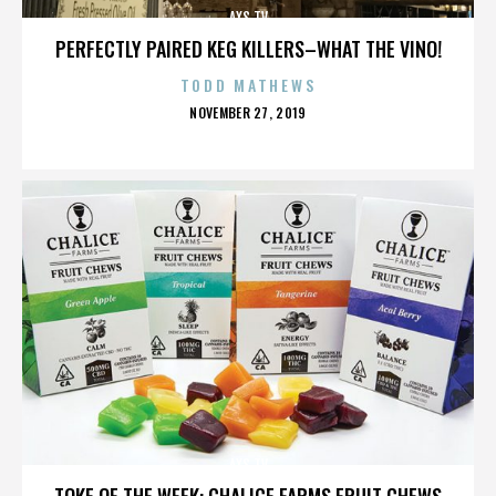
AXS TV
PERFECTLY PAIRED KEG KILLERS–WHAT THE VINO!
TODD MATHEWS
POSTED
NOVEMBER 27, 2019
ON
AXS TV
TOKE OF THE WEEK: CHALICE FARMS FRUIT CHEWS