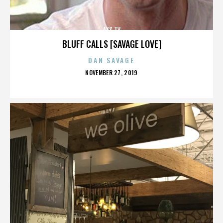
AXS TV
BLUFF CALLS [SAVAGE LOVE]
DAN SAVAGE
POSTED
NOVEMBER 27, 2019
ON