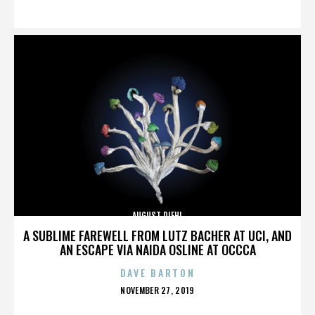
ON
AUGUST DIEHL
A SUBLIME FAREWELL FROM LUTZ BACHER AT UCI, AND
AN ESCAPE VIA NAIDA OSLINE AT OCCCA
DAVE BARTON
POSTED
NOVEMBER 27, 2019
ON