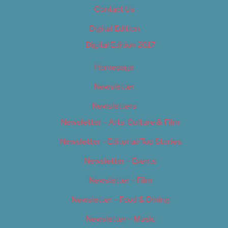
Contact Us
Digital Edition
Digital Edition 2017
Homepage
Newsletter
Newsletters
Newsletter – Arts, Culture & Film
Newsletter – Editorial/Top Stories
Newsletter – Events
Newsletter – Film
Newsletter – Food & Dining
Newsletter – Music