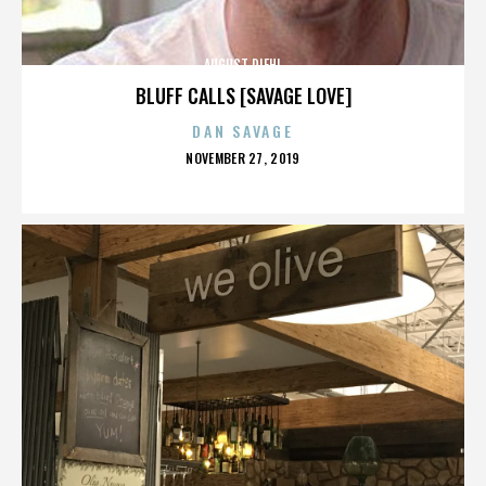
AUGUST DIEHL
BLUFF CALLS [SAVAGE LOVE]
DAN SAVAGE
POSTED
NOVEMBER 27, 2019
ON