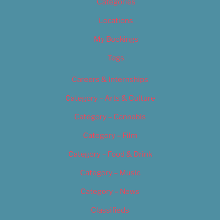
Categories
Locations
My Bookings
Tags
Careers & Internships
Category – Arts & Culture
Category – Cannabis
Category – Film
Category – Food & Drink
Category – Music
Category – News
Classifieds