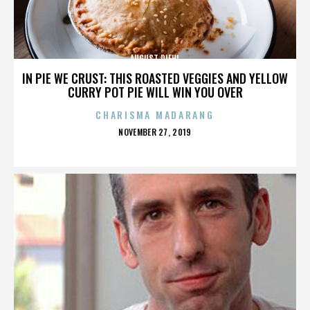
AUGUST DIEHL
IN PIE WE CRUST: THIS ROASTED VEGGIES AND YELLOW
CURRY POT PIE WILL WIN YOU OVER
CHARISMA MADARANG
POSTED
NOVEMBER 27, 2019
ON