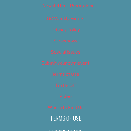
Newsletter – Promotional
OC Weekly Events
Privacy Policy
Slideshows
Special Issues
Submit your own event
Terms of Use
Tip Us Off
Video
Where to Find Us
TERMS OF USE