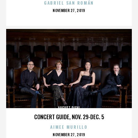
GABRIEL SAN ROMÁN
POSTED
NOVEMBER 27, 2019
ON
AUGUST DIEHL
CONCERT GUIDE, NOV. 29-DEC. 5
AIMEE MURILLO
POSTED
NOVEMBER 27, 2019