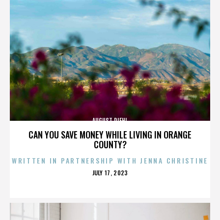
AUGUST DIEHL
CAN YOU SAVE MONEY WHILE LIVING IN ORANGE
COUNTY?
WRITTEN IN PARTNERSHIP WITH JENNA CHRISTINE
POSTED
JULY 17, 2023
ON