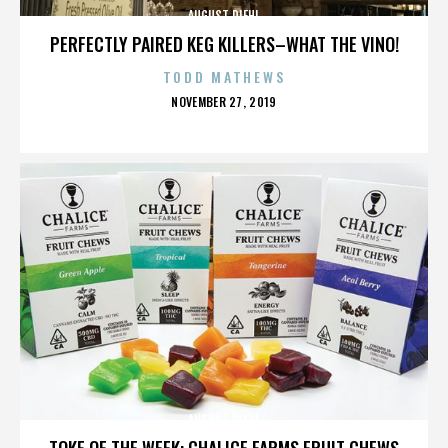
AUGUST DIEHL
PERFECTLY PAIRED KEG KILLERS–WHAT THE VINO!
TODD MATHEWS
POSTED
NOVEMBER 27, 2019
ON
AUGUST DIEHL
TOKE OF THE WEEK: CHALICE FARMS FRUIT CHEWS