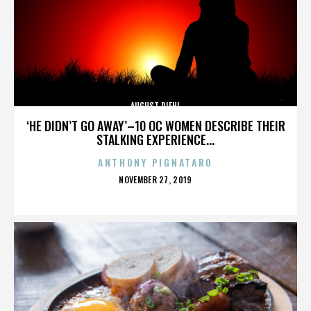
AUGUST DIEHL
‘HE DIDN’T GO AWAY’–10 OC WOMEN DESCRIBE THEIR
STALKING EXPERIENCE...
ANTHONY PIGNATARO
POSTED
NOVEMBER 27, 2019
ON