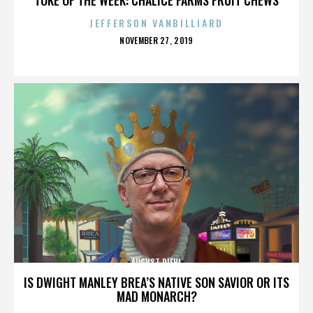
JEFFERSON VANBILLIARD
POSTED
NOVEMBER 27, 2019
ON
AUGUST DIEHL
IS DWIGHT MANLEY BREA’S NATIVE SON SAVIOR OR ITS
MAD MONARCH?