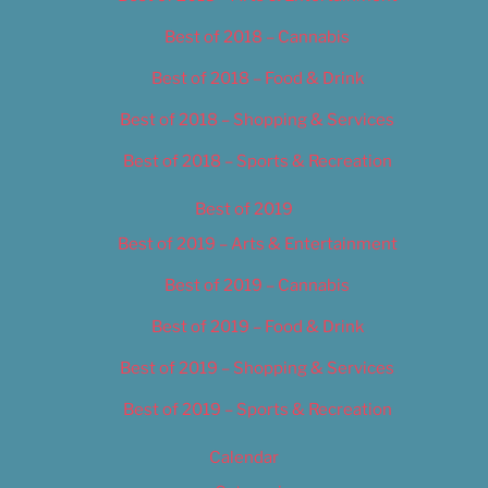
Best of 2018 – Cannabis
Best of 2018 – Food & Drink
Best of 2018 – Shopping & Services
Best of 2018 – Sports & Recreation
Best of 2019
Best of 2019 – Arts & Entertainment
Best of 2019 – Cannabis
Best of 2019 – Food & Drink
Best of 2019 – Shopping & Services
Best of 2019 – Sports & Recreation
Calendar