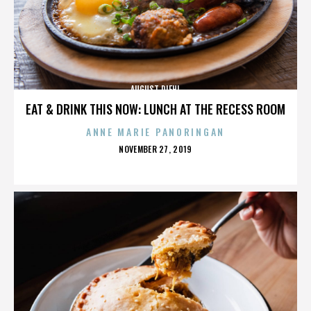
AUGUST DIEHL
EAT & DRINK THIS NOW: LUNCH AT THE RECESS ROOM
ANNE MARIE PANORINGAN
POSTED
NOVEMBER 27, 2019
ON