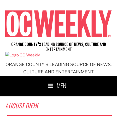
Skip
to
content
ORANGE COUNTY'S LEADING SOURCE OF NEWS, CULTURE AND
ENTERTAINMENT
ORANGE COUNTY'S LEADING SOURCE OF NEWS,
CULTURE AND ENTERTAINMENT
MENU
AUGUST DIEHL