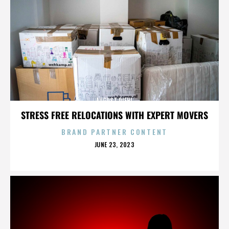
AUGUST DIEHL
STRESS FREE RELOCATIONS WITH EXPERT MOVERS
BRAND PARTNER CONTENT
POSTED
JUNE 23, 2023
ON