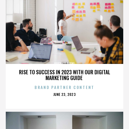
AUGUST DIEHL
RISE TO SUCCESS IN 2023 WITH OUR DIGITAL
MARKETING GUIDE
BRAND PARTNER CONTENT
POSTED
JUNE 23, 2023
ON