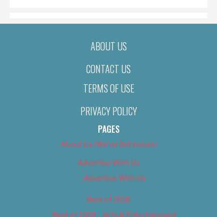
ABOUT US
CONTACT US
TERMS OF USE
PRIVACY POLICY
PAGES
About Us (We’ve Got Issues)
Advertise With Us
Advertise With Us
Best of 2018
Best of 2018 – Arts & Entertainment