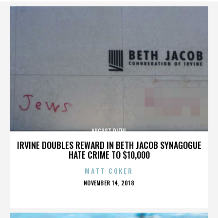
AUGUST DIEHL
IRVINE DOUBLES REWARD IN BETH JACOB SYNAGOGUE
HATE CRIME TO $10,000
MATT COKER
POSTED
NOVEMBER 14, 2018
ON