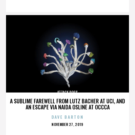
ON
ATTACK DOGS
A SUBLIME FAREWELL FROM LUTZ BACHER AT UCI, AND
AN ESCAPE VIA NAIDA OSLINE AT OCCCA
DAVE BARTON
POSTED
NOVEMBER 27, 2019
ON