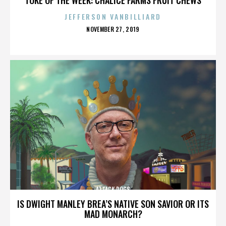
JEFFERSON VANBILLIARD
POSTED
NOVEMBER 27, 2019
ON
ATTACK DOGS
IS DWIGHT MANLEY BREA’S NATIVE SON SAVIOR OR ITS
MAD MONARCH?