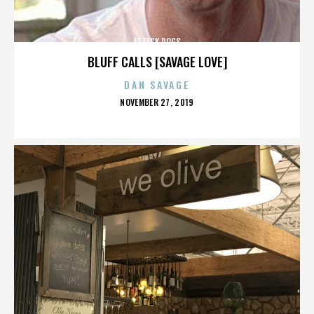
ATTACK DOGS
BLUFF CALLS [SAVAGE LOVE]
DAN SAVAGE
POSTED
NOVEMBER 27, 2019
ON