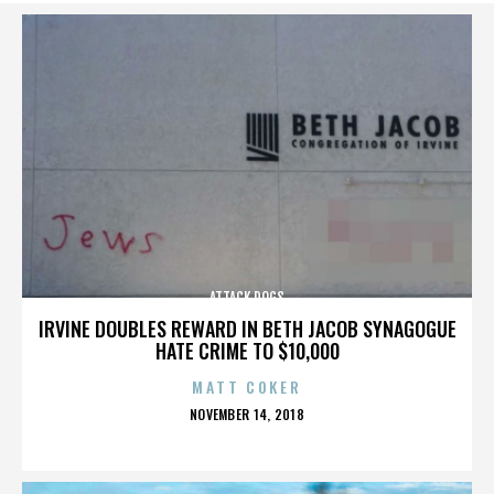
ATTACK DOGS
IRVINE DOUBLES REWARD IN BETH JACOB SYNAGOGUE
HATE CRIME TO $10,000
MATT COKER
POSTED
NOVEMBER 14, 2018
ON