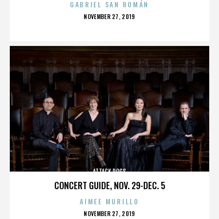
GABRIEL SAN ROMÁN
POSTED
NOVEMBER 27, 2019
ON
ATTACK DOGS
CONCERT GUIDE, NOV. 29-DEC. 5
AIMEE MURILLO
POSTED
NOVEMBER 27, 2019