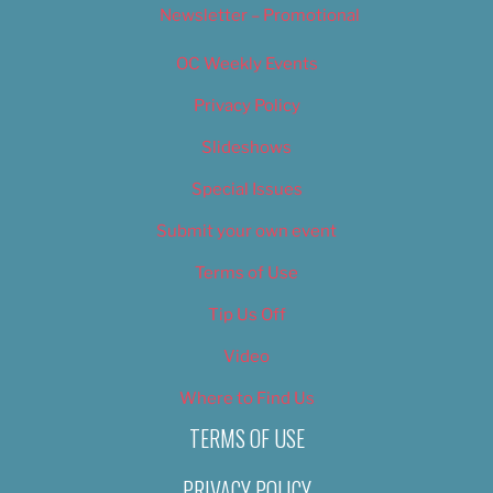
Newsletter – Promotional
OC Weekly Events
Privacy Policy
Slideshows
Special Issues
Submit your own event
Terms of Use
Tip Us Off
Video
Where to Find Us
TERMS OF USE
PRIVACY POLICY