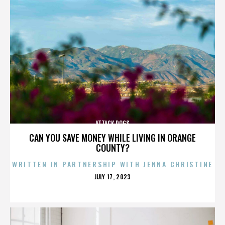
ATTACK DOGS
CAN YOU SAVE MONEY WHILE LIVING IN ORANGE
COUNTY?
WRITTEN IN PARTNERSHIP WITH JENNA CHRISTINE
POSTED
JULY 17, 2023
ON