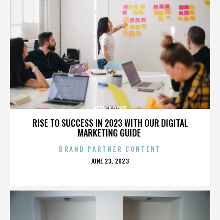
ATTACK DOGS
RISE TO SUCCESS IN 2023 WITH OUR DIGITAL
MARKETING GUIDE
BRAND PARTNER CONTENT
POSTED
JUNE 23, 2023
ON