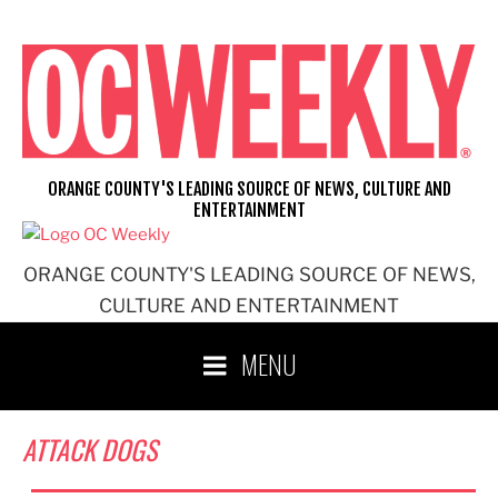
Skip
to
content
ORANGE COUNTY'S LEADING SOURCE OF NEWS, CULTURE AND
ENTERTAINMENT
ORANGE COUNTY'S LEADING SOURCE OF NEWS,
CULTURE AND ENTERTAINMENT
MENU
ATTACK DOGS