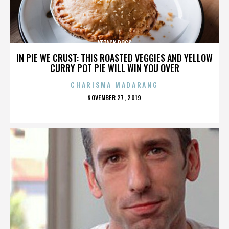
ATTACK DOGS
IN PIE WE CRUST: THIS ROASTED VEGGIES AND YELLOW
CURRY POT PIE WILL WIN YOU OVER
CHARISMA MADARANG
POSTED
NOVEMBER 27, 2019
ON