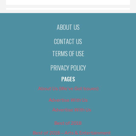
ABOUT US
CONTACT US
TERMS OF USE
PRIVACY POLICY
PAGES
About Us (We’ve Got Issues)
Advertise With Us
Advertise With Us
Best of 2018
Best of 2018 – Arts & Entertainment