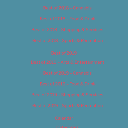
Best of 2018 – Cannabis
Best of 2018 – Food & Drink
Best of 2018 – Shopping & Services
Best of 2018 – Sports & Recreation
Best of 2019
Best of 2019 – Arts & Entertainment
Best of 2019 – Cannabis
Best of 2019 – Food & Drink
Best of 2019 – Shopping & Services
Best of 2019 – Sports & Recreation
Calendar
Categories