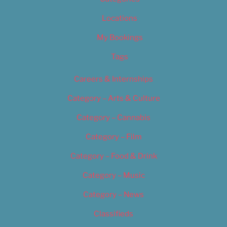
Locations
My Bookings
Tags
Careers & Internships
Category – Arts & Culture
Category – Cannabis
Category – Film
Category – Food & Drink
Category – Music
Category – News
Classifieds