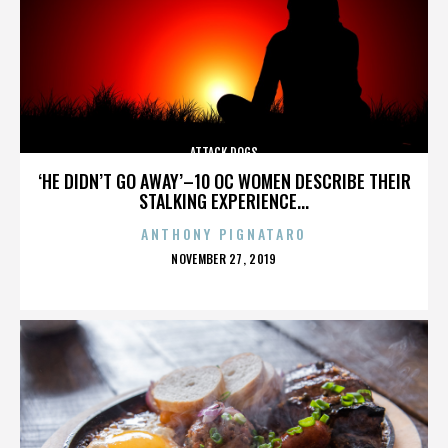
ATTACK DOGS
‘HE DIDN’T GO AWAY’–10 OC WOMEN DESCRIBE THEIR
STALKING EXPERIENCE...
ANTHONY PIGNATARO
POSTED
NOVEMBER 27, 2019
ON