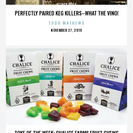
ATTACK DOGS
PERFECTLY PAIRED KEG KILLERS–WHAT THE VINO!
TODD MATHEWS
POSTED
NOVEMBER 27, 2019
ON
ATTACK DOGS
TOKE OF THE WEEK: CHALICE FARMS FRUIT CHEWS