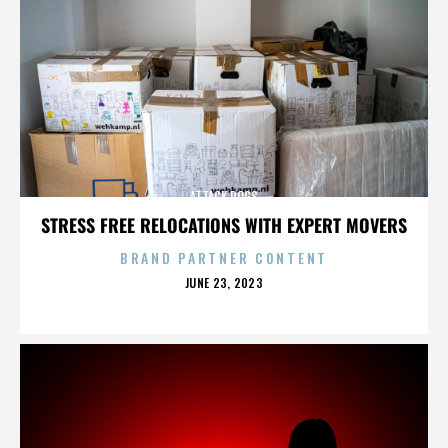
ATTACK DOGS
STRESS FREE RELOCATIONS WITH EXPERT MOVERS
BRAND PARTNER CONTENT
POSTED
JUNE 23, 2023
ON