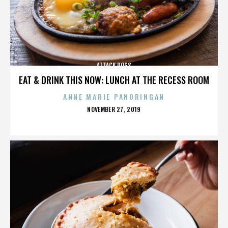
ATTACK DOGS
EAT & DRINK THIS NOW: LUNCH AT THE RECESS ROOM
ANNE MARIE PANORINGAN
POSTED
NOVEMBER 27, 2019
ON