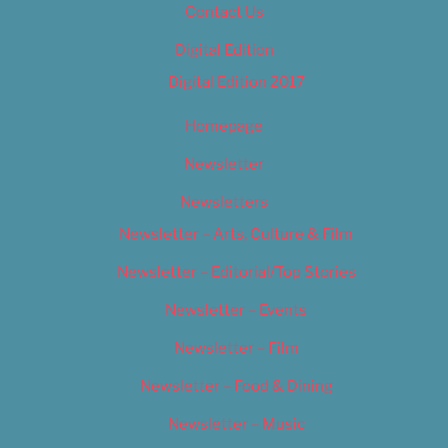
Contact Us
Digital Edition
Digital Edition 2017
Homepage
Newsletter
Newsletters
Newsletter – Arts, Culture & Film
Newsletter – Editorial/Top Stories
Newsletter – Events
Newsletter – Film
Newsletter – Food & Dining
Newsletter – Music