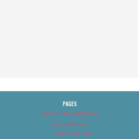
PAGES
About Us (We’ve Got Issues)
Advertise With Us
Advertise With Us