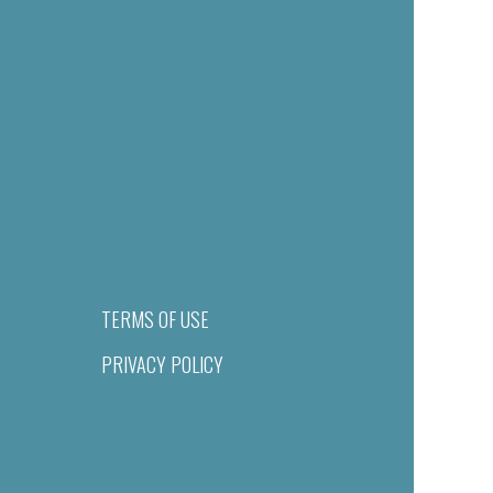
TERMS OF USE
PRIVACY POLICY