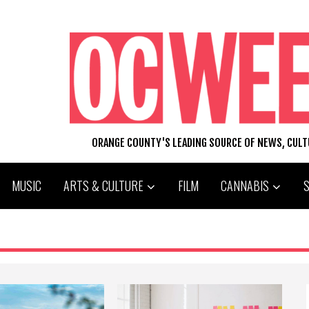
ORANGE COUNTY'S LEADING SOURCE OF NEWS, CUL
MUSIC
ARTS & CULTURE
FILM
CANNABIS