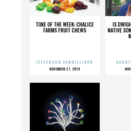
ATERBALLETTO CO.
AT
TOKE OF THE WEEK: CHALICE
IS DWIG
FARMS FRUIT CHEWS
NATIVE SON
JEFFERSON VANBILLIARD
GABRI
POSTED
P
NOVEMBER 27, 2019
NOV
ON
O