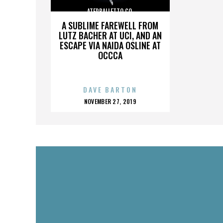
ATERBALLETTO CO.
A SUBLIME FAREWELL FROM
LUTZ BACHER AT UCI, AND AN
ESCAPE VIA NAIDA OSLINE AT
OCCCA
DAVE BARTON
POSTED
NOVEMBER 27, 2019
ON