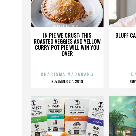
ATERBALLETTO CO.
AT
IN PIE WE CRUST: THIS
BLUFF CA
ROASTED VEGGIES AND YELLOW
CURRY POT PIE WILL WIN YOU
OVER
CHARISMA MADARANG
D
POSTED
P
NOVEMBER 27, 2019
NOV
ON
O