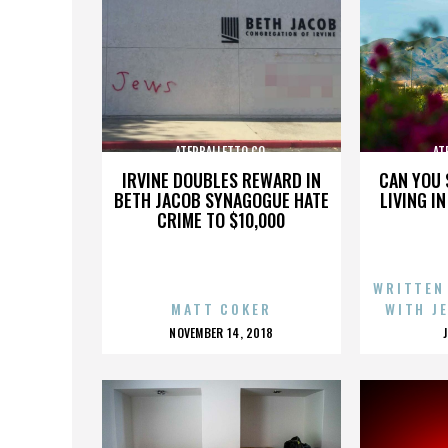
ATERBALLETTO CO.
AT
IRVINE DOUBLES REWARD IN
CAN YOU 
BETH JACOB SYNAGOGUE HATE
LIVING I
CRIME TO $10,000
WRITTEN
MATT COKER
WITH J
POSTED
NOVEMBER 14, 2018
ON