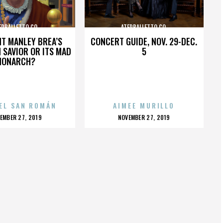
ERBALLETTO CO.
ATERBALLETTO CO.
HT MANLEY BREA’S
CONCERT GUIDE, NOV. 29-DEC.
 SAVIOR OR ITS MAD
5
MONARCH?
EL SAN ROMÁN
AIMEE MURILLO
OSTED
POSTED
EMBER 27, 2019
NOVEMBER 27, 2019
N
ON