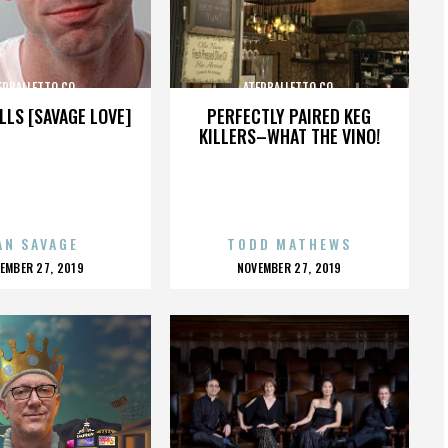
ERBALLETTO CO.
ATERBALLETTO CO.
LLS [SAVAGE LOVE]
PERFECTLY PAIRED KEG
KILLERS–WHAT THE VINO!
AN SAVAGE
TODD MATHEWS
OSTED
POSTED
EMBER 27, 2019
NOVEMBER 27, 2019
N
ON