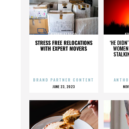
ATERBALLETTO CO.
AT
STRESS FREE RELOCATIONS
‘HE DIDN
WITH EXPERT MOVERS
WOMEN 
STALKI
BRAND PARTNER CONTENT
ANTHO
POSTED
P
JUNE 23, 2023
NOV
ON
O