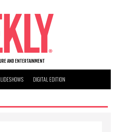
TURE AND ENTERTAINMENT
SLIDESHOWS
DIGITAL EDITION