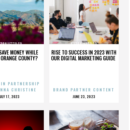
ERBALLETTO CO.
ATERBALLETTO CO.
SAVE MONEY WHILE
RISE TO SUCCESS IN 2023 WITH
N ORANGE COUNTY?
OUR DIGITAL MARKETING GUIDE
 IN PARTNERSHIP
ENNA CHRISTINE
BRAND PARTNER CONTENT
POSTED
POSTED
JULY 17, 2023
JUNE 23, 2023
ON
ON