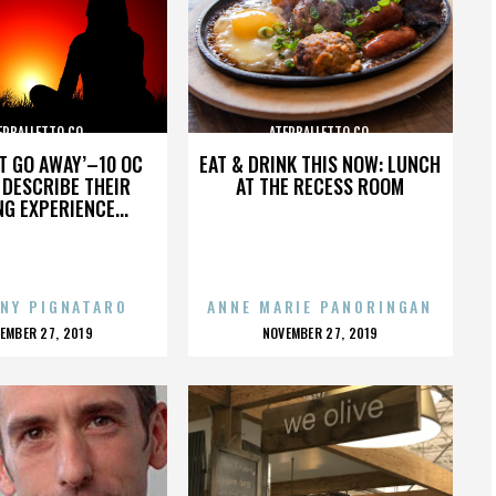
ERBALLETTO CO.
ATERBALLETTO CO.
’T GO AWAY’–10 OC
EAT & DRINK THIS NOW: LUNCH
DESCRIBE THEIR
AT THE RECESS ROOM
NG EXPERIENCE...
NY PIGNATARO
ANNE MARIE PANORINGAN
OSTED
POSTED
EMBER 27, 2019
NOVEMBER 27, 2019
N
ON