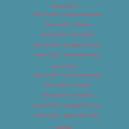
Best of 2018
Best of 2018 – Arts & Entertainment
Best of 2018 – Cannabis
Best of 2018 – Food & Drink
Best of 2018 – Shopping & Services
Best of 2018 – Sports & Recreation
Best of 2019
Best of 2019 – Arts & Entertainment
Best of 2019 – Cannabis
Best of 2019 – Food & Drink
Best of 2019 – Shopping & Services
Best of 2019 – Sports & Recreation
Calendar