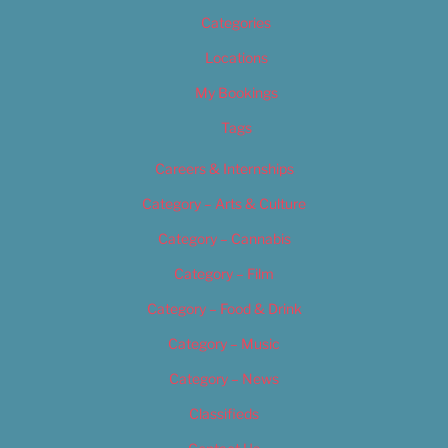
Categories
Locations
My Bookings
Tags
Careers & Internships
Category – Arts & Culture
Category – Cannabis
Category – Film
Category – Food & Drink
Category – Music
Category – News
Classifieds