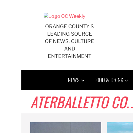
Skip
to
content
ORANGE COUNTY'S
LEADING SOURCE
OF NEWS, CULTURE
AND
ENTERTAINMENT
NEWS
FOOD & DRINK
ATERBALLETTO CO.