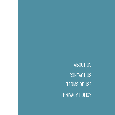
ABOUT US
CONTACT US
TERMS OF USE
PRIVACY POLICY