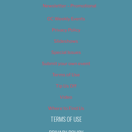
Newsletter – Promotional
OC Weekly Events
Privacy Policy
Slideshows
Special Issues
Submit your own event
Terms of Use
Tip Us Off
Video
Where to Find Us
TERMS OF USE