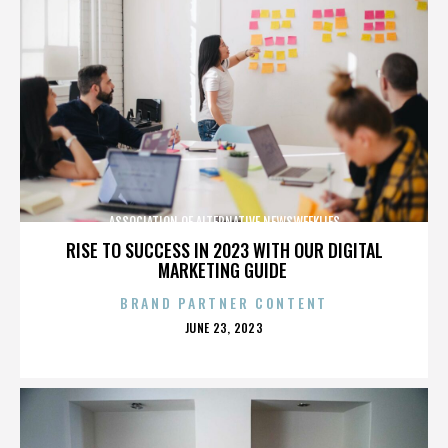
ASSOCIATION OF ALTERNATIVE NEWSWEEKLIES
RISE TO SUCCESS IN 2023 WITH OUR DIGITAL
MARKETING GUIDE
BRAND PARTNER CONTENT
POSTED
JUNE 23, 2023
ON