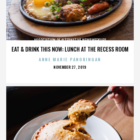
ASSOCIATION OF ALTERNATIVE NEWSWEEKLIES
EAT & DRINK THIS NOW: LUNCH AT THE RECESS ROOM
ANNE MARIE PANORINGAN
POSTED
NOVEMBER 27, 2019
ON