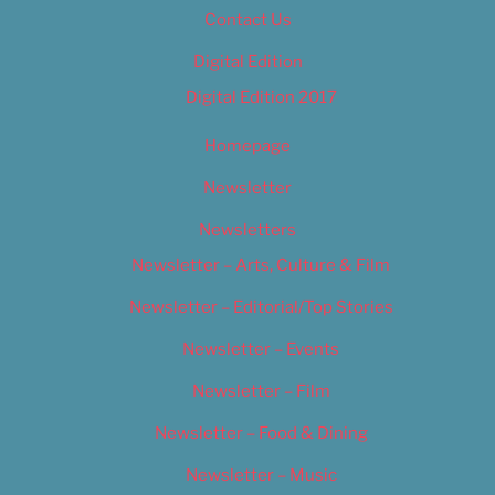
Contact Us
Digital Edition
Digital Edition 2017
Homepage
Newsletter
Newsletters
Newsletter – Arts, Culture & Film
Newsletter – Editorial/Top Stories
Newsletter – Events
Newsletter – Film
Newsletter – Food & Dining
Newsletter – Music