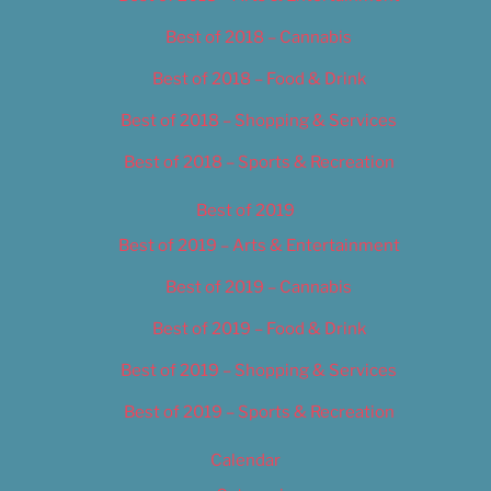
Best of 2018 – Cannabis
Best of 2018 – Food & Drink
Best of 2018 – Shopping & Services
Best of 2018 – Sports & Recreation
Best of 2019
Best of 2019 – Arts & Entertainment
Best of 2019 – Cannabis
Best of 2019 – Food & Drink
Best of 2019 – Shopping & Services
Best of 2019 – Sports & Recreation
Calendar