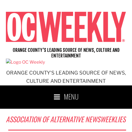
Skip
to
content
ORANGE COUNTY'S LEADING SOURCE OF NEWS, CULTURE AND
ENTERTAINMENT
ORANGE COUNTY'S LEADING SOURCE OF NEWS,
CULTURE AND ENTERTAINMENT
MENU
ASSOCIATION OF ALTERNATIVE NEWSWEEKLIES