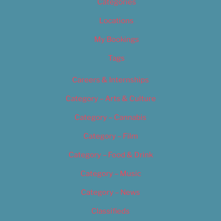
Categories
Locations
My Bookings
Tags
Careers & Internships
Category – Arts & Culture
Category – Cannabis
Category – Film
Category – Food & Drink
Category – Music
Category – News
Classifieds