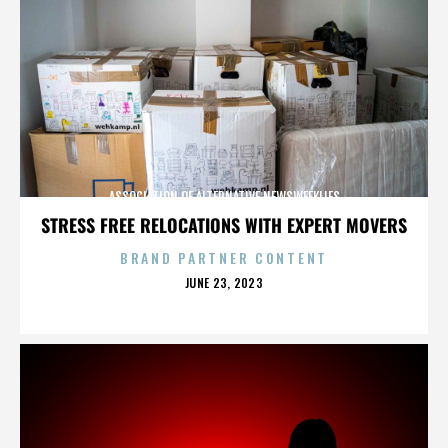
ASSOCIATION OF ALTERNATIVE NEWSWEEKLIES
STRESS FREE RELOCATIONS WITH EXPERT MOVERS
BRAND PARTNER CONTENT
POSTED
JUNE 23, 2023
ON