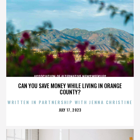
ASSOCIATION OF ALTERNATIVE NEWSWEEKLIES
CAN YOU SAVE MONEY WHILE LIVING IN ORANGE
COUNTY?
WRITTEN IN PARTNERSHIP WITH JENNA CHRISTINE
POSTED
JULY 17, 2023
ON