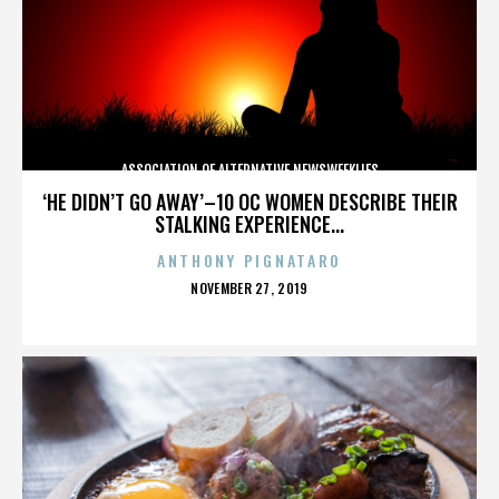
ASSOCIATION OF ALTERNATIVE NEWSWEEKLIES
‘HE DIDN’T GO AWAY’–10 OC WOMEN DESCRIBE THEIR
STALKING EXPERIENCE...
ANTHONY PIGNATARO
POSTED
NOVEMBER 27, 2019
ON