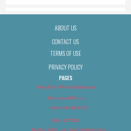
ABOUT US
CONTACT US
TERMS OF USE
PRIVACY POLICY
PAGES
About Us (We’ve Got Issues)
Advertise With Us
Advertise With Us
Best of 2018
Best of 2018 – Arts & Entertainment