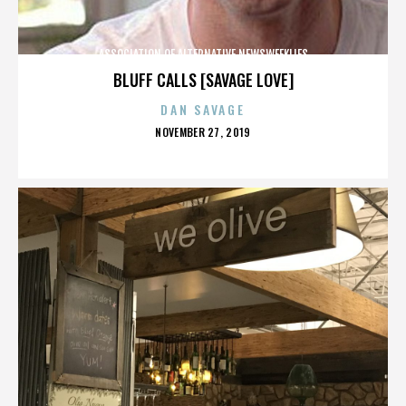
ASSOCIATION OF ALTERNATIVE NEWSWEEKLIES
BLUFF CALLS [SAVAGE LOVE]
DAN SAVAGE
POSTED
NOVEMBER 27, 2019
ON