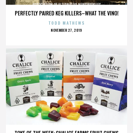
ASSOCIATION OF ALTERNATIVE NEWSWEEKLIES
PERFECTLY PAIRED KEG KILLERS–WHAT THE VINO!
TODD MATHEWS
POSTED
NOVEMBER 27, 2019
ON
ASSOCIATION OF ALTERNATIVE NEWSWEEKLIES
TOKE OF THE WEEK: CHALICE FARMS FRUIT CHEWS