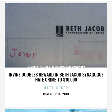
ASSOCIATION OF ALTERNATIVE NEWSWEEKLIES
IRVINE DOUBLES REWARD IN BETH JACOB SYNAGOGUE
HATE CRIME TO $10,000
MATT COKER
POSTED
NOVEMBER 14, 2018
ON