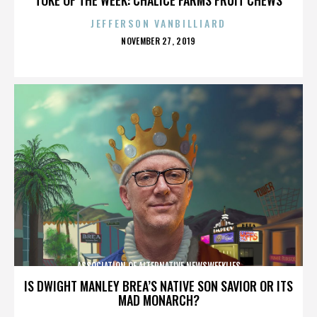
JEFFERSON VANBILLIARD
POSTED
NOVEMBER 27, 2019
ON
ASSOCIATION OF ALTERNATIVE NEWSWEEKLIES
IS DWIGHT MANLEY BREA’S NATIVE SON SAVIOR OR ITS
MAD MONARCH?