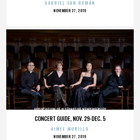
GABRIEL SAN ROMÁN
POSTED
NOVEMBER 27, 2019
ON
ASSOCIATION OF ALTERNATIVE NEWSWEEKLIES
CONCERT GUIDE, NOV. 29-DEC. 5
AIMEE MURILLO
POSTED
NOVEMBER 27, 2019