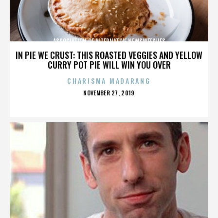
ASSOCIATION OF ALTERNATIVE NEWSWEEKLIES
IN PIE WE CRUST: THIS ROASTED VEGGIES AND YELLOW
CURRY POT PIE WILL WIN YOU OVER
CHARISMA MADARANG
POSTED
NOVEMBER 27, 2019
ON