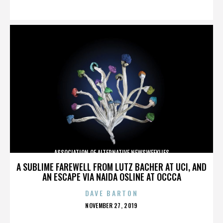
ON
ASSOCIATION OF ALTERNATIVE NEWSWEEKLIES
A SUBLIME FAREWELL FROM LUTZ BACHER AT UCI, AND
AN ESCAPE VIA NAIDA OSLINE AT OCCCA
DAVE BARTON
POSTED
NOVEMBER 27, 2019
ON