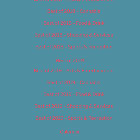
Best of 2018 – Cannabis
Best of 2018 – Food & Drink
Best of 2018 – Shopping & Services
Best of 2018 – Sports & Recreation
Best of 2019
Best of 2019 – Arts & Entertainment
Best of 2019 – Cannabis
Best of 2019 – Food & Drink
Best of 2019 – Shopping & Services
Best of 2019 – Sports & Recreation
Calendar