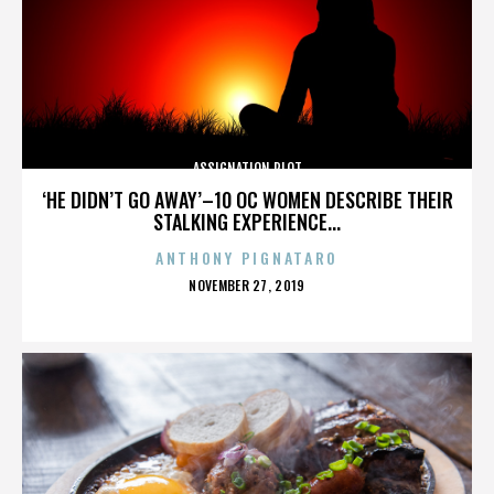
ASSIGNATION PLOT
‘HE DIDN’T GO AWAY’–10 OC WOMEN DESCRIBE THEIR
STALKING EXPERIENCE...
ANTHONY PIGNATARO
POSTED
NOVEMBER 27, 2019
ON