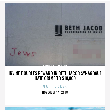
ASSIGNATION PLOT
IRVINE DOUBLES REWARD IN BETH JACOB SYNAGOGUE
HATE CRIME TO $10,000
MATT COKER
POSTED
NOVEMBER 14, 2018
ON