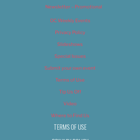
Newsletter – Promotional
OC Weekly Events
Privacy Policy
Slideshows
Special Issues
Submit your own event
Terms of Use
Tip Us Off
Video
Where to Find Us
TERMS OF USE