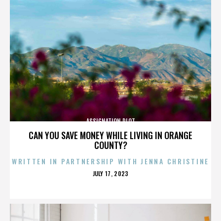
ASSIGNATION PLOT
CAN YOU SAVE MONEY WHILE LIVING IN ORANGE
COUNTY?
WRITTEN IN PARTNERSHIP WITH JENNA CHRISTINE
POSTED
JULY 17, 2023
ON