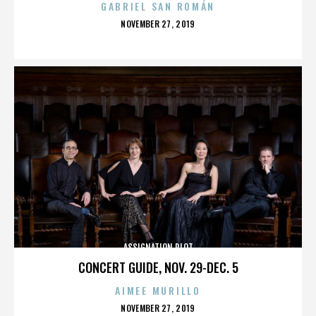
GABRIEL SAN ROMÁN
POSTED
NOVEMBER 27, 2019
ON
ASSIGNATION PLOT
CONCERT GUIDE, NOV. 29-DEC. 5
AIMEE MURILLO
POSTED
NOVEMBER 27, 2019