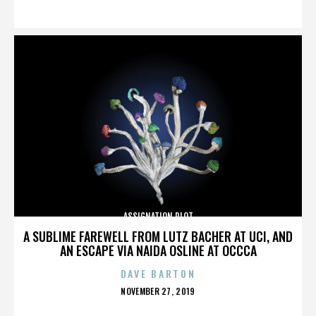
ON
ASSIGNATION PLOT
A SUBLIME FAREWELL FROM LUTZ BACHER AT UCI, AND
AN ESCAPE VIA NAIDA OSLINE AT OCCCA
DAVE BARTON
POSTED
NOVEMBER 27, 2019
ON