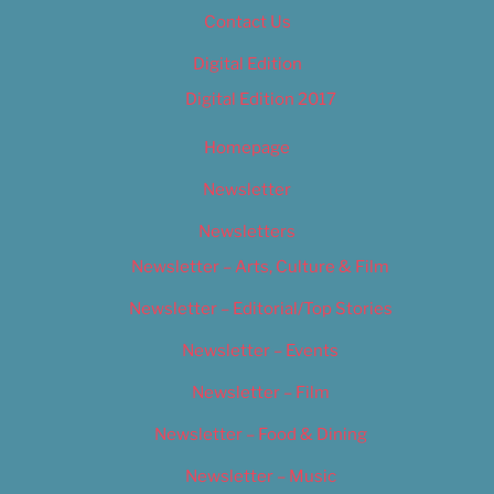
Contact Us
Digital Edition
Digital Edition 2017
Homepage
Newsletter
Newsletters
Newsletter – Arts, Culture & Film
Newsletter – Editorial/Top Stories
Newsletter – Events
Newsletter – Film
Newsletter – Food & Dining
Newsletter – Music