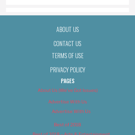
ABOUT US
CONTACT US
TERMS OF USE
PRIVACY POLICY
PAGES
About Us (We’ve Got Issues)
Advertise With Us
Advertise With Us
Best of 2018
Best of 2018 – Arts & Entertainment