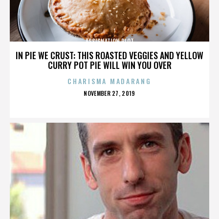
ASSIGNATION PLOT
IN PIE WE CRUST: THIS ROASTED VEGGIES AND YELLOW
CURRY POT PIE WILL WIN YOU OVER
CHARISMA MADARANG
POSTED
NOVEMBER 27, 2019
ON