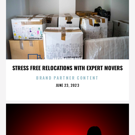
ASSIGNATION PLOT
STRESS FREE RELOCATIONS WITH EXPERT MOVERS
BRAND PARTNER CONTENT
POSTED
JUNE 23, 2023
ON