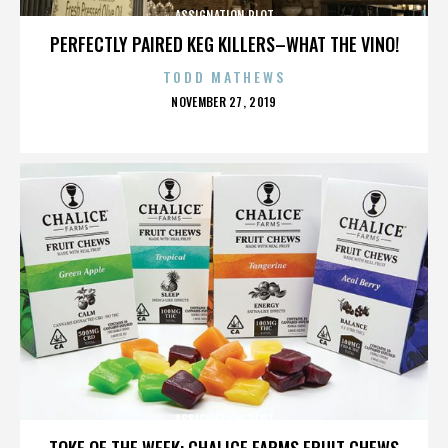
ASSIGNATION PLOT
PERFECTLY PAIRED KEG KILLERS–WHAT THE VINO!
TODD MATHEWS
POSTED
NOVEMBER 27, 2019
ON
ASSIGNATION PLOT
TOKE OF THE WEEK: CHALICE FARMS FRUIT CHEWS