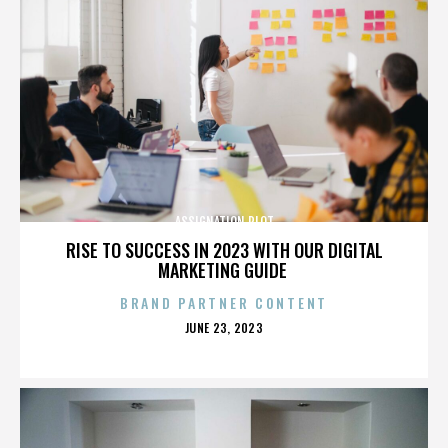
ASSIGNATION PLOT
RISE TO SUCCESS IN 2023 WITH OUR DIGITAL
MARKETING GUIDE
BRAND PARTNER CONTENT
POSTED
JUNE 23, 2023
ON