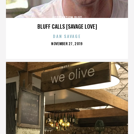
ASSIGNATION PLOT
BLUFF CALLS [SAVAGE LOVE]
DAN SAVAGE
POSTED
NOVEMBER 27, 2019
ON