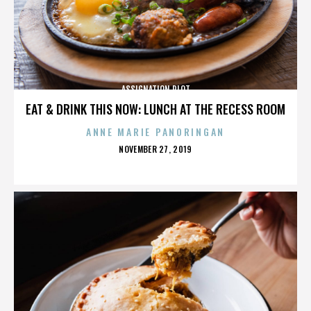
ASSIGNATION PLOT
EAT & DRINK THIS NOW: LUNCH AT THE RECESS ROOM
ANNE MARIE PANORINGAN
POSTED
NOVEMBER 27, 2019
ON