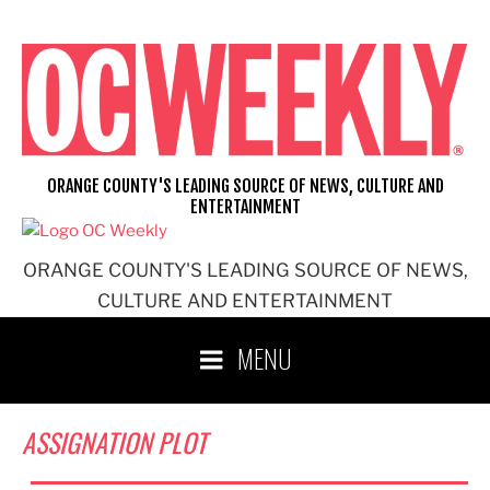
Skip
to
content
ORANGE COUNTY'S LEADING SOURCE OF NEWS, CULTURE AND
ENTERTAINMENT
ORANGE COUNTY'S LEADING SOURCE OF NEWS,
CULTURE AND ENTERTAINMENT
MENU
ASSIGNATION PLOT