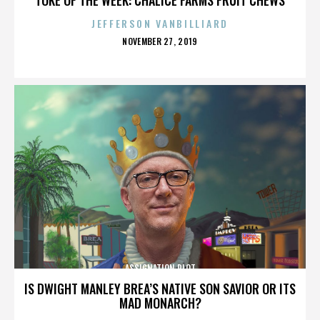
JEFFERSON VANBILLIARD
POSTED
NOVEMBER 27, 2019
ON
ASSIGNATION PLOT
IS DWIGHT MANLEY BREA’S NATIVE SON SAVIOR OR ITS
MAD MONARCH?