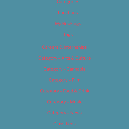
Categories
Locations
My Bookings
Tags
Careers & Internships
Category – Arts & Culture
Category – Cannabis
Category – Film
Category – Food & Drink
Category – Music
Category – News
Classifieds