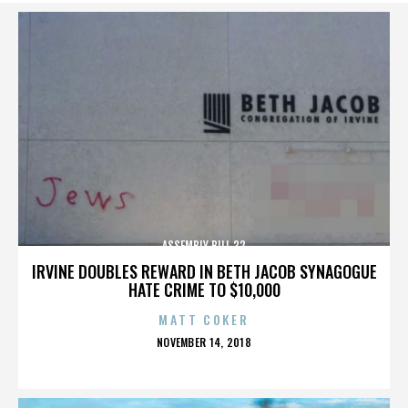
ASSEMBLY BILL 32
IRVINE DOUBLES REWARD IN BETH JACOB SYNAGOGUE
HATE CRIME TO $10,000
MATT COKER
POSTED
NOVEMBER 14, 2018
ON