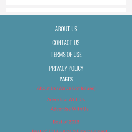
ABOUT US
CONTACT US
TERMS OF USE
PRIVACY POLICY
PAGES
About Us (We’ve Got Issues)
Advertise With Us
Advertise With Us
Best of 2018
Best of 2018 – Arts & Entertainment