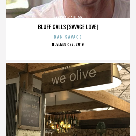
ASSEMBLY BILL 32
BLUFF CALLS [SAVAGE LOVE]
DAN SAVAGE
POSTED
NOVEMBER 27, 2019
ON