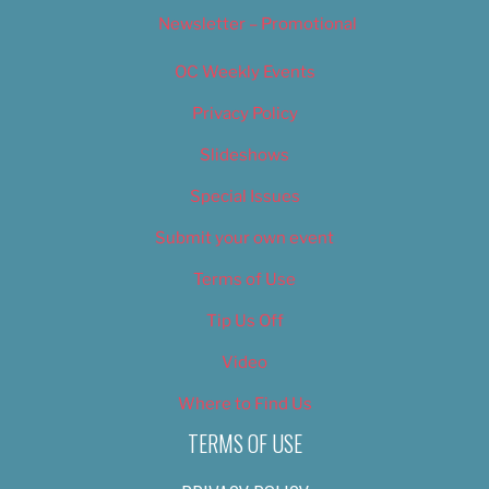
Newsletter – Promotional
OC Weekly Events
Privacy Policy
Slideshows
Special Issues
Submit your own event
Terms of Use
Tip Us Off
Video
Where to Find Us
TERMS OF USE