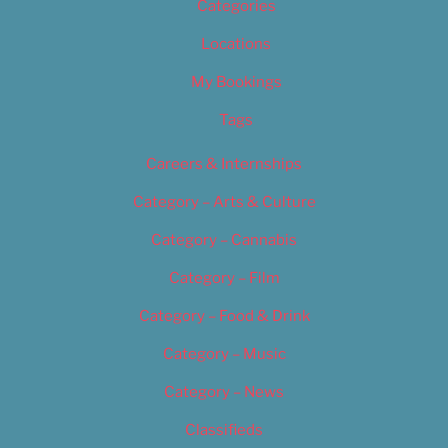
Categories
Locations
My Bookings
Tags
Careers & Internships
Category – Arts & Culture
Category – Cannabis
Category – Film
Category – Food & Drink
Category – Music
Category – News
Classifieds