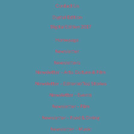
Contact Us
Digital Edition
Digital Edition 2017
Homepage
Newsletter
Newsletters
Newsletter – Arts, Culture & Film
Newsletter – Editorial/Top Stories
Newsletter – Events
Newsletter – Film
Newsletter – Food & Dining
Newsletter – Music