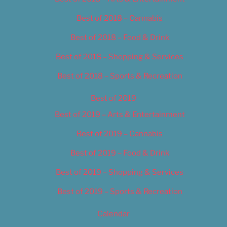
Best of 2018 – Cannabis
Best of 2018 – Food & Drink
Best of 2018 – Shopping & Services
Best of 2018 – Sports & Recreation
Best of 2019
Best of 2019 – Arts & Entertainment
Best of 2019 – Cannabis
Best of 2019 – Food & Drink
Best of 2019 – Shopping & Services
Best of 2019 – Sports & Recreation
Calendar