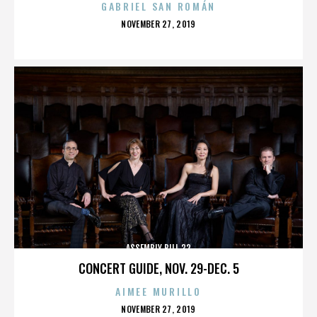
GABRIEL SAN ROMÁN
POSTED
NOVEMBER 27, 2019
ON
ASSEMBLY BILL 32
CONCERT GUIDE, NOV. 29-DEC. 5
AIMEE MURILLO
POSTED
NOVEMBER 27, 2019