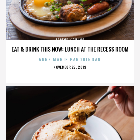
ASSEMBLY BILL 32
EAT & DRINK THIS NOW: LUNCH AT THE RECESS ROOM
ANNE MARIE PANORINGAN
POSTED
NOVEMBER 27, 2019
ON