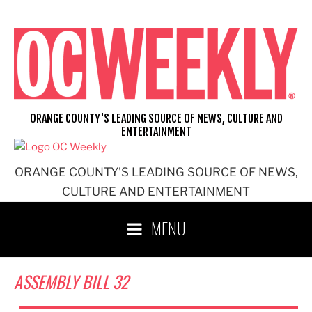
Skip
to
content
ORANGE COUNTY'S LEADING SOURCE OF NEWS, CULTURE AND
ENTERTAINMENT
ORANGE COUNTY'S LEADING SOURCE OF NEWS,
CULTURE AND ENTERTAINMENT
MENU
ASSEMBLY BILL 32