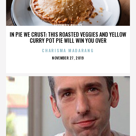
ASSEMBLY BILL 32
IN PIE WE CRUST: THIS ROASTED VEGGIES AND YELLOW
CURRY POT PIE WILL WIN YOU OVER
CHARISMA MADARANG
POSTED
NOVEMBER 27, 2019
ON