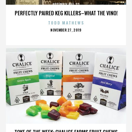
ASSEMBLY BILL 32
PERFECTLY PAIRED KEG KILLERS–WHAT THE VINO!
TODD MATHEWS
POSTED
NOVEMBER 27, 2019
ON
ASSEMBLY BILL 32
TOKE OF THE WEEK: CHALICE FARMS FRUIT CHEWS