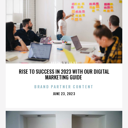
ASSEMBLY BILL 32
RISE TO SUCCESS IN 2023 WITH OUR DIGITAL
MARKETING GUIDE
BRAND PARTNER CONTENT
POSTED
JUNE 23, 2023
ON