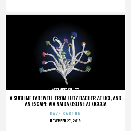
ON
ASSEMBLY BILL 32
A SUBLIME FAREWELL FROM LUTZ BACHER AT UCI, AND
AN ESCAPE VIA NAIDA OSLINE AT OCCCA
DAVE BARTON
POSTED
NOVEMBER 27, 2019
ON