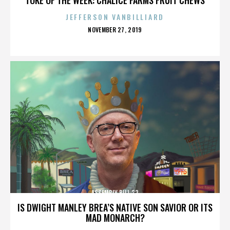
JEFFERSON VANBILLIARD
POSTED
NOVEMBER 27, 2019
ON
ASSEMBLY BILL 32
IS DWIGHT MANLEY BREA’S NATIVE SON SAVIOR OR ITS
MAD MONARCH?