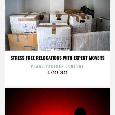
ASSEMBLY BILL 32
STRESS FREE RELOCATIONS WITH EXPERT MOVERS
BRAND PARTNER CONTENT
POSTED
JUNE 23, 2023
ON