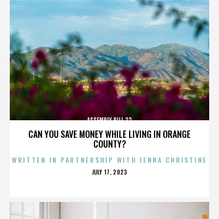
ASSEMBLY BILL 32
CAN YOU SAVE MONEY WHILE LIVING IN ORANGE
COUNTY?
WRITTEN IN PARTNERSHIP WITH JENNA CHRISTINE
POSTED
JULY 17, 2023
ON