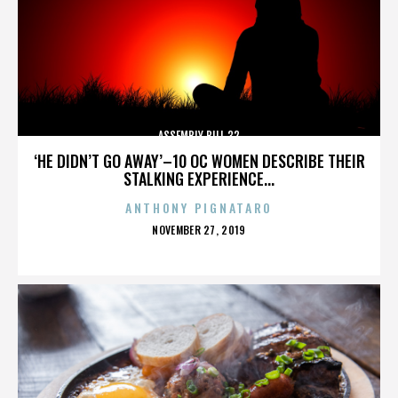
ASSEMBLY BILL 32
‘HE DIDN’T GO AWAY’–10 OC WOMEN DESCRIBE THEIR
STALKING EXPERIENCE...
ANTHONY PIGNATARO
POSTED
NOVEMBER 27, 2019
ON