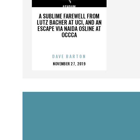
ASHRAM
A SUBLIME FAREWELL FROM
LUTZ BACHER AT UCI, AND AN
ESCAPE VIA NAIDA OSLINE AT
OCCCA
DAVE BARTON
POSTED
NOVEMBER 27, 2019
ON