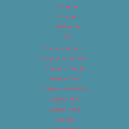
Categories
Locations
My Bookings
Tags
Careers & Internships
Category – Arts & Culture
Category – Cannabis
Category – Film
Category – Food & Drink
Category – Music
Category – News
Classifieds