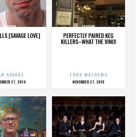
ASHRAM
ASHRAM
LLS [SAVAGE LOVE]
PERFECTLY PAIRED KEG
KILLERS–WHAT THE VINO!
AN SAVAGE
TODD MATHEWS
OSTED
POSTED
EMBER 27, 2019
NOVEMBER 27, 2019
N
ON