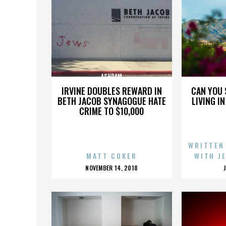
ASHRAM
IRVINE DOUBLES REWARD IN
CAN YOU 
BETH JACOB SYNAGOGUE HATE
LIVING I
CRIME TO $10,000
WRITTEN
MATT COKER
WITH J
POSTED
NOVEMBER 14, 2018
ON