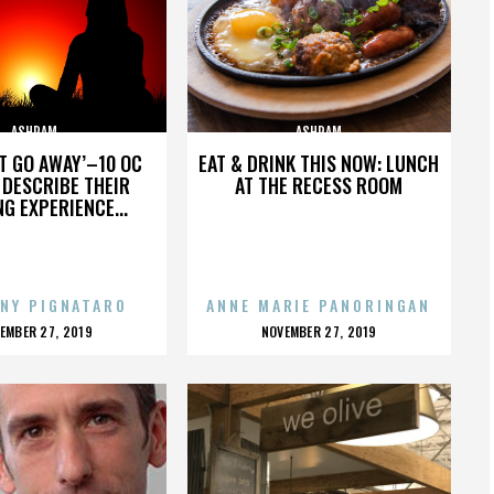
ASHRAM
ASHRAM
’T GO AWAY’–10 OC
EAT & DRINK THIS NOW: LUNCH
DESCRIBE THEIR
AT THE RECESS ROOM
NG EXPERIENCE...
NY PIGNATARO
ANNE MARIE PANORINGAN
OSTED
POSTED
EMBER 27, 2019
NOVEMBER 27, 2019
N
ON