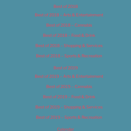
Best of 2018
Best of 2018 – Arts & Entertainment
Best of 2018 – Cannabis
Best of 2018 – Food & Drink
Best of 2018 – Shopping & Services
Best of 2018 – Sports & Recreation
Best of 2019
Best of 2019 – Arts & Entertainment
Best of 2019 – Cannabis
Best of 2019 – Food & Drink
Best of 2019 – Shopping & Services
Best of 2019 – Sports & Recreation
Calendar