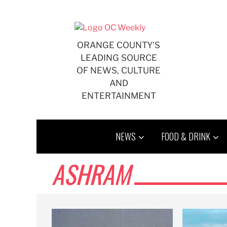
Skip
to
content
ORANGE COUNTY'S
LEADING SOURCE
OF NEWS, CULTURE
AND
ENTERTAINMENT
NEWS
FOOD & DRINK
ASHRAM