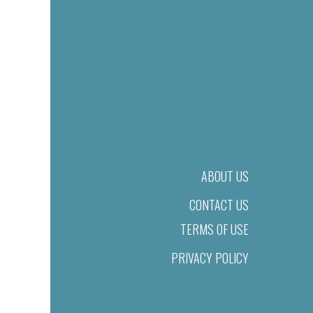
ABOUT US
CONTACT US
TERMS OF USE
PRIVACY POLICY