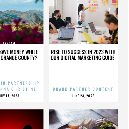
ASHRAM
ASHRAM
SAVE MONEY WHILE
RISE TO SUCCESS IN 2023 WITH
N ORANGE COUNTY?
OUR DIGITAL MARKETING GUIDE
 IN PARTNERSHIP
ENNA CHRISTINE
BRAND PARTNER CONTENT
POSTED
POSTED
JULY 17, 2023
JUNE 23, 2023
ON
ON