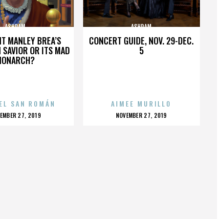
ASHRAM
ASHRAM
HT MANLEY BREA’S
CONCERT GUIDE, NOV. 29-DEC.
 SAVIOR OR ITS MAD
5
MONARCH?
EL SAN ROMÁN
AIMEE MURILLO
OSTED
POSTED
EMBER 27, 2019
NOVEMBER 27, 2019
N
ON