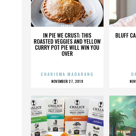
ASHRAM
IN PIE WE CRUST: THIS
BLUFF CA
ROASTED VEGGIES AND YELLOW
CURRY POT PIE WILL WIN YOU
OVER
CHARISMA MADARANG
D
POSTED
P
NOVEMBER 27, 2019
NOV
ON
O