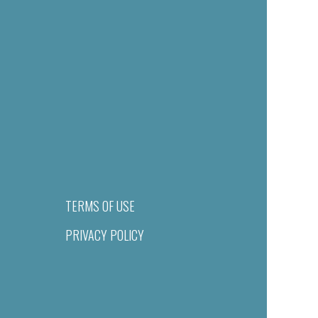
TERMS OF USE
PRIVACY POLICY