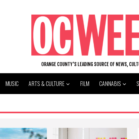
ORANGE COUNTY'S LEADING SOURCE OF NEWS, CUL
MUSIC
ARTS & CULTURE
FILM
CANNABIS