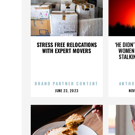
ASHRAM
STRESS FREE RELOCATIONS
‘HE DIDN
WITH EXPERT MOVERS
WOMEN 
STALKI
BRAND PARTNER CONTENT
ANTHO
POSTED
P
JUNE 23, 2023
NOV
ON
O