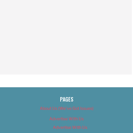
PAGES
About Us (We’ve Got Issues)
Advertise With Us
Advertise With Us