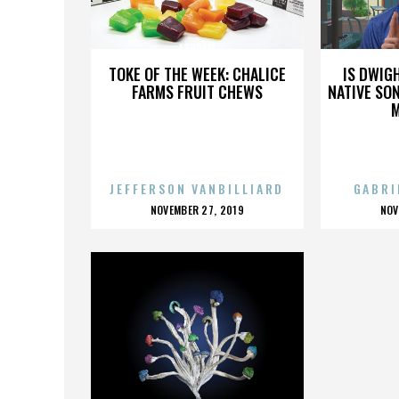
ASHRAM
TOKE OF THE WEEK: CHALICE
IS DWIG
FARMS FRUIT CHEWS
NATIVE SON
JEFFERSON VANBILLIARD
GABRI
POSTED
P
NOVEMBER 27, 2019
NOV
ON
O