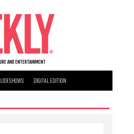
TURE AND ENTERTAINMENT
SLIDESHOWS
DIGITAL EDITION