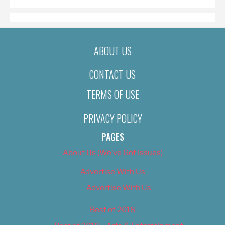
ABOUT US
CONTACT US
TERMS OF USE
PRIVACY POLICY
PAGES
About Us (We’ve Got Issues)
Advertise With Us
Advertise With Us
Best of 2018