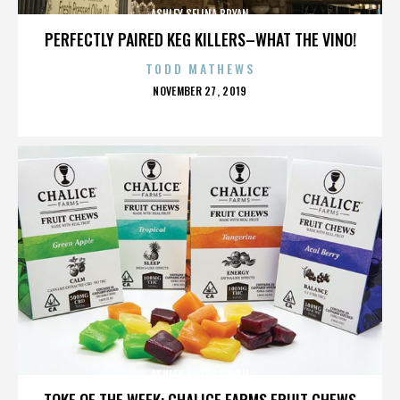
ASHLEY SELINA BRYAN
PERFECTLY PAIRED KEG KILLERS–WHAT THE VINO!
TODD MATHEWS
POSTED
NOVEMBER 27, 2019
ON
ASHLEY SELINA BRYAN
TOKE OF THE WEEK: CHALICE FARMS FRUIT CHEWS