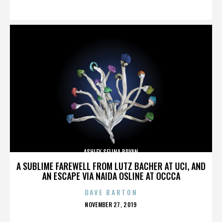
ON
ASHLEY SELINA BRYAN
A SUBLIME FAREWELL FROM LUTZ BACHER AT UCI, AND
AN ESCAPE VIA NAIDA OSLINE AT OCCCA
DAVE BARTON
POSTED
NOVEMBER 27, 2019
ON