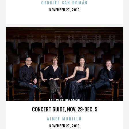
GABRIEL SAN ROMÁN
POSTED
NOVEMBER 27, 2019
ON
ASHLEY SELINA BRYAN
CONCERT GUIDE, NOV. 29-DEC. 5
AIMEE MURILLO
POSTED
NOVEMBER 27, 2019