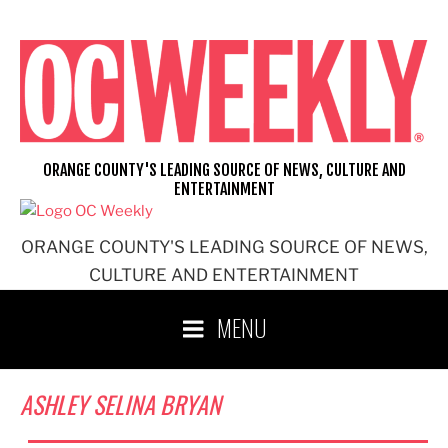
Skip
to
content
ORANGE COUNTY'S LEADING SOURCE OF NEWS, CULTURE AND
ENTERTAINMENT
ORANGE COUNTY'S LEADING SOURCE OF NEWS,
CULTURE AND ENTERTAINMENT
MENU
ASHLEY SELINA BRYAN