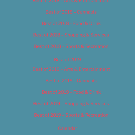
Best of 2018 – Arts & Entertainment
Best of 2018 – Cannabis
Best of 2018 – Food & Drink
Best of 2018 – Shopping & Services
Best of 2018 – Sports & Recreation
Best of 2019
Best of 2019 – Arts & Entertainment
Best of 2019 – Cannabis
Best of 2019 – Food & Drink
Best of 2019 – Shopping & Services
Best of 2019 – Sports & Recreation
Calendar