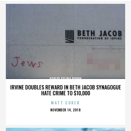
ASHLEY SELINA BRYAN
IRVINE DOUBLES REWARD IN BETH JACOB SYNAGOGUE
HATE CRIME TO $10,000
MATT COKER
POSTED
NOVEMBER 14, 2018
ON