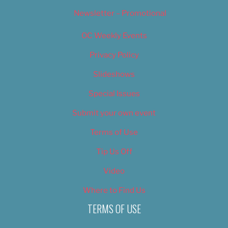
Newsletter – Promotional
OC Weekly Events
Privacy Policy
Slideshows
Special Issues
Submit your own event
Terms of Use
Tip Us Off
Video
Where to Find Us
TERMS OF USE