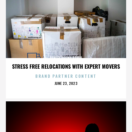
ASHLEY SELINA BRYAN
STRESS FREE RELOCATIONS WITH EXPERT MOVERS
BRAND PARTNER CONTENT
POSTED
JUNE 23, 2023
ON