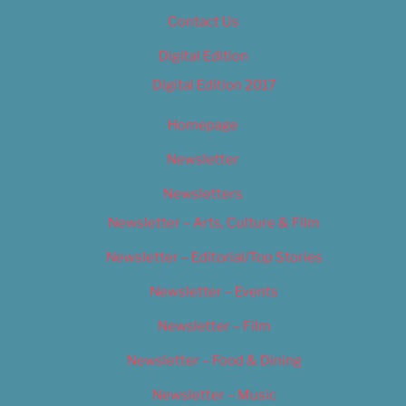
Contact Us
Digital Edition
Digital Edition 2017
Homepage
Newsletter
Newsletters
Newsletter – Arts, Culture & Film
Newsletter – Editorial/Top Stories
Newsletter – Events
Newsletter – Film
Newsletter – Food & Dining
Newsletter – Music