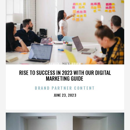
ASHLEY SELINA BRYAN
RISE TO SUCCESS IN 2023 WITH OUR DIGITAL
MARKETING GUIDE
BRAND PARTNER CONTENT
POSTED
JUNE 23, 2023
ON