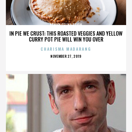
ASHLEY SELINA BRYAN
IN PIE WE CRUST: THIS ROASTED VEGGIES AND YELLOW
CURRY POT PIE WILL WIN YOU OVER
CHARISMA MADARANG
POSTED
NOVEMBER 27, 2019
ON