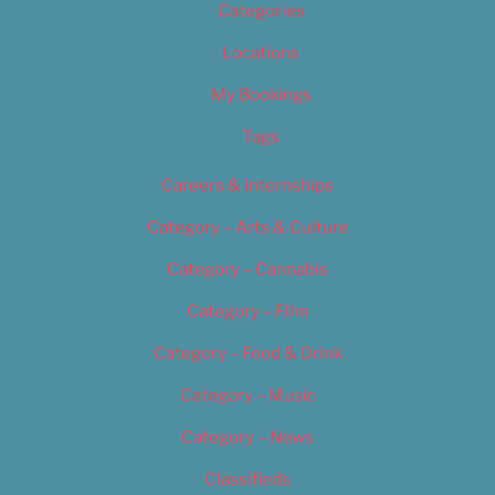
Categories
Locations
My Bookings
Tags
Careers & Internships
Category – Arts & Culture
Category – Cannabis
Category – Film
Category – Food & Drink
Category – Music
Category – News
Classifieds