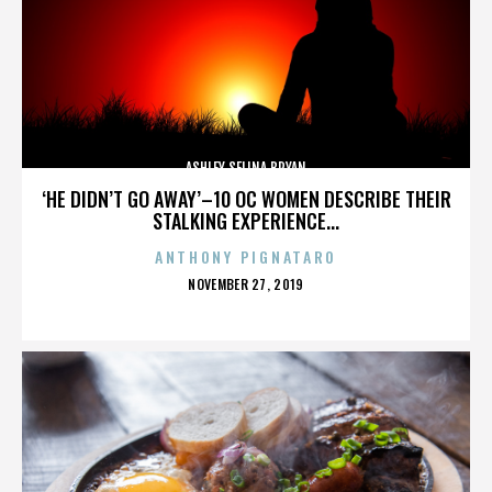
ASHLEY SELINA BRYAN
‘HE DIDN’T GO AWAY’–10 OC WOMEN DESCRIBE THEIR
STALKING EXPERIENCE...
ANTHONY PIGNATARO
POSTED
NOVEMBER 27, 2019
ON