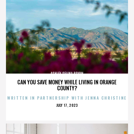
ASHLEY SELINA BRYAN
CAN YOU SAVE MONEY WHILE LIVING IN ORANGE
COUNTY?
WRITTEN IN PARTNERSHIP WITH JENNA CHRISTINE
POSTED
JULY 17, 2023
ON