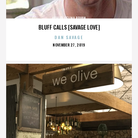
ASHLEY SELINA BRYAN
BLUFF CALLS [SAVAGE LOVE]
DAN SAVAGE
POSTED
NOVEMBER 27, 2019
ON