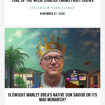
JEFFERSON VANBILLIARD
POSTED
NOVEMBER 27, 2019
ON
ASHLEY SELINA BRYAN
IS DWIGHT MANLEY BREA’S NATIVE SON SAVIOR OR ITS
MAD MONARCH?