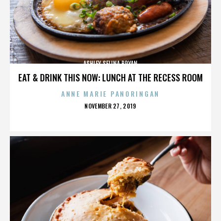
ASHLEY SELINA BRYAN
EAT & DRINK THIS NOW: LUNCH AT THE RECESS ROOM
ANNE MARIE PANORINGAN
POSTED
NOVEMBER 27, 2019
ON