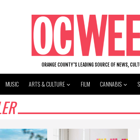
ORANGE COUNTY'S LEADING SOURCE OF NEWS, CUL
MUSIC
ARTS & CULTURE
FILM
CANNABIS
LER