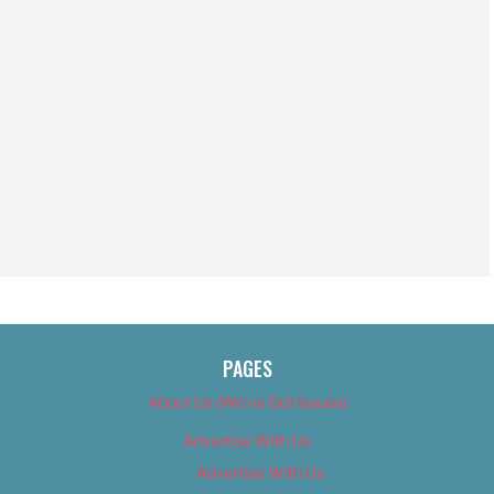
PAGES
About Us (We’ve Got Issues)
Advertise With Us
Advertise With Us