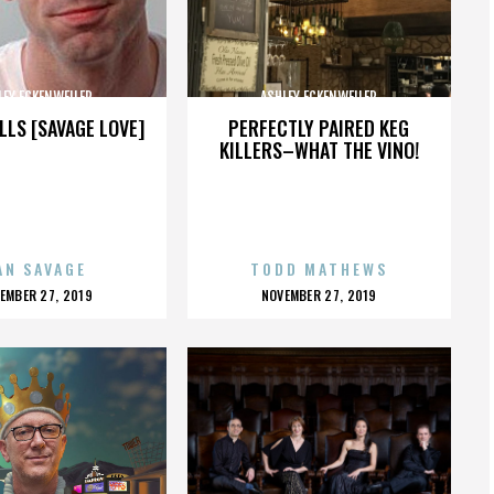
LEY ECKENWEILER
ASHLEY ECKENWEILER
LLS [SAVAGE LOVE]
PERFECTLY PAIRED KEG
KILLERS–WHAT THE VINO!
AN SAVAGE
TODD MATHEWS
OSTED
POSTED
EMBER 27, 2019
NOVEMBER 27, 2019
N
ON