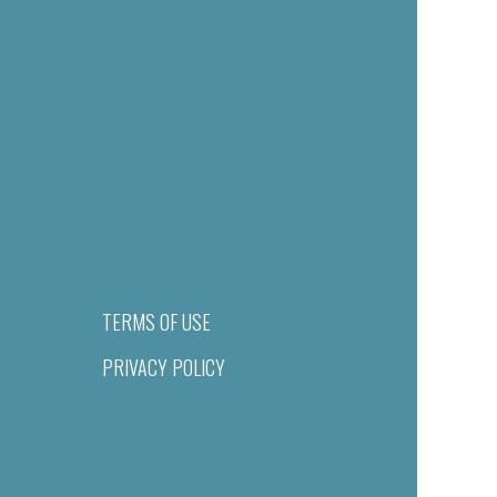
TERMS OF USE
PRIVACY POLICY