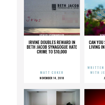
ASHLEY ECKENWEILER
ASH
IRVINE DOUBLES REWARD IN
CAN YOU 
BETH JACOB SYNAGOGUE HATE
LIVING I
CRIME TO $10,000
WRITTEN
MATT COKER
WITH J
POSTED
NOVEMBER 14, 2018
ON