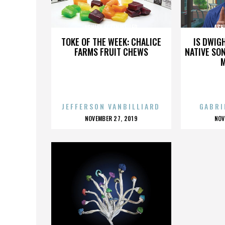
ASHLEY ECKENWEILER
ASH
TOKE OF THE WEEK: CHALICE
IS DWIG
FARMS FRUIT CHEWS
NATIVE SON
JEFFERSON VANBILLIARD
GABRI
POSTED
P
NOVEMBER 27, 2019
NOV
ON
O