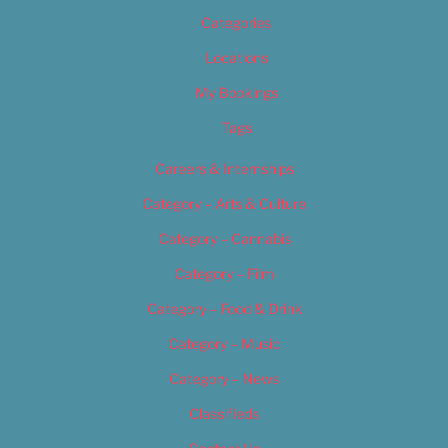
Categories
Locations
My Bookings
Tags
Careers & Internships
Category – Arts & Culture
Category – Cannabis
Category – Film
Category – Food & Drink
Category – Music
Category – News
Classifieds