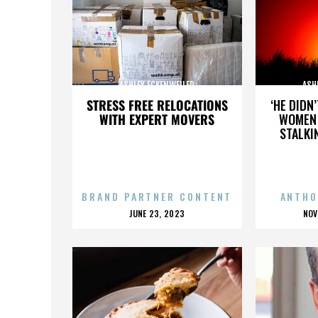
ASHLEY ECKENWEILER
ASH
STRESS FREE RELOCATIONS
‘HE DIDN
WITH EXPERT MOVERS
WOMEN 
STALKI
BRAND PARTNER CONTENT
ANTHO
POSTED
P
JUNE 23, 2023
NOV
ON
O