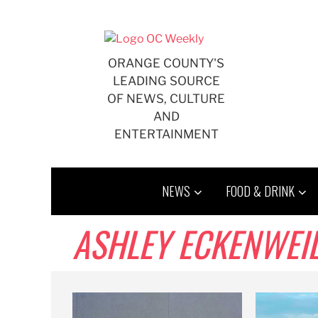
Skip
to
content
ORANGE COUNTY'S
LEADING SOURCE
OF NEWS, CULTURE
AND
ENTERTAINMENT
NEWS
FOOD & DRINK
ASHLEY ECKENWEI