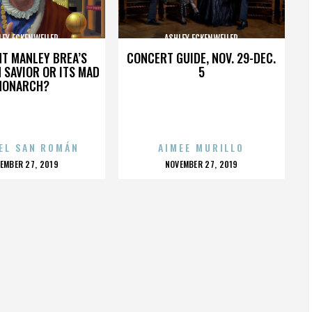
LEY ECKENWEILER
ASHLEY ECKENWEILER
HT MANLEY BREA’S
CONCERT GUIDE, NOV. 29-DEC.
 SAVIOR OR ITS MAD
5
MONARCH?
EL SAN ROMÁN
AIMEE MURILLO
OSTED
POSTED
EMBER 27, 2019
NOVEMBER 27, 2019
N
ON