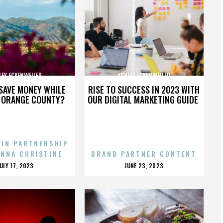
LEY ECKENWEILER
ASHLEY ECKENWEILER
SAVE MONEY WHILE
RISE TO SUCCESS IN 2023 WITH
N ORANGE COUNTY?
OUR DIGITAL MARKETING GUIDE
 IN PARTNERSHIP
ENNA CHRISTINE
BRAND PARTNER CONTENT
POSTED
POSTED
JULY 17, 2023
JUNE 23, 2023
ON
ON