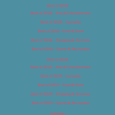
Best of 2018
Best of 2018 – Arts & Entertainment
Best of 2018 – Cannabis
Best of 2018 – Food & Drink
Best of 2018 – Shopping & Services
Best of 2018 – Sports & Recreation
Best of 2019
Best of 2019 – Arts & Entertainment
Best of 2019 – Cannabis
Best of 2019 – Food & Drink
Best of 2019 – Shopping & Services
Best of 2019 – Sports & Recreation
Calendar