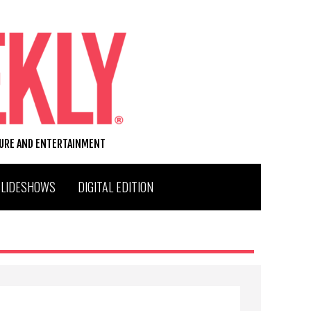
TURE AND ENTERTAINMENT
SLIDESHOWS
DIGITAL EDITION