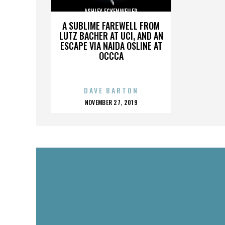
ASHLEY ECKENWEILER
A SUBLIME FAREWELL FROM
LUTZ BACHER AT UCI, AND AN
ESCAPE VIA NAIDA OSLINE AT
OCCCA
DAVE BARTON
POSTED
NOVEMBER 27, 2019
ON