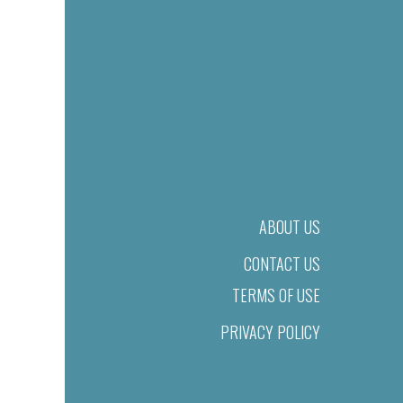
ABOUT US
CONTACT US
TERMS OF USE
PRIVACY POLICY