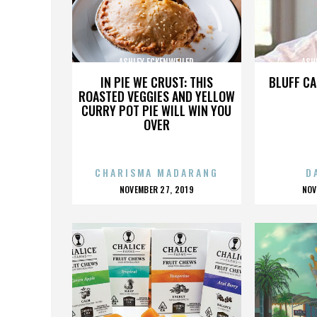
ASHLEY ECKENWEILER
ASH
IN PIE WE CRUST: THIS
BLUFF CA
ROASTED VEGGIES AND YELLOW
CURRY POT PIE WILL WIN YOU
OVER
CHARISMA MADARANG
D
POSTED
P
NOVEMBER 27, 2019
NOV
ON
O