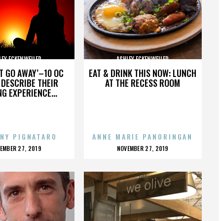
LEY ECKENWEILER
ASHLEY ECKENWEILER
’T GO AWAY’–10 OC
EAT & DRINK THIS NOW: LUNCH
DESCRIBE THEIR
AT THE RECESS ROOM
NG EXPERIENCE...
NY PIGNATARO
ANNE MARIE PANORINGAN
OSTED
POSTED
EMBER 27, 2019
NOVEMBER 27, 2019
N
ON